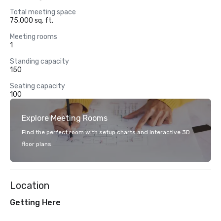
Total meeting space
75,000 sq. ft.
Meeting rooms
1
Standing capacity
150
Seating capacity
100
Explore Meeting Rooms
Find the perfect room with setup charts and interactive 3D
floor plans.
Location
Getting Here