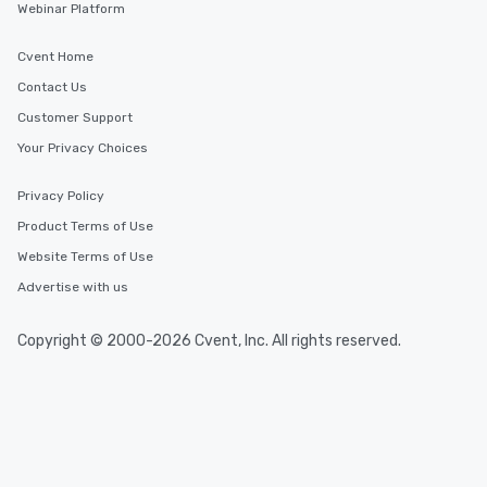
Webinar Platform
Cvent Home
Contact Us
Customer Support
Your Privacy Choices
Privacy Policy
Product Terms of Use
Website Terms of Use
Advertise with us
Copyright © 2000-2026 Cvent, Inc. All rights reserved.