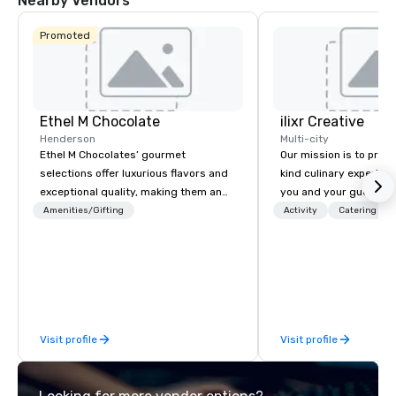
Nearby Vendors
Promoted
Ethel M Chocolate
ilixr Creative
Henderson
Multi-city
Ethel M Chocolates’ gourmet
Our mission is to prov
selections offer luxurious flavors and
kind culinary experien
exceptional quality, making them an
you and your guests wi
ideal choice for special occasions,
memories and satiated
Amenities/Gifting
Activity
Catering
corporate holiday gifts, or company
detail is meticulously 
celebrations. Whether you’re
our commitment to hosp
expressing appreciation to employees
over 40 years of expe
for their hard work, recognizing
in some of the world'
partners for their collaboration,
acclaimed restaurants,
thanking clients for their loyalty, or
of excellence rarely fo
Visit profile
Visit profile
celebrating a milestone, a premium
catering industry.
chocolate box from Ethel M
Chocolates leaves a lasting