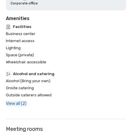
Corporate office
Amenities
Facilities
Business center
Internet access
Lighting
Space (private)
Wheelchair accessible
Alcohol and catering
Alcohol (Bring your own)
Onsite catering
Outside caterers allowed
View all (2)
Meeting rooms