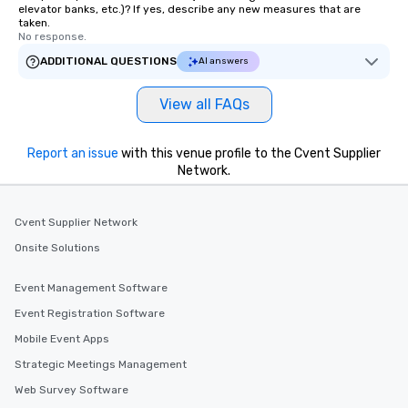
elevator banks, etc.)? If yes, describe any new measures that are
taken.
No response.
ADDITIONAL QUESTIONS
AI answers
View all FAQs
Report an issue
with this venue profile to the Cvent Supplier
Network.
Cvent Supplier Network
Onsite Solutions
Event Management Software
Event Registration Software
Mobile Event Apps
Strategic Meetings Management
Web Survey Software