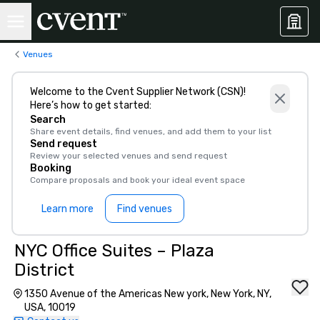
Venues
Welcome to the Cvent Supplier Network (CSN)!
Here’s how to get started:
Search
Share event details, find venues, and add them to your list
Send request
Review your selected venues and send request
Booking
Compare proposals and book your ideal event space
Learn more
Find venues
NYC Office Suites – Plaza
District
1350 Avenue of the Americas New york, New York, NY,
USA, 10019