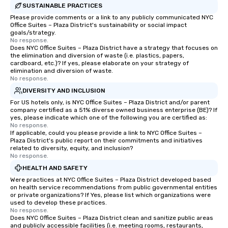
SUSTAINABLE PRACTICES
Please provide comments or a link to any publicly communicated NYC
Office Suites – Plaza District's sustainability or social impact
goals/strategy.
No response.
Does NYC Office Suites – Plaza District have a strategy that focuses on
the elimination and diversion of waste (i.e. plastics, papers,
cardboard, etc.)? If yes, please elaborate on your strategy of
elimination and diversion of waste.
No response.
DIVERSITY AND INCLUSION
For US hotels only, is NYC Office Suites – Plaza District and/or parent
company certified as a 51% diverse owned business enterprise (BE)? If
yes, please indicate which one of the following you are certified as:
No response.
If applicable, could you please provide a link to NYC Office Suites –
Plaza District's public report on their commitments and initiatives
related to diversity, equity, and inclusion?
No response.
HEALTH AND SAFETY
Were practices at NYC Office Suites – Plaza District developed based
on health service recommendations from public governmental entities
or private organizations? If Yes, please list which organizations were
used to develop these practices.
No response.
Does NYC Office Suites – Plaza District clean and sanitize public areas
and publicly accessible facilities (i.e. meeting rooms, restaurants,