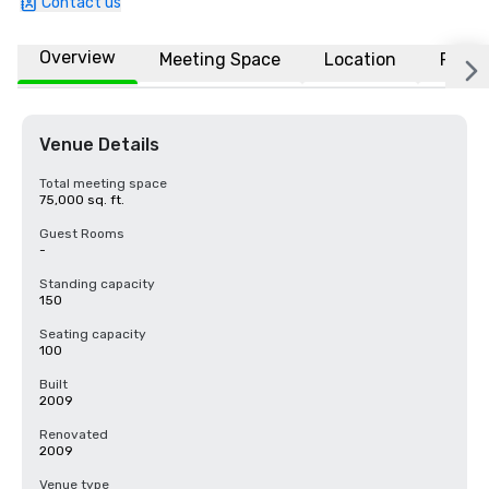
Contact us
Overview
Meeting Space
Location
FAQs
Venue Details
Total meeting space
75,000 sq. ft.
Guest Rooms
-
Standing capacity
150
Seating capacity
100
Built
2009
Renovated
2009
Venue type