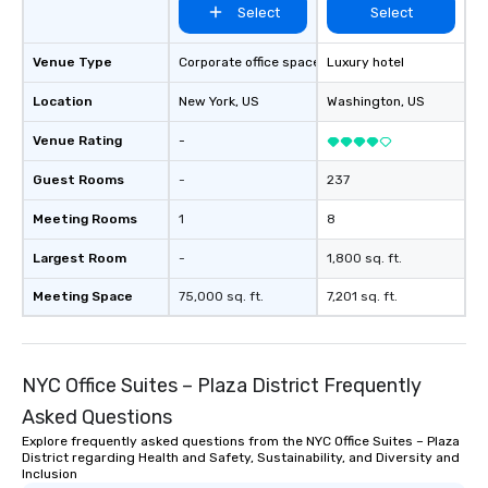
Select
Select
Venue Type
Corporate office space
Luxury hotel
Location
New York
, US
Washington
, US
Venue Rating
-
Guest Rooms
-
237
Meeting Rooms
1
8
Largest Room
-
1,800 sq. ft.
Meeting Space
75,000 sq. ft.
7,201 sq. ft.
NYC Office Suites – Plaza District Frequently
Asked Questions
Explore frequently asked questions from the NYC Office Suites – Plaza
District regarding Health and Safety, Sustainability, and Diversity and
Inclusion