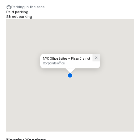
Parking in the area
Paid parking
Street parking
NYC Office Suites – Plaza District
Corporate office