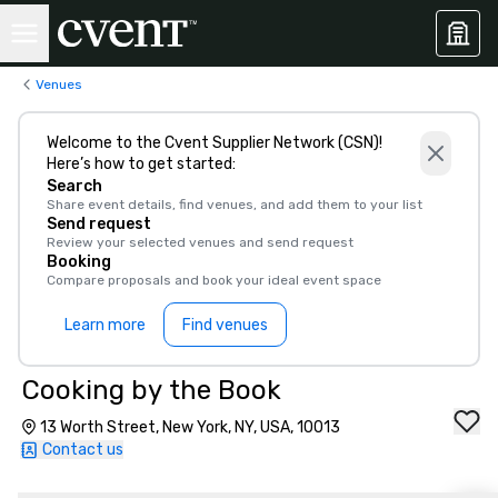
Venues
Welcome to the Cvent Supplier Network (CSN)!
Here’s how to get started:
Search
Share event details, find venues, and add them to your list
Send request
Review your selected venues and send request
Booking
Compare proposals and book your ideal event space
Learn more
Find venues
Cooking by the Book
13 Worth Street, New York, NY, USA, 10013
Contact us