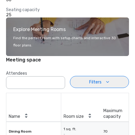
Seating capacity
25
Explore Meeting Rooms
Find the perfect room with setup charts and interactive 3D
floor plans.
Meeting space
Attendees
Filters
Maximum
Name
Room size
capacity
1 sq. ft.
Dining Room
70
-