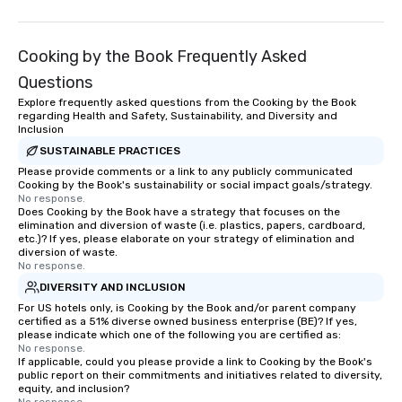
Cooking by the Book Frequently Asked
Questions
Explore frequently asked questions from the Cooking by the Book
regarding Health and Safety, Sustainability, and Diversity and
Inclusion
SUSTAINABLE PRACTICES
Please provide comments or a link to any publicly communicated
Cooking by the Book's sustainability or social impact goals/strategy.
No response.
Does Cooking by the Book have a strategy that focuses on the
elimination and diversion of waste (i.e. plastics, papers, cardboard,
etc.)? If yes, please elaborate on your strategy of elimination and
diversion of waste.
No response.
DIVERSITY AND INCLUSION
For US hotels only, is Cooking by the Book and/or parent company
certified as a 51% diverse owned business enterprise (BE)? If yes,
please indicate which one of the following you are certified as:
No response.
If applicable, could you please provide a link to Cooking by the Book's
public report on their commitments and initiatives related to diversity,
equity, and inclusion?