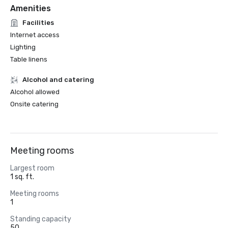
Amenities
Facilities
Internet access
Lighting
Table linens
Alcohol and catering
Alcohol allowed
Onsite catering
Meeting rooms
Largest room
1 sq. ft.
Meeting rooms
1
Standing capacity
50