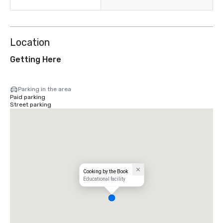
Location
Getting Here
Parking in the area
Paid parking
Street parking
Cooking by the Book
Educational facility