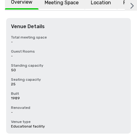
Overview
Meeting Space
Location
FAQs
Venue Details
Total meeting space
-
Guest Rooms
-
Standing capacity
50
Seating capacity
25
Built
1989
Renovated
-
Venue type
Educational facility