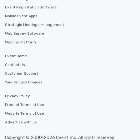
Event Registration Software
Mobile Event Apps
Strategic Meetings Management
Web Survey Software
Webinar Platform
Cvent Home
Contact Us
Customer Support
Your Privacy Choices
Privacy Policy
Product Terms of Use
Website Terms of Use
Advertise with us
Copyright © 2000-2026 Cvent, Inc. All rights reserved.