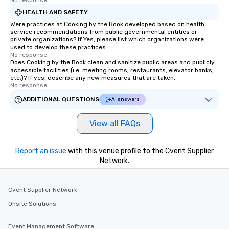
No response.
HEALTH AND SAFETY
Were practices at Cooking by the Book developed based on health
service recommendations from public governmental entities or
private organizations? If Yes, please list which organizations were
used to develop these practices.
No response.
Does Cooking by the Book clean and sanitize public areas and publicly
accessible facilities (i.e. meeting rooms, restaurants, elevator banks,
etc.)? If yes, describe any new measures that are taken.
No response.
ADDITIONAL QUESTIONS
AI answers
View all FAQs
Report an issue
with this venue profile to the Cvent Supplier
Network.
Cvent Supplier Network
Onsite Solutions
Event Management Software