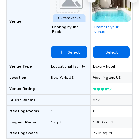
Current venue
Venue
Cooking by the
Promote your
Book
venue
Select
Select
Venue Type
Educational facility
Luxury hotel
Location
New York
, US
Washington
, US
Venue Rating
-
Guest Rooms
-
237
Meeting Rooms
1
8
Largest Room
1 sq. ft.
1,800 sq. ft.
Meeting Space
-
7,201 sq. ft.