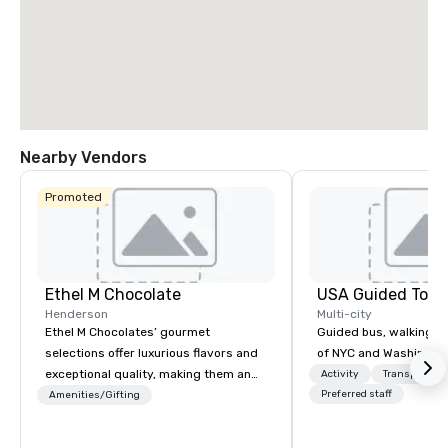
Nearby Vendors
Promoted
Ethel M Chocolate
USA Guided Tour
Henderson
Multi-city
Ethel M Chocolates’ gourmet
Guided bus, walking, a
selections offer luxurious flavors and
of NYC and Washingto
exceptional quality, making them an
Activity
Transportati
ideal choice for special occasions,
Preferred staff
Amenities/Gifting
corporate holiday gifts, or company
celebrations. Whether you’re