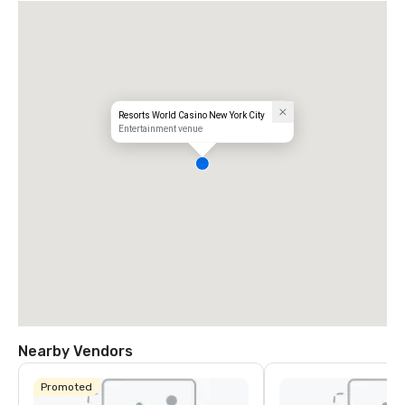
Resorts World Casino New York City
Entertainment venue
Nearby Vendors
Promoted