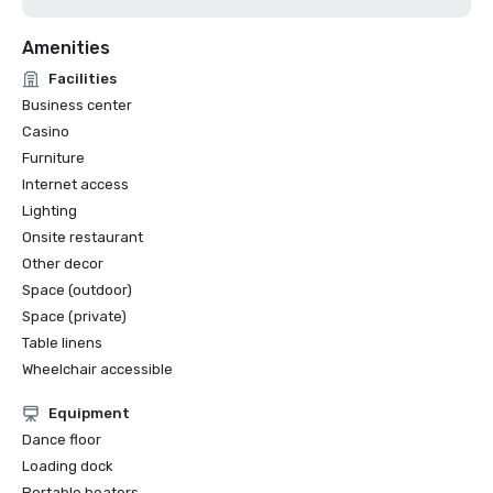
Amenities
Facilities
Business center
Casino
Furniture
Internet access
Lighting
Onsite restaurant
Other decor
Space (outdoor)
Space (private)
Table linens
Wheelchair accessible
Equipment
Dance floor
Loading dock
Portable heaters