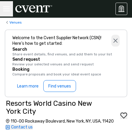
Venues
Welcome to the Cvent Supplier Network (CSN)!
Here’s how to get started:
Search
Share event details, find venues, and add them to your list
Send request
Review your selected venues and send request
Booking
Compare proposals and book your ideal event space
Learn more
Find venues
Resorts World Casino New
York City
110-00 Rockaway Boulevard, New York, NY, USA, 11420
Contact us