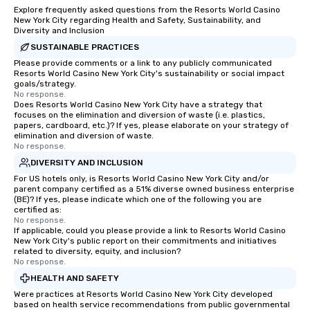
Explore frequently asked questions from the Resorts World Casino
New York City regarding Health and Safety, Sustainability, and
Diversity and Inclusion
SUSTAINABLE PRACTICES
Please provide comments or a link to any publicly communicated
Resorts World Casino New York City's sustainability or social impact
goals/strategy.
No response.
Does Resorts World Casino New York City have a strategy that
focuses on the elimination and diversion of waste (i.e. plastics,
papers, cardboard, etc.)? If yes, please elaborate on your strategy of
elimination and diversion of waste.
No response.
DIVERSITY AND INCLUSION
For US hotels only, is Resorts World Casino New York City and/or
parent company certified as a 51% diverse owned business enterprise
(BE)? If yes, please indicate which one of the following you are
certified as:
No response.
If applicable, could you please provide a link to Resorts World Casino
New York City's public report on their commitments and initiatives
related to diversity, equity, and inclusion?
No response.
HEALTH AND SAFETY
Were practices at Resorts World Casino New York City developed
based on health service recommendations from public governmental