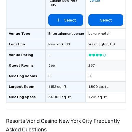
Casino New York
venue
City
Select
Select
Venue Type
Entertainment venue
Luxury hotel
Location
New York
, US
Washington
, US
Venue Rating
-
Guest Rooms
366
237
Meeting Rooms
8
8
Largest Room
1,152 sq. ft.
1,800 sq. ft.
Meeting Space
64,000 sq. ft.
7,201 sq. ft.
Resorts World Casino New York City Frequently
Asked Questions