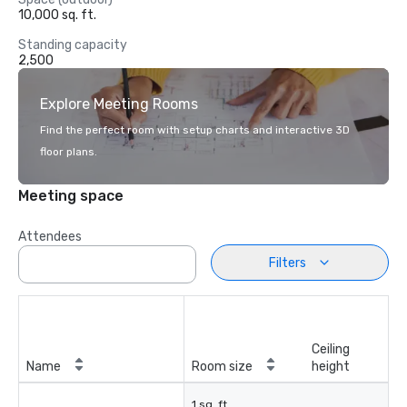
10,000 sq. ft.
Standing capacity
2,500
Explore Meeting Rooms
Find the perfect room with setup charts and interactive 3D
floor plans.
Meeting space
Attendees
Filters
Ceiling
Name
Room size
height
1 sq. ft.