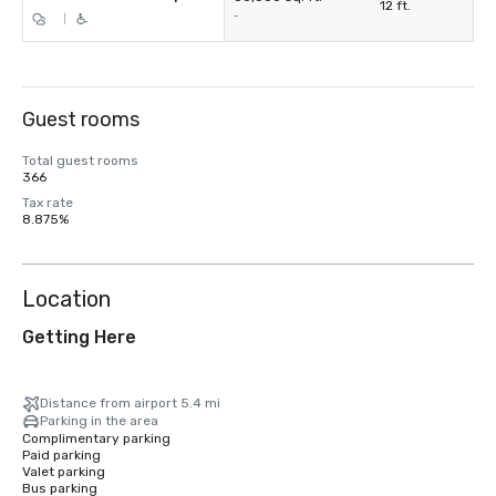
12 ft.
-
|
Guest rooms
Total guest rooms
366
Tax rate
8.875%
Location
Getting Here
Distance from airport 5.4 mi
Parking in the area
Complimentary parking
Paid parking
Valet parking
Bus parking