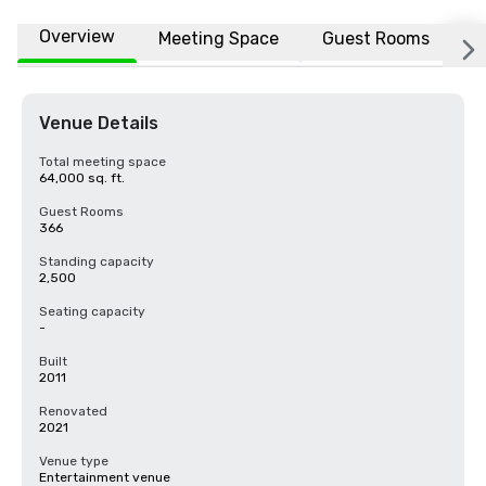
Overview
Meeting Space
Guest Rooms
L
Venue Details
Total meeting space
64,000 sq. ft.
Guest Rooms
366
Standing capacity
2,500
Seating capacity
-
Built
2011
Renovated
2021
Venue type
Entertainment venue