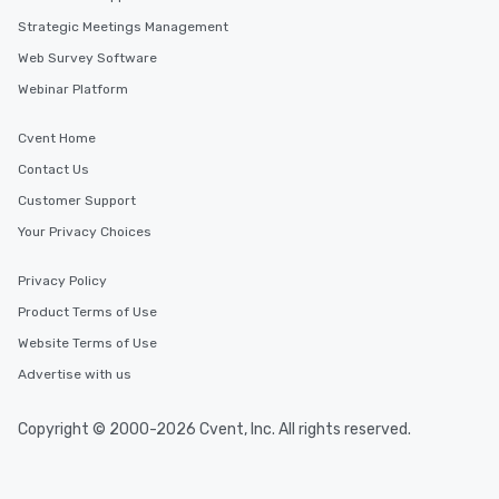
Strategic Meetings Management
Web Survey Software
Webinar Platform
Cvent Home
Contact Us
Customer Support
Your Privacy Choices
Privacy Policy
Product Terms of Use
Website Terms of Use
Advertise with us
Copyright © 2000-2026 Cvent, Inc. All rights reserved.