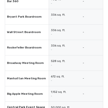
Bar 360
-
-
336 sq. ft.
Bryant Park Boardroom
-
-
336 sq. ft.
Wall Street Boardroom
-
-
336 sq. ft.
Rockefeller Boardroom
-
-
528 sq. ft.
Broadway Meeting Room
-
-
672 sq. ft.
Manhattan Meeting Room
-
-
1,152 sq. ft.
Big Apple Meeting Room
-
-
Central Park Event Space
50,000 sq. ft.