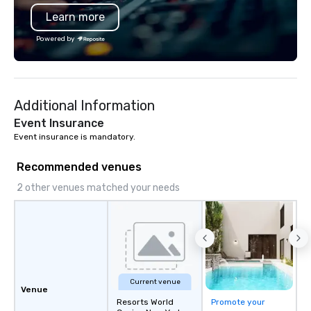
Learn more
Powered by
Additional Information
Event Insurance
Event insurance is mandatory.
Recommended venues
2 other venues matched your needs
Current venue
Venue
Resorts World
Promote your