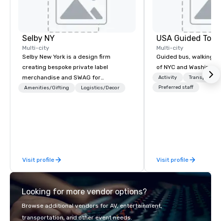
Selby NY
USA Guided Tour
Multi-city
Multi-city
Selby New York is a design firm
Guided bus, walking, a
creating bespoke private label
of NYC and Washingto
merchandise and SWAG for
Activity
Transportati
companies, brands and individuals!
Preferred staff
Amenities/Gifting
Logistics/Decor
We can create anything from fully
custom apparel & totes to pouches &
personal care items. We also offer
fulfillment & warehousing options to
help you meet the needs of your
business in these changing times.
Visit profile
Visit profile
Looking for more vendor options?
Browse additional vendors for AV, entertainment,
transportation, and other event needs.