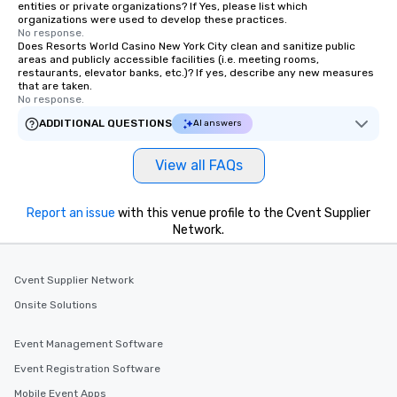
entities or private organizations? If Yes, please list which
organizations were used to develop these practices.
No response.
Does Resorts World Casino New York City clean and sanitize public
areas and publicly accessible facilities (i.e. meeting rooms,
restaurants, elevator banks, etc.)? If yes, describe any new measures
that are taken.
No response.
ADDITIONAL QUESTIONS
AI answers
View all FAQs
Report an issue
with this venue profile to the Cvent Supplier
Network.
Cvent Supplier Network
Onsite Solutions
Event Management Software
Event Registration Software
Mobile Event Apps