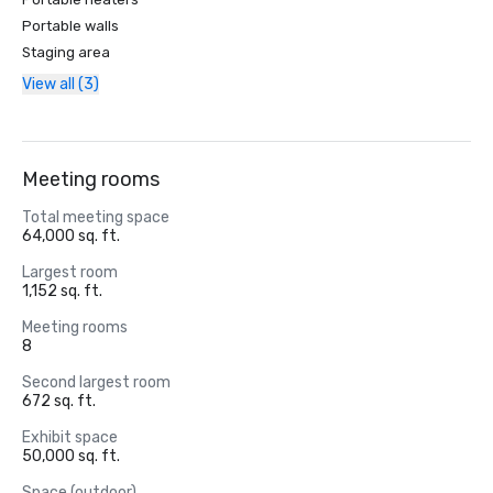
Portable walls
Staging area
View all (3)
Meeting rooms
Total meeting space
64,000 sq. ft.
Largest room
1,152 sq. ft.
Meeting rooms
8
Second largest room
672 sq. ft.
Exhibit space
50,000 sq. ft.
Space (outdoor)