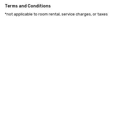
Terms and Conditions
*not applicable to room rental, service charges, or taxes