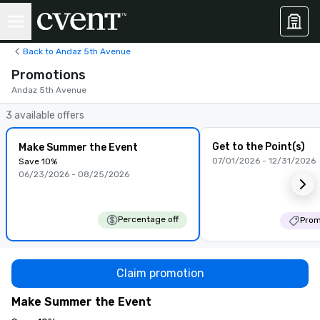
Back to Andaz 5th Avenue
Promotions
Andaz 5th Avenue
3 available offers
Get to the Point(s)
Make Summer the Event
07/01/2026 - 12/31/2026
Save 10%
06/23/2026 - 08/25/2026
Percentage off
Prom
Claim promotion
Make Summer the Event