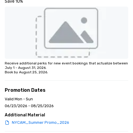
Save 10%
Receive additional perks for new event bookings that actualize between 
July 1 - August 31, 2026.

Book by August 25, 2026.
Promotion Dates
Valid Mon - Sun
06/23/2026 - 08/25/2026
Additional Material
NYCAM_Summer Promo_2026