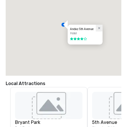
Andaz 5th Avenue
Hotel
4 out of 5
Local Attractions
Bryant Park
5th Avenue