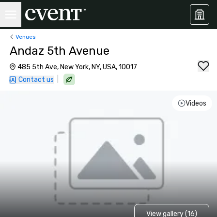
Venues
Andaz 5th Avenue
485 5th Ave, New York, NY, USA, 10017
|
Contact us
Videos
View gallery (16)