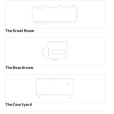
The Great Room
The Boardroom
The Courtyard