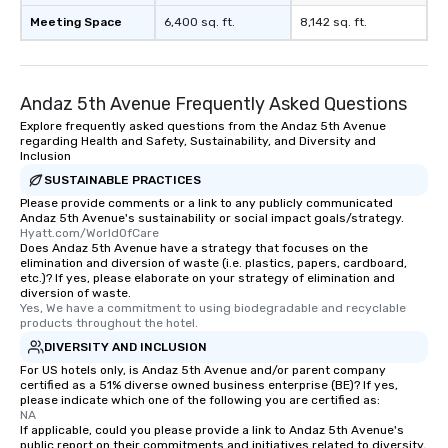
Meeting Space
6,400 sq. ft.
8,142 sq. ft.
Andaz 5th Avenue Frequently Asked Questions
Explore frequently asked questions from the Andaz 5th Avenue
regarding Health and Safety, Sustainability, and Diversity and
Inclusion
SUSTAINABLE PRACTICES
Please provide comments or a link to any publicly communicated
Andaz 5th Avenue's sustainability or social impact goals/strategy.
Hyatt.com/WorldOfCare
Does Andaz 5th Avenue have a strategy that focuses on the
elimination and diversion of waste (i.e. plastics, papers, cardboard,
etc.)? If yes, please elaborate on your strategy of elimination and
diversion of waste.
Yes, We have a commitment to using biodegradable and recyclable 
products throughout the hotel.
DIVERSITY AND INCLUSION
For US hotels only, is Andaz 5th Avenue and/or parent company
certified as a 51% diverse owned business enterprise (BE)? If yes,
please indicate which one of the following you are certified as:
NA
If applicable, could you please provide a link to Andaz 5th Avenue's
public report on their commitments and initiatives related to diversity,