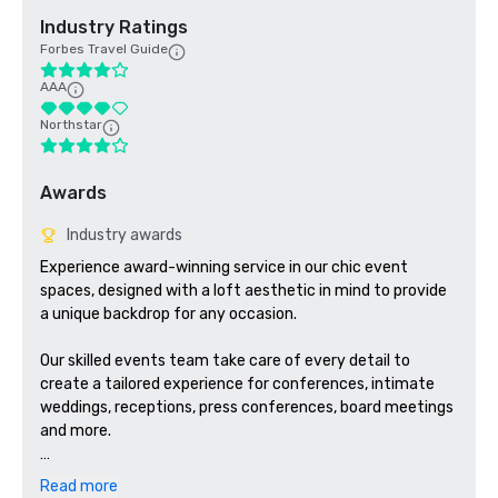
Industry Ratings
Forbes Travel Guide
AAA
Northstar
Awards
Industry awards
Experience award-winning service in our chic event 
spaces, designed with a loft aesthetic in mind to provide 
a unique backdrop for any occasion. 

Our skilled events team take care of every detail to 
create a tailored experience for conferences, intimate 
weddings, receptions, press conferences, board meetings 
and more. 

Exquisite catering adds a gourmet touch to your soirée. 
Read more