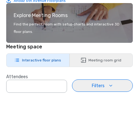
Andaz 5th Avenue Floorplans
Explore Meeting Rooms
Find the perfect room with setup charts and interactive 3D
floor plans.
Meeting space
Interactive floor plans
Meeting room grid
Attendees
Filters