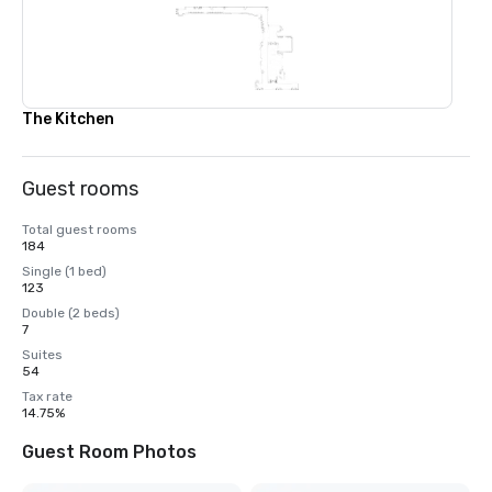
The Kitchen
Guest rooms
Total guest rooms
184
Single (1 bed)
123
Double (2 beds)
7
Suites
54
Tax rate
14.75%
Guest Room Photos