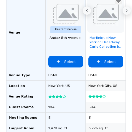
Current venue
Venue
Andaz 5th Avenue
Martinique New
Removed from
York on Broadway,
favorites
Curio Collection by
Hilton
Select
Select
Venue Type
Hotel
Hotel
Location
New York
, US
New York City
, US
Venue Rating
Guest Rooms
184
504
Meeting Rooms
5
11
Largest Room
1,478 sq. ft.
3,796 sq. ft.