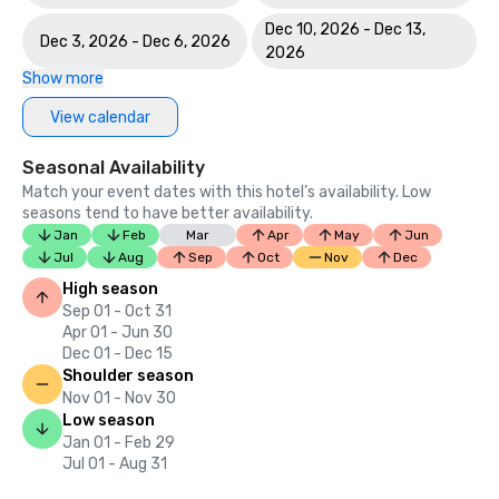
Dec 10, 2026 - Dec 13,
Dec 3, 2026 - Dec 6, 2026
2026
Show more
View calendar
Seasonal Availability
Match your event dates with this hotel’s availability. Low
seasons tend to have better availability.
Jan
Feb
Mar
Apr
May
Jun
Jul
Aug
Sep
Oct
Nov
Dec
High season
Sep 01 - Oct 31
Apr 01 - Jun 30
Dec 01 - Dec 15
Shoulder season
Nov 01 - Nov 30
Low season
Jan 01 - Feb 29
Jul 01 - Aug 31