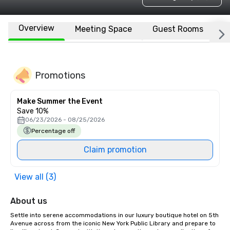
Overview
Meeting Space
Guest Rooms
L
Promotions
Make Summer the Event
Save 10%
06/23/2026 - 08/25/2026
Percentage off
Claim promotion
View all (3)
About us
Settle into serene accommodations in our luxury boutique hotel on 5th 
Avenue across from the iconic New York Public Library and prepare to 