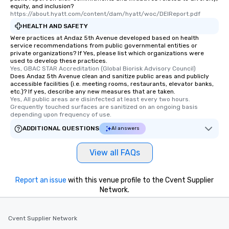
equity, and inclusion?
https://about.hyatt.com/content/dam/hyatt/woc/DEIReport.pdf
HEALTH AND SAFETY
Were practices at Andaz 5th Avenue developed based on health
service recommendations from public governmental entities or
private organizations? If Yes, please list which organizations were
used to develop these practices.
Yes, GBAC STAR Accreditation (Global Biorisk Advisory Council)
Does Andaz 5th Avenue clean and sanitize public areas and publicly
accessible facilities (i.e. meeting rooms, restaurants, elevator banks,
etc.)? If yes, describe any new measures that are taken.
Yes, All public areas are disinfected at least every two hours. 
Grequently touched surfaces are sanitized on an ongoing basis 
depending upon frequency of use.
ADDITIONAL QUESTIONS
AI answers
View all FAQs
Report an issue
with this venue profile to the Cvent Supplier
Network.
Cvent Supplier Network