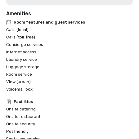
Our customized menus feature locally sourced, seasonal 
Amenities
Room features and guest services
Calls (local)
Calls (toll-free)
Concierge services
Internet access
Laundry service
Luggage storage
Room service
View (urban)
Voicemail box
Facilities
Onsite catering
Onsite restaurant
Onsite security
Pet friendly
Rental car service