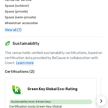
Space (outdoor)
Space (private)
Space (semi-private)
Wheelchair accessible
View all (7)
Sustainability
This venue holds verified sustainability certifications, based on 
certification data provided by BeCause in collaboration with 
Cvent.
Learn more
Certifications (2)
Green Key Global Eco-Rating
Sustainability level:
4 Green Keys
S
Certification body:
Green Key Global
Ce