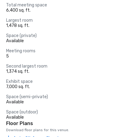
Total meeting space
6,400 sq. ft.
Largest room
1,478 sq. ft.
Space (private)
Available
Meeting rooms
5
Second largest room
1,374 sq. ft.
Exhibit space
7,000 sq. ft.
Space (semi-private)
Available
Space (outdoor)
Available
Floor Plans
Download floor plans for this venue.