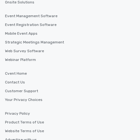
Onsite Solutions
Event Management Software
Event Registration Software
Mobile Event Apps
Strategic Meetings Management
Web Survey Software
Webinar Platform
Cvent Home
Contact Us
Customer Support
Your Privacy Choices
Privacy Policy
Product Terms of Use
Website Terms of Use
Advertise with us