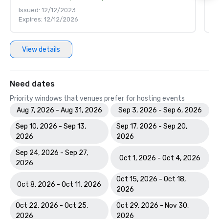
Issued: 12/12/2023
Is
Expires: 12/12/2026
Ex
View details
Need dates
Priority windows that venues prefer for hosting events
Aug 7, 2026 - Aug 31, 2026
Sep 3, 2026 - Sep 6, 2026
Sep 10, 2026 - Sep 13,
Sep 17, 2026 - Sep 20,
2026
2026
Sep 24, 2026 - Sep 27,
Oct 1, 2026 - Oct 4, 2026
2026
Oct 15, 2026 - Oct 18,
Oct 8, 2026 - Oct 11, 2026
2026
Oct 22, 2026 - Oct 25,
Oct 29, 2026 - Nov 30,
2026
2026