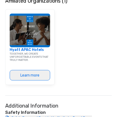
Affiliated Organizations (1)
Hyatt APAC Hotels
TOGETHER, WE CREATE
UNFORGETTABLE EVENTS THAT
TRULY MATTER.
Learn more
Additional Information
Safety Information