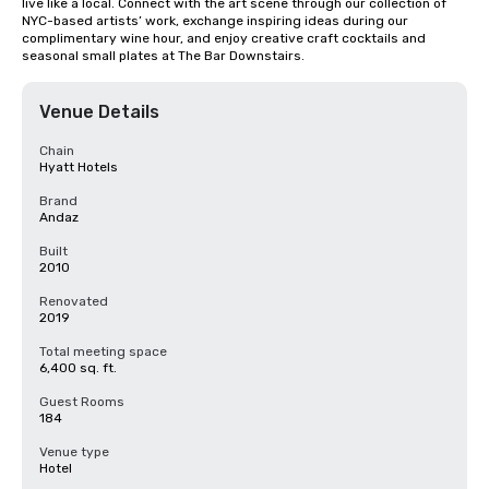
live like a local. Connect with the art scene through our collection of 
NYC-based artists’ work, exchange inspiring ideas during our 
complimentary wine hour, and enjoy creative craft cocktails and 
seasonal small plates at The Bar Downstairs.
Venue Details
Chain
Hyatt Hotels
Brand
Andaz
Built
2010
Renovated
2019
Total meeting space
6,400 sq. ft.
Guest Rooms
184
Venue type
Hotel