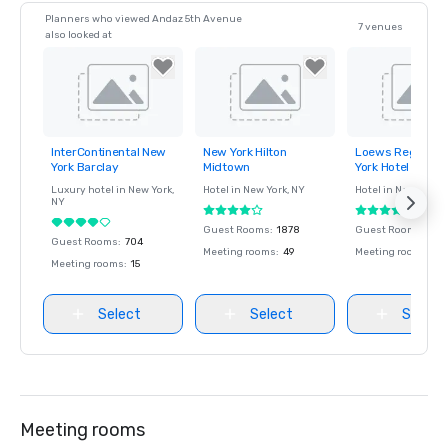
Planners who viewed Andaz 5th Avenue
7 venues
also looked at
InterContinental New
New York Hilton
Loews Regency
Removed from
Removed from
Removed fro
York Barclay
Midtown
York Hotel
favorites
favorites
favorites
Luxury hotel in
New York
,
Hotel in
New York
, NY
Hotel in
New York
, 
NY
Guest Rooms
:
1878
Guest Rooms
:
379
Guest Rooms
:
704
Meeting rooms
:
49
Meeting rooms
:
7
Meeting rooms
:
15
Select
Select
Select
Meeting rooms