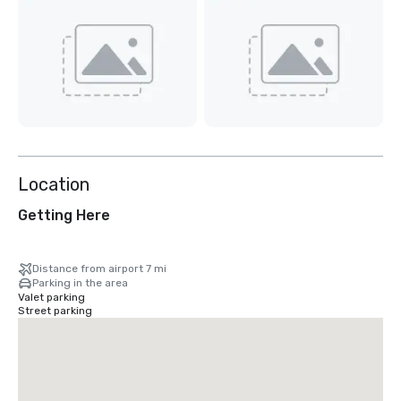
Location
Getting Here
Distance from airport 7 mi
Parking in the area
Valet parking
Street parking