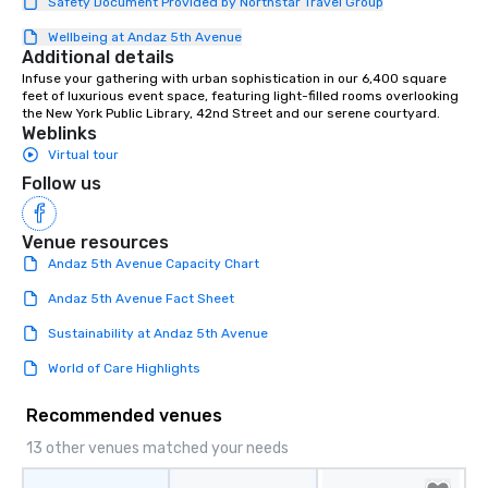
Safety Document Provided by Northstar Travel Group
Wellbeing at Andaz 5th Avenue
Additional details
Infuse your gathering with urban sophistication in our 6,400 square 
feet of luxurious event space, featuring light-filled rooms overlooking 
the New York Public Library, 42nd Street and our serene courtyard.
Weblinks
Virtual tour
Follow us
Venue resources
Andaz 5th Avenue Capacity Chart
Andaz 5th Avenue Fact Sheet
Sustainability at Andaz 5th Avenue
World of Care Highlights
Recommended venues
13 other venues matched your needs