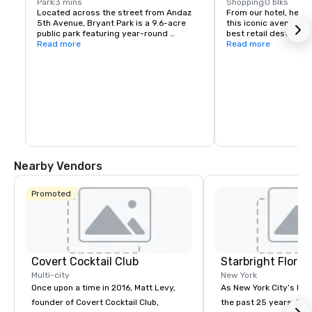
Park
3 mins
Shopping
0 blks
Located across the street from Andaz 
From our hotel, head 
5th Avenue, Bryant Park is a 9.6-acre 
this iconic avenue for
public park featuring year-round 
best retail destinatio
programming and events, including 
Read more
stores.
Read more
yoga, movies, and concerts.
Nearby Vendors
Promoted
Covert Cocktail Club
Starbright Floral
Multi-city
New York
Once upon a time in 2016, Matt Levy,
As New York City’s lead
founder of Covert Cocktail Club,
the past 25 years, Sta