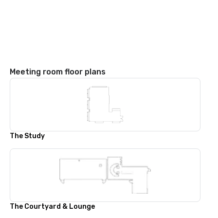
Meeting room floor plans
The Study
The Courtyard & Lounge