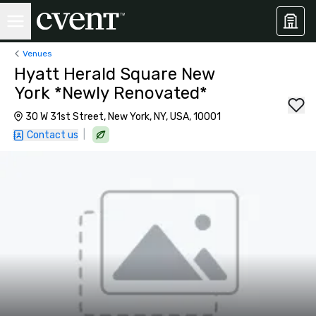
Venues
Hyatt Herald Square New
York *Newly Renovated*
30 W 31st Street, New York, NY, USA, 10001
|
Contact us