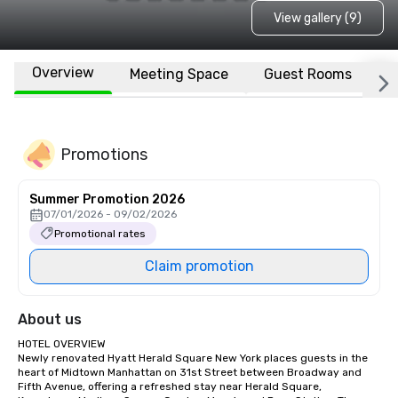
View gallery (9)
Overview
Meeting Space
Guest Rooms
L
Promotions
Summer Promotion 2026
07/01/2026 - 09/02/2026
Promotional rates
Claim promotion
About us
HOTEL OVERVIEW

Newly renovated Hyatt Herald Square New York places guests in the 
heart of Midtown Manhattan on 31st Street between Broadway and 
Fifth Avenue, offering a refreshed stay near Herald Square, 