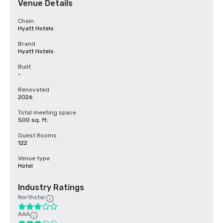
Venue Details
Chain
Hyatt Hotels
Brand
Hyatt Hotels
Built
-
Renovated
2026
Total meeting space
500 sq. ft.
Guest Rooms
122
Venue type
Hotel
Industry Ratings
Northstar
AAA