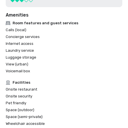
Amenities
Room features and guest services
Calls (local)
Concierge services
Internet access
Laundry service
Luggage storage
View (urban)
Voicemail box
Facilities
Onsite restaurant
Onsite security
Pet friendly
Space (outdoor)
Space (semi-private)
Wheelchair accessible