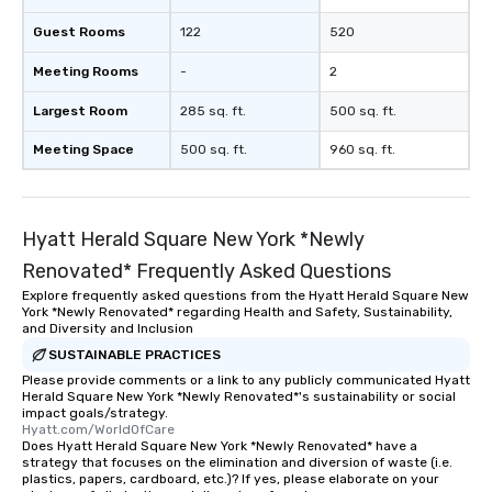
Guest Rooms
122
520
Meeting Rooms
-
2
Largest Room
285 sq. ft.
500 sq. ft.
Meeting Space
500 sq. ft.
960 sq. ft.
Hyatt Herald Square New York *Newly
Renovated* Frequently Asked Questions
Explore frequently asked questions from the Hyatt Herald Square New
York *Newly Renovated* regarding Health and Safety, Sustainability,
and Diversity and Inclusion
SUSTAINABLE PRACTICES
Please provide comments or a link to any publicly communicated Hyatt
Herald Square New York *Newly Renovated*'s sustainability or social
impact goals/strategy.
Hyatt.com/WorldOfCare
Does Hyatt Herald Square New York *Newly Renovated* have a
strategy that focuses on the elimination and diversion of waste (i.e.
plastics, papers, cardboard, etc.)? If yes, please elaborate on your