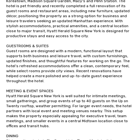
Koreatown, Madison Square Garden, Macy's and Penn Station. The 
hotel is pet friendly and recently completed a full renovation of its 
guest rooms and restaurant areas, including new furniture, updated 
décor, positioning the property as a strong option for business and 
leisure travelers seeking an updated Manhattan experience. With 
stylish accommodations, practical amenities, and a central location 
close to major transit, Hyatt Herald Square New York is designed for 
productive stays and easy access to the city.

GUESTROOMS & SUITES

Guest rooms are designed with a modern, functional layout that 
supports both business and leisure travel, with custom furnishings, 
updated finishes, and thoughtful features for working on the go. The 
hotel’s refreshed accommodations offer a clean, contemporary feel, 
while select rooms provide city views. Recent renovations have 
helped create a more polished and up-to-date guest experience 
throughout the hotel.

MEETING & EVENT SPACES 

Hyatt Herald Square New York is well suited for intimate meetings, 
small gatherings, and group events of up to 40 guests on the Up on 
Twenty rooftop, weather permitting. For larger event needs, the hotel 
partners with local event and meeting venues nearby. This setup 
makes the property especially appealing for executive travel, team 
meetings, and smaller events in a central Midtown location close to 
offices and transit hubs.

DINING
