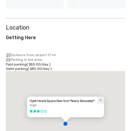
View
9
more
Location
Getting Here
Distance from airport 17 mi
Parking in the area
Paid parking
(
$85.00
/
day
)
Valet parking
(
$85.00
/
day
)
Hyatt Herald Square New York *Newly Renovated*
Hotel
3 out of 5