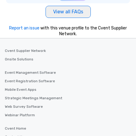
View all FAQs
Report an issue
with this venue profile to the Cvent Supplier
Network.
Cvent Supplier Network
Onsite Solutions
Event Management Software
Event Registration Software
Mobile Event Apps
Strategic Meetings Management
Web Survey Software
Webinar Platform
Cvent Home