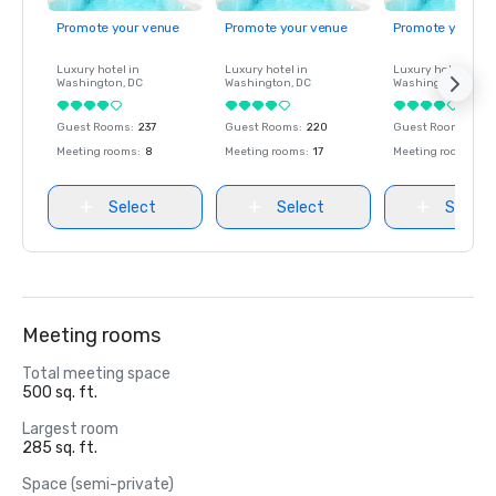
Promote your venue
Promote your venue
Promote your ve
Luxury hotel in
Luxury hotel in
Luxury hotel in
Washington
, DC
Washington
, DC
Washington
, DC
Guest Rooms
:
237
Guest Rooms
:
220
Guest Rooms
:
237
Meeting rooms
:
8
Meeting rooms
:
17
Meeting rooms
:
8
Select
Select
Select
Meeting rooms
Total meeting space
500 sq. ft.
Largest room
285 sq. ft.
Space (semi-private)