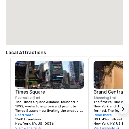
Local Attractions
Times Square
Grand Central T
Recreation
1 mi
Shopping
1 mi
The Times Square Alliance, founded in 
The first rail line into
1992, works to improve and promote 
New York and Harlem 
Times Square - cultivating the creativity, 
formed. The following
energy and edge that have made the 
Read more
service to a terminus
Read more
area an icon of entertainment, culture 
1560 Broadway
23rd St.
89 E 42nd Street
and urban life for over a century.
New York, NY, US 10036
New York, NY, US 100
Visit website
Visit website