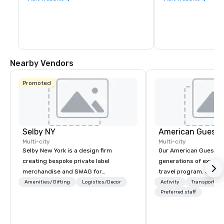
Nearby Vendors
Promoted
Selby NY
American Guest
Multi-city
Multi-city
Selby New York is a design firm
Our American Guest fa
creating bespoke private label
generations of experie
merchandise and SWAG for
travel program. Since 
companies, brands and individuals!
mission has been to c
Amenities/Gifting
Logistics/Decor
Activity
Transportati
We can create anything from fully
imagination of your c
Preferred staff
custom apparel & totes to pouches &
with tailored incentive
personal care items. We also offer
meetings, and VIP trav