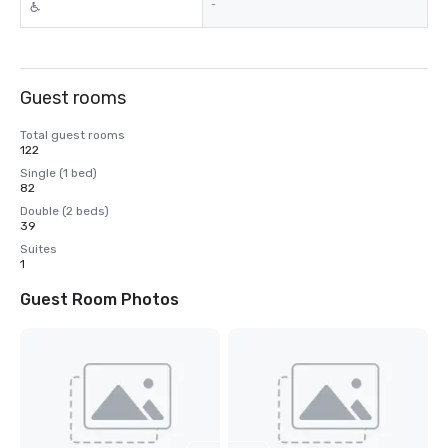
-
Guest rooms
Total guest rooms
122
Single (1 bed)
82
Double (2 beds)
39
Suites
1
Guest Room Photos