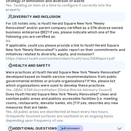
strategy of elimination and diversion of waste.
Yes, Tackling on item at a time to configure it correctly into the 
property
DIVERSITY AND INCLUSION
For US hotels only, is Hyatt Herald Square New York *Newly
Renovated* and/or parent company certified as a 51% diverse owned
business enterprise (BE)? If yes, please indicate which one of the
following you are certified as:
NA
If applicable, could you please provide a link to Hyatt Herald Square
New York *Newly Renovated*'s public report on their commitments and
initiatives related to diversity, equity, and inclusion?
https://about.hyatt.com/content/dam/hyatt/woc/DEIReport.pdf
HEALTH AND SAFETY
Were practices at Hyatt Herald Square New York *Newly Renovated*
developed based on health service recommendations from public
governmental entities or private organizations? If Yes, please list
which organizations were used to develop these practices.
Yes, GBAC STAR Accreditation (Global Biorisk Advisory Council)
Does Hyatt Herald Square New York *Newly Renovated* clean and
sanitize public areas and publicly accessible facilities (i.e. meeting
rooms, restaurants, elevator banks, etc.)? If yes, describe any new
measures that are taken.
Yes, All public areas are disinfected at least every two hours. 
Grequently touched surfaces are sanitized on an ongoing basis 
depending upon frequency of use.
ADDITIONAL QUESTIONS
AI answers