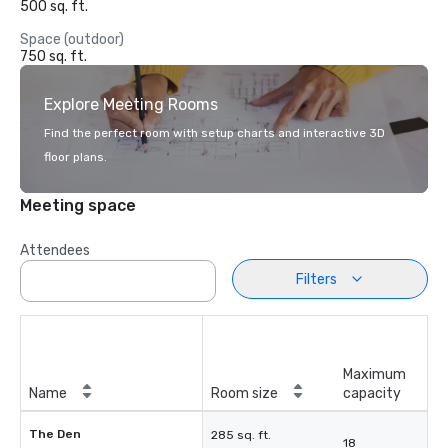
500 sq. ft.
Space (outdoor)
750 sq. ft.
Explore Meeting Rooms
Find the perfect room with setup charts and interactive 3D
floor plans.
Meeting space
Attendees
Filters
Maximum
Name
Room size
capacity
The Den
285 sq. ft.
18