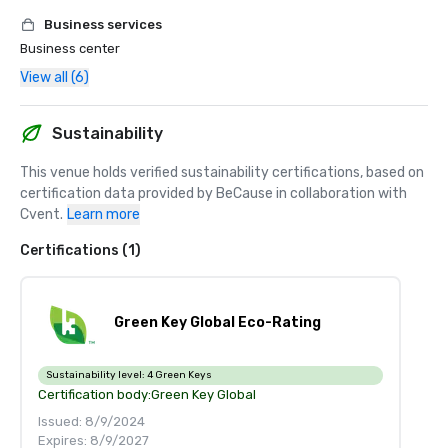
Business services
Business center
View all (6)
Sustainability
This venue holds verified sustainability certifications, based on 
certification data provided by BeCause in collaboration with 
Cvent.
Learn more
Certifications (1)
Green Key Global Eco-Rating
Sustainability level:
4 Green Keys
Certification body:
Green Key Global
Issued: 8/9/2024
Expires: 8/9/2027