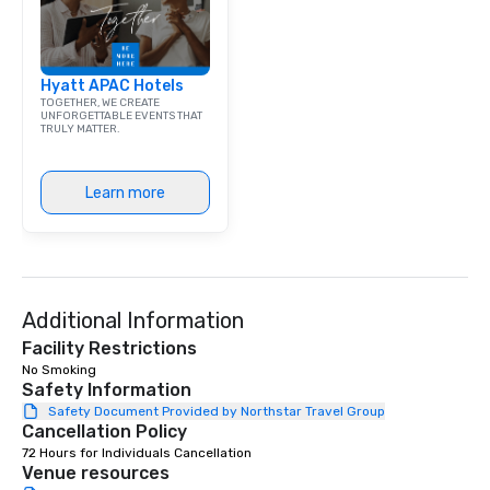
Hyatt APAC Hotels
TOGETHER, WE CREATE
UNFORGETTABLE EVENTS THAT
TRULY MATTER.
Learn more
Additional Information
Facility Restrictions
No Smoking 
Safety Information
Safety Document Provided by Northstar Travel Group
Cancellation Policy
72 Hours for Individuals Cancellation
Venue resources