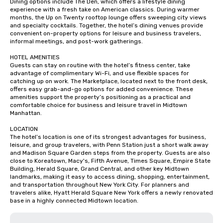
Dining options include The Den, which offers a lifestyle dining 
experience with a fresh take on American classics. During warmer 
months, the Up on Twenty rooftop lounge offers sweeping city views 
and specialty cocktails. Together, the hotel’s dining venues provide 
convenient on-property options for leisure and business travelers, 
informal meetings, and post-work gatherings.

HOTEL AMENITIES

Guests can stay on routine with the hotel’s fitness center, take 
advantage of complimentary Wi-Fi, and use flexible spaces for 
catching up on work. The Marketplace, located next to the front desk, 
offers easy grab-and-go options for added convenience. These 
amenities support the property’s positioning as a practical and 
comfortable choice for business and leisure travel in Midtown 
Manhattan.

LOCATION

The hotel’s location is one of its strongest advantages for business, 
leisure, and group travelers, with Penn Station just a short walk away 
and Madison Square Garden steps from the property. Guests are also 
close to Koreatown, Macy's, Fifth Avenue, Times Square, Empire State 
Building, Herald Square, Grand Central, and other key Midtown 
landmarks, making it easy to access dining, shopping, entertainment, 
and transportation throughout New York City. For planners and 
travelers alike, Hyatt Herald Square New York offers a newly renovated 
base in a highly connected Midtown location.