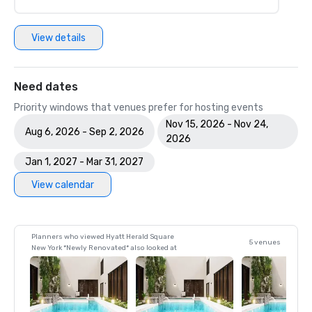
View details
Need dates
Priority windows that venues prefer for hosting events
Nov 15, 2026 - Nov 24,
Aug 6, 2026 - Sep 2, 2026
2026
Jan 1, 2027 - Mar 31, 2027
View calendar
Planners who viewed Hyatt Herald Square
5 venues
New York *Newly Renovated* also looked at