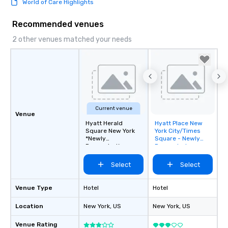
World of Care Highlights
Recommended venues
2 other venues matched your needs
Current venue
Venue
Hyatt Herald
Hyatt Place New
Removed from
Square New York
York City/Times
favorites
*Newly
Square - Newly
Renovated*
Renovated
Select
Select
Venue Type
Hotel
Hotel
Location
New York
, US
New York
, US
Venue Rating