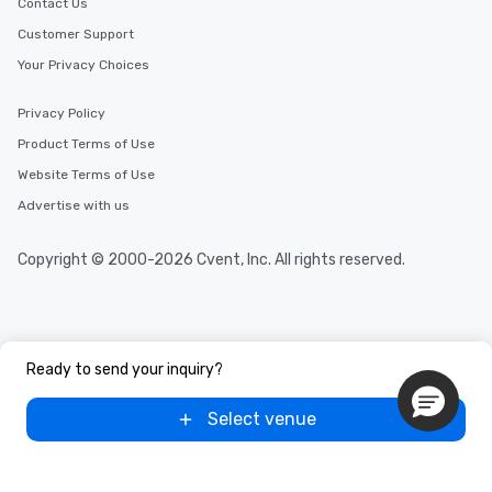
Contact Us
Customer Support
Your Privacy Choices
Privacy Policy
Product Terms of Use
Website Terms of Use
Advertise with us
Copyright © 2000-2026 Cvent, Inc. All rights reserved.
Ready to send your inquiry?
Select venue