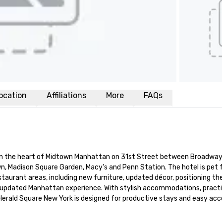
ocation
Affiliations
More
FAQs
in the heart of Midtown Manhattan on 31st Street between Broadway 
n, Madison Square Garden, Macy's and Penn Station. The hotel is pet f
taurant areas, including new furniture, updated décor, positioning the
an updated Manhattan experience. With stylish accommodations, practic
 Herald Square New York is designed for productive stays and easy acce