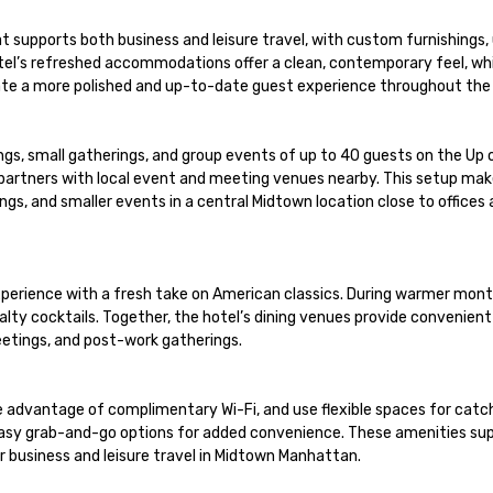
 supports both business and leisure travel, with custom furnishings,
tel’s refreshed accommodations offer a clean, contemporary feel, whil
te a more polished and up-to-date guest experience throughout the h
ngs, small gatherings, and group events of up to 40 guests on the Up 
 partners with local event and meeting venues nearby. This setup mak
s, and smaller events in a central Midtown location close to offices a
 experience with a fresh take on American classics. During warmer mont
lty cocktails. Together, the hotel’s dining venues provide convenient
eetings, and post-work gatherings.

e advantage of complimentary Wi-Fi, and use flexible spaces for catch
 easy grab-and-go options for added convenience. These amenities sup
r business and leisure travel in Midtown Manhattan.
