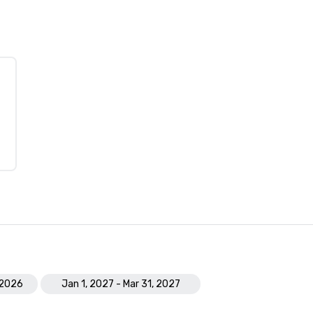
 2026
Jan 1, 2027 - Mar 31, 2027