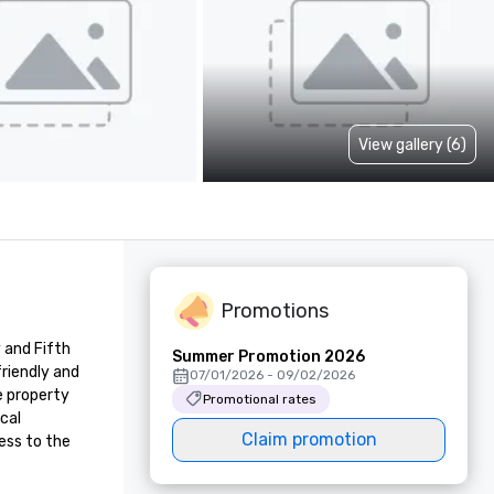
View gallery (6)
Promotions
and Fifth 
Summer Promotion 2026
riendly and 
07/01/2026 - 09/02/2026
 property 
Promotional rates
al 
Claim promotion
ss to the 