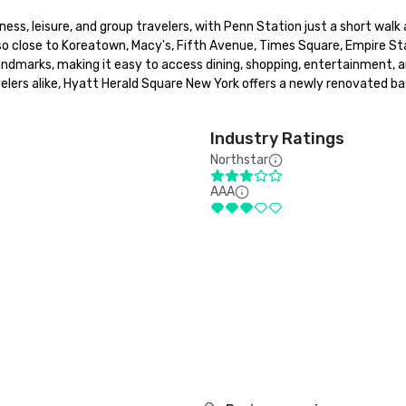
ness, leisure, and group travelers, with Penn Station just a short walk
o close to Koreatown, Macy's, Fifth Avenue, Times Square, Empire St
andmarks, making it easy to access dining, shopping, entertainment, a
lers alike, Hyatt Herald Square New York offers a newly renovated bas
Industry Ratings
Northstar
AAA