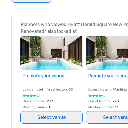
Planners who viewed Hyatt Herald Square New Yo
Renovated* also looked at
Promote your venue
Promote your venu
Luxury hotel in
Washington
, DC
Luxury hotel in
Washing
Guest Rooms
:
237
Guest Rooms
:
220
Meeting rooms
:
8
Meeting rooms
:
17
Select venue
Select ven