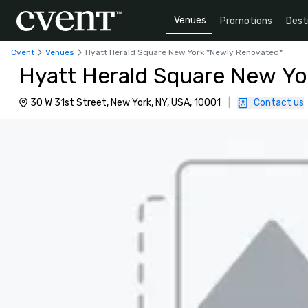
Venues
Promotions
Dest
Cvent
Venues
Hyatt Herald Square New York *Newly Renovated*
Hyatt Herald Square New Yo
30 W 31st Street, New York, NY, USA, 10001
|
Contact us