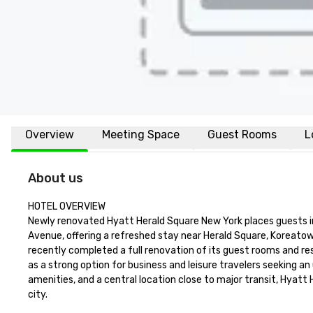
Overview
Meeting Space
Guest Rooms
L
About us
HOTEL OVERVIEW

Newly renovated Hyatt Herald Square New York places guests 
Avenue, offering a refreshed stay near Herald Square, Koreatow
recently completed a full renovation of its guest rooms and res
as a strong option for business and leisure travelers seeking 
amenities, and a central location close to major transit, Hyatt
city.
