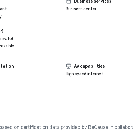
Business services
rant
Business center
y
r)
rivate)
cessible
tation
AV capabilities
High speed internet
, based on certification data provided by BeCause in collabora