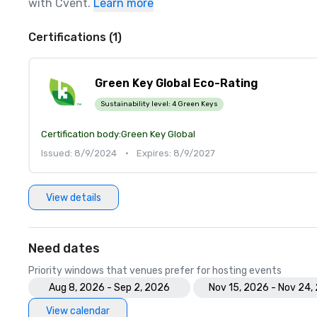
with Cvent.
Learn more
Certifications (1)
Green Key Global Eco-Rating
Sustainability level:
4 Green Keys
Certification body:
Green Key Global
Issued: 8/9/2024
•
Expires: 8/9/2027
View details
Need dates
Priority windows that venues prefer for hosting events
Aug 8, 2026 - Sep 2, 2026
Nov 15, 2026 - Nov 24,
View calendar