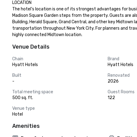
LOCATION

The hotel’s location is one of its strongest advantages for busi
Madison Square Garden steps from the property. Guests are als
Building, Herald Square, Grand Central, and other key Midtown l
transportation throughout New York City. For planners and trave
highly connected Midtown location.
Venue Details
Chain
Brand
Hyatt Hotels
Hyatt Hotels
Built
Renovated
-
2026
Total meeting space
Guest Rooms
500 sq. ft.
122
Venue type
Hotel
Amenities