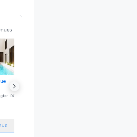
enues
nue
Promote your venue
ngton
, DC
Luxury hotel in
Washington
, DC
Guest Rooms
:
237
Meeting rooms
:
8
nue
Select venue