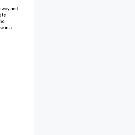
 away and 
ate 
nd 
e in a 