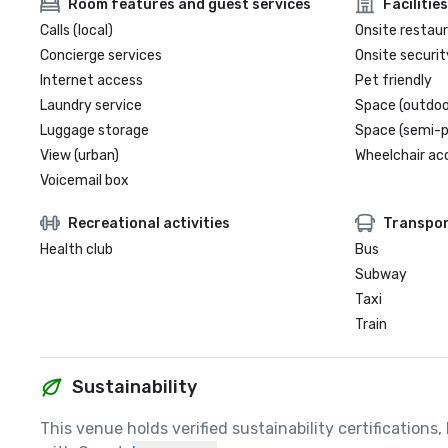
Room features and guest services
Facilities
Calls (local)
Onsite restau
Concierge services
Onsite securit
Internet access
Pet friendly
Laundry service
Space (outdoo
Luggage storage
Space (semi-p
View (urban)
Wheelchair ac
Voicemail box
Recreational activities
Transpor
Health club
Bus
Subway
Taxi
Train
Sustainability
This venue holds verified sustainability certifications