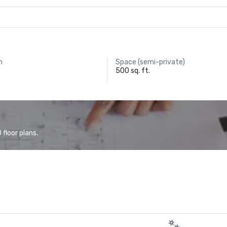
m
Space (semi-private)
500 sq. ft.
floor plans.