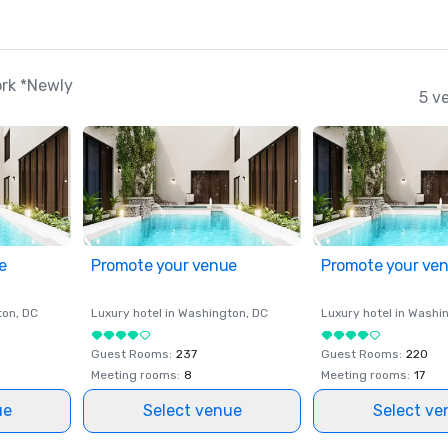
rk *Newly
5 v
e
Promote your venue
Promote your ve
ton
, DC
Luxury hotel in
Washington
, DC
Luxury hotel in
Washi
Guest Rooms
:
237
Guest Rooms
:
220
Meeting rooms
:
8
Meeting rooms
:
17
ue
Select venue
Select ve