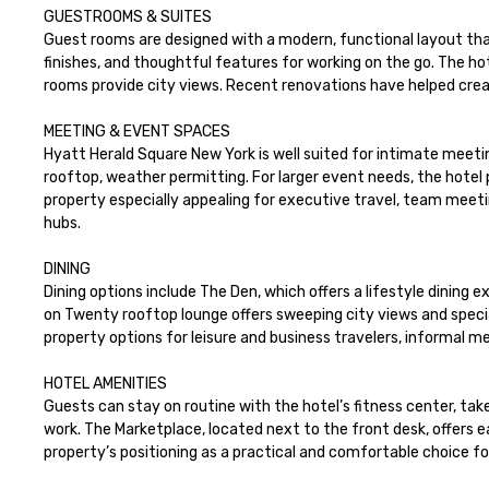
GUESTROOMS & SUITES

Guest rooms are designed with a modern, functional layout that
finishes, and thoughtful features for working on the go. The ho
rooms provide city views. Recent renovations have helped crea
MEETING & EVENT SPACES 

Hyatt Herald Square New York is well suited for intimate meeti
rooftop, weather permitting. For larger event needs, the hotel
property especially appealing for executive travel, team meeting
hubs.

DINING

Dining options include The Den, which offers a lifestyle dining
on Twenty rooftop lounge offers sweeping city views and specia
property options for leisure and business travelers, informal m
HOTEL AMENITIES

Guests can stay on routine with the hotel’s fitness center, tak
work. The Marketplace, located next to the front desk, offers
property’s positioning as a practical and comfortable choice fo