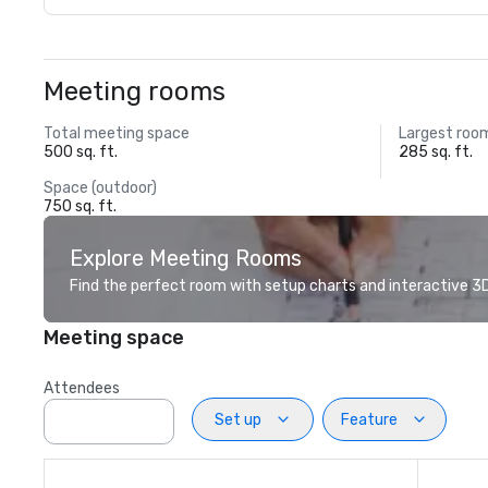
Meeting rooms
Total meeting space
Largest roo
500 sq. ft.
285 sq. ft.
Space (outdoor)
750 sq. ft.
Explore Meeting Rooms
Find the perfect room with setup charts and interactive 3D 
Meeting space
Attendees
Set up
Feature