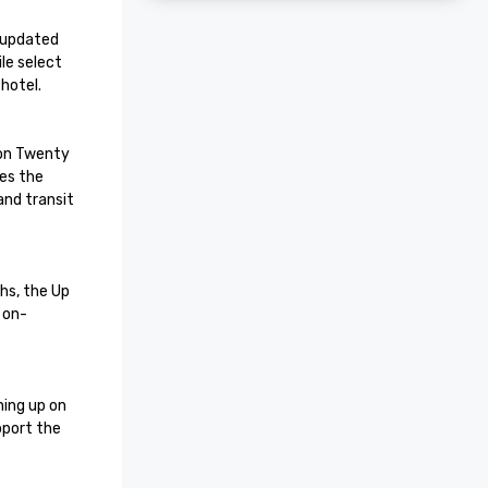
 updated 
e select 
otel.

on Twenty 
es the 
nd transit 
hs, the Up 
 on-
ing up on 
port the 