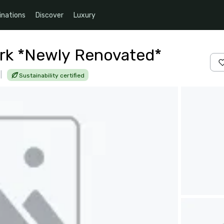
inations
Discover
Luxury
rk *Newly Renovated*
|
Sustainability certified