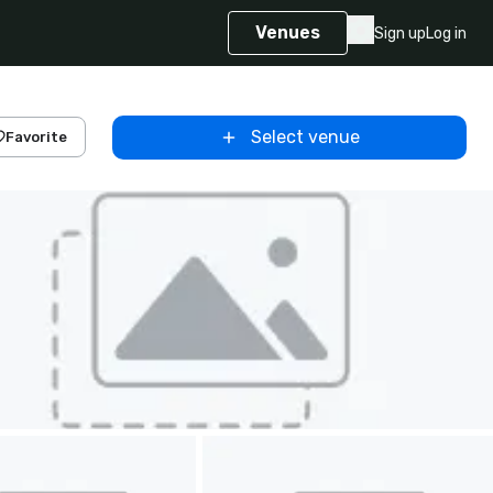
Venues
Sign up
Log in
Select venue
Favorite