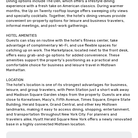
Dining options include The Den, which offers a lifestyle dining 
experience with a fresh take on American classics. During warmer 
months, the Up on Twenty rooftop lounge offers sweeping city views 
and specialty cocktails. Together, the hotel’s dining venues provide 
convenient on-property options for leisure and business travelers, 
informal meetings, and post-work gatherings.

HOTEL AMENITIES

Guests can stay on routine with the hotel’s fitness center, take 
advantage of complimentary Wi-Fi, and use flexible spaces for 
catching up on work. The Marketplace, located next to the front desk, 
offers easy grab-and-go options for added convenience. These 
amenities support the property’s positioning as a practical and 
comfortable choice for business and leisure travel in Midtown 
Manhattan.

LOCATION

The hotel’s location is one of its strongest advantages for business, 
leisure, and group travelers, with Penn Station just a short walk away 
and Madison Square Garden steps from the property. Guests are also 
close to Koreatown, Macy's, Fifth Avenue, Times Square, Empire State 
Building, Herald Square, Grand Central, and other key Midtown 
landmarks, making it easy to access dining, shopping, entertainment, 
and transportation throughout New York City. For planners and 
travelers alike, Hyatt Herald Square New York offers a newly renovated 
base in a highly connected Midtown location.