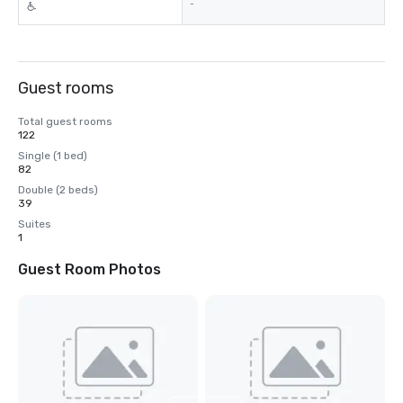
-
Guest rooms
Total guest rooms
122
Single (1 bed)
82
Double (2 beds)
39
Suites
1
Guest Room Photos