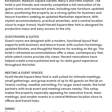
Koreatown, Madison Square Garden, Macy's and Penn Station. The 
hotel is pet friendly and recently completed a full renovation of its 
guest rooms and restaurant areas, including new furniture, updated 
décor, positioning the property as a strong option for business and 
leisure travelers seeking an updated Manhattan experience. With 
stylish accommodations, practical amenities, and a central location 
close to major transit, Hyatt Herald Square New York is designed for 
productive stays and easy access to the city.

GUESTROOMS & SUITES

Guest rooms are designed with a modern, functional layout that 
supports both business and leisure travel, with custom furnishings, 
updated finishes, and thoughtful features for working on the go. The 
hotel’s refreshed accommodations offer a clean, contemporary feel, 
while select rooms provide city views. Recent renovations have 
helped create a more polished and up-to-date guest experience 
throughout the hotel.

MEETING & EVENT SPACES 

Hyatt Herald Square New York is well suited for intimate meetings, 
small gatherings, and group events of up to 40 guests on the Up on 
Twenty rooftop, weather permitting. For larger event needs, the hotel 
partners with local event and meeting venues nearby. This setup 
makes the property especially appealing for executive travel, team 
meetings, and smaller events in a central Midtown location close to 
offices and transit hubs.

DINING
