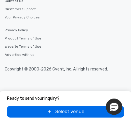
Contact Us
Customer Support
Your Privacy Choices
Privacy Policy
Product Terms of Use
Website Terms of Use
Advertise with us
Copyright © 2000-2026 Cvent, Inc. All rights reserved.
Ready to send your inquiry?
Select venue