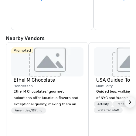
Nearby Vendors
Promoted
Ethel M Chocolate
USA Guided Tour
Henderson
Multi-city
Ethel M Chocolates’ gourmet
Guided bus, walking, a
selections offer luxurious flavors and
of NYC and Washingto
exceptional quality, making them an
Activity
Transportati
ideal choice for special occasions,
Preferred staff
Amenities/Gifting
corporate holiday gifts, or company
celebrations. Whether you’re
expressing appreciation to employees