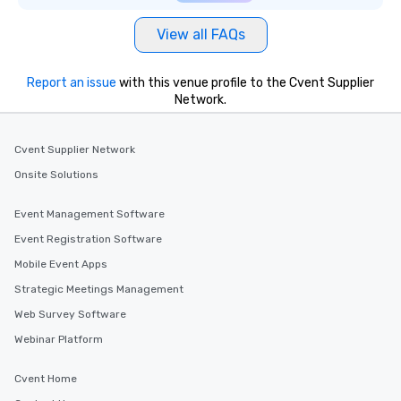
View all FAQs
Report an issue
with this venue profile to the Cvent Supplier
Network.
Cvent Supplier Network
Onsite Solutions
Event Management Software
Event Registration Software
Mobile Event Apps
Strategic Meetings Management
Web Survey Software
Webinar Platform
Cvent Home