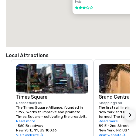
Hotel
3 out of 5
Local Attractions
Times Square
Grand Central T
Recreation
1 mi
Shopping
1 mi
The Times Square Alliance, founded in 
The first rail line into
1992, works to improve and promote 
New York and Harlem 
Times Square - cultivating the creativity, 
formed. The following
energy and edge that have made the 
Read more
service to a terminus
Read more
area an icon of entertainment, culture 
1560 Broadway
23rd St.
89 E 42nd Street
and urban life for over a century.
New York, NY, US 10036
New York, NY, US 100
Visit website
Visit website