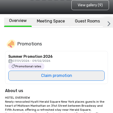
View gallery (9)
Overview
Meeting Space
Guest Rooms
L
Promotions
Summer Promotion 2026
07/01/2026 - 09/02/2026
Promotional rates
Claim promotion
About us
HOTEL OVERVIEW

Newly renovated Hyatt Herald Square New York places guests in the 
heart of Midtown Manhattan on 31st Street between Broadway and 
Fifth Avenue, offering a refreshed stay near Herald Square, 