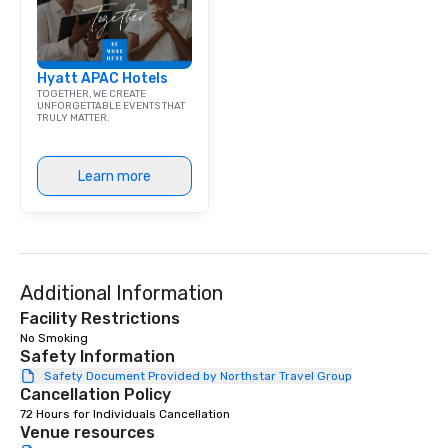
Hyatt APAC Hotels
TOGETHER, WE CREATE
UNFORGETTABLE EVENTS THAT
TRULY MATTER.
Learn more
Additional Information
Facility Restrictions
No Smoking 
Safety Information
Safety Document Provided by Northstar Travel Group
Cancellation Policy
72 Hours for Individuals Cancellation
Venue resources