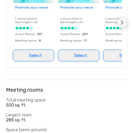
Promote your venue
Promote your venue
Promote your ve
Luxury hotel in
Luxury hotel in
Luxury hotel in
Washington
, DC
Washington
, DC
Washington
, DC
Guest Rooms
:
237
Guest Rooms
:
220
Guest Rooms
:
237
Meeting rooms
:
8
Meeting rooms
:
17
Meeting rooms
:
8
Select
Select
Select
Meeting rooms
Total meeting space
500 sq. ft.
Largest room
285 sq. ft.
Space (semi-private)