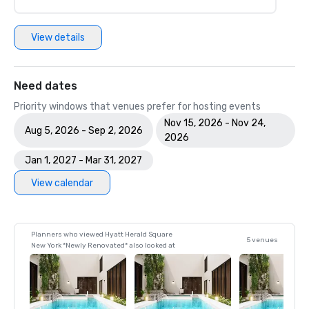
View details
Need dates
Priority windows that venues prefer for hosting events
Nov 15, 2026 - Nov 24,
Aug 5, 2026 - Sep 2, 2026
2026
Jan 1, 2027 - Mar 31, 2027
View calendar
Planners who viewed Hyatt Herald Square
5 venues
New York *Newly Renovated* also looked at