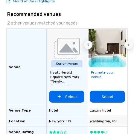
World of Care Highlights
Recommended venues
2 other venues matched your needs
Current venue
Venue
Hyatt Herald
Promote your
Square New York
venue
*Newly
Renovated*
Select
Select
Venue Type
Hotel
Luxury hotel
Location
New York
, US
Washington
, US
Venue Rating