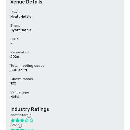
Venue Details
Chain
Hyatt Hotels
Brand
Hyatt Hotels
Built
-
Renovated
2026
Total meeting space
500 sq. ft.
Guest Rooms
122
Venue type
Hotel
Industry Ratings
Northstar
AAA