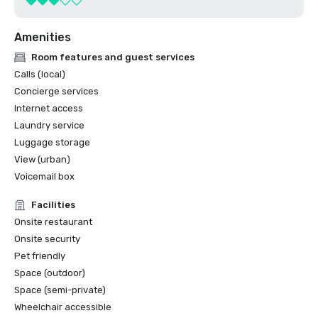
Amenities
Room features and guest services
Calls (local)
Concierge services
Internet access
Laundry service
Luggage storage
View (urban)
Voicemail box
Facilities
Onsite restaurant
Onsite security
Pet friendly
Space (outdoor)
Space (semi-private)
Wheelchair accessible