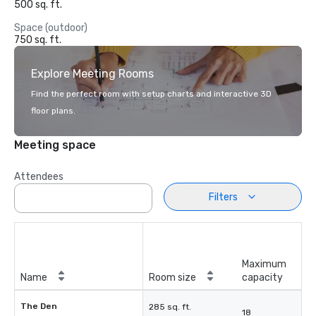
500 sq. ft.
Space (outdoor)
750 sq. ft.
Explore Meeting Rooms
Find the perfect room with setup charts and interactive 3D
floor plans.
Meeting space
Attendees
Filters
Maximum
Name
Room size
capacity
The Den
285 sq. ft.
18