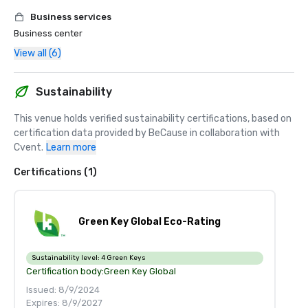
Business services
Business center
View all (6)
Sustainability
This venue holds verified sustainability certifications, based on 
certification data provided by BeCause in collaboration with 
Cvent.
Learn more
Certifications (1)
Green Key Global Eco-Rating
Sustainability level:
4 Green Keys
Certification body:
Green Key Global
Issued: 8/9/2024
Expires: 8/9/2027