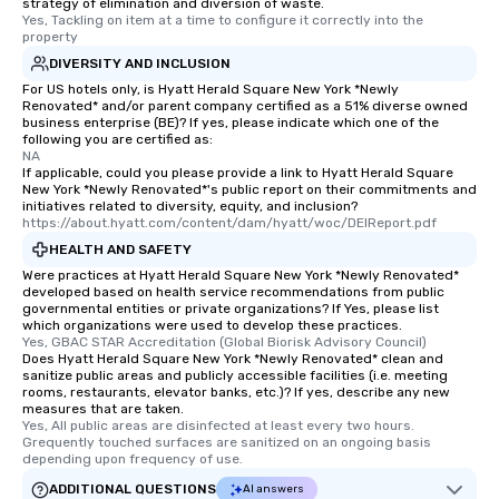
strategy of elimination and diversion of waste.
Yes, Tackling on item at a time to configure it correctly into the 
property
DIVERSITY AND INCLUSION
For US hotels only, is Hyatt Herald Square New York *Newly
Renovated* and/or parent company certified as a 51% diverse owned
business enterprise (BE)? If yes, please indicate which one of the
following you are certified as:
NA
If applicable, could you please provide a link to Hyatt Herald Square
New York *Newly Renovated*'s public report on their commitments and
initiatives related to diversity, equity, and inclusion?
https://about.hyatt.com/content/dam/hyatt/woc/DEIReport.pdf
HEALTH AND SAFETY
Were practices at Hyatt Herald Square New York *Newly Renovated*
developed based on health service recommendations from public
governmental entities or private organizations? If Yes, please list
which organizations were used to develop these practices.
Yes, GBAC STAR Accreditation (Global Biorisk Advisory Council)
Does Hyatt Herald Square New York *Newly Renovated* clean and
sanitize public areas and publicly accessible facilities (i.e. meeting
rooms, restaurants, elevator banks, etc.)? If yes, describe any new
measures that are taken.
Yes, All public areas are disinfected at least every two hours. 
Grequently touched surfaces are sanitized on an ongoing basis 
depending upon frequency of use.
ADDITIONAL QUESTIONS
AI answers