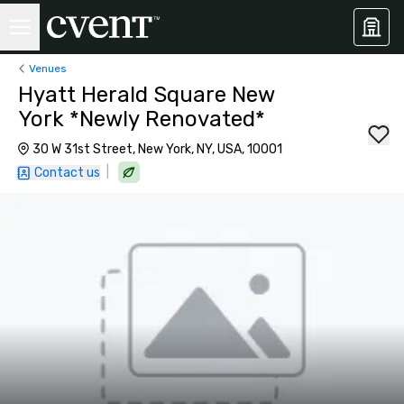
Venues
Hyatt Herald Square New
York *Newly Renovated*
30 W 31st Street, New York, NY, USA, 10001
|
Contact us