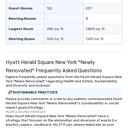
Guest Rooms
122
237
Meeting Rooms
-
8
Largest Room
285 sq. ft.
1,800 sq. ft.
Meeting Space
500 sq. ft.
7,201 sq. ft.
Hyatt Herald Square New York *Newly
Renovated* Frequently Asked Questions
Explore frequently asked questions from the Hyatt Herald Square New
York *Newly Renovated* regarding Health and Safety, Sustainability,
and Diversity and Inclusion
SUSTAINABLE PRACTICES
Please provide comments or a link to any publicly communicated Hyatt
Herald Square New York *Newly Renovated*'s sustainability or social
impact goals/strategy.
Hyatt.com/WorldOfCare
Does Hyatt Herald Square New York *Newly Renovated* have a
strategy that focuses on the elimination and diversion of waste (i.e.
plastics, papers, cardboard, etc.)? If yes, please elaborate on your