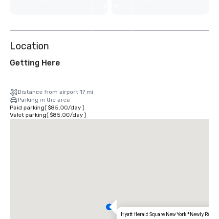
View
9
more
Location
Getting Here
Distance from airport 17 mi
Parking in the area
Paid parking
(
$85.00
/
day
)
Valet parking
(
$85.00
/
day
)
Hyatt Herald Square New York *Newly Renov