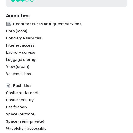
Amenities
Room features and guest services
Calls (local)
Concierge services
Internet access
Laundry service
Luggage storage
View (urban)
Voicemail box
Facilities
Onsite restaurant
Onsite security
Pet friendly
Space (outdoor)
Space (semi-private)
Wheelchair accessible