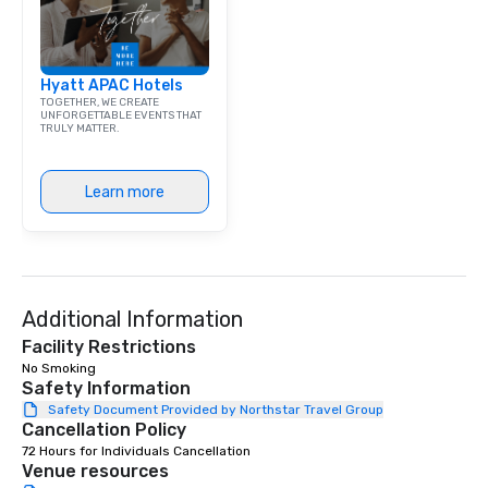
exchange and cargo ce
emerging American an
markets. The Seaport a
Hyatt APAC Hotels
became a gateway for 
TOGETHER, WE CREATE
shipping, maritime act
UNFORGETTABLE EVENTS THAT
TRULY MATTER.
wholesale fish trade. 
was known as the “Str
and the Wavertree, wh
Learn more
alongside Pier 17 to thi
New York City in 1895 
Calcutta with jute car
ship was acquired by 
Seaport Museum in 19
through a 16-month, $1
Additional Information
restoration. “These are
Facility Restrictions
ships that built New Yo
No Smoking 
Jonathan Boulware, ex
Safety Information
director of the South 
Safety Document Provided by Northstar Travel Group
Cancellation Policy
Museum. A hub of comm
(the finance, sea trade
72 Hours for Individuals Cancellation
Venue resources
press businesses were 