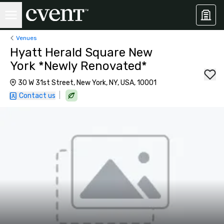
Venues
Hyatt Herald Square New
York *Newly Renovated*
30 W 31st Street, New York, NY, USA, 10001
|
Contact us