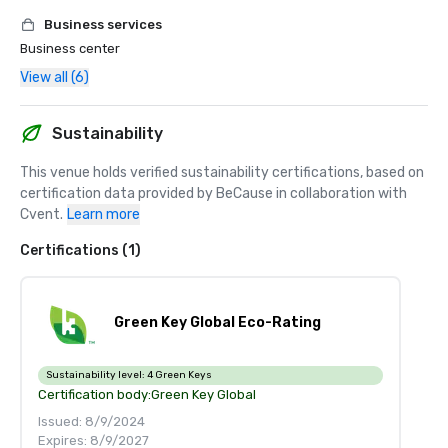
Business services
Business center
View all (6)
Sustainability
This venue holds verified sustainability certifications, based on 
certification data provided by BeCause in collaboration with 
Cvent.
Learn more
Certifications (1)
Green Key Global Eco-Rating
Sustainability level:
4 Green Keys
Certification body:
Green Key Global
Issued: 8/9/2024
Expires: 8/9/2027