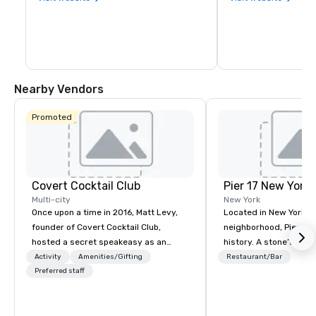
Nearby Vendors
Promoted
Covert Cocktail Club
Pier 17 New York
Multi-city
New York
Once upon a time in 2016, Matt Levy,
Located in New York Ci
founder of Covert Cocktail Club,
neighborhood, Pier 17 
hosted a secret speakeasy as an
history. A stone’s throw from the
intimate place for strangers to gather
Financial District and
Activity
Amenities/Gifting
Restaurant/Bar
in his home. The only way to find out
Preferred staff
Center, the area has m
about it was via word of mouth. No
been synonymous with 
address was given, the only clue
workers and tourists vi