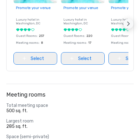
Promote your venue
Promote your venue
Promote your ve
Luxury hotel in
Luxury hotel in
Luxury hotel in
Washington
, DC
Washington
, DC
Washington
, DC
Guest Rooms
:
237
Guest Rooms
:
220
Guest Rooms
:
237
Meeting rooms
:
8
Meeting rooms
:
17
Meeting rooms
:
8
Select
Select
Select
Meeting rooms
Total meeting space
500 sq. ft.
Largest room
285 sq. ft.
Space (semi-private)