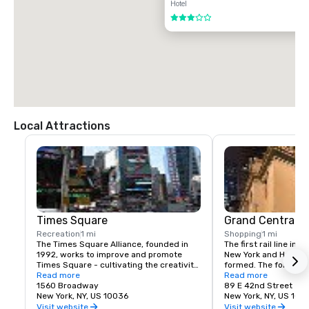
Hotel
3 out of 5
Local Attractions
Times Square
Grand Central T
Recreation
1 mi
Shopping
1 mi
The Times Square Alliance, founded in 
The first rail line into
1992, works to improve and promote 
New York and Harlem 
Times Square - cultivating the creativity, 
formed. The following
energy and edge that have made the 
Read more
service to a terminus
Read more
area an icon of entertainment, culture 
1560 Broadway
23rd St.
89 E 42nd Street
and urban life for over a century.
New York, NY, US 10036
New York, NY, US 100
Visit website
Visit website