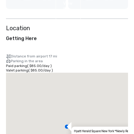
View
9
more
Location
Getting Here
Distance from airport 17 mi
Parking in the area
Paid parking
(
$85.00
/
day
)
Valet parking
(
$85.00
/
day
)
Hyatt Herald Square New York *Newly Renov