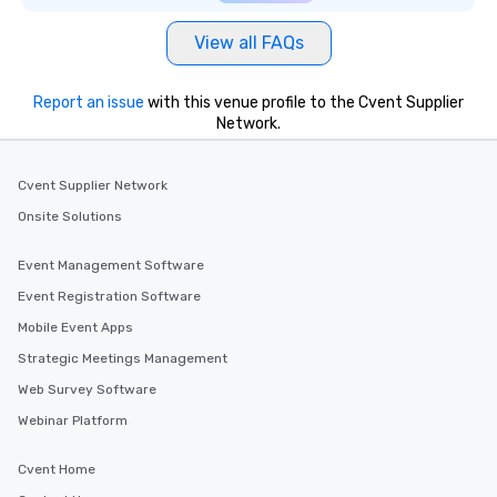
View all FAQs
Report an issue
with this venue profile to the Cvent Supplier
Network.
Cvent Supplier Network
Onsite Solutions
Event Management Software
Event Registration Software
Mobile Event Apps
Strategic Meetings Management
Web Survey Software
Webinar Platform
Cvent Home