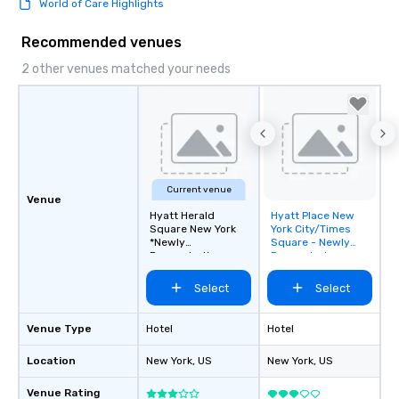
World of Care Highlights
this dense port) and 
vice (the area is home
Recommended venues
city’s oldest drinking
played host to all manne
2 other venues matched your needs
activities back in the 
was the first 24-hour d
York, hence the phrase 
never sleeps”.
Current venue
Venue
Hyatt Herald
Hyatt Place New
Removed from
Square New York
York City/Times
favorites
*Newly
Square - Newly
Renovated*
Renovated
Select
Select
Venue Type
Hotel
Hotel
Location
New York
, US
New York
, US
Venue Rating