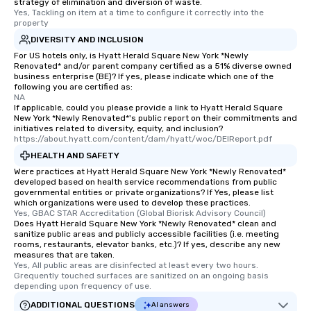
strategy of elimination and diversion of waste.
Yes, Tackling on item at a time to configure it correctly into the 
property
DIVERSITY AND INCLUSION
For US hotels only, is Hyatt Herald Square New York *Newly
Renovated* and/or parent company certified as a 51% diverse owned
business enterprise (BE)? If yes, please indicate which one of the
following you are certified as:
NA
If applicable, could you please provide a link to Hyatt Herald Square
New York *Newly Renovated*'s public report on their commitments and
initiatives related to diversity, equity, and inclusion?
https://about.hyatt.com/content/dam/hyatt/woc/DEIReport.pdf
HEALTH AND SAFETY
Were practices at Hyatt Herald Square New York *Newly Renovated*
developed based on health service recommendations from public
governmental entities or private organizations? If Yes, please list
which organizations were used to develop these practices.
Yes, GBAC STAR Accreditation (Global Biorisk Advisory Council)
Does Hyatt Herald Square New York *Newly Renovated* clean and
sanitize public areas and publicly accessible facilities (i.e. meeting
rooms, restaurants, elevator banks, etc.)? If yes, describe any new
measures that are taken.
Yes, All public areas are disinfected at least every two hours. 
Grequently touched surfaces are sanitized on an ongoing basis 
depending upon frequency of use.
ADDITIONAL QUESTIONS
AI answers