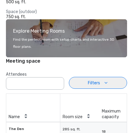
500 sq. ft.
Space (outdoor)
750 sq. ft.
Explore Meeting Rooms
Find the perfect room with setup charts and interactive 3D
floor plans.
Meeting space
Attendees
Filters
Maximum
Name
Room size
capacity
The Den
285 sq. ft.
18