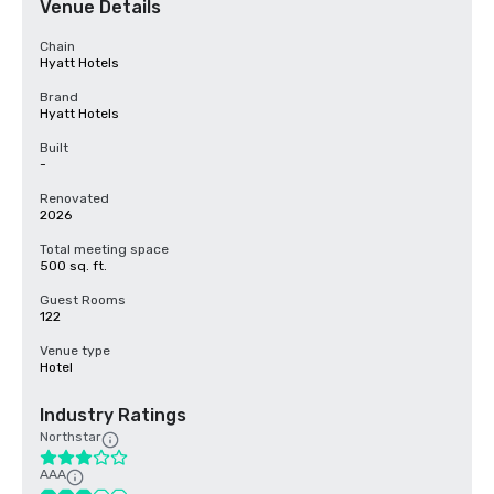
Venue Details
Chain
Hyatt Hotels
Brand
Hyatt Hotels
Built
-
Renovated
2026
Total meeting space
500 sq. ft.
Guest Rooms
122
Venue type
Hotel
Industry Ratings
Northstar
AAA