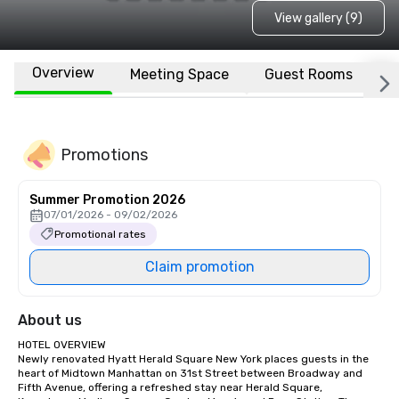
View gallery (9)
Overview
Meeting Space
Guest Rooms
L
Promotions
Summer Promotion 2026
07/01/2026 - 09/02/2026
Promotional rates
Claim promotion
About us
HOTEL OVERVIEW

Newly renovated Hyatt Herald Square New York places guests in the 
heart of Midtown Manhattan on 31st Street between Broadway and 
Fifth Avenue, offering a refreshed stay near Herald Square, 