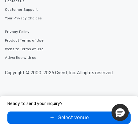
Contact Us
Customer Support
Your Privacy Choices
Privacy Policy
Product Terms of Use
Website Terms of Use
Advertise with us
Copyright © 2000-2026 Cvent, Inc. All rights reserved.
Ready to send your inquiry?
Select venue