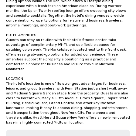
Dining options include The Den, which offers a lifestyle dining 
experience with a fresh take on American classics. During warmer 
months, the Up on Twenty rooftop lounge offers sweeping city views 
and specialty cocktails. Together, the hotel’s dining venues provide 
convenient on-property options for leisure and business travelers, 
informal meetings, and post-work gatherings.

HOTEL AMENITIES

Guests can stay on routine with the hotel’s fitness center, take 
advantage of complimentary Wi-Fi, and use flexible spaces for 
catching up on work. The Marketplace, located next to the front desk, 
offers easy grab-and-go options for added convenience. These 
amenities support the property’s positioning as a practical and 
comfortable choice for business and leisure travel in Midtown 
Manhattan.

LOCATION

The hotel’s location is one of its strongest advantages for business, 
leisure, and group travelers, with Penn Station just a short walk away 
and Madison Square Garden steps from the property. Guests are also 
close to Koreatown, Macy's, Fifth Avenue, Times Square, Empire State 
Building, Herald Square, Grand Central, and other key Midtown 
landmarks, making it easy to access dining, shopping, entertainment, 
and transportation throughout New York City. For planners and 
travelers alike, Hyatt Herald Square New York offers a newly renovated 
base in a highly connected Midtown location.