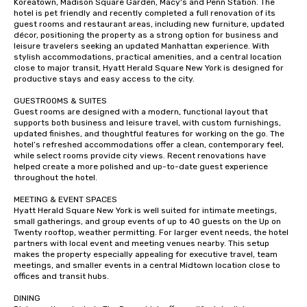
Koreatown, Madison Square Garden, Macy's and Penn Station. The 
hotel is pet friendly and recently completed a full renovation of its 
guest rooms and restaurant areas, including new furniture, updated 
décor, positioning the property as a strong option for business and 
leisure travelers seeking an updated Manhattan experience. With 
stylish accommodations, practical amenities, and a central location 
close to major transit, Hyatt Herald Square New York is designed for 
productive stays and easy access to the city.

GUESTROOMS & SUITES

Guest rooms are designed with a modern, functional layout that 
supports both business and leisure travel, with custom furnishings, 
updated finishes, and thoughtful features for working on the go. The 
hotel’s refreshed accommodations offer a clean, contemporary feel, 
while select rooms provide city views. Recent renovations have 
helped create a more polished and up-to-date guest experience 
throughout the hotel.

MEETING & EVENT SPACES 

Hyatt Herald Square New York is well suited for intimate meetings, 
small gatherings, and group events of up to 40 guests on the Up on 
Twenty rooftop, weather permitting. For larger event needs, the hotel 
partners with local event and meeting venues nearby. This setup 
makes the property especially appealing for executive travel, team 
meetings, and smaller events in a central Midtown location close to 
offices and transit hubs.

DINING
