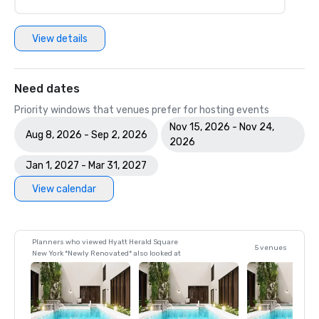
View details
Need dates
Priority windows that venues prefer for hosting events
Nov 15, 2026 - Nov 24,
Aug 8, 2026 - Sep 2, 2026
2026
Jan 1, 2027 - Mar 31, 2027
View calendar
Planners who viewed Hyatt Herald Square
5 venues
New York *Newly Renovated* also looked at