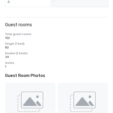
-
Guest rooms
Total guest rooms
122
Single (1 bed)
82
Double (2 beds)
39
Suites
1
Guest Room Photos