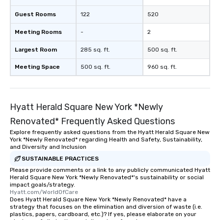
Guest Rooms
122
520
Meeting Rooms
-
2
Largest Room
285 sq. ft.
500 sq. ft.
Meeting Space
500 sq. ft.
960 sq. ft.
Hyatt Herald Square New York *Newly
Renovated* Frequently Asked Questions
Explore frequently asked questions from the Hyatt Herald Square New
York *Newly Renovated* regarding Health and Safety, Sustainability,
and Diversity and Inclusion
SUSTAINABLE PRACTICES
Please provide comments or a link to any publicly communicated Hyatt
Herald Square New York *Newly Renovated*'s sustainability or social
impact goals/strategy.
Hyatt.com/WorldOfCare
Does Hyatt Herald Square New York *Newly Renovated* have a
strategy that focuses on the elimination and diversion of waste (i.e.
plastics, papers, cardboard, etc.)? If yes, please elaborate on your