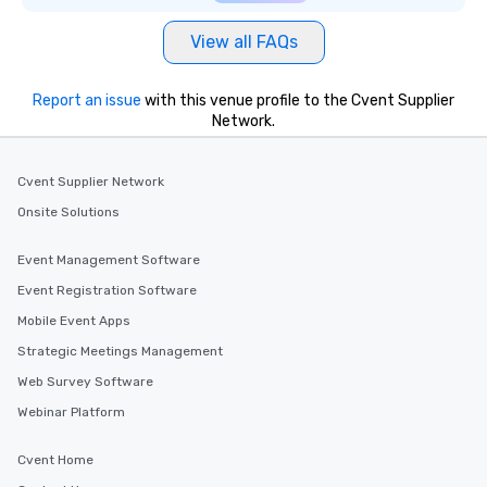
View all FAQs
Report an issue
with this venue profile to the Cvent Supplier
Network.
Cvent Supplier Network
Onsite Solutions
Event Management Software
Event Registration Software
Mobile Event Apps
Strategic Meetings Management
Web Survey Software
Webinar Platform
Cvent Home