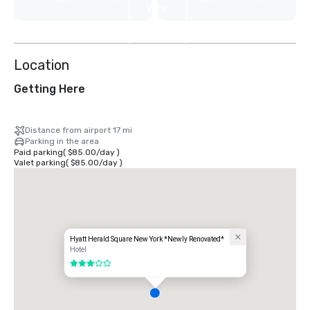
View
9
more
Location
Getting Here
Distance from airport 17 mi
Parking in the area
Paid parking
(
$85.00
/
day
)
Valet parking
(
$85.00
/
day
)
Hyatt Herald Square New York *Newly Renovated*
Hotel
3 out of 5