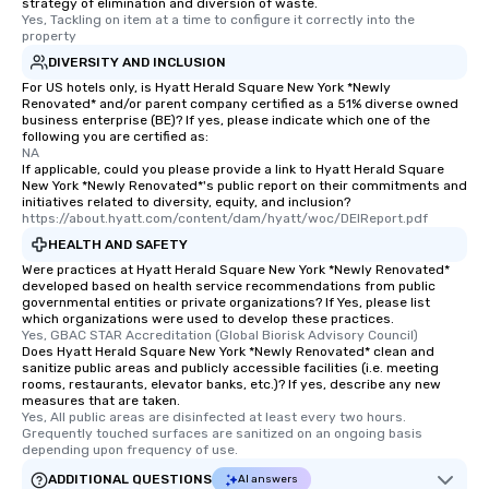
strategy of elimination and diversion of waste.
Yes, Tackling on item at a time to configure it correctly into the 
property
DIVERSITY AND INCLUSION
For US hotels only, is Hyatt Herald Square New York *Newly
Renovated* and/or parent company certified as a 51% diverse owned
business enterprise (BE)? If yes, please indicate which one of the
following you are certified as:
NA
If applicable, could you please provide a link to Hyatt Herald Square
New York *Newly Renovated*'s public report on their commitments and
initiatives related to diversity, equity, and inclusion?
https://about.hyatt.com/content/dam/hyatt/woc/DEIReport.pdf
HEALTH AND SAFETY
Were practices at Hyatt Herald Square New York *Newly Renovated*
developed based on health service recommendations from public
governmental entities or private organizations? If Yes, please list
which organizations were used to develop these practices.
Yes, GBAC STAR Accreditation (Global Biorisk Advisory Council)
Does Hyatt Herald Square New York *Newly Renovated* clean and
sanitize public areas and publicly accessible facilities (i.e. meeting
rooms, restaurants, elevator banks, etc.)? If yes, describe any new
measures that are taken.
Yes, All public areas are disinfected at least every two hours. 
Grequently touched surfaces are sanitized on an ongoing basis 
depending upon frequency of use.
ADDITIONAL QUESTIONS
AI answers