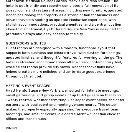
Koreatown, Madison Square Garden, Macy's and Penn Station. The 
hotel is pet friendly and recently completed a full renovation of its 
guest rooms and restaurant areas, including new furniture, updated 
décor, positioning the property as a strong option for business and 
leisure travelers seeking an updated Manhattan experience. With 
stylish accommodations, practical amenities, and a central location 
close to major transit, Hyatt Herald Square New York is designed for 
productive stays and easy access to the city.

GUESTROOMS & SUITES

Guest rooms are designed with a modern, functional layout that 
supports both business and leisure travel, with custom furnishings, 
updated finishes, and thoughtful features for working on the go. The 
hotel’s refreshed accommodations offer a clean, contemporary feel, 
while select rooms provide city views. Recent renovations have 
helped create a more polished and up-to-date guest experience 
throughout the hotel.

MEETING & EVENT SPACES 

Hyatt Herald Square New York is well suited for intimate meetings, 
small gatherings, and group events of up to 40 guests on the Up on 
Twenty rooftop, weather permitting. For larger event needs, the hotel 
partners with local event and meeting venues nearby. This setup 
makes the property especially appealing for executive travel, team 
meetings, and smaller events in a central Midtown location close to 
offices and transit hubs.

DINING
