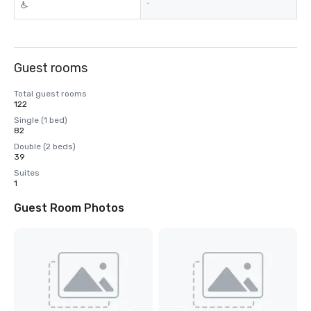
-
Guest rooms
Total guest rooms
122
Single (1 bed)
82
Double (2 beds)
39
Suites
1
Guest Room Photos