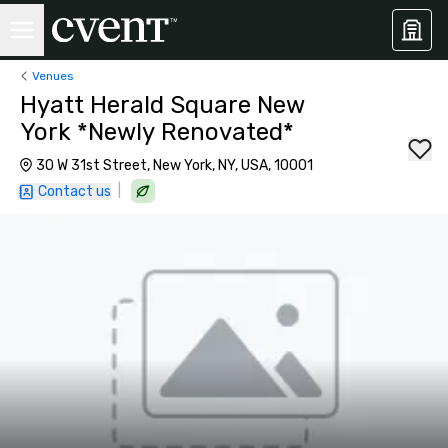
Venues
Hyatt Herald Square New
York *Newly Renovated*
30 W 31st Street, New York, NY, USA, 10001
|
Contact us