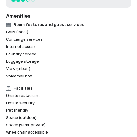
Amenities
Room features and guest services
Calls (local)
Concierge services
Internet access
Laundry service
Luggage storage
View (urban)
Voicemail box
Facilities
Onsite restaurant
Onsite security
Pet friendly
Space (outdoor)
Space (semi-private)
Wheelchair accessible