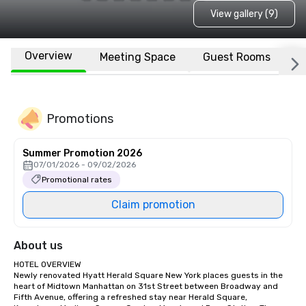
View gallery (9)
Overview
Meeting Space
Guest Rooms
L
Promotions
Summer Promotion 2026
07/01/2026 - 09/02/2026
Promotional rates
Claim promotion
About us
HOTEL OVERVIEW

Newly renovated Hyatt Herald Square New York places guests in the 
heart of Midtown Manhattan on 31st Street between Broadway and 
Fifth Avenue, offering a refreshed stay near Herald Square, 