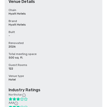
Venue Details
Chain
Hyatt Hotels
Brand
Hyatt Hotels
Built
-
Renovated
2026
Total meeting space
500 sq. ft.
Guest Rooms
122
Venue type
Hotel
Industry Ratings
Northstar
AAA