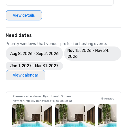
View details
Need dates
Priority windows that venues prefer for hosting events
Nov 15, 2026 - Nov 24,
Aug 8, 2026 - Sep 2, 2026
2026
Jan 1, 2027 - Mar 31, 2027
View calendar
Planners who viewed Hyatt Herald Square
5 venues
New York *Newly Renovated* also looked at