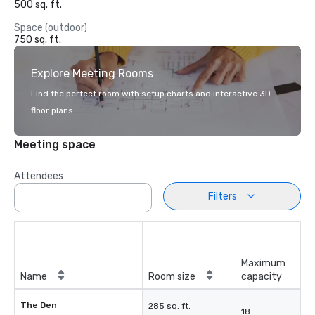
500 sq. ft.
Space (outdoor)
750 sq. ft.
Explore Meeting Rooms
Find the perfect room with setup charts and interactive 3D
floor plans.
Meeting space
Attendees
Filters
Maximum
Name
Room size
capacity
The Den
285 sq. ft.
18