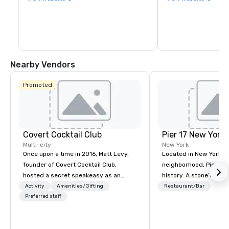
Nearby Vendors
Promoted
Covert Cocktail Club
Pier 17 New York
Multi-city
New York
Once upon a time in 2016, Matt Levy,
Located in New York Ci
founder of Covert Cocktail Club,
neighborhood, Pier 17 
hosted a secret speakeasy as an
history. A stone’s throw from the
intimate place for strangers to gather
Financial District and
Activity
Amenities/Gifting
Restaurant/Bar
in his home. The only way to find out
Preferred staff
Center, the area has m
about it was via word of mouth. No
been synonymous with 
address was given, the only clue
workers and tourists vi