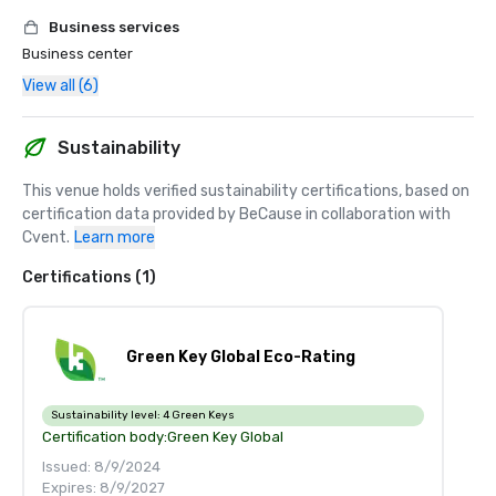
Business services
Business center
View all (6)
Sustainability
This venue holds verified sustainability certifications, based on 
certification data provided by BeCause in collaboration with 
Cvent.
Learn more
Certifications (1)
Green Key Global Eco-Rating
Sustainability level:
4 Green Keys
Certification body:
Green Key Global
Issued: 8/9/2024
Expires: 8/9/2027