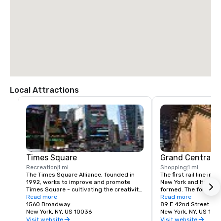
Local Attractions
Times Square
Grand Central T
Recreation
1 mi
Shopping
1 mi
The Times Square Alliance, founded in 
The first rail line into
1992, works to improve and promote 
New York and Harlem 
Times Square - cultivating the creativity, 
formed. The following
energy and edge that have made the 
Read more
service to a terminus
Read more
area an icon of entertainment, culture 
1560 Broadway
23rd St.
89 E 42nd Street
and urban life for over a century.
New York, NY, US 10036
New York, NY, US 100
Visit website
Visit website