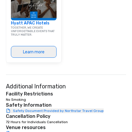
exchange and cargo ce
emerging American an
markets. The Seaport a
Hyatt APAC Hotels
became a gateway for 
TOGETHER, WE CREATE
shipping, maritime act
UNFORGETTABLE EVENTS THAT
TRULY MATTER.
wholesale fish trade. 
was known as the “Str
and the Wavertree, wh
Learn more
alongside Pier 17 to thi
New York City in 1895 
Calcutta with jute car
ship was acquired by 
Seaport Museum in 19
through a 16-month, $1
Additional Information
restoration. “These are
Facility Restrictions
ships that built New Yo
No Smoking 
Jonathan Boulware, ex
Safety Information
director of the South 
Safety Document Provided by Northstar Travel Group
Cancellation Policy
Museum. A hub of comm
(the finance, sea trade
72 Hours for Individuals Cancellation
Venue resources
press businesses were 