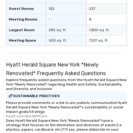
Guest Rooms
122
237
Meeting Rooms
-
8
Largest Room
285 sq. ft.
1,800 sq. ft.
Meeting Space
500 sq. ft.
7,201 sq. ft.
Hyatt Herald Square New York *Newly
Renovated* Frequently Asked Questions
Explore frequently asked questions from the Hyatt Herald Square New
York *Newly Renovated* regarding Health and Safety, Sustainability,
and Diversity and Inclusion
SUSTAINABLE PRACTICES
Please provide comments or a link to any publicly communicated Hyatt
Herald Square New York *Newly Renovated*'s sustainability or social
impact goals/strategy.
Hyatt.com/WorldOfCare
Does Hyatt Herald Square New York *Newly Renovated* have a
strategy that focuses on the elimination and diversion of waste (i.e.
plastics, papers, cardboard, etc.)? If yes, please elaborate on your