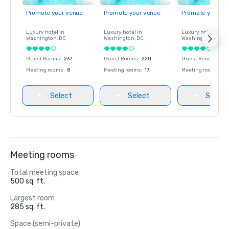
Promote your venue
Promote your venue
Promote your ve
Luxury hotel in
Luxury hotel in
Luxury hotel in
Washington
, DC
Washington
, DC
Washington
, DC
Guest Rooms
:
237
Guest Rooms
:
220
Guest Rooms
:
237
Meeting rooms
:
8
Meeting rooms
:
17
Meeting rooms
:
8
Select
Select
Select
Meeting rooms
Total meeting space
500 sq. ft.
Largest room
285 sq. ft.
Space (semi-private)