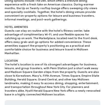
Dining options include The Den, which offers a lifestyle dining 
experience with a fresh take on American classics. During warmer 
months, the Up on Twenty rooftop lounge offers sweeping city views 
and specialty cocktails. Together, the hotel’s dining venues provide 
convenient on-property options for leisure and business travelers, 
informal meetings, and post-work gatherings.

HOTEL AMENITIES

Guests can stay on routine with the hotel’s fitness center, take 
advantage of complimentary Wi-Fi, and use flexible spaces for 
catching up on work. The Marketplace, located next to the front desk, 
offers easy grab-and-go options for added convenience. These 
amenities support the property’s positioning as a practical and 
comfortable choice for business and leisure travel in Midtown 
Manhattan.

LOCATION

The hotel’s location is one of its strongest advantages for business, 
leisure, and group travelers, with Penn Station just a short walk away 
and Madison Square Garden steps from the property. Guests are also 
close to Koreatown, Macy's, Fifth Avenue, Times Square, Empire State 
Building, Herald Square, Grand Central, and other key Midtown 
landmarks, making it easy to access dining, shopping, entertainment, 
and transportation throughout New York City. For planners and 
travelers alike, Hyatt Herald Square New York offers a newly renovated 
base in a highly connected Midtown location.