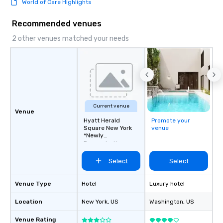
World of Care Highlights
this dense port) and 
vice (the area is home
Recommended venues
city’s oldest drinking
played host to all manne
2 other venues matched your needs
activities back in the 
was the first 24-hour d
York, hence the phrase 
never sleeps”.
Current venue
Venue
Hyatt Herald
Promote your
Square New York
venue
*Newly
Renovated*
Select
Select
Venue Type
Hotel
Luxury hotel
Location
New York
, US
Washington
, US
Venue Rating