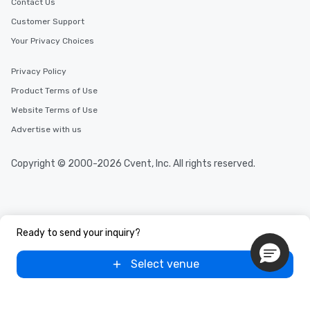
Contact Us
Customer Support
Your Privacy Choices
Privacy Policy
Product Terms of Use
Website Terms of Use
Advertise with us
Copyright © 2000-2026 Cvent, Inc. All rights reserved.
Ready to send your inquiry?
Select venue