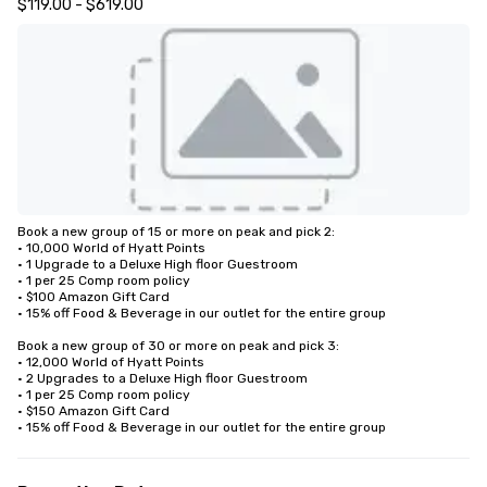
$119.00 - $619.00
Book a new group of 15 or more on peak and pick 2: 

• 10,000 World of Hyatt Points

• 1 Upgrade to a Deluxe High floor Guestroom 

• 1 per 25 Comp room policy

• $100 Amazon Gift Card

• 15% off Food & Beverage in our outlet for the entire group 

Book a new group of 30 or more on peak and pick 3:

• 12,000 World of Hyatt Points

• 2 Upgrades to a Deluxe High floor Guestroom 

• 1 per 25 Comp room policy

• $150 Amazon Gift Card

• 15% off Food & Beverage in our outlet for the entire group