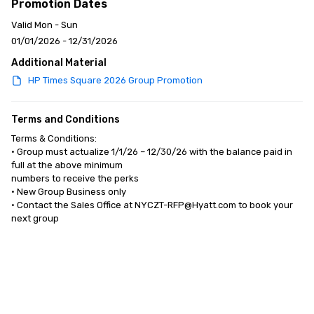
Promotion Dates
Valid Mon - Sun
01/01/2026 - 12/31/2026
Additional Material
HP Times Square 2026 Group Promotion
Terms and Conditions
Terms & Conditions:

• Group must actualize 1/1/26 – 12/30/26 with the balance paid in 
full at the above minimum 

numbers to receive the perks

• New Group Business only 

• Contact the Sales Office at NYCZT-RFP@Hyatt.com to book your 
next group