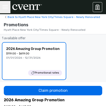
Back to Hyatt Place New York City/Times Square - Newly Renovated
Promotions
Hyatt Place New York City/Times Square - Newly Renovated
1 available offer
2026 Amazing Group Promotion
$119.00 - $619.00
01/01/2026 - 12/31/2026
Promotional rates
Claim promotion
2026 Amazing Group Promotion