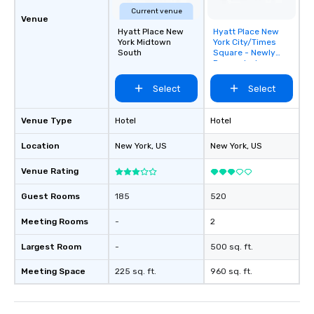
Current venue
Venue
Hyatt Place New
Hyatt Place New
Removed from
York Midtown
York City/Times
favorites
South
Square - Newly
Renovated
Select
Select
Venue Type
Hotel
Hotel
Location
New York
, US
New York
, US
Venue Rating
Guest Rooms
185
520
Meeting Rooms
-
2
Largest Room
-
500 sq. ft.
Meeting Space
225 sq. ft.
960 sq. ft.