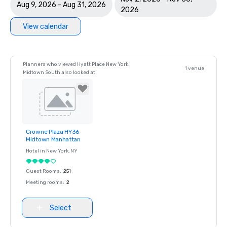
Aug 9, 2026 - Aug 31, 2026
2026
View calendar
Planners who viewed Hyatt Place New York
1 venue
Midtown South also looked at
Crowne Plaza HY36
Removed from
Midtown Manhattan
favorites
Hotel in
New York
, NY
Guest Rooms
:
251
Meeting rooms
:
2
Select