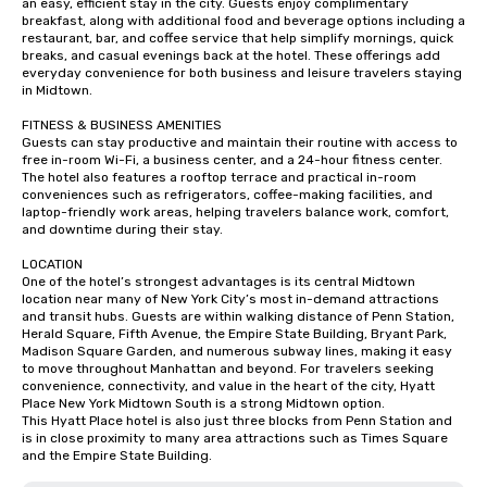
an easy, efficient stay in the city. Guests enjoy complimentary 
breakfast, along with additional food and beverage options including a 
restaurant, bar, and coffee service that help simplify mornings, quick 
breaks, and casual evenings back at the hotel. These offerings add 
everyday convenience for both business and leisure travelers staying 
in Midtown.

FITNESS & BUSINESS AMENITIES

Guests can stay productive and maintain their routine with access to 
free in-room Wi-Fi, a business center, and a 24-hour fitness center. 
The hotel also features a rooftop terrace and practical in-room 
conveniences such as refrigerators, coffee-making facilities, and 
laptop-friendly work areas, helping travelers balance work, comfort, 
and downtime during their stay.

LOCATION

One of the hotel’s strongest advantages is its central Midtown 
location near many of New York City’s most in-demand attractions 
and transit hubs. Guests are within walking distance of Penn Station, 
Herald Square, Fifth Avenue, the Empire State Building, Bryant Park, 
Madison Square Garden, and numerous subway lines, making it easy 
to move throughout Manhattan and beyond. For travelers seeking 
convenience, connectivity, and value in the heart of the city, Hyatt 
Place New York Midtown South is a strong Midtown option.

This Hyatt Place hotel is also just three blocks from Penn Station and 
is in close proximity to many area attractions such as Times Square 
and the Empire State Building.