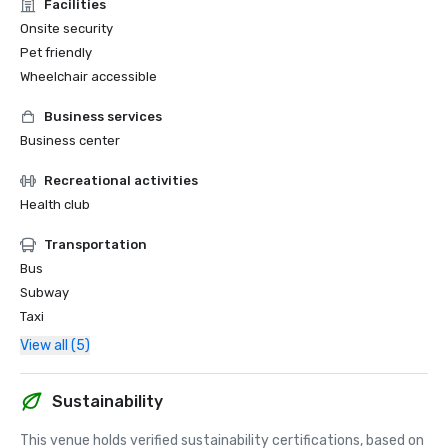
Facilities
Onsite security
Pet friendly
Wheelchair accessible
Business services
Business center
Recreational activities
Health club
Transportation
Bus
Subway
Taxi
View all (5)
Sustainability
This venue holds verified sustainability certifications, based on 