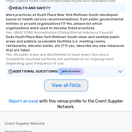
https://about.hyatt.com/content/dam/hyatt/woc/DEIReport.pdf
HEALTH AND SAFETY
Were practices at Hyatt Place New York Midtown South developed
based on health service recommendations from public governmental
entities or private organizations? If Yes, please list which
organizations were used to develop these practices.
Yes, GBAC STAR Accreditation (Global Biorisk Advisory Council)
Does Hyatt Place New York Midtown South clean and sanitize public
areas and publicly accessible facilities (i.e. meeting rooms,
restaurants, elevator banks, etc.)? If yes, describe any new measures
that are taken.
Yes, All public areas are disinfected at least every two hours. 
Grequently touched surfaces are sanitized on an ongoing basis 
depending upon frequency of use.
ADDITIONAL QUESTIONS
AI answers
View all FAQs
Report an issue
with this venue profile to the Cvent Supplier
Network.
Cvent Supplier Network
Onsite Solutions