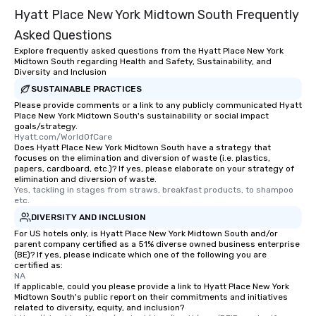
Hyatt Place New York Midtown South Frequently
Asked Questions
Explore frequently asked questions from the Hyatt Place New York
Midtown South regarding Health and Safety, Sustainability, and
Diversity and Inclusion
SUSTAINABLE PRACTICES
Please provide comments or a link to any publicly communicated Hyatt
Place New York Midtown South's sustainability or social impact
goals/strategy.
Hyatt.com/WorldOfCare
Does Hyatt Place New York Midtown South have a strategy that
focuses on the elimination and diversion of waste (i.e. plastics,
papers, cardboard, etc.)? If yes, please elaborate on your strategy of
elimination and diversion of waste.
Yes, tackling in stages from straws, breakfast products, to shampoo 
etc.
DIVERSITY AND INCLUSION
For US hotels only, is Hyatt Place New York Midtown South and/or
parent company certified as a 51% diverse owned business enterprise
(BE)? If yes, please indicate which one of the following you are
certified as:
NA
If applicable, could you please provide a link to Hyatt Place New York
Midtown South's public report on their commitments and initiatives
related to diversity, equity, and inclusion?