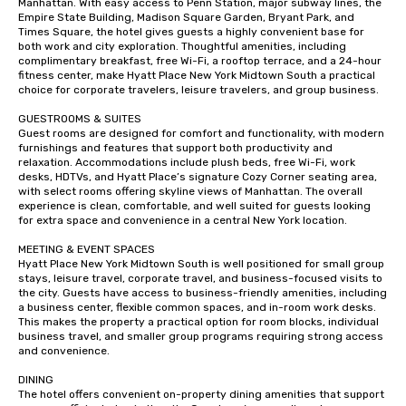
Manhattan. With easy access to Penn Station, major subway lines, the 
Empire State Building, Madison Square Garden, Bryant Park, and 
Times Square, the hotel gives guests a highly convenient base for 
both work and city exploration. Thoughtful amenities, including 
complimentary breakfast, free Wi-Fi, a rooftop terrace, and a 24-hour 
fitness center, make Hyatt Place New York Midtown South a practical 
choice for corporate travelers, leisure travelers, and group business.

GUESTROOMS & SUITES

Guest rooms are designed for comfort and functionality, with modern 
furnishings and features that support both productivity and 
relaxation. Accommodations include plush beds, free Wi-Fi, work 
desks, HDTVs, and Hyatt Place’s signature Cozy Corner seating area, 
with select rooms offering skyline views of Manhattan. The overall 
experience is clean, comfortable, and well suited for guests looking 
for extra space and convenience in a central New York location.

MEETING & EVENT SPACES

Hyatt Place New York Midtown South is well positioned for small group 
stays, leisure travel, corporate travel, and business-focused visits to 
the city. Guests have access to business-friendly amenities, including 
a business center, flexible common spaces, and in-room work desks. 
This makes the property a practical option for room blocks, individual 
business travel, and smaller group programs requiring strong access 
and convenience.

DINING

The hotel offers convenient on-property dining amenities that support 