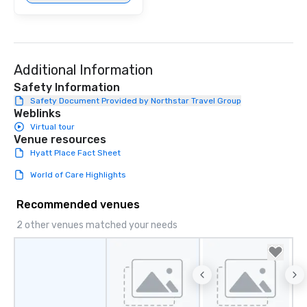
Additional Information
Safety Information
Safety Document Provided by Northstar Travel Group
Weblinks
Virtual tour
Venue resources
Hyatt Place Fact Sheet
World of Care Highlights
Recommended venues
2 other venues matched your needs