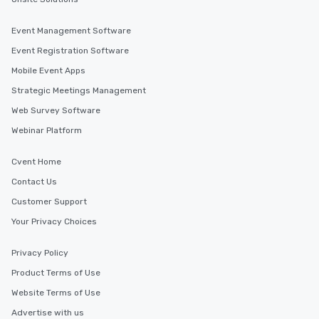
Event Management Software
Event Registration Software
Mobile Event Apps
Strategic Meetings Management
Web Survey Software
Webinar Platform
Cvent Home
Contact Us
Customer Support
Your Privacy Choices
Privacy Policy
Product Terms of Use
Website Terms of Use
Advertise with us