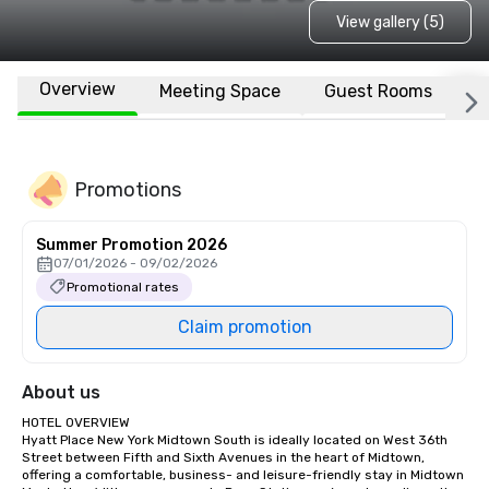
View gallery (5)
Overview
Meeting Space
Guest Rooms
L
Promotions
Summer Promotion 2026
07/01/2026 - 09/02/2026
Promotional rates
Claim promotion
About us
HOTEL OVERVIEW

Hyatt Place New York Midtown South is ideally located on West 36th 
Street between Fifth and Sixth Avenues in the heart of Midtown, 
offering a comfortable, business- and leisure-friendly stay in Midtown 