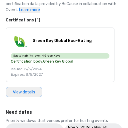
certification data provided by BeCause in collaboration with 
Cvent.
Learn more
Certifications (1)
Green Key Global Eco-Rating
Sustainability level:
4 Green Keys
Certification body:
Green Key Global
Issued: 8/5/2024
Expires: 8/5/2027
View details
Need dates
Priority windows that venues prefer for hosting events
Nov 2, 2026 - Nov 30,