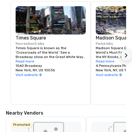
Times Square
Madison Square
Recreation
5 blks
Park
6 blks
Times Square is known as the 
Madison Square Garde
‘Crossroads of the World.’ See a 
World’s Most Famous 
Broadway show on the Great White Way, 
the NY Knicks, the NY
dine on historic Restaurant Row, or 
Read more
best concerts and fam
Read more
simply enjoy the people-watching in the 
1560 Broadway
Tri-State area.
4 Pennsylvania Plaza
world’s most dynamic public space.
New York, NY, US 10036
New York, NY, US 100
Visit website
Visit website
Nearby Vendors
Promoted