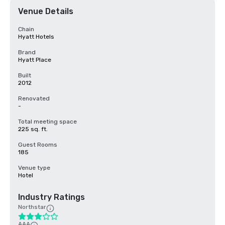
Venue Details
Chain
Hyatt Hotels
Brand
Hyatt Place
Built
2012
Renovated
-
Total meeting space
225 sq. ft.
Guest Rooms
185
Venue type
Hotel
Industry Ratings
Northstar
AAA