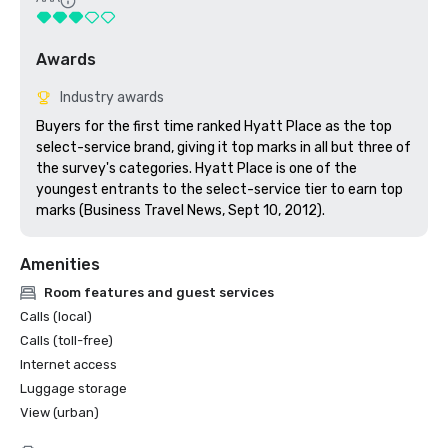
Awards
Industry awards
Buyers for the first time ranked Hyatt Place as the top 
select-service brand, giving it top marks in all but three of 
the survey's categories. Hyatt Place is one of the 
youngest entrants to the select-service tier to earn top 
marks (Business Travel News, Sept 10, 2012).
Amenities
Room features and guest services
Calls (local)
Calls (toll-free)
Internet access
Luggage storage
View (urban)