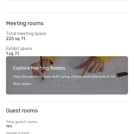
Meeting rooms
Total meeting space
225 sq. ft.
Exhibit space
1 sq. ft.
Explore Meeting Rooms
Find the perfect room with setup charts and interactive 3D
floor plans.
Guest rooms
Total guest rooms
185
Single (1 bed)