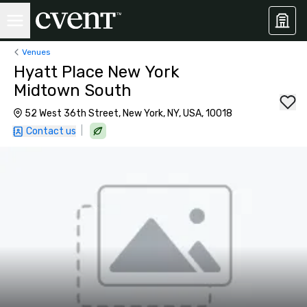
Venues
Hyatt Place New York
Midtown South
52 West 36th Street, New York, NY, USA, 10018
|
Contact us