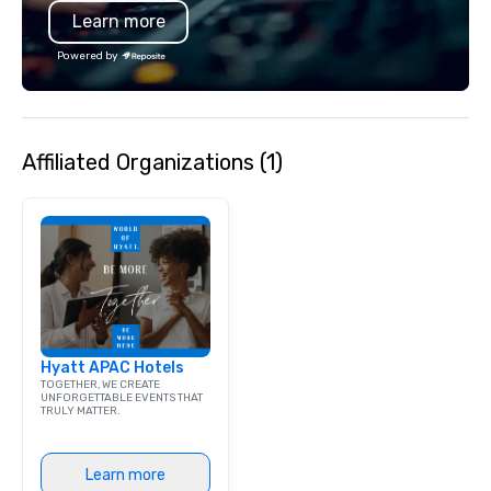
Learn more
bar mitzvah, dinner party,
bachelor/ette party or anywhere you
Powered by
choose!
Affiliated Organizations (1)
Hyatt APAC Hotels
TOGETHER, WE CREATE
UNFORGETTABLE EVENTS THAT
TRULY MATTER.
Learn more