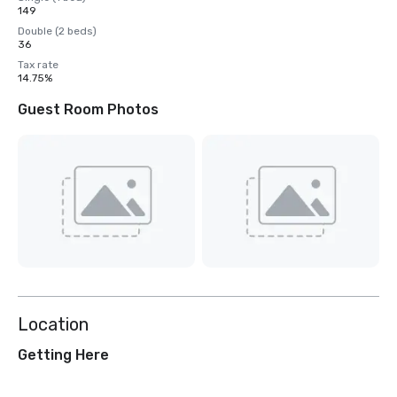
149
Double (2 beds)
36
Tax rate
14.75%
Guest Room Photos
Location
Getting Here