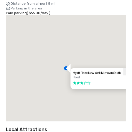
Distance from airport 8 mi
Parking in the area
Paid parking
(
$66.00
/
day
)
Hyatt Place New York Midtown South
Hotel
3 out of 5
Local Attractions