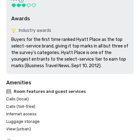
Awards
Industry awards
Buyers for the first time ranked Hyatt Place as the top 
select-service brand, giving it top marks in all but three of 
the survey's categories. Hyatt Place is one of the 
youngest entrants to the select-service tier to earn top 
marks (Business Travel News, Sept 10, 2012).
Amenities
Room features and guest services
Calls (local)
Calls (toll-free)
Internet access
Luggage storage
View (urban)