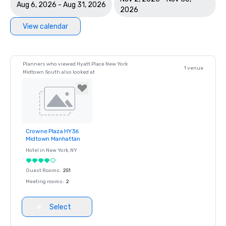
Aug 6, 2026 - Aug 31, 2026
2026
View calendar
Planners who viewed Hyatt Place New York
1 venue
Midtown South also looked at
Crowne Plaza HY36
Removed from
Midtown Manhattan
favorites
Hotel in
New York
, NY
Guest Rooms
:
251
Meeting rooms
:
2
Select