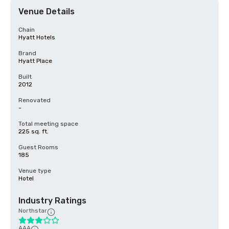
Venue Details
Chain
Hyatt Hotels
Brand
Hyatt Place
Built
2012
Renovated
-
Total meeting space
225 sq. ft.
Guest Rooms
185
Venue type
Hotel
Industry Ratings
Northstar
AAA