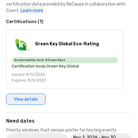
certification data provided by BeCause in collaboration with 
Cvent.
Learn more
Certifications (1)
Green Key Global Eco-Rating
Sustainability level:
4 Green Keys
Certification body:
Green Key Global
Issued: 8/5/2024
Expires: 8/5/2027
View details
Need dates
Priority windows that venues prefer for hosting events
Nov 2, 2026 - Nov 30,