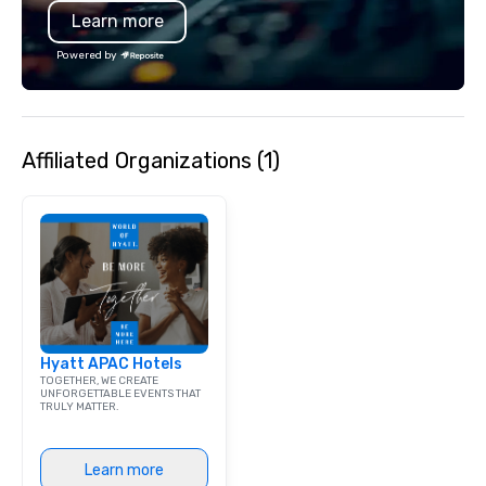
Learn more
bar mitzvah, dinner party,
bachelor/ette party or anywhere you
Powered by
choose!
Affiliated Organizations (1)
Hyatt APAC Hotels
TOGETHER, WE CREATE
UNFORGETTABLE EVENTS THAT
TRULY MATTER.
Learn more