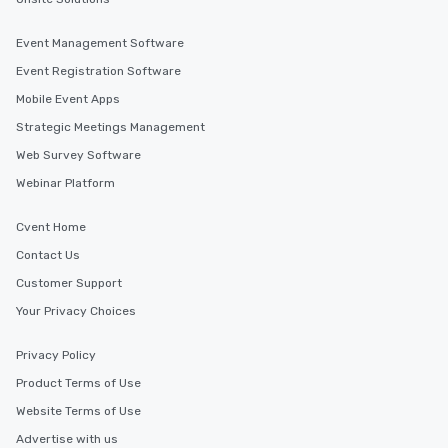
Event Management Software
Event Registration Software
Mobile Event Apps
Strategic Meetings Management
Web Survey Software
Webinar Platform
Cvent Home
Contact Us
Customer Support
Your Privacy Choices
Privacy Policy
Product Terms of Use
Website Terms of Use
Advertise with us