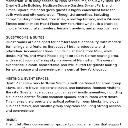
Manhattan. With easy access to Penn Station, major subway lines, the 
Empire State Building, Madison Square Garden, Bryant Park, and 
Times Square, the hotel gives guests a highly convenient base for 
both work and city exploration. Thoughtful amenities, including 
complimentary breakfast, free Wi-Fi, a rooftop terrace, and a 24-hour 
fitness center, make Hyatt Place New York Midtown South a practical 
choice for corporate travelers, leisure travelers, and group business.

GUESTROOMS & SUITES

Guest rooms are designed for comfort and functionality, with modern 
furnishings and features that support both productivity and 
relaxation. Accommodations include plush beds, free Wi-Fi, work 
desks, HDTVs, and Hyatt Place’s signature Cozy Corner seating area, 
with select rooms offering skyline views of Manhattan. The overall 
experience is clean, comfortable, and well suited for guests looking 
for extra space and convenience in a central New York location.

MEETING & EVENT SPACES

Hyatt Place New York Midtown South is well positioned for small group 
stays, leisure travel, corporate travel, and business-focused visits to 
the city. Guests have access to business-friendly amenities, including 
a business center, flexible common spaces, and in-room work desks. 
This makes the property a practical option for room blocks, individual 
business travel, and smaller group programs requiring strong access 
and convenience.

DINING

The hotel offers convenient on-property dining amenities that support 