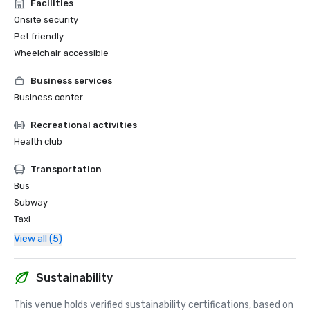
Facilities
Onsite security
Pet friendly
Wheelchair accessible
Business services
Business center
Recreational activities
Health club
Transportation
Bus
Subway
Taxi
View all (5)
Sustainability
This venue holds verified sustainability certifications, based on 