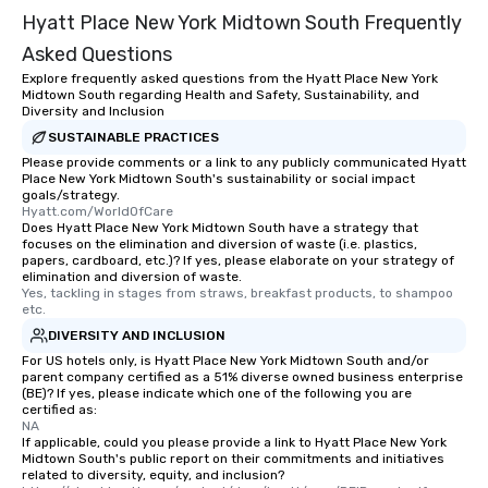
Hyatt Place New York Midtown South Frequently
Asked Questions
Explore frequently asked questions from the Hyatt Place New York
Midtown South regarding Health and Safety, Sustainability, and
Diversity and Inclusion
SUSTAINABLE PRACTICES
Please provide comments or a link to any publicly communicated Hyatt
Place New York Midtown South's sustainability or social impact
goals/strategy.
Hyatt.com/WorldOfCare
Does Hyatt Place New York Midtown South have a strategy that
focuses on the elimination and diversion of waste (i.e. plastics,
papers, cardboard, etc.)? If yes, please elaborate on your strategy of
elimination and diversion of waste.
Yes, tackling in stages from straws, breakfast products, to shampoo 
etc.
DIVERSITY AND INCLUSION
For US hotels only, is Hyatt Place New York Midtown South and/or
parent company certified as a 51% diverse owned business enterprise
(BE)? If yes, please indicate which one of the following you are
certified as:
NA
If applicable, could you please provide a link to Hyatt Place New York
Midtown South's public report on their commitments and initiatives
related to diversity, equity, and inclusion?