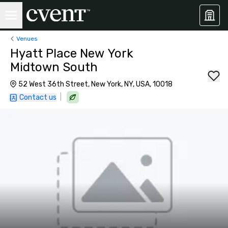
Venues
Hyatt Place New York
Midtown South
52 West 36th Street, New York, NY, USA, 10018
|
Contact us