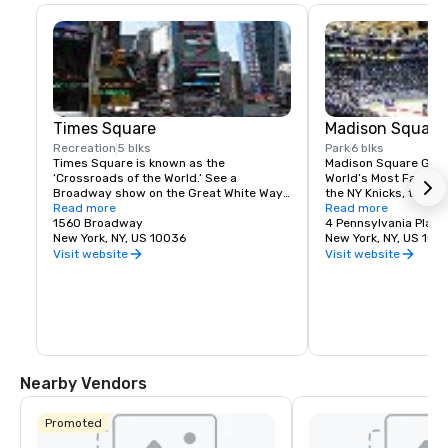
Times Square
Madison Square
Recreation
5 blks
Park
6 blks
Times Square is known as the 
Madison Square Garde
‘Crossroads of the World.’ See a 
World’s Most Famous 
Broadway show on the Great White Way, 
the NY Knicks, the NY
dine on historic Restaurant Row, or 
Read more
best concerts and fam
Read more
simply enjoy the people-watching in the 
1560 Broadway
Tri-State area.
4 Pennsylvania Plaza
world’s most dynamic public space.
New York, NY, US 10036
New York, NY, US 100
Visit website
Visit website
Nearby Vendors
Promoted