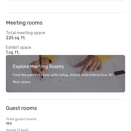
Meeting rooms
Total meeting space
225 sq. ft.
Exhibit space
1 sq. ft.
Explore Meeting Rooms
Find the perfect room with setup charts and interactive 3D
floor plans.
Guest rooms
Total guest rooms
185
Single (1 bed)