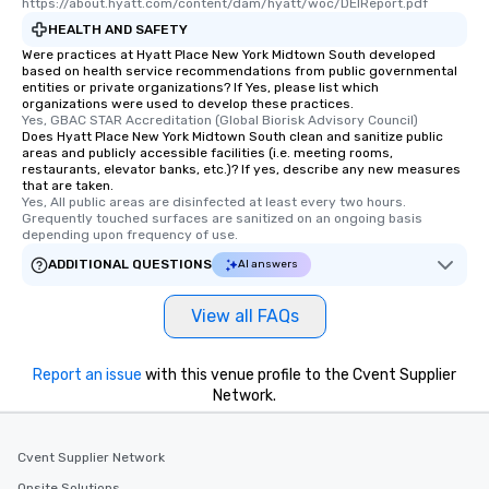
https://about.hyatt.com/content/dam/hyatt/woc/DEIReport.pdf
HEALTH AND SAFETY
Were practices at Hyatt Place New York Midtown South developed
based on health service recommendations from public governmental
entities or private organizations? If Yes, please list which
organizations were used to develop these practices.
Yes, GBAC STAR Accreditation (Global Biorisk Advisory Council)
Does Hyatt Place New York Midtown South clean and sanitize public
areas and publicly accessible facilities (i.e. meeting rooms,
restaurants, elevator banks, etc.)? If yes, describe any new measures
that are taken.
Yes, All public areas are disinfected at least every two hours. 
Grequently touched surfaces are sanitized on an ongoing basis 
depending upon frequency of use.
ADDITIONAL QUESTIONS
AI answers
View all FAQs
Report an issue
with this venue profile to the Cvent Supplier
Network.
Cvent Supplier Network
Onsite Solutions