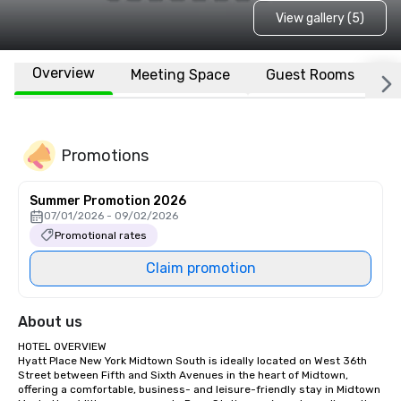
View gallery (5)
Overview
Meeting Space
Guest Rooms
L
Promotions
Summer Promotion 2026
07/01/2026 - 09/02/2026
Promotional rates
Claim promotion
About us
HOTEL OVERVIEW

Hyatt Place New York Midtown South is ideally located on West 36th 
Street between Fifth and Sixth Avenues in the heart of Midtown, 
offering a comfortable, business- and leisure-friendly stay in Midtown 