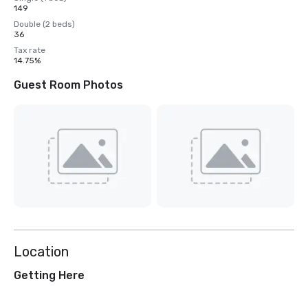
149
Double (2 beds)
36
Tax rate
14.75%
Guest Room Photos
Location
Getting Here