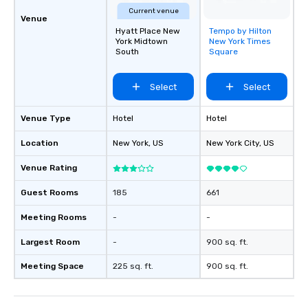
Current venue
Venue
Hyatt Place New
Tempo by Hilton
Removed from
York Midtown
New York Times
favorites
South
Square
Select
Select
Venue Type
Hotel
Hotel
Location
New York
, US
New York City
, US
Venue Rating
Guest Rooms
185
661
Meeting Rooms
-
-
Largest Room
-
900 sq. ft.
Meeting Space
225 sq. ft.
900 sq. ft.