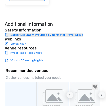
Additional Information
Safety Information
Safety Document Provided by Northstar Travel Group
Weblinks
Virtual tour
Venue resources
Hyatt Place Fact Sheet
World of Care Highlights
Recommended venues
2 other venues matched your needs