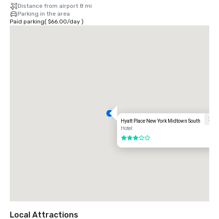
Distance from airport 8 mi
Parking in the area
Paid parking
(
$66.00
/
day
)
Hyatt Place New York Midtown South
Hotel
3 out of 5
Local Attractions