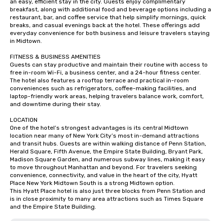
an easy, efficient stay in the city. Guests enjoy complimentary 
breakfast, along with additional food and beverage options including a 
restaurant, bar, and coffee service that help simplify mornings, quick 
breaks, and casual evenings back at the hotel. These offerings add 
everyday convenience for both business and leisure travelers staying 
in Midtown.

FITNESS & BUSINESS AMENITIES

Guests can stay productive and maintain their routine with access to 
free in-room Wi-Fi, a business center, and a 24-hour fitness center. 
The hotel also features a rooftop terrace and practical in-room 
conveniences such as refrigerators, coffee-making facilities, and 
laptop-friendly work areas, helping travelers balance work, comfort, 
and downtime during their stay.

LOCATION

One of the hotel’s strongest advantages is its central Midtown 
location near many of New York City’s most in-demand attractions 
and transit hubs. Guests are within walking distance of Penn Station, 
Herald Square, Fifth Avenue, the Empire State Building, Bryant Park, 
Madison Square Garden, and numerous subway lines, making it easy 
to move throughout Manhattan and beyond. For travelers seeking 
convenience, connectivity, and value in the heart of the city, Hyatt 
Place New York Midtown South is a strong Midtown option.

This Hyatt Place hotel is also just three blocks from Penn Station and 
is in close proximity to many area attractions such as Times Square 
and the Empire State Building.