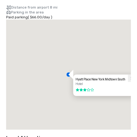
Distance from airport 8 mi
Parking in the area
Paid parking
(
$66.00
/
day
)
Hyatt Place New York Midtown South
Hotel
3 out of 5