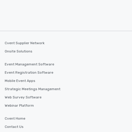
Cvent Supplier Network
Onsite Solutions
Event Management Software
Event Registration Software
Mobile Event Apps
Strategic Meetings Management
Web Survey Software
Webinar Platform
Cvent Home
Contact Us