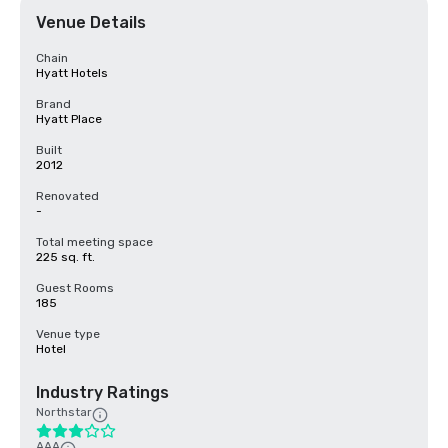
Venue Details
Chain
Hyatt Hotels
Brand
Hyatt Place
Built
2012
Renovated
-
Total meeting space
225 sq. ft.
Guest Rooms
185
Venue type
Hotel
Industry Ratings
Northstar
AAA