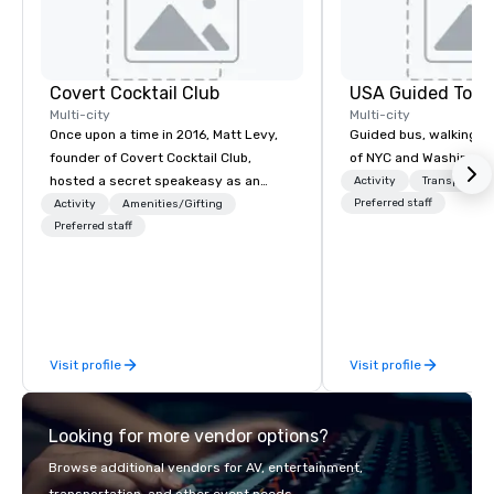
Covert Cocktail Club
USA Guided Tour
Multi-city
Multi-city
Once upon a time in 2016, Matt Levy,
Guided bus, walking, a
founder of Covert Cocktail Club,
of NYC and Washingto
hosted a secret speakeasy as an
Activity
Transportati
intimate place for strangers to gather
Preferred staff
Activity
Amenities/Gifting
in his home. The only way to find out
Preferred staff
about it was via word of mouth. No
address was given, the only clue
being a sign placed in the window,
“Cocktails Here”. A lot of people
thought it was pretty cool, even
Visit profile
Visit profile
before The New York Times wrote
about it. But that was all pre-
pandemic, and this is a new era.
Looking for more vendor options?
Liberated from the confines of a
single location, Covert Cocktail Club
Browse additional vendors for AV, entertainment,
now brings the speakeasy right to