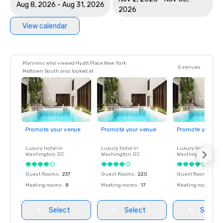
Aug 8, 2026 - Aug 31, 2026
2026
View calendar
Planners who viewed Hyatt Place New York
5 venues
Midtown South also looked at
Promote your venue
Promote your venue
Promote your ve
Luxury hotel in
Luxury hotel in
Luxury hotel in
Washington
, DC
Washington
, DC
Washington
, DC
Guest Rooms
:
237
Guest Rooms
:
220
Guest Rooms
:
237
Meeting rooms
:
8
Meeting rooms
:
17
Meeting rooms
:
8
Select
Select
Select