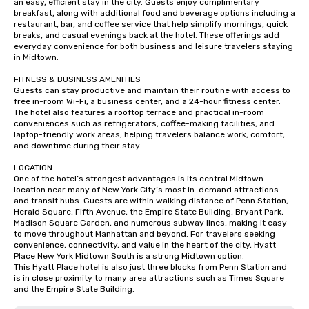
an easy, efficient stay in the city. Guests enjoy complimentary 
breakfast, along with additional food and beverage options including a 
restaurant, bar, and coffee service that help simplify mornings, quick 
breaks, and casual evenings back at the hotel. These offerings add 
everyday convenience for both business and leisure travelers staying 
in Midtown.

FITNESS & BUSINESS AMENITIES

Guests can stay productive and maintain their routine with access to 
free in-room Wi-Fi, a business center, and a 24-hour fitness center. 
The hotel also features a rooftop terrace and practical in-room 
conveniences such as refrigerators, coffee-making facilities, and 
laptop-friendly work areas, helping travelers balance work, comfort, 
and downtime during their stay.

LOCATION

One of the hotel’s strongest advantages is its central Midtown 
location near many of New York City’s most in-demand attractions 
and transit hubs. Guests are within walking distance of Penn Station, 
Herald Square, Fifth Avenue, the Empire State Building, Bryant Park, 
Madison Square Garden, and numerous subway lines, making it easy 
to move throughout Manhattan and beyond. For travelers seeking 
convenience, connectivity, and value in the heart of the city, Hyatt 
Place New York Midtown South is a strong Midtown option.

This Hyatt Place hotel is also just three blocks from Penn Station and 
is in close proximity to many area attractions such as Times Square 
and the Empire State Building.