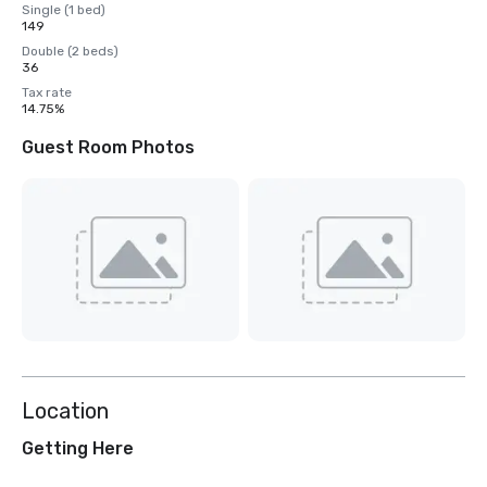
Single (1 bed)
149
Double (2 beds)
36
Tax rate
14.75%
Guest Room Photos
Location
Getting Here