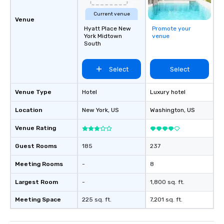
Current venue
Venue
Hyatt Place New
Promote your
York Midtown
venue
South
Select
Select
Venue Type
Hotel
Luxury hotel
Location
New York
, US
Washington
, US
Venue Rating
Guest Rooms
185
237
Meeting Rooms
-
8
Largest Room
-
1,800 sq. ft.
Meeting Space
225 sq. ft.
7,201 sq. ft.