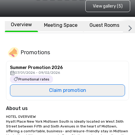
View gallery (5)
Overview
Meeting Space
Guest Rooms
L
Promotions
Summer Promotion 2026
07/01/2026 - 09/02/2026
Promotional rates
Claim promotion
About us
HOTEL OVERVIEW

Hyatt Place New York Midtown South is ideally located on West 36th 
Street between Fifth and Sixth Avenues in the heart of Midtown, 
offering a comfortable, business- and leisure-friendly stay in Midtown 