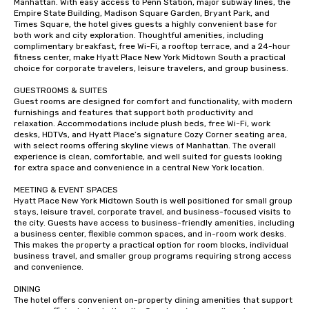
Manhattan. With easy access to Penn Station, major subway lines, the 
Empire State Building, Madison Square Garden, Bryant Park, and 
Times Square, the hotel gives guests a highly convenient base for 
both work and city exploration. Thoughtful amenities, including 
complimentary breakfast, free Wi-Fi, a rooftop terrace, and a 24-hour 
fitness center, make Hyatt Place New York Midtown South a practical 
choice for corporate travelers, leisure travelers, and group business.

GUESTROOMS & SUITES

Guest rooms are designed for comfort and functionality, with modern 
furnishings and features that support both productivity and 
relaxation. Accommodations include plush beds, free Wi-Fi, work 
desks, HDTVs, and Hyatt Place’s signature Cozy Corner seating area, 
with select rooms offering skyline views of Manhattan. The overall 
experience is clean, comfortable, and well suited for guests looking 
for extra space and convenience in a central New York location.

MEETING & EVENT SPACES

Hyatt Place New York Midtown South is well positioned for small group 
stays, leisure travel, corporate travel, and business-focused visits to 
the city. Guests have access to business-friendly amenities, including 
a business center, flexible common spaces, and in-room work desks. 
This makes the property a practical option for room blocks, individual 
business travel, and smaller group programs requiring strong access 
and convenience.

DINING

The hotel offers convenient on-property dining amenities that support 