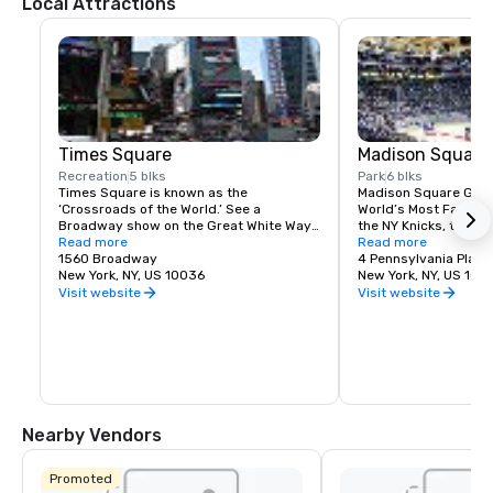
Local Attractions
Times Square
Madison Square
Recreation
5 blks
Park
6 blks
Times Square is known as the 
Madison Square Garde
‘Crossroads of the World.’ See a 
World’s Most Famous 
Broadway show on the Great White Way, 
the NY Knicks, the NY
dine on historic Restaurant Row, or 
Read more
best concerts and fam
Read more
simply enjoy the people-watching in the 
1560 Broadway
Tri-State area.
4 Pennsylvania Plaza
world’s most dynamic public space.
New York, NY, US 10036
New York, NY, US 100
Visit website
Visit website
Nearby Vendors
Promoted