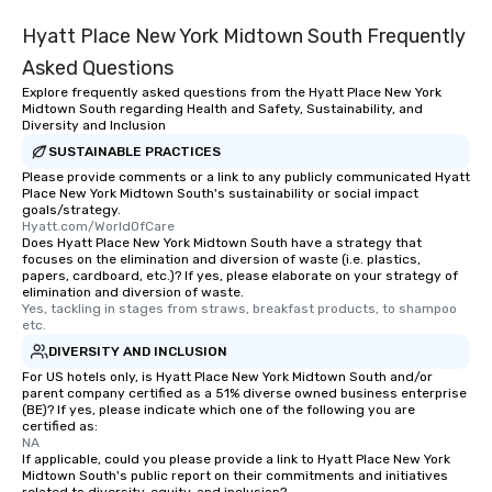
Hyatt Place New York Midtown South Frequently
Asked Questions
Explore frequently asked questions from the Hyatt Place New York
Midtown South regarding Health and Safety, Sustainability, and
Diversity and Inclusion
SUSTAINABLE PRACTICES
Please provide comments or a link to any publicly communicated Hyatt
Place New York Midtown South's sustainability or social impact
goals/strategy.
Hyatt.com/WorldOfCare
Does Hyatt Place New York Midtown South have a strategy that
focuses on the elimination and diversion of waste (i.e. plastics,
papers, cardboard, etc.)? If yes, please elaborate on your strategy of
elimination and diversion of waste.
Yes, tackling in stages from straws, breakfast products, to shampoo 
etc.
DIVERSITY AND INCLUSION
For US hotels only, is Hyatt Place New York Midtown South and/or
parent company certified as a 51% diverse owned business enterprise
(BE)? If yes, please indicate which one of the following you are
certified as:
NA
If applicable, could you please provide a link to Hyatt Place New York
Midtown South's public report on their commitments and initiatives