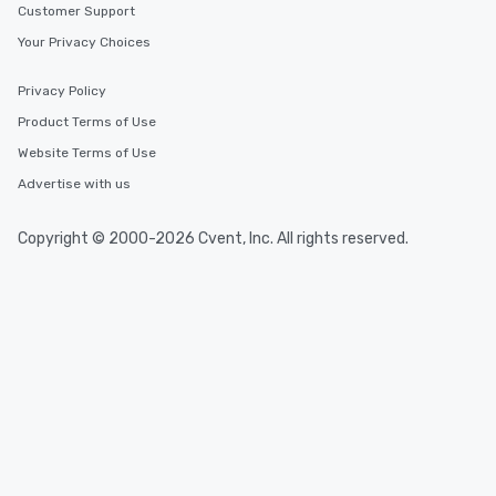
Customer Support
Your Privacy Choices
Privacy Policy
Product Terms of Use
Website Terms of Use
Advertise with us
Copyright © 2000-2026 Cvent, Inc. All rights reserved.