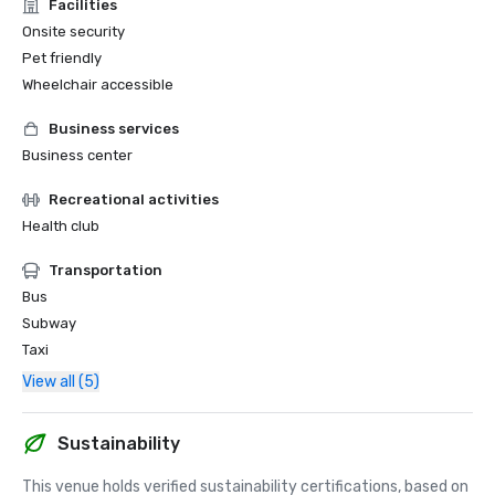
Facilities
Onsite security
Pet friendly
Wheelchair accessible
Business services
Business center
Recreational activities
Health club
Transportation
Bus
Subway
Taxi
View all (5)
Sustainability
This venue holds verified sustainability certifications, based on 