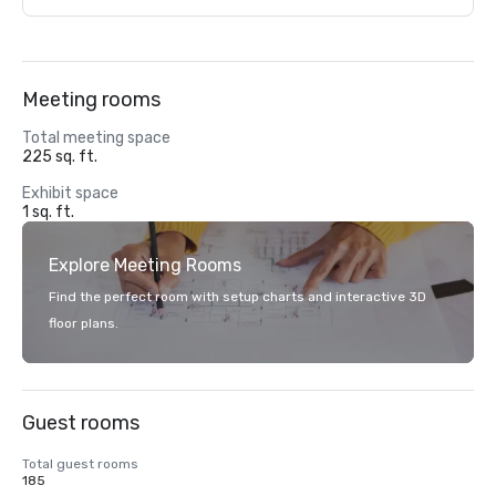
Meeting rooms
Total meeting space
225 sq. ft.
Exhibit space
1 sq. ft.
Explore Meeting Rooms
Find the perfect room with setup charts and interactive 3D
floor plans.
Guest rooms
Total guest rooms
185