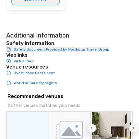
Additional Information
Safety Information
Safety Document Provided by Northstar Travel Group
Weblinks
Virtual tour
Venue resources
Hyatt Place Fact Sheet
World of Care Highlights
Recommended venues
2 other venues matched your needs