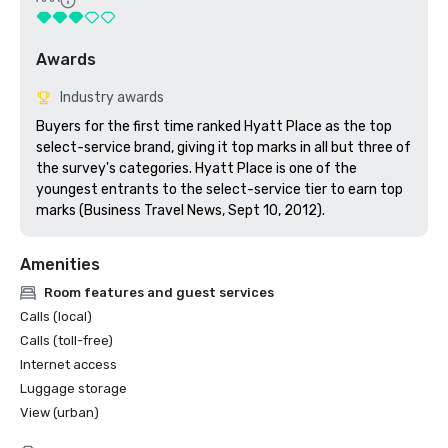
Awards
Industry awards
Buyers for the first time ranked Hyatt Place as the top 
select-service brand, giving it top marks in all but three of 
the survey's categories. Hyatt Place is one of the 
youngest entrants to the select-service tier to earn top 
marks (Business Travel News, Sept 10, 2012).
Amenities
Room features and guest services
Calls (local)
Calls (toll-free)
Internet access
Luggage storage
View (urban)