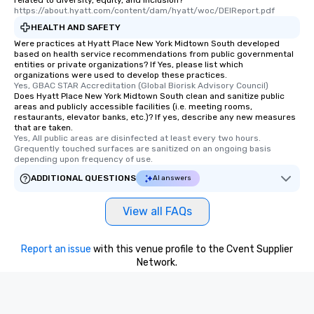
related to diversity, equity, and inclusion?
https://about.hyatt.com/content/dam/hyatt/woc/DEIReport.pdf
HEALTH AND SAFETY
Were practices at Hyatt Place New York Midtown South developed
based on health service recommendations from public governmental
entities or private organizations? If Yes, please list which
organizations were used to develop these practices.
Yes, GBAC STAR Accreditation (Global Biorisk Advisory Council)
Does Hyatt Place New York Midtown South clean and sanitize public
areas and publicly accessible facilities (i.e. meeting rooms,
restaurants, elevator banks, etc.)? If yes, describe any new measures
that are taken.
Yes, All public areas are disinfected at least every two hours. 
Grequently touched surfaces are sanitized on an ongoing basis 
depending upon frequency of use.
ADDITIONAL QUESTIONS
AI answers
View all FAQs
Report an issue
with this venue profile to the Cvent Supplier
Network.