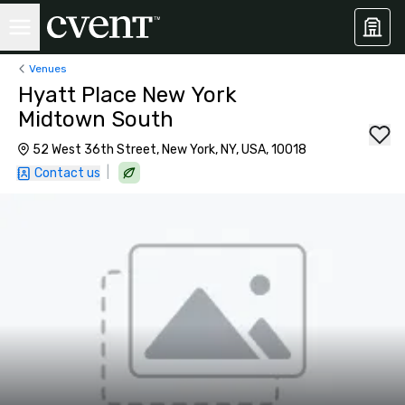
Venues
Hyatt Place New York
Midtown South
52 West 36th Street, New York, NY, USA, 10018
|
Contact us