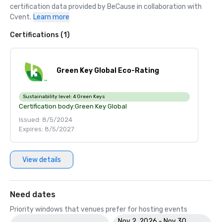
certification data provided by BeCause in collaboration with 
Cvent.
Learn more
Certifications (1)
Green Key Global Eco-Rating
Sustainability level:
4 Green Keys
Certification body:
Green Key Global
Issued: 8/5/2024
Expires: 8/5/2027
View details
Need dates
Priority windows that venues prefer for hosting events
Nov 2, 2026 - Nov 30,