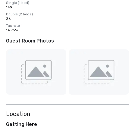
Single (1 bed)
149
Double (2 beds)
36
Tax rate
14.75%
Guest Room Photos
Location
Getting Here