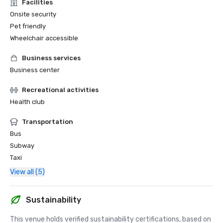
Facilities
Onsite security
Pet friendly
Wheelchair accessible
Business services
Business center
Recreational activities
Health club
Transportation
Bus
Subway
Taxi
View all (5)
Sustainability
This venue holds verified sustainability certifications, based on 