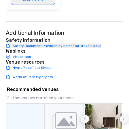
Additional Information
Safety Information
Safety Document Provided by Northstar Travel Group
Weblinks
Virtual tour
Venue resources
Hyatt Place Fact Sheet
World of Care Highlights
Recommended venues
2 other venues matched your needs