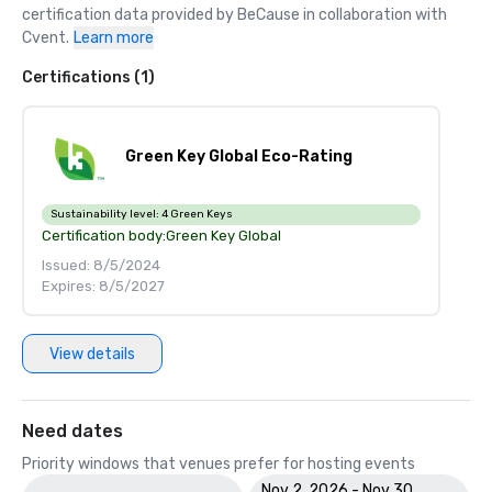
certification data provided by BeCause in collaboration with 
Cvent.
Learn more
Certifications (1)
Green Key Global Eco-Rating
Sustainability level:
4 Green Keys
Certification body:
Green Key Global
Issued: 8/5/2024
Expires: 8/5/2027
View details
Need dates
Priority windows that venues prefer for hosting events
Nov 2, 2026 - Nov 30,