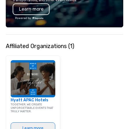
transportation, and other event needs.
Learn more
Powered by
Affiliated Organizations (1)
Hyatt APAC Hotels
TOGETHER, WE CREATE
UNFORGETTABLE EVENTS THAT
TRULY MATTER.
Learn more