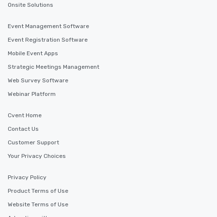
Onsite Solutions
Event Management Software
Event Registration Software
Mobile Event Apps
Strategic Meetings Management
Web Survey Software
Webinar Platform
Cvent Home
Contact Us
Customer Support
Your Privacy Choices
Privacy Policy
Product Terms of Use
Website Terms of Use