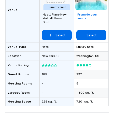
Current venue
Venue
Hyatt Place New
Promote your
York Midtown
venue
South
Select
Select
Venue Type
Hotel
Luxury hotel
Location
New York
, US
Washington
, US
Venue Rating
Guest Rooms
185
237
Meeting Rooms
-
8
Largest Room
-
1,800 sq. ft.
Meeting Space
225 sq. ft.
7,201 sq. ft.