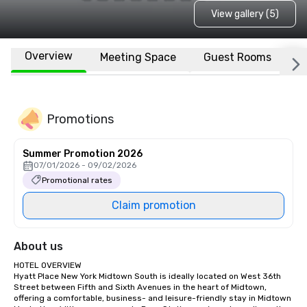
View gallery (5)
Overview
Meeting Space
Guest Rooms
L
Promotions
Summer Promotion 2026
07/01/2026 - 09/02/2026
Promotional rates
Claim promotion
About us
HOTEL OVERVIEW

Hyatt Place New York Midtown South is ideally located on West 36th 
Street between Fifth and Sixth Avenues in the heart of Midtown, 
offering a comfortable, business- and leisure-friendly stay in Midtown 