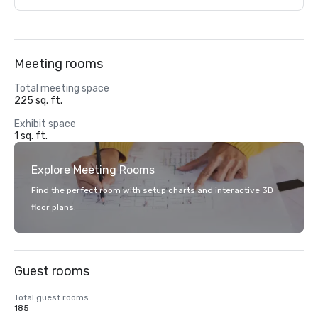
Meeting rooms
Total meeting space
225 sq. ft.
Exhibit space
1 sq. ft.
Explore Meeting Rooms
Find the perfect room with setup charts and interactive 3D
floor plans.
Guest rooms
Total guest rooms
185