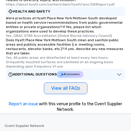
related to diversity, equity, and inclusion?
https://about.hyatt.com/content/dam/hyatt/woc/DEIReport.pdf
HEALTH AND SAFETY
Were practices at Hyatt Place New York Midtown South developed
based on health service recommendations from public governmental
entities or private organizations? If Yes, please list which
organizations were used to develop these practices.
Yes, GBAC STAR Accreditation (Global Biorisk Advisory Council)
Does Hyatt Place New York Midtown South clean and sanitize public
areas and publicly accessible facilities (i.e. meeting rooms,
restaurants, elevator banks, etc.)? If yes, describe any new measures
that are taken.
Yes, All public areas are disinfected at least every two hours. 
Grequently touched surfaces are sanitized on an ongoing basis 
depending upon frequency of use.
ADDITIONAL QUESTIONS
AI answers
View all FAQs
Report an issue
with this venue profile to the Cvent Supplier
Network.
Cvent Supplier Network