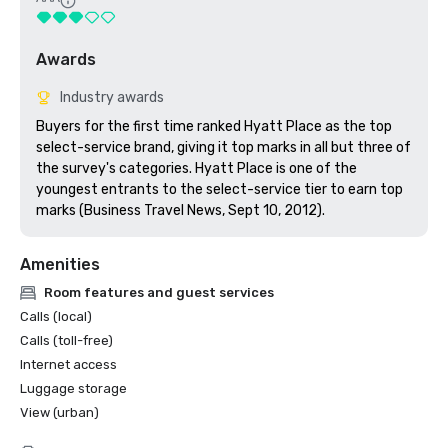
Awards
Industry awards
Buyers for the first time ranked Hyatt Place as the top 
select-service brand, giving it top marks in all but three of 
the survey's categories. Hyatt Place is one of the 
youngest entrants to the select-service tier to earn top 
marks (Business Travel News, Sept 10, 2012).
Amenities
Room features and guest services
Calls (local)
Calls (toll-free)
Internet access
Luggage storage
View (urban)