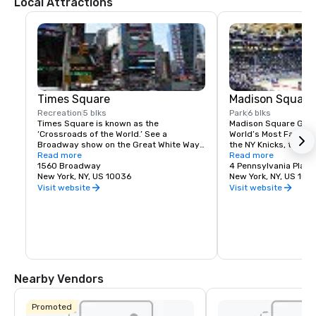
Local Attractions
Times Square
Madison Square
Recreation
5 blks
Park
6 blks
Times Square is known as the 
Madison Square Garde
‘Crossroads of the World.’ See a 
World’s Most Famous 
Broadway show on the Great White Way, 
the NY Knicks, the NY
dine on historic Restaurant Row, or 
Read more
best concerts and fam
Read more
simply enjoy the people-watching in the 
1560 Broadway
Tri-State area.
4 Pennsylvania Plaza
world’s most dynamic public space.
New York, NY, US 10036
New York, NY, US 100
Visit website
Visit website
Nearby Vendors
Promoted