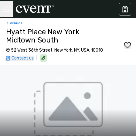
Venues
Hyatt Place New York
Midtown South
52 West 36th Street, New York, NY, USA, 10018
|
Contact us