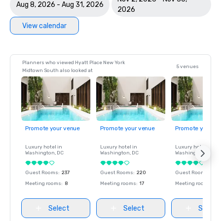
Aug 8, 2026 - Aug 31, 2026
2026
View calendar
Planners who viewed Hyatt Place New York
5 venues
Midtown South also looked at
Promote your venue
Promote your venue
Promote your ve
Luxury hotel in
Luxury hotel in
Luxury hotel in
Washington
, DC
Washington
, DC
Washington
, DC
Guest Rooms
:
237
Guest Rooms
:
220
Guest Rooms
:
237
Meeting rooms
:
8
Meeting rooms
:
17
Meeting rooms
:
8
Select
Select
Select