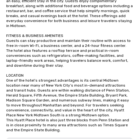
an easy, efficient stay in the city. Guests enjoy complimentary 
breakfast, along with additional food and beverage options including a 
restaurant, bar, and coffee service that help simplify mornings, quick 
breaks, and casual evenings back at the hotel. These offerings add 
everyday convenience for both business and leisure travelers staying 
in Midtown.

FITNESS & BUSINESS AMENITIES

Guests can stay productive and maintain their routine with access to 
free in-room Wi-Fi, a business center, and a 24-hour fitness center. 
The hotel also features a rooftop terrace and practical in-room 
conveniences such as refrigerators, coffee-making facilities, and 
laptop-friendly work areas, helping travelers balance work, comfort, 
and downtime during their stay.

LOCATION

One of the hotel’s strongest advantages is its central Midtown 
location near many of New York City’s most in-demand attractions 
and transit hubs. Guests are within walking distance of Penn Station, 
Herald Square, Fifth Avenue, the Empire State Building, Bryant Park, 
Madison Square Garden, and numerous subway lines, making it easy 
to move throughout Manhattan and beyond. For travelers seeking 
convenience, connectivity, and value in the heart of the city, Hyatt 
Place New York Midtown South is a strong Midtown option.

This Hyatt Place hotel is also just three blocks from Penn Station and 
is in close proximity to many area attractions such as Times Square 
and the Empire State Building.