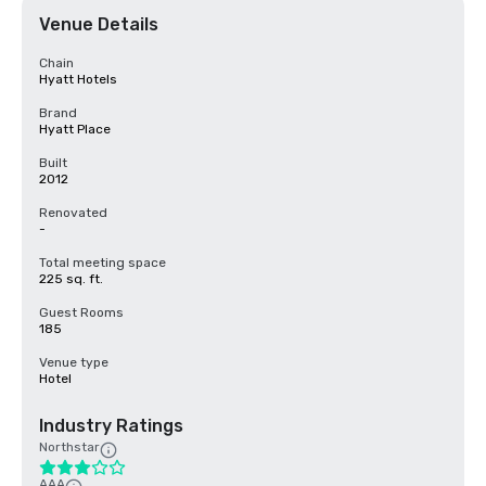
Venue Details
Chain
Hyatt Hotels
Brand
Hyatt Place
Built
2012
Renovated
-
Total meeting space
225 sq. ft.
Guest Rooms
185
Venue type
Hotel
Industry Ratings
Northstar
AAA