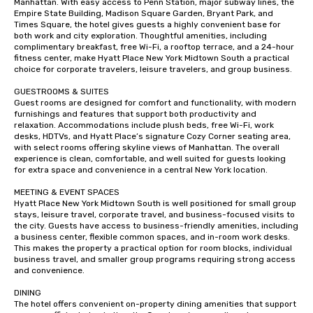
Manhattan. With easy access to Penn Station, major subway lines, the 
Empire State Building, Madison Square Garden, Bryant Park, and 
Times Square, the hotel gives guests a highly convenient base for 
both work and city exploration. Thoughtful amenities, including 
complimentary breakfast, free Wi-Fi, a rooftop terrace, and a 24-hour 
fitness center, make Hyatt Place New York Midtown South a practical 
choice for corporate travelers, leisure travelers, and group business.

GUESTROOMS & SUITES

Guest rooms are designed for comfort and functionality, with modern 
furnishings and features that support both productivity and 
relaxation. Accommodations include plush beds, free Wi-Fi, work 
desks, HDTVs, and Hyatt Place’s signature Cozy Corner seating area, 
with select rooms offering skyline views of Manhattan. The overall 
experience is clean, comfortable, and well suited for guests looking 
for extra space and convenience in a central New York location.

MEETING & EVENT SPACES

Hyatt Place New York Midtown South is well positioned for small group 
stays, leisure travel, corporate travel, and business-focused visits to 
the city. Guests have access to business-friendly amenities, including 
a business center, flexible common spaces, and in-room work desks. 
This makes the property a practical option for room blocks, individual 
business travel, and smaller group programs requiring strong access 
and convenience.

DINING

The hotel offers convenient on-property dining amenities that support 