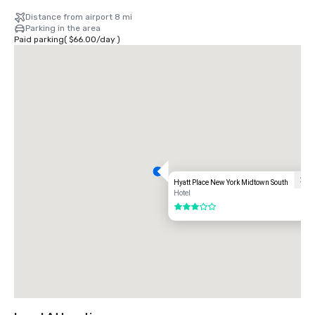
Distance from airport 8 mi
Parking in the area
Paid parking
(
$66.00
/
day
)
Hyatt Place New York Midtown South
Hotel
3 out of 5