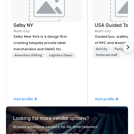
Selby NY
USA Guided Tour
Multi-city
Multi-city
Selby New York is a design firm
Guided bus, walking, a
creating bespoke private label
of NYC and Washingto
merchandise and SWAG for
Activity
Transportati
companies, brands and individuals!
Preferred staff
Amenities/Gifting
Logistics/Decor
We can create anything from fully
custom apparel & totes to pouches &
personal care items. We also offer
fulfillment & warehousing options to
help you meet the needs of your
business in these changing times.
Visit profile
Visit profile
Looking for more vendor options?
Browse additional vendors for AV, entertainment,