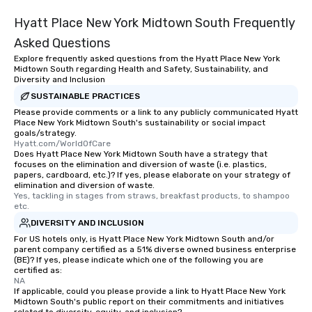
Hyatt Place New York Midtown South Frequently
Asked Questions
Explore frequently asked questions from the Hyatt Place New York
Midtown South regarding Health and Safety, Sustainability, and
Diversity and Inclusion
SUSTAINABLE PRACTICES
Please provide comments or a link to any publicly communicated Hyatt
Place New York Midtown South's sustainability or social impact
goals/strategy.
Hyatt.com/WorldOfCare
Does Hyatt Place New York Midtown South have a strategy that
focuses on the elimination and diversion of waste (i.e. plastics,
papers, cardboard, etc.)? If yes, please elaborate on your strategy of
elimination and diversion of waste.
Yes, tackling in stages from straws, breakfast products, to shampoo 
etc.
DIVERSITY AND INCLUSION
For US hotels only, is Hyatt Place New York Midtown South and/or
parent company certified as a 51% diverse owned business enterprise
(BE)? If yes, please indicate which one of the following you are
certified as:
NA
If applicable, could you please provide a link to Hyatt Place New York
Midtown South's public report on their commitments and initiatives