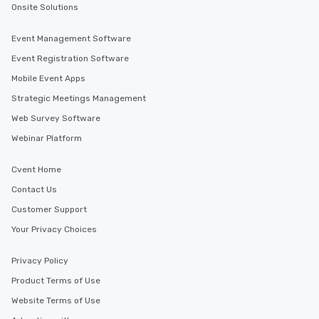
Onsite Solutions
Event Management Software
Event Registration Software
Mobile Event Apps
Strategic Meetings Management
Web Survey Software
Webinar Platform
Cvent Home
Contact Us
Customer Support
Your Privacy Choices
Privacy Policy
Product Terms of Use
Website Terms of Use