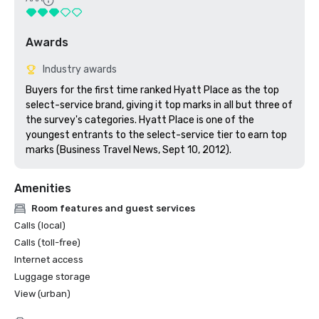
Awards
Industry awards
Buyers for the first time ranked Hyatt Place as the top 
select-service brand, giving it top marks in all but three of 
the survey's categories. Hyatt Place is one of the 
youngest entrants to the select-service tier to earn top 
marks (Business Travel News, Sept 10, 2012).
Amenities
Room features and guest services
Calls (local)
Calls (toll-free)
Internet access
Luggage storage
View (urban)