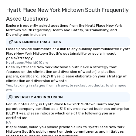
Hyatt Place New York Midtown South Frequently
Asked Questions
Explore frequently asked questions from the Hyatt Place New York
Midtown South regarding Health and Safety, Sustainability, and
Diversity and Inclusion
SUSTAINABLE PRACTICES
Please provide comments or a link to any publicly communicated Hyatt
Place New York Midtown South's sustainability or social impact
goals/strategy.
Hyatt.com/WorldOfCare
Does Hyatt Place New York Midtown South have a strategy that
focuses on the elimination and diversion of waste (i.e. plastics,
papers, cardboard, etc.)? If yes, please elaborate on your strategy of
elimination and diversion of waste.
Yes, tackling in stages from straws, breakfast products, to shampoo 
etc.
DIVERSITY AND INCLUSION
For US hotels only, is Hyatt Place New York Midtown South and/or
parent company certified as a 51% diverse owned business enterprise
(BE)? If yes, please indicate which one of the following you are
certified as:
NA
If applicable, could you please provide a link to Hyatt Place New York
Midtown South's public report on their commitments and initiatives