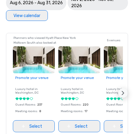
Aug 6, 2026 - Aug 31, 2026
2026
View calendar
Planners who viewed Hyatt Place New York
5 venues
Midtown South also looked at
Promote your venue
Promote your venue
Promote your ve
Luxury hotel in
Luxury hotel in
Luxury hotel in
Washington
, DC
Washington
, DC
Washington
, DC
Guest Rooms
:
237
Guest Rooms
:
220
Guest Rooms
:
237
Meeting rooms
:
8
Meeting rooms
:
17
Meeting rooms
:
8
Select
Select
Select