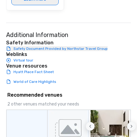
Additional Information
Safety Information
Safety Document Provided by Northstar Travel Group
Weblinks
Virtual tour
Venue resources
Hyatt Place Fact Sheet
World of Care Highlights
Recommended venues
2 other venues matched your needs