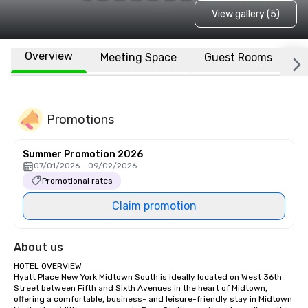
View gallery (5)
Overview
Meeting Space
Guest Rooms
L
Promotions
Summer Promotion 2026
07/01/2026 - 09/02/2026
Promotional rates
Claim promotion
About us
HOTEL OVERVIEW

Hyatt Place New York Midtown South is ideally located on West 36th 
Street between Fifth and Sixth Avenues in the heart of Midtown, 
offering a comfortable, business- and leisure-friendly stay in Midtown 