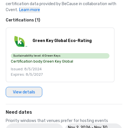
certification data provided by BeCause in collaboration with 
Cvent.
Learn more
Certifications (1)
Green Key Global Eco-Rating
Sustainability level:
4 Green Keys
Certification body:
Green Key Global
Issued: 8/5/2024
Expires: 8/5/2027
View details
Need dates
Priority windows that venues prefer for hosting events
Nov 2, 2026 - Nov 30,