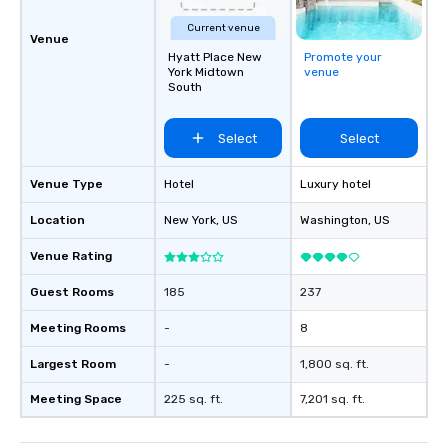
Current venue
Venue
Hyatt Place New
Promote your
York Midtown
venue
South
Select
Select
Venue Type
Hotel
Luxury hotel
Location
New York
, US
Washington
, US
Venue Rating
Guest Rooms
185
237
Meeting Rooms
-
8
Largest Room
-
1,800 sq. ft.
Meeting Space
225 sq. ft.
7,201 sq. ft.