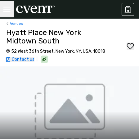
Venues
Hyatt Place New York
Midtown South
52 West 36th Street, New York, NY, USA, 10018
|
Contact us