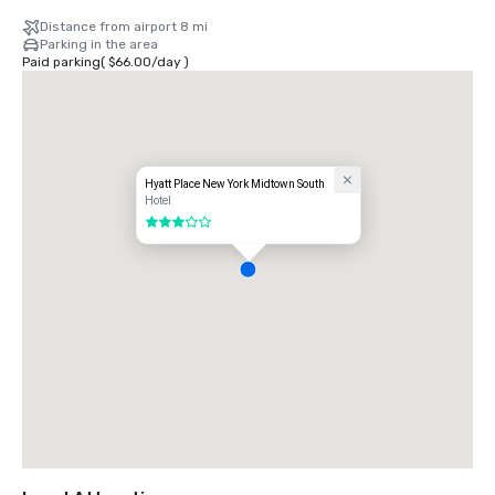
Distance from airport 8 mi
Parking in the area
Paid parking
(
$66.00
/
day
)
Hyatt Place New York Midtown South
Hotel
3 out of 5