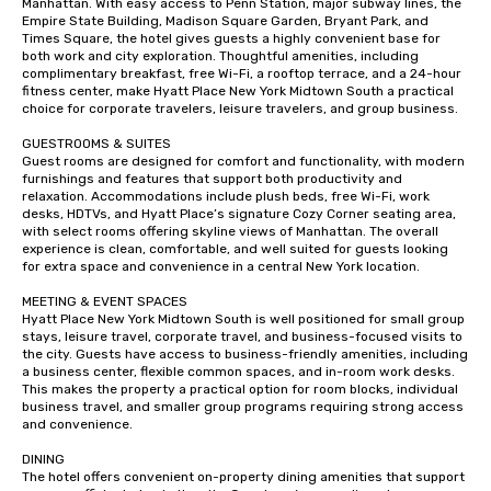
Manhattan. With easy access to Penn Station, major subway lines, the 
Empire State Building, Madison Square Garden, Bryant Park, and 
Times Square, the hotel gives guests a highly convenient base for 
both work and city exploration. Thoughtful amenities, including 
complimentary breakfast, free Wi-Fi, a rooftop terrace, and a 24-hour 
fitness center, make Hyatt Place New York Midtown South a practical 
choice for corporate travelers, leisure travelers, and group business.

GUESTROOMS & SUITES

Guest rooms are designed for comfort and functionality, with modern 
furnishings and features that support both productivity and 
relaxation. Accommodations include plush beds, free Wi-Fi, work 
desks, HDTVs, and Hyatt Place’s signature Cozy Corner seating area, 
with select rooms offering skyline views of Manhattan. The overall 
experience is clean, comfortable, and well suited for guests looking 
for extra space and convenience in a central New York location.

MEETING & EVENT SPACES

Hyatt Place New York Midtown South is well positioned for small group 
stays, leisure travel, corporate travel, and business-focused visits to 
the city. Guests have access to business-friendly amenities, including 
a business center, flexible common spaces, and in-room work desks. 
This makes the property a practical option for room blocks, individual 
business travel, and smaller group programs requiring strong access 
and convenience.

DINING

The hotel offers convenient on-property dining amenities that support 