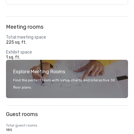
Meeting rooms
Total meeting space
225 sq. ft.
Exhibit space
1 sq. ft.
Explore Meeting Rooms
Find the perfect room with setup charts and interactive 3D
floor plans.
Guest rooms
Total guest rooms
185