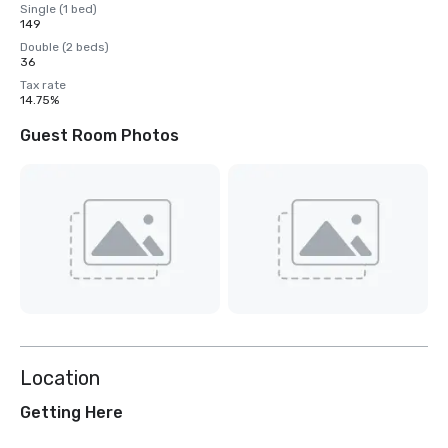
Single (1 bed)
149
Double (2 beds)
36
Tax rate
14.75%
Guest Room Photos
Location
Getting Here