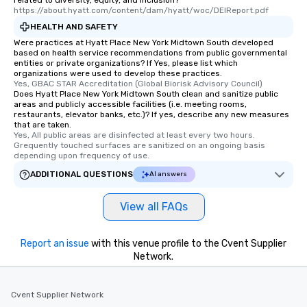
related to diversity, equity, and inclusion?
https://about.hyatt.com/content/dam/hyatt/woc/DEIReport.pdf
HEALTH AND SAFETY
Were practices at Hyatt Place New York Midtown South developed
based on health service recommendations from public governmental
entities or private organizations? If Yes, please list which
organizations were used to develop these practices.
Yes, GBAC STAR Accreditation (Global Biorisk Advisory Council)
Does Hyatt Place New York Midtown South clean and sanitize public
areas and publicly accessible facilities (i.e. meeting rooms,
restaurants, elevator banks, etc.)? If yes, describe any new measures
that are taken.
Yes, All public areas are disinfected at least every two hours. 
Grequently touched surfaces are sanitized on an ongoing basis 
depending upon frequency of use.
ADDITIONAL QUESTIONS
AI answers
View all FAQs
Report an issue
with this venue profile to the Cvent Supplier
Network.
Cvent Supplier Network