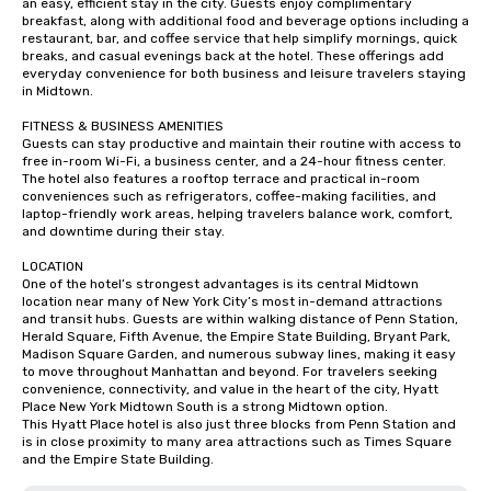
an easy, efficient stay in the city. Guests enjoy complimentary 
breakfast, along with additional food and beverage options including a 
restaurant, bar, and coffee service that help simplify mornings, quick 
breaks, and casual evenings back at the hotel. These offerings add 
everyday convenience for both business and leisure travelers staying 
in Midtown.

FITNESS & BUSINESS AMENITIES

Guests can stay productive and maintain their routine with access to 
free in-room Wi-Fi, a business center, and a 24-hour fitness center. 
The hotel also features a rooftop terrace and practical in-room 
conveniences such as refrigerators, coffee-making facilities, and 
laptop-friendly work areas, helping travelers balance work, comfort, 
and downtime during their stay.

LOCATION

One of the hotel’s strongest advantages is its central Midtown 
location near many of New York City’s most in-demand attractions 
and transit hubs. Guests are within walking distance of Penn Station, 
Herald Square, Fifth Avenue, the Empire State Building, Bryant Park, 
Madison Square Garden, and numerous subway lines, making it easy 
to move throughout Manhattan and beyond. For travelers seeking 
convenience, connectivity, and value in the heart of the city, Hyatt 
Place New York Midtown South is a strong Midtown option.

This Hyatt Place hotel is also just three blocks from Penn Station and 
is in close proximity to many area attractions such as Times Square 
and the Empire State Building.