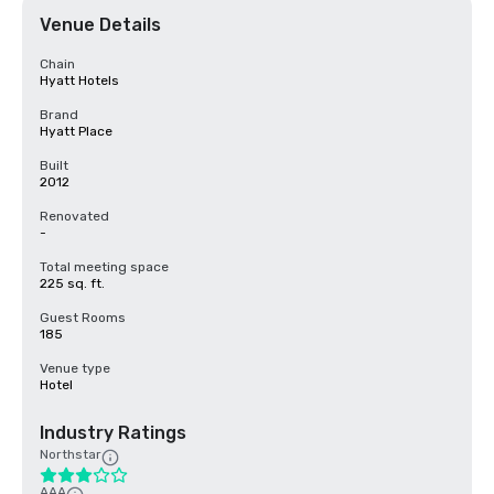
Venue Details
Chain
Hyatt Hotels
Brand
Hyatt Place
Built
2012
Renovated
-
Total meeting space
225 sq. ft.
Guest Rooms
185
Venue type
Hotel
Industry Ratings
Northstar
AAA