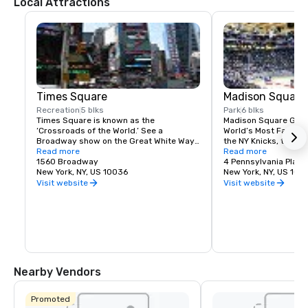
Local Attractions
Times Square
Madison Square
Recreation
5 blks
Park
6 blks
Times Square is known as the 
Madison Square Garde
‘Crossroads of the World.’ See a 
World’s Most Famous 
Broadway show on the Great White Way, 
the NY Knicks, the NY
dine on historic Restaurant Row, or 
Read more
best concerts and fam
Read more
simply enjoy the people-watching in the 
1560 Broadway
Tri-State area.
4 Pennsylvania Plaza
world’s most dynamic public space.
New York, NY, US 10036
New York, NY, US 100
Visit website
Visit website
Nearby Vendors
Promoted