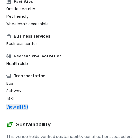
Facilities
Onsite security
Pet friendly
Wheelchair accessible
Business services
Business center
Recreational activities
Health club
Transportation
Bus
Subway
Taxi
View all (5)
Sustainability
This venue holds verified sustainability certifications, based on 