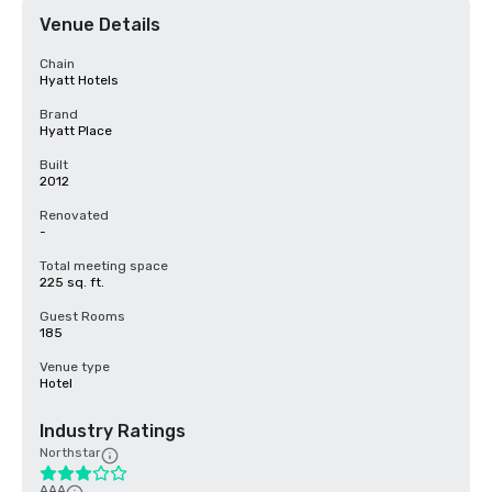
Venue Details
Chain
Hyatt Hotels
Brand
Hyatt Place
Built
2012
Renovated
-
Total meeting space
225 sq. ft.
Guest Rooms
185
Venue type
Hotel
Industry Ratings
Northstar
AAA