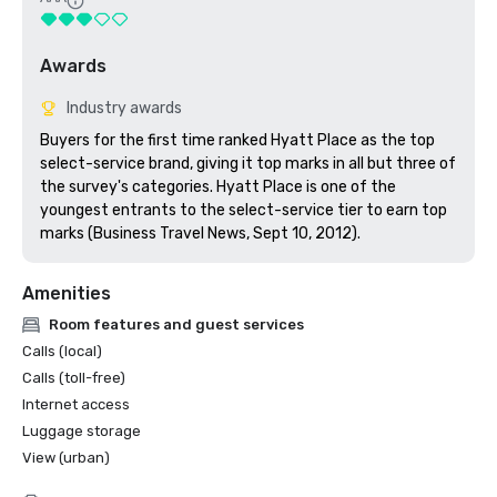
Awards
Industry awards
Buyers for the first time ranked Hyatt Place as the top 
select-service brand, giving it top marks in all but three of 
the survey's categories. Hyatt Place is one of the 
youngest entrants to the select-service tier to earn top 
marks (Business Travel News, Sept 10, 2012).
Amenities
Room features and guest services
Calls (local)
Calls (toll-free)
Internet access
Luggage storage
View (urban)