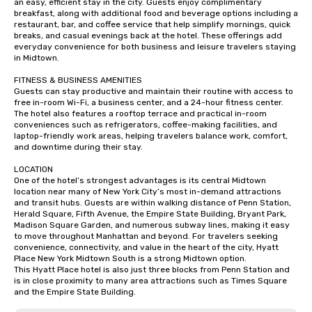
an easy, efficient stay in the city. Guests enjoy complimentary 
breakfast, along with additional food and beverage options including a 
restaurant, bar, and coffee service that help simplify mornings, quick 
breaks, and casual evenings back at the hotel. These offerings add 
everyday convenience for both business and leisure travelers staying 
in Midtown.

FITNESS & BUSINESS AMENITIES

Guests can stay productive and maintain their routine with access to 
free in-room Wi-Fi, a business center, and a 24-hour fitness center. 
The hotel also features a rooftop terrace and practical in-room 
conveniences such as refrigerators, coffee-making facilities, and 
laptop-friendly work areas, helping travelers balance work, comfort, 
and downtime during their stay.

LOCATION

One of the hotel’s strongest advantages is its central Midtown 
location near many of New York City’s most in-demand attractions 
and transit hubs. Guests are within walking distance of Penn Station, 
Herald Square, Fifth Avenue, the Empire State Building, Bryant Park, 
Madison Square Garden, and numerous subway lines, making it easy 
to move throughout Manhattan and beyond. For travelers seeking 
convenience, connectivity, and value in the heart of the city, Hyatt 
Place New York Midtown South is a strong Midtown option.

This Hyatt Place hotel is also just three blocks from Penn Station and 
is in close proximity to many area attractions such as Times Square 
and the Empire State Building.