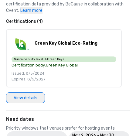
certification data provided by BeCause in collaboration with 
Cvent.
Learn more
Certifications (1)
Green Key Global Eco-Rating
Sustainability level:
4 Green Keys
Certification body:
Green Key Global
Issued: 8/5/2024
Expires: 8/5/2027
View details
Need dates
Priority windows that venues prefer for hosting events
Nov 2, 2026 - Nov 30,