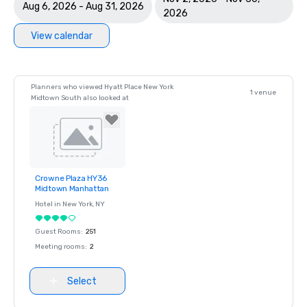
Aug 6, 2026 - Aug 31, 2026
2026
View calendar
Planners who viewed Hyatt Place New York
1 venue
Midtown South also looked at
Crowne Plaza HY36
Removed from
Midtown Manhattan
favorites
Hotel in
New York
, NY
Guest Rooms
:
251
Meeting rooms
:
2
Select