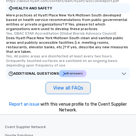
https://about.hyatt.com/content/dam/hyatt/woc/DEIReport.pdf
HEALTH AND SAFETY
Were practices at Hyatt Place New York Midtown South developed
based on health service recommendations from public governmental
entities or private organizations? If Yes, please list which
organizations were used to develop these practices.
Yes, GBAC STAR Accreditation (Global Biorisk Advisory Council)
Does Hyatt Place New York Midtown South clean and sanitize public
areas and publicly accessible facilities (i.e. meeting rooms,
restaurants, elevator banks, etc.)? If yes, describe any new measures
that are taken.
Yes, All public areas are disinfected at least every two hours. 
Grequently touched surfaces are sanitized on an ongoing basis 
depending upon frequency of use.
ADDITIONAL QUESTIONS
AI answers
View all FAQs
Report an issue
with this venue profile to the Cvent Supplier
Network.
Cvent Supplier Network
Onsite Solutions