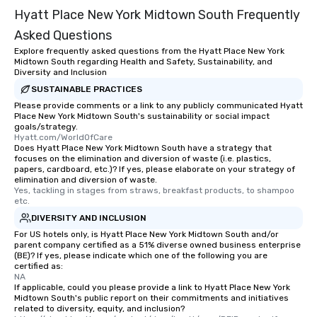
Hyatt Place New York Midtown South Frequently
Asked Questions
Explore frequently asked questions from the Hyatt Place New York
Midtown South regarding Health and Safety, Sustainability, and
Diversity and Inclusion
SUSTAINABLE PRACTICES
Please provide comments or a link to any publicly communicated Hyatt
Place New York Midtown South's sustainability or social impact
goals/strategy.
Hyatt.com/WorldOfCare
Does Hyatt Place New York Midtown South have a strategy that
focuses on the elimination and diversion of waste (i.e. plastics,
papers, cardboard, etc.)? If yes, please elaborate on your strategy of
elimination and diversion of waste.
Yes, tackling in stages from straws, breakfast products, to shampoo 
etc.
DIVERSITY AND INCLUSION
For US hotels only, is Hyatt Place New York Midtown South and/or
parent company certified as a 51% diverse owned business enterprise
(BE)? If yes, please indicate which one of the following you are
certified as:
NA
If applicable, could you please provide a link to Hyatt Place New York
Midtown South's public report on their commitments and initiatives
related to diversity, equity, and inclusion?