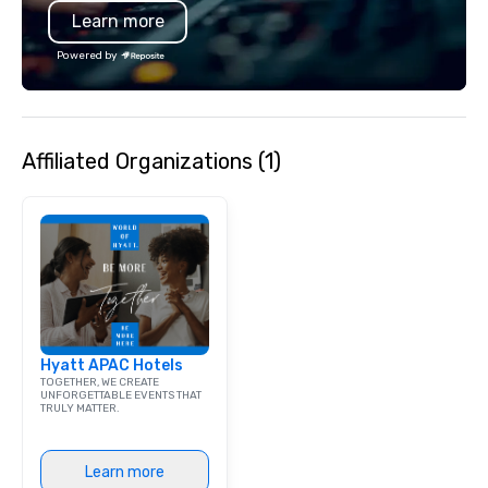
Learn more
bar mitzvah, dinner party,
bachelor/ette party or anywhere you
Powered by
choose!
Affiliated Organizations (1)
Hyatt APAC Hotels
TOGETHER, WE CREATE
UNFORGETTABLE EVENTS THAT
TRULY MATTER.
Learn more