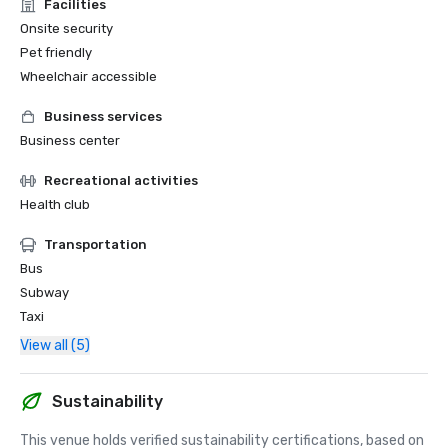
Facilities
Onsite security
Pet friendly
Wheelchair accessible
Business services
Business center
Recreational activities
Health club
Transportation
Bus
Subway
Taxi
View all (5)
Sustainability
This venue holds verified sustainability certifications, based on 