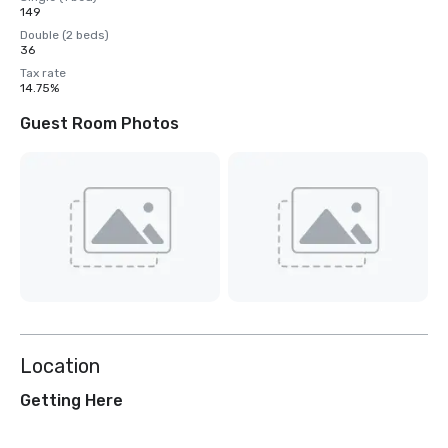
149
Double (2 beds)
36
Tax rate
14.75%
Guest Room Photos
Location
Getting Here