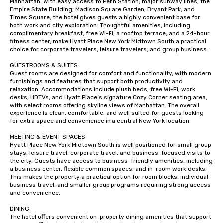
Manhattan. With easy access to Penn Station, major subway lines, the 
Empire State Building, Madison Square Garden, Bryant Park, and 
Times Square, the hotel gives guests a highly convenient base for 
both work and city exploration. Thoughtful amenities, including 
complimentary breakfast, free Wi-Fi, a rooftop terrace, and a 24-hour 
fitness center, make Hyatt Place New York Midtown South a practical 
choice for corporate travelers, leisure travelers, and group business.

GUESTROOMS & SUITES

Guest rooms are designed for comfort and functionality, with modern 
furnishings and features that support both productivity and 
relaxation. Accommodations include plush beds, free Wi-Fi, work 
desks, HDTVs, and Hyatt Place’s signature Cozy Corner seating area, 
with select rooms offering skyline views of Manhattan. The overall 
experience is clean, comfortable, and well suited for guests looking 
for extra space and convenience in a central New York location.

MEETING & EVENT SPACES

Hyatt Place New York Midtown South is well positioned for small group 
stays, leisure travel, corporate travel, and business-focused visits to 
the city. Guests have access to business-friendly amenities, including 
a business center, flexible common spaces, and in-room work desks. 
This makes the property a practical option for room blocks, individual 
business travel, and smaller group programs requiring strong access 
and convenience.

DINING

The hotel offers convenient on-property dining amenities that support 