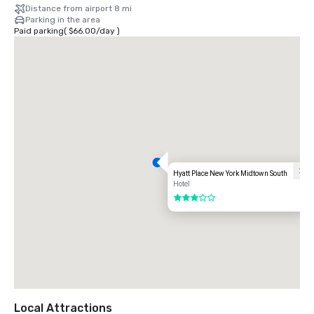
Distance from airport 8 mi
Parking in the area
Paid parking
(
$66.00
/
day
)
Hyatt Place New York Midtown South
Hotel
3 out of 5
Local Attractions