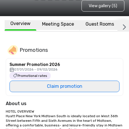
View gallery (5)
Overview
Meeting Space
Guest Rooms
L
Promotions
Summer Promotion 2026
07/01/2026 - 09/02/2026
Promotional rates
Claim promotion
About us
HOTEL OVERVIEW

Hyatt Place New York Midtown South is ideally located on West 36th 
Street between Fifth and Sixth Avenues in the heart of Midtown, 
offering a comfortable, business- and leisure-friendly stay in Midtown 