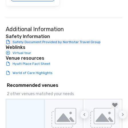
Additional Information
Safety Information
Safety Document Provided by Northstar Travel Group
Weblinks
Virtual tour
Venue resources
Hyatt Place Fact Sheet
World of Care Highlights
Recommended venues
2 other venues matched your needs