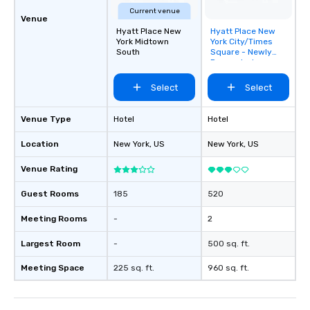
Current venue
Venue
Hyatt Place New
Hyatt Place New
Removed from
York Midtown
York City/Times
favorites
South
Square - Newly
Renovated
Select
Select
Venue Type
Hotel
Hotel
Location
New York
, US
New York
, US
Venue Rating
Guest Rooms
185
520
Meeting Rooms
-
2
Largest Room
-
500 sq. ft.
Meeting Space
225 sq. ft.
960 sq. ft.