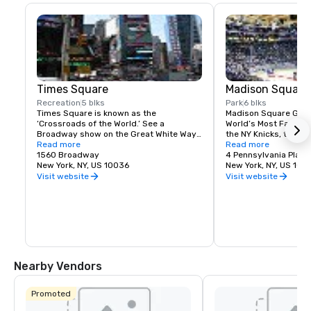
Times Square
Madison Square
Recreation
5 blks
Park
6 blks
Times Square is known as the 
Madison Square Garde
‘Crossroads of the World.’ See a 
World’s Most Famous 
Broadway show on the Great White Way, 
the NY Knicks, the NY
dine on historic Restaurant Row, or 
Read more
best concerts and fam
Read more
simply enjoy the people-watching in the 
1560 Broadway
Tri-State area.
4 Pennsylvania Plaza
world’s most dynamic public space.
New York, NY, US 10036
New York, NY, US 100
Visit website
Visit website
Nearby Vendors
Promoted