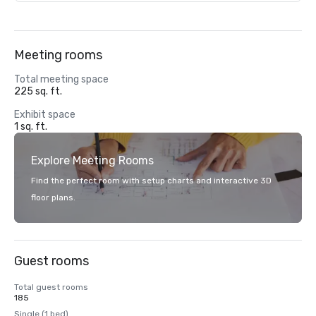
Meeting rooms
Total meeting space
225 sq. ft.
Exhibit space
1 sq. ft.
Explore Meeting Rooms
Find the perfect room with setup charts and interactive 3D
floor plans.
Guest rooms
Total guest rooms
185
Single (1 bed)