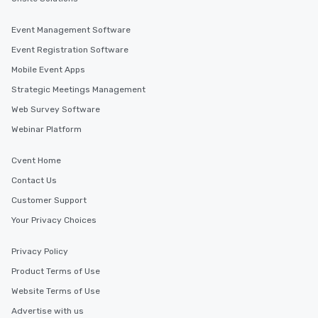
Event Management Software
Event Registration Software
Mobile Event Apps
Strategic Meetings Management
Web Survey Software
Webinar Platform
Cvent Home
Contact Us
Customer Support
Your Privacy Choices
Privacy Policy
Product Terms of Use
Website Terms of Use
Advertise with us