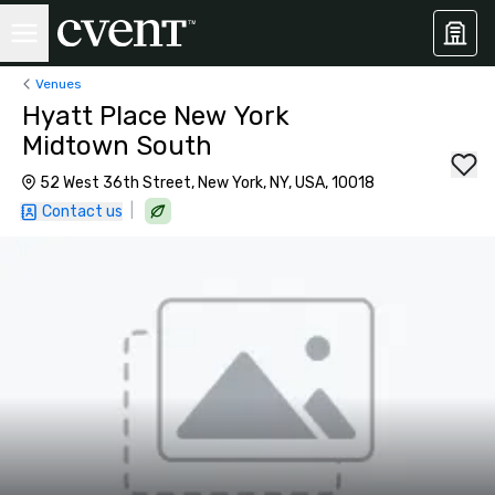
Venues
Hyatt Place New York
Midtown South
52 West 36th Street, New York, NY, USA, 10018
|
Contact us