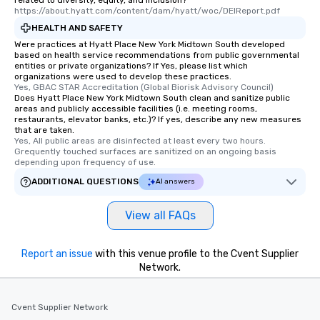
related to diversity, equity, and inclusion?
https://about.hyatt.com/content/dam/hyatt/woc/DEIReport.pdf
HEALTH AND SAFETY
Were practices at Hyatt Place New York Midtown South developed
based on health service recommendations from public governmental
entities or private organizations? If Yes, please list which
organizations were used to develop these practices.
Yes, GBAC STAR Accreditation (Global Biorisk Advisory Council)
Does Hyatt Place New York Midtown South clean and sanitize public
areas and publicly accessible facilities (i.e. meeting rooms,
restaurants, elevator banks, etc.)? If yes, describe any new measures
that are taken.
Yes, All public areas are disinfected at least every two hours. 
Grequently touched surfaces are sanitized on an ongoing basis 
depending upon frequency of use.
ADDITIONAL QUESTIONS
AI answers
View all FAQs
Report an issue
with this venue profile to the Cvent Supplier
Network.
Cvent Supplier Network