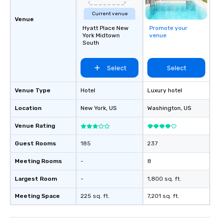
Current venue
Venue
Hyatt Place New
Promote your
York Midtown
venue
South
Select
Select
Venue Type
Hotel
Luxury hotel
Location
New York
, US
Washington
, US
Venue Rating
Guest Rooms
185
237
Meeting Rooms
-
8
Largest Room
-
1,800 sq. ft.
Meeting Space
225 sq. ft.
7,201 sq. ft.