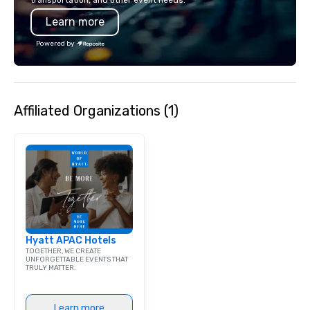
transportation, and other event needs.
Learn more
Powered by
Affiliated Organizations (1)
Hyatt APAC Hotels
TOGETHER, WE CREATE
UNFORGETTABLE EVENTS THAT
TRULY MATTER.
Learn more