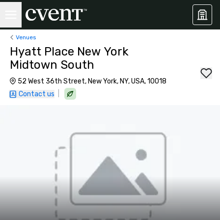
Venues
Hyatt Place New York
Midtown South
52 West 36th Street, New York, NY, USA, 10018
|
Contact us