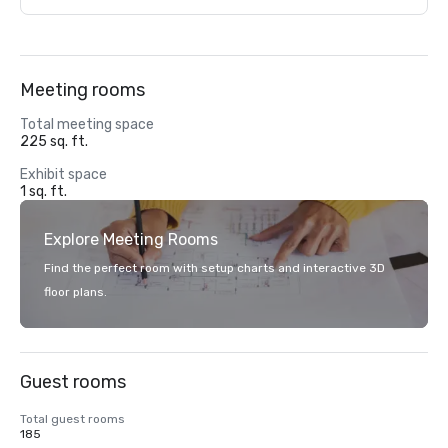
Meeting rooms
Total meeting space
225 sq. ft.
Exhibit space
1 sq. ft.
Explore Meeting Rooms
Find the perfect room with setup charts and interactive 3D
floor plans.
Guest rooms
Total guest rooms
185