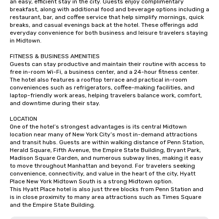
an easy, efficient stay in the city. Guests enjoy complimentary 
breakfast, along with additional food and beverage options including a 
restaurant, bar, and coffee service that help simplify mornings, quick 
breaks, and casual evenings back at the hotel. These offerings add 
everyday convenience for both business and leisure travelers staying 
in Midtown.

FITNESS & BUSINESS AMENITIES

Guests can stay productive and maintain their routine with access to 
free in-room Wi-Fi, a business center, and a 24-hour fitness center. 
The hotel also features a rooftop terrace and practical in-room 
conveniences such as refrigerators, coffee-making facilities, and 
laptop-friendly work areas, helping travelers balance work, comfort, 
and downtime during their stay.

LOCATION

One of the hotel’s strongest advantages is its central Midtown 
location near many of New York City’s most in-demand attractions 
and transit hubs. Guests are within walking distance of Penn Station, 
Herald Square, Fifth Avenue, the Empire State Building, Bryant Park, 
Madison Square Garden, and numerous subway lines, making it easy 
to move throughout Manhattan and beyond. For travelers seeking 
convenience, connectivity, and value in the heart of the city, Hyatt 
Place New York Midtown South is a strong Midtown option.

This Hyatt Place hotel is also just three blocks from Penn Station and 
is in close proximity to many area attractions such as Times Square 
and the Empire State Building.