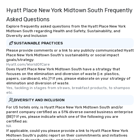
Hyatt Place New York Midtown South Frequently
Asked Questions
Explore frequently asked questions from the Hyatt Place New York
Midtown South regarding Health and Safety, Sustainability, and
Diversity and Inclusion
SUSTAINABLE PRACTICES
Please provide comments or a link to any publicly communicated Hyatt
Place New York Midtown South's sustainability or social impact
goals/strategy.
Hyatt.com/WorldOfCare
Does Hyatt Place New York Midtown South have a strategy that
focuses on the elimination and diversion of waste (i.e. plastics,
papers, cardboard, etc.)? If yes, please elaborate on your strategy of
elimination and diversion of waste.
Yes, tackling in stages from straws, breakfast products, to shampoo 
etc.
DIVERSITY AND INCLUSION
For US hotels only, is Hyatt Place New York Midtown South and/or
parent company certified as a 51% diverse owned business enterprise
(BE)? If yes, please indicate which one of the following you are
certified as:
NA
If applicable, could you please provide a link to Hyatt Place New York
Midtown South's public report on their commitments and initiatives