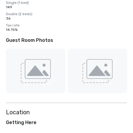
Single (1 bed)
149
Double (2 beds)
36
Tax rate
14.75%
Guest Room Photos
Location
Getting Here