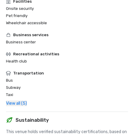
Facilities
Onsite security
Pet friendly
Wheelchair accessible
Business services
Business center
Recreational activities
Health club
Transportation
Bus
Subway
Taxi
View all (5)
Sustainability
This venue holds verified sustainability certifications, based on 