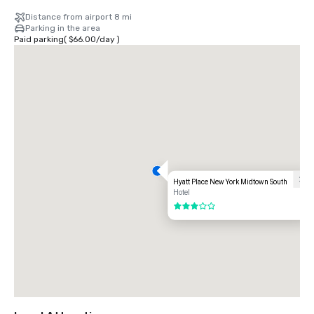
Distance from airport 8 mi
Parking in the area
Paid parking
(
$66.00
/
day
)
Hyatt Place New York Midtown South
Hotel
3 out of 5