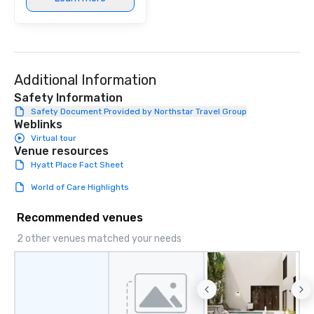
Additional Information
Safety Information
Safety Document Provided by Northstar Travel Group
Weblinks
Virtual tour
Venue resources
Hyatt Place Fact Sheet
World of Care Highlights
Recommended venues
2 other venues matched your needs