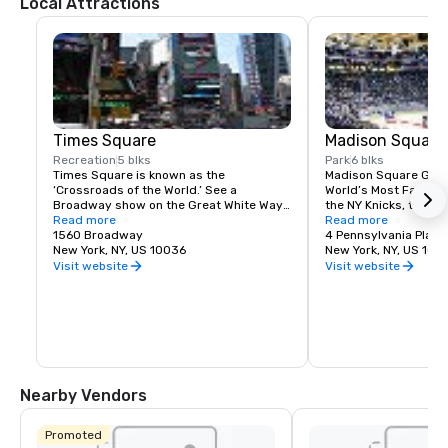
Local Attractions
Times Square
Madison Square
Recreation
5 blks
Park
6 blks
Times Square is known as the 
Madison Square Garde
‘Crossroads of the World.’ See a 
World’s Most Famous 
Broadway show on the Great White Way, 
the NY Knicks, the NY
dine on historic Restaurant Row, or 
Read more
best concerts and fam
Read more
simply enjoy the people-watching in the 
1560 Broadway
Tri-State area.
4 Pennsylvania Plaza
world’s most dynamic public space.
New York, NY, US 10036
New York, NY, US 100
Visit website
Visit website
Nearby Vendors
Promoted