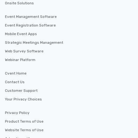
Onsite Solutions
Event Management Software
Event Registration Software
Mobile Event Apps
Strategic Meetings Management
Web Survey Software
Webinar Platform
Cvent Home
Contact Us
Customer Support
Your Privacy Choices
Privacy Policy
Product Terms of Use
Website Terms of Use