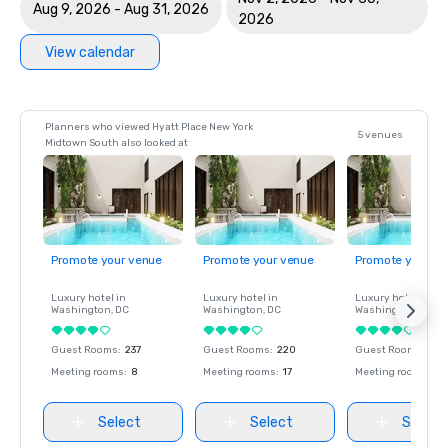
Aug 9, 2026 - Aug 31, 2026
2026
View calendar
Planners who viewed Hyatt Place New York
5 venues
Midtown South also looked at
Promote your venue
Promote your venue
Promote your ve
Luxury hotel in
Luxury hotel in
Luxury hotel in
Washington
, DC
Washington
, DC
Washington
, DC
Guest Rooms
:
237
Guest Rooms
:
220
Guest Rooms
:
237
Meeting rooms
:
8
Meeting rooms
:
17
Meeting rooms
:
8
Select
Select
Select