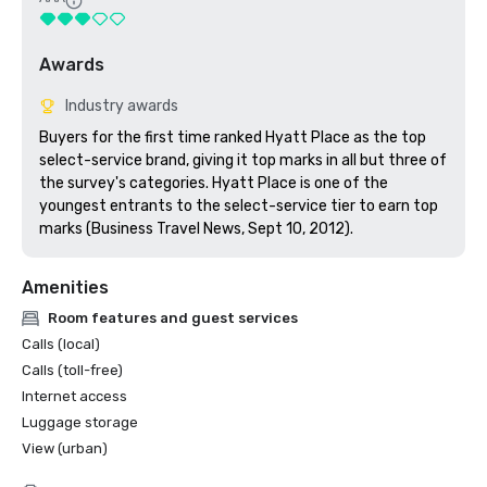
Awards
Industry awards
Buyers for the first time ranked Hyatt Place as the top 
select-service brand, giving it top marks in all but three of 
the survey's categories. Hyatt Place is one of the 
youngest entrants to the select-service tier to earn top 
marks (Business Travel News, Sept 10, 2012).
Amenities
Room features and guest services
Calls (local)
Calls (toll-free)
Internet access
Luggage storage
View (urban)