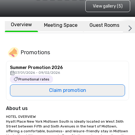
View gallery (5)
Overview
Meeting Space
Guest Rooms
L
Promotions
Summer Promotion 2026
07/01/2026 - 09/02/2026
Promotional rates
Claim promotion
About us
HOTEL OVERVIEW

Hyatt Place New York Midtown South is ideally located on West 36th 
Street between Fifth and Sixth Avenues in the heart of Midtown, 
offering a comfortable, business- and leisure-friendly stay in Midtown 