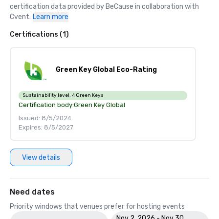
certification data provided by BeCause in collaboration with 
Cvent.
Learn more
Certifications (1)
Green Key Global Eco-Rating
Sustainability level:
4 Green Keys
Certification body:
Green Key Global
Issued: 8/5/2024
Expires: 8/5/2027
View details
Need dates
Priority windows that venues prefer for hosting events
Nov 2, 2026 - Nov 30,