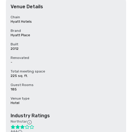
Venue Details
Chain
Hyatt Hotels
Brand
Hyatt Place
Built
2012
Renovated
-
Total meeting space
225 sq. ft.
Guest Rooms
185
Venue type
Hotel
Industry Ratings
Northstar
AAA