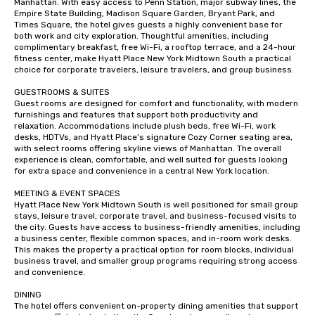
Manhattan. With easy access to Penn Station, major subway lines, the 
Empire State Building, Madison Square Garden, Bryant Park, and 
Times Square, the hotel gives guests a highly convenient base for 
both work and city exploration. Thoughtful amenities, including 
complimentary breakfast, free Wi-Fi, a rooftop terrace, and a 24-hour 
fitness center, make Hyatt Place New York Midtown South a practical 
choice for corporate travelers, leisure travelers, and group business.

GUESTROOMS & SUITES

Guest rooms are designed for comfort and functionality, with modern 
furnishings and features that support both productivity and 
relaxation. Accommodations include plush beds, free Wi-Fi, work 
desks, HDTVs, and Hyatt Place’s signature Cozy Corner seating area, 
with select rooms offering skyline views of Manhattan. The overall 
experience is clean, comfortable, and well suited for guests looking 
for extra space and convenience in a central New York location.

MEETING & EVENT SPACES

Hyatt Place New York Midtown South is well positioned for small group 
stays, leisure travel, corporate travel, and business-focused visits to 
the city. Guests have access to business-friendly amenities, including 
a business center, flexible common spaces, and in-room work desks. 
This makes the property a practical option for room blocks, individual 
business travel, and smaller group programs requiring strong access 
and convenience.

DINING

The hotel offers convenient on-property dining amenities that support 