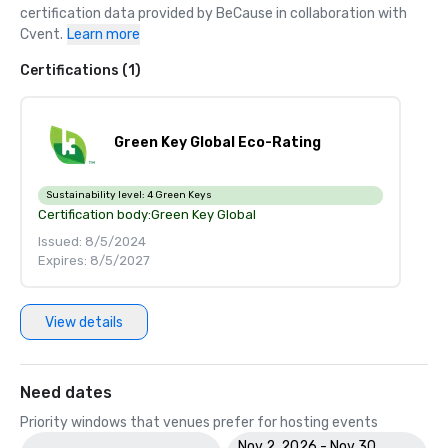
certification data provided by BeCause in collaboration with 
Cvent.
Learn more
Certifications (1)
Green Key Global Eco-Rating
Sustainability level:
4 Green Keys
Certification body:
Green Key Global
Issued: 8/5/2024
Expires: 8/5/2027
View details
Need dates
Priority windows that venues prefer for hosting events
Nov 2, 2026 - Nov 30,