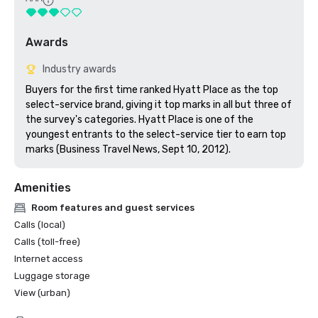
Awards
Industry awards
Buyers for the first time ranked Hyatt Place as the top 
select-service brand, giving it top marks in all but three of 
the survey's categories. Hyatt Place is one of the 
youngest entrants to the select-service tier to earn top 
marks (Business Travel News, Sept 10, 2012).
Amenities
Room features and guest services
Calls (local)
Calls (toll-free)
Internet access
Luggage storage
View (urban)