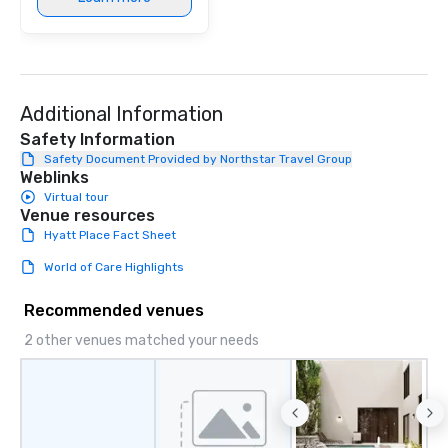
Additional Information
Safety Information
Safety Document Provided by Northstar Travel Group
Weblinks
Virtual tour
Venue resources
Hyatt Place Fact Sheet
World of Care Highlights
Recommended venues
2 other venues matched your needs