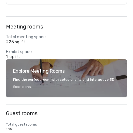
Meeting rooms
Total meeting space
225 sq. ft.
Exhibit space
1 sq. ft.
Explore Meeting Rooms
Find the perfect room with setup charts and interactive 3D
floor plans.
Guest rooms
Total guest rooms
185