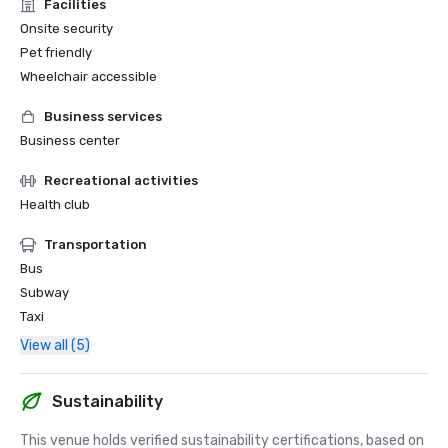
Facilities
Onsite security
Pet friendly
Wheelchair accessible
Business services
Business center
Recreational activities
Health club
Transportation
Bus
Subway
Taxi
View all (5)
Sustainability
This venue holds verified sustainability certifications, based on 