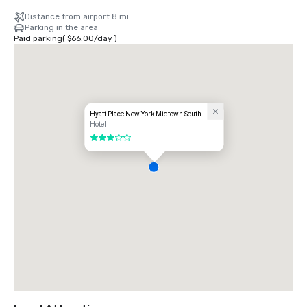
Distance from airport 8 mi
Parking in the area
Paid parking
(
$66.00
/
day
)
Hyatt Place New York Midtown South
Hotel
3 out of 5