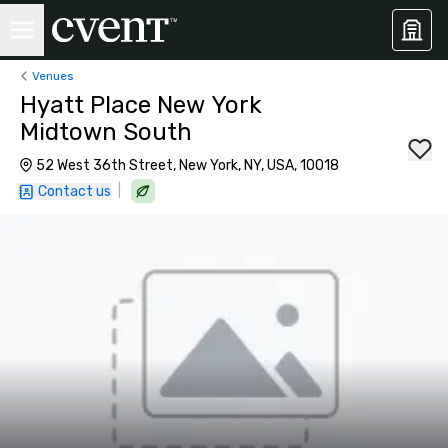
Venues
Hyatt Place New York
Midtown South
52 West 36th Street, New York, NY, USA, 10018
|
Contact us