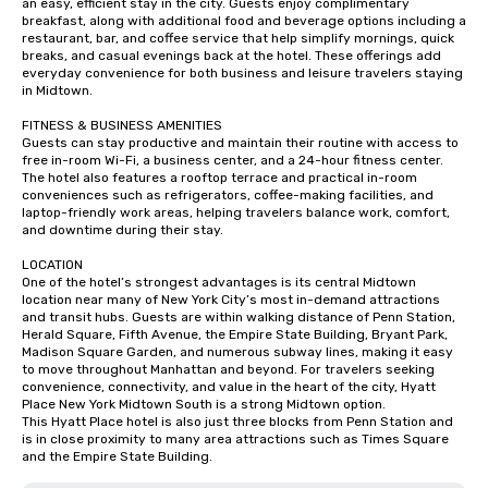
an easy, efficient stay in the city. Guests enjoy complimentary 
breakfast, along with additional food and beverage options including a 
restaurant, bar, and coffee service that help simplify mornings, quick 
breaks, and casual evenings back at the hotel. These offerings add 
everyday convenience for both business and leisure travelers staying 
in Midtown.

FITNESS & BUSINESS AMENITIES

Guests can stay productive and maintain their routine with access to 
free in-room Wi-Fi, a business center, and a 24-hour fitness center. 
The hotel also features a rooftop terrace and practical in-room 
conveniences such as refrigerators, coffee-making facilities, and 
laptop-friendly work areas, helping travelers balance work, comfort, 
and downtime during their stay.

LOCATION

One of the hotel’s strongest advantages is its central Midtown 
location near many of New York City’s most in-demand attractions 
and transit hubs. Guests are within walking distance of Penn Station, 
Herald Square, Fifth Avenue, the Empire State Building, Bryant Park, 
Madison Square Garden, and numerous subway lines, making it easy 
to move throughout Manhattan and beyond. For travelers seeking 
convenience, connectivity, and value in the heart of the city, Hyatt 
Place New York Midtown South is a strong Midtown option.

This Hyatt Place hotel is also just three blocks from Penn Station and 
is in close proximity to many area attractions such as Times Square 
and the Empire State Building.