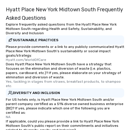
Hyatt Place New York Midtown South Frequently
Asked Questions
Explore frequently asked questions from the Hyatt Place New York
Midtown South regarding Health and Safety, Sustainability, and
Diversity and Inclusion
SUSTAINABLE PRACTICES
Please provide comments or a link to any publicly communicated Hyatt
Place New York Midtown South's sustainability or social impact
goals/strategy.
Hyatt.com/WorldOfCare
Does Hyatt Place New York Midtown South have a strategy that
focuses on the elimination and diversion of waste (i.e. plastics,
papers, cardboard, etc.)? If yes, please elaborate on your strategy of
elimination and diversion of waste.
Yes, tackling in stages from straws, breakfast products, to shampoo 
etc.
DIVERSITY AND INCLUSION
For US hotels only, is Hyatt Place New York Midtown South and/or
parent company certified as a 51% diverse owned business enterprise
(BE)? If yes, please indicate which one of the following you are
certified as:
NA
If applicable, could you please provide a link to Hyatt Place New York
Midtown South's public report on their commitments and initiatives