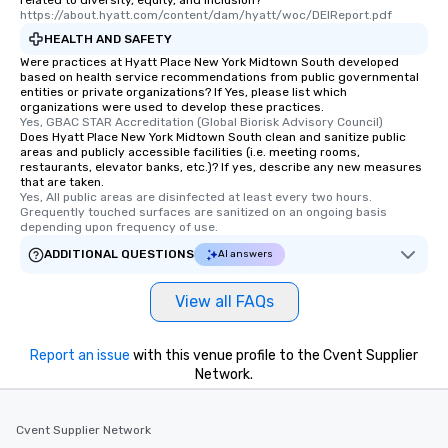
related to diversity, equity, and inclusion?
https://about.hyatt.com/content/dam/hyatt/woc/DEIReport.pdf
HEALTH AND SAFETY
Were practices at Hyatt Place New York Midtown South developed
based on health service recommendations from public governmental
entities or private organizations? If Yes, please list which
organizations were used to develop these practices.
Yes, GBAC STAR Accreditation (Global Biorisk Advisory Council)
Does Hyatt Place New York Midtown South clean and sanitize public
areas and publicly accessible facilities (i.e. meeting rooms,
restaurants, elevator banks, etc.)? If yes, describe any new measures
that are taken.
Yes, All public areas are disinfected at least every two hours. 
Grequently touched surfaces are sanitized on an ongoing basis 
depending upon frequency of use.
ADDITIONAL QUESTIONS
AI answers
View all FAQs
Report an issue
with this venue profile to the Cvent Supplier
Network.
Cvent Supplier Network