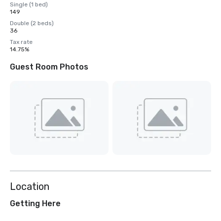
Single (1 bed)
149
Double (2 beds)
36
Tax rate
14.75%
Guest Room Photos
Location
Getting Here