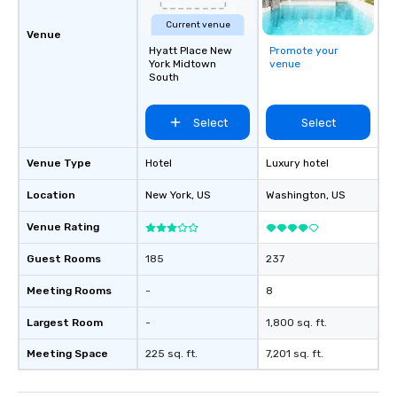
Current venue
Venue
Hyatt Place New
Promote your
York Midtown
venue
South
Select
Select
Venue Type
Hotel
Luxury hotel
Location
New York
, US
Washington
, US
Venue Rating
Guest Rooms
185
237
Meeting Rooms
-
8
Largest Room
-
1,800 sq. ft.
Meeting Space
225 sq. ft.
7,201 sq. ft.