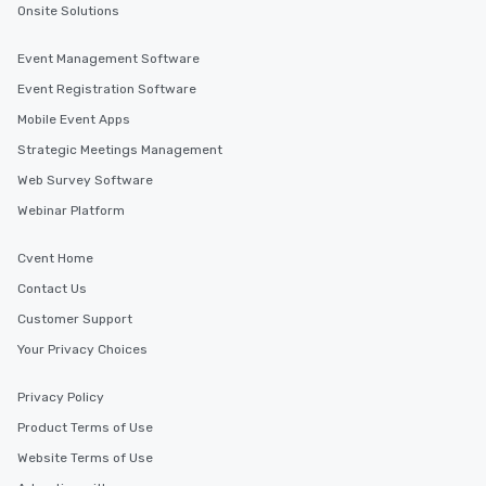
Onsite Solutions
Event Management Software
Event Registration Software
Mobile Event Apps
Strategic Meetings Management
Web Survey Software
Webinar Platform
Cvent Home
Contact Us
Customer Support
Your Privacy Choices
Privacy Policy
Product Terms of Use
Website Terms of Use