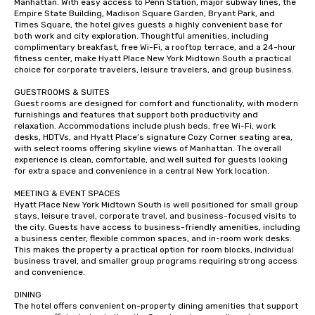
Manhattan. With easy access to Penn Station, major subway lines, the 
Empire State Building, Madison Square Garden, Bryant Park, and 
Times Square, the hotel gives guests a highly convenient base for 
both work and city exploration. Thoughtful amenities, including 
complimentary breakfast, free Wi-Fi, a rooftop terrace, and a 24-hour 
fitness center, make Hyatt Place New York Midtown South a practical 
choice for corporate travelers, leisure travelers, and group business.

GUESTROOMS & SUITES

Guest rooms are designed for comfort and functionality, with modern 
furnishings and features that support both productivity and 
relaxation. Accommodations include plush beds, free Wi-Fi, work 
desks, HDTVs, and Hyatt Place’s signature Cozy Corner seating area, 
with select rooms offering skyline views of Manhattan. The overall 
experience is clean, comfortable, and well suited for guests looking 
for extra space and convenience in a central New York location.

MEETING & EVENT SPACES

Hyatt Place New York Midtown South is well positioned for small group 
stays, leisure travel, corporate travel, and business-focused visits to 
the city. Guests have access to business-friendly amenities, including 
a business center, flexible common spaces, and in-room work desks. 
This makes the property a practical option for room blocks, individual 
business travel, and smaller group programs requiring strong access 
and convenience.

DINING

The hotel offers convenient on-property dining amenities that support 