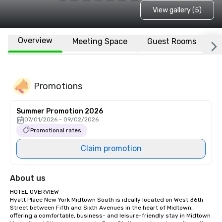
View gallery (5)
Overview
Meeting Space
Guest Rooms
L
Promotions
Summer Promotion 2026
07/01/2026 - 09/02/2026
Promotional rates
Claim promotion
About us
HOTEL OVERVIEW

Hyatt Place New York Midtown South is ideally located on West 36th 
Street between Fifth and Sixth Avenues in the heart of Midtown, 
offering a comfortable, business- and leisure-friendly stay in Midtown 