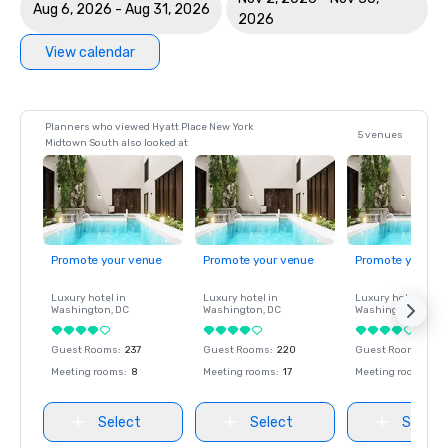
Aug 6, 2026 - Aug 31, 2026
2026
View calendar
Planners who viewed Hyatt Place New York
5 venues
Midtown South also looked at
Promote your venue
Promote your venue
Promote your ve
Luxury hotel in
Luxury hotel in
Luxury hotel in
Washington
, DC
Washington
, DC
Washington
, DC
Guest Rooms
:
237
Guest Rooms
:
220
Guest Rooms
:
237
Meeting rooms
:
8
Meeting rooms
:
17
Meeting rooms
:
8
Select
Select
Select