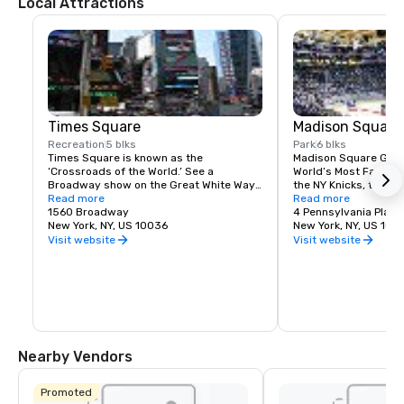
Local Attractions
Times Square
Madison Square
Recreation
5 blks
Park
6 blks
Times Square is known as the 
Madison Square Garde
‘Crossroads of the World.’ See a 
World’s Most Famous 
Broadway show on the Great White Way, 
the NY Knicks, the NY
dine on historic Restaurant Row, or 
Read more
best concerts and fam
Read more
simply enjoy the people-watching in the 
1560 Broadway
Tri-State area.
4 Pennsylvania Plaza
world’s most dynamic public space.
New York, NY, US 10036
New York, NY, US 100
Visit website
Visit website
Nearby Vendors
Promoted