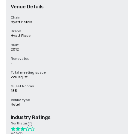
Venue Details
Chain
Hyatt Hotels
Brand
Hyatt Place
Built
2012
Renovated
-
Total meeting space
225 sq. ft.
Guest Rooms
185
Venue type
Hotel
Industry Ratings
Northstar
AAA