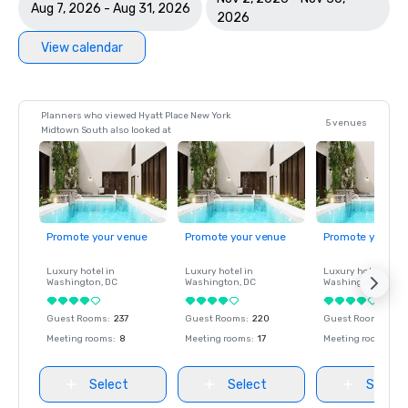
Aug 7, 2026 - Aug 31, 2026
2026
View calendar
Planners who viewed Hyatt Place New York
5 venues
Midtown South also looked at
Promote your venue
Promote your venue
Promote your ve
Luxury hotel in
Luxury hotel in
Luxury hotel in
Washington
, DC
Washington
, DC
Washington
, DC
Guest Rooms
:
237
Guest Rooms
:
220
Guest Rooms
:
237
Meeting rooms
:
8
Meeting rooms
:
17
Meeting rooms
:
8
Select
Select
Select