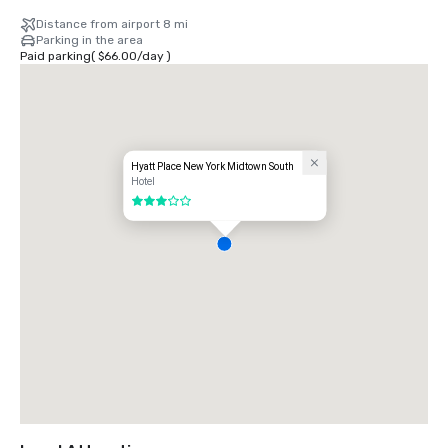
Distance from airport 8 mi
Parking in the area
Paid parking
(
$66.00
/
day
)
Hyatt Place New York Midtown South
Hotel
3 out of 5