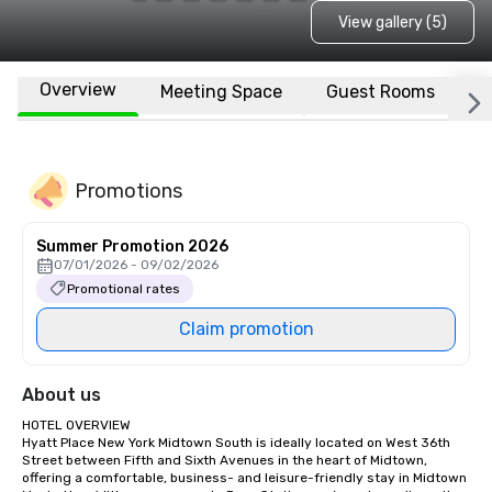
View gallery (5)
Overview
Meeting Space
Guest Rooms
L
Promotions
Summer Promotion 2026
07/01/2026 - 09/02/2026
Promotional rates
Claim promotion
About us
HOTEL OVERVIEW

Hyatt Place New York Midtown South is ideally located on West 36th 
Street between Fifth and Sixth Avenues in the heart of Midtown, 
offering a comfortable, business- and leisure-friendly stay in Midtown 