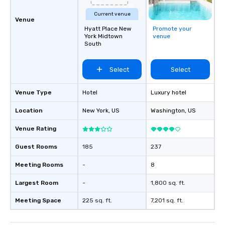
Current venue
Venue
Hyatt Place New
Promote your
York Midtown
venue
South
Select
Select
Venue Type
Hotel
Luxury hotel
Location
New York
, US
Washington
, US
Venue Rating
Guest Rooms
185
237
Meeting Rooms
-
8
Largest Room
-
1,800 sq. ft.
Meeting Space
225 sq. ft.
7,201 sq. ft.