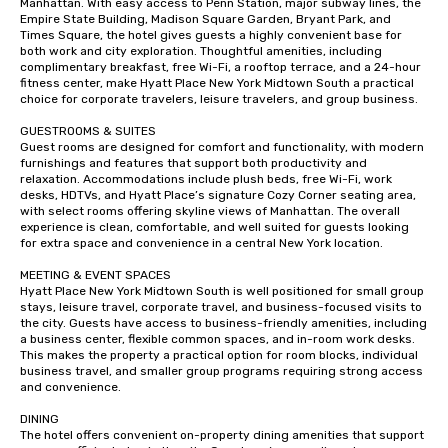
Manhattan. With easy access to Penn Station, major subway lines, the 
Empire State Building, Madison Square Garden, Bryant Park, and 
Times Square, the hotel gives guests a highly convenient base for 
both work and city exploration. Thoughtful amenities, including 
complimentary breakfast, free Wi-Fi, a rooftop terrace, and a 24-hour 
fitness center, make Hyatt Place New York Midtown South a practical 
choice for corporate travelers, leisure travelers, and group business.

GUESTROOMS & SUITES

Guest rooms are designed for comfort and functionality, with modern 
furnishings and features that support both productivity and 
relaxation. Accommodations include plush beds, free Wi-Fi, work 
desks, HDTVs, and Hyatt Place’s signature Cozy Corner seating area, 
with select rooms offering skyline views of Manhattan. The overall 
experience is clean, comfortable, and well suited for guests looking 
for extra space and convenience in a central New York location.

MEETING & EVENT SPACES

Hyatt Place New York Midtown South is well positioned for small group 
stays, leisure travel, corporate travel, and business-focused visits to 
the city. Guests have access to business-friendly amenities, including 
a business center, flexible common spaces, and in-room work desks. 
This makes the property a practical option for room blocks, individual 
business travel, and smaller group programs requiring strong access 
and convenience.

DINING

The hotel offers convenient on-property dining amenities that support 