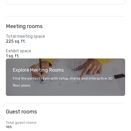
Meeting rooms
Total meeting space
225 sq. ft.
Exhibit space
1 sq. ft.
Explore Meeting Rooms
Find the perfect room with setup charts and interactive 3D
floor plans.
Guest rooms
Total guest rooms
185