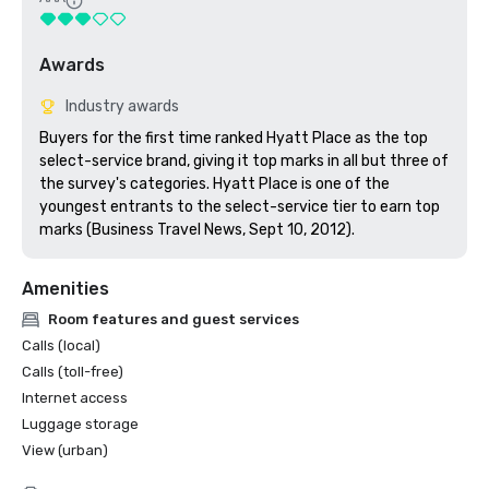
Awards
Industry awards
Buyers for the first time ranked Hyatt Place as the top 
select-service brand, giving it top marks in all but three of 
the survey's categories. Hyatt Place is one of the 
youngest entrants to the select-service tier to earn top 
marks (Business Travel News, Sept 10, 2012).
Amenities
Room features and guest services
Calls (local)
Calls (toll-free)
Internet access
Luggage storage
View (urban)