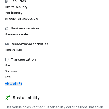
Facilities
Onsite security
Pet friendly
Wheelchair accessible
Business services
Business center
Recreational activities
Health club
Transportation
Bus
Subway
Taxi
View all (5)
Sustainability
This venue holds verified sustainability certifications, based on 