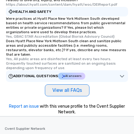
related to diversity, equity, and inclusion?
https://about.hyatt.com/content/dam/hyatt/woc/DEIReport.pdf
HEALTH AND SAFETY
Were practices at Hyatt Place New York Midtown South developed
based on health service recommendations from public governmental
entities or private organizations? If Yes, please list which
organizations were used to develop these practices.
Yes, GBAC STAR Accreditation (Global Biorisk Advisory Council)
Does Hyatt Place New York Midtown South clean and sanitize public
areas and publicly accessible facilities (i.e. meeting rooms,
restaurants, elevator banks, etc.)? If yes, describe any new measures
that are taken.
Yes, All public areas are disinfected at least every two hours. 
Grequently touched surfaces are sanitized on an ongoing basis 
depending upon frequency of use.
ADDITIONAL QUESTIONS
AI answers
View all FAQs
Report an issue
with this venue profile to the Cvent Supplier
Network.
Cvent Supplier Network