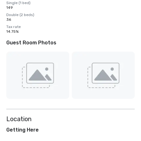
Single (1 bed)
149
Double (2 beds)
36
Tax rate
14.75%
Guest Room Photos
Location
Getting Here