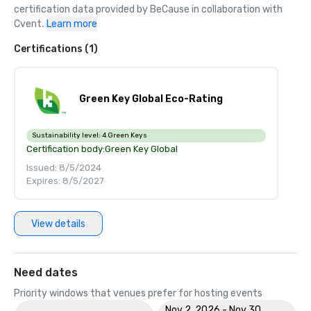
certification data provided by BeCause in collaboration with 
Cvent.
Learn more
Certifications (1)
Green Key Global Eco-Rating
Sustainability level:
4 Green Keys
Certification body:
Green Key Global
Issued: 8/5/2024
Expires: 8/5/2027
View details
Need dates
Priority windows that venues prefer for hosting events
Nov 2, 2026 - Nov 30,