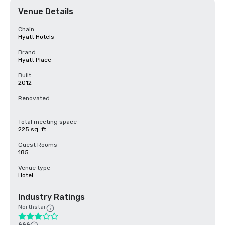
Venue Details
Chain
Hyatt Hotels
Brand
Hyatt Place
Built
2012
Renovated
-
Total meeting space
225 sq. ft.
Guest Rooms
185
Venue type
Hotel
Industry Ratings
Northstar
AAA