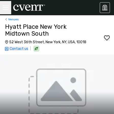
Venues
Hyatt Place New York
Midtown South
52 West 36th Street, New York, NY, USA, 10018
|
Contact us