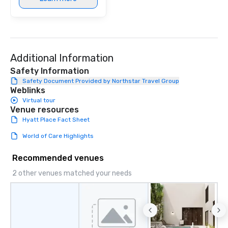
Additional Information
Safety Information
Safety Document Provided by Northstar Travel Group
Weblinks
Virtual tour
Venue resources
Hyatt Place Fact Sheet
World of Care Highlights
Recommended venues
2 other venues matched your needs