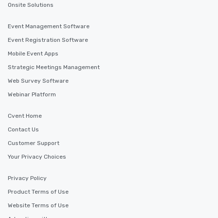
Onsite Solutions
Event Management Software
Event Registration Software
Mobile Event Apps
Strategic Meetings Management
Web Survey Software
Webinar Platform
Cvent Home
Contact Us
Customer Support
Your Privacy Choices
Privacy Policy
Product Terms of Use
Website Terms of Use