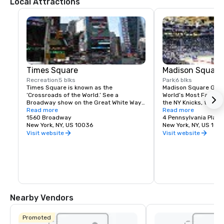
Local Attractions
Times Square
Madison Square
Recreation
5 blks
Park
6 blks
Times Square is known as the 
Madison Square Garde
‘Crossroads of the World.’ See a 
World’s Most Famous 
Broadway show on the Great White Way, 
the NY Knicks, the NY
dine on historic Restaurant Row, or 
Read more
best concerts and fam
Read more
simply enjoy the people-watching in the 
1560 Broadway
Tri-State area.
4 Pennsylvania Plaza
world’s most dynamic public space.
New York, NY, US 10036
New York, NY, US 100
Visit website
Visit website
Nearby Vendors
Promoted