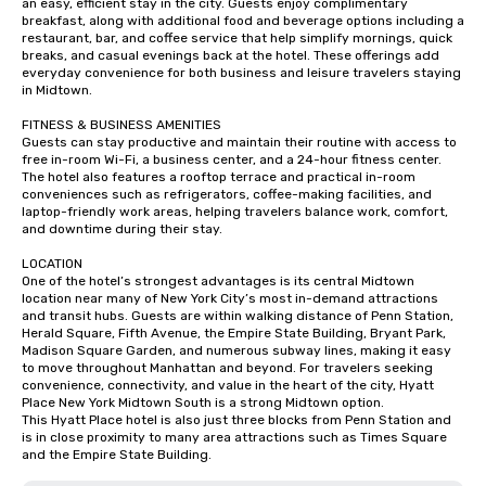
an easy, efficient stay in the city. Guests enjoy complimentary 
breakfast, along with additional food and beverage options including a 
restaurant, bar, and coffee service that help simplify mornings, quick 
breaks, and casual evenings back at the hotel. These offerings add 
everyday convenience for both business and leisure travelers staying 
in Midtown.

FITNESS & BUSINESS AMENITIES

Guests can stay productive and maintain their routine with access to 
free in-room Wi-Fi, a business center, and a 24-hour fitness center. 
The hotel also features a rooftop terrace and practical in-room 
conveniences such as refrigerators, coffee-making facilities, and 
laptop-friendly work areas, helping travelers balance work, comfort, 
and downtime during their stay.

LOCATION

One of the hotel’s strongest advantages is its central Midtown 
location near many of New York City’s most in-demand attractions 
and transit hubs. Guests are within walking distance of Penn Station, 
Herald Square, Fifth Avenue, the Empire State Building, Bryant Park, 
Madison Square Garden, and numerous subway lines, making it easy 
to move throughout Manhattan and beyond. For travelers seeking 
convenience, connectivity, and value in the heart of the city, Hyatt 
Place New York Midtown South is a strong Midtown option.

This Hyatt Place hotel is also just three blocks from Penn Station and 
is in close proximity to many area attractions such as Times Square 
and the Empire State Building.