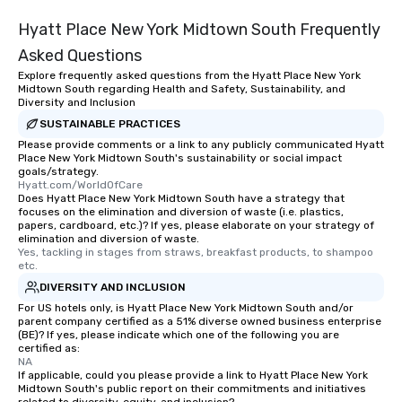
Hyatt Place New York Midtown South Frequently
Asked Questions
Explore frequently asked questions from the Hyatt Place New York
Midtown South regarding Health and Safety, Sustainability, and
Diversity and Inclusion
SUSTAINABLE PRACTICES
Please provide comments or a link to any publicly communicated Hyatt
Place New York Midtown South's sustainability or social impact
goals/strategy.
Hyatt.com/WorldOfCare
Does Hyatt Place New York Midtown South have a strategy that
focuses on the elimination and diversion of waste (i.e. plastics,
papers, cardboard, etc.)? If yes, please elaborate on your strategy of
elimination and diversion of waste.
Yes, tackling in stages from straws, breakfast products, to shampoo 
etc.
DIVERSITY AND INCLUSION
For US hotels only, is Hyatt Place New York Midtown South and/or
parent company certified as a 51% diverse owned business enterprise
(BE)? If yes, please indicate which one of the following you are
certified as:
NA
If applicable, could you please provide a link to Hyatt Place New York
Midtown South's public report on their commitments and initiatives