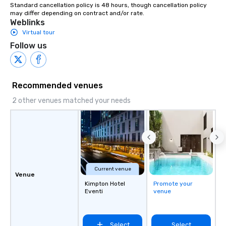
Standard cancellation policy is 48 hours, though cancellation policy 
may differ depending on contract and/or rate.
Weblinks
Virtual tour
Follow us
Recommended venues
2 other venues matched your needs
Current venue
Venue
Kimpton Hotel
Promote your
Eventi
venue
Select
Select