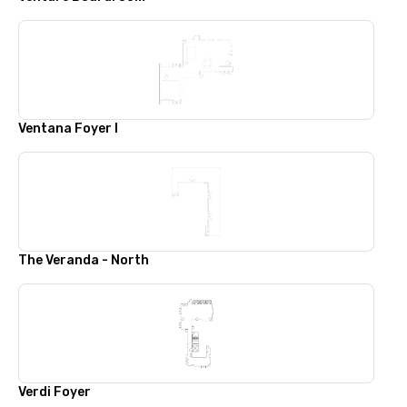
Ventana Foyer I
The Veranda - North
Verdi Foyer