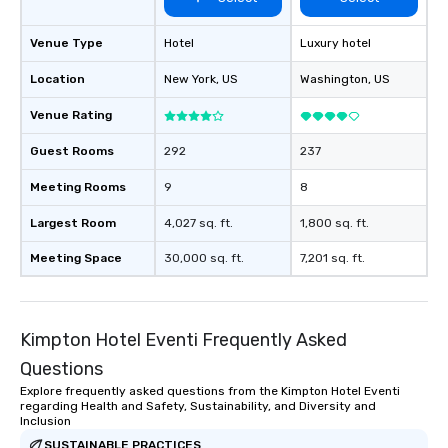
Venue Type
Hotel
Luxury hotel
Location
New York
, US
Washington
, US
Venue Rating
Guest Rooms
292
237
Meeting Rooms
9
8
Largest Room
4,027 sq. ft.
1,800 sq. ft.
Meeting Space
30,000 sq. ft.
7,201 sq. ft.
Kimpton Hotel Eventi Frequently Asked
Questions
Explore frequently asked questions from the Kimpton Hotel Eventi
regarding Health and Safety, Sustainability, and Diversity and
Inclusion
SUSTAINABLE PRACTICES