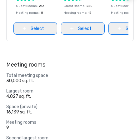
Guest Rooms
:
237
Guest Rooms
:
220
Guest Rooms
:
237
Meeting rooms
:
8
Meeting rooms
:
17
Meeting rooms
:
8
Select
Select
Select
Meeting rooms
Total meeting space
30,000 sq. ft.
Largest room
4,027 sq. ft.
Space (private)
16,139 sq. ft.
Meeting rooms
9
Second largest room