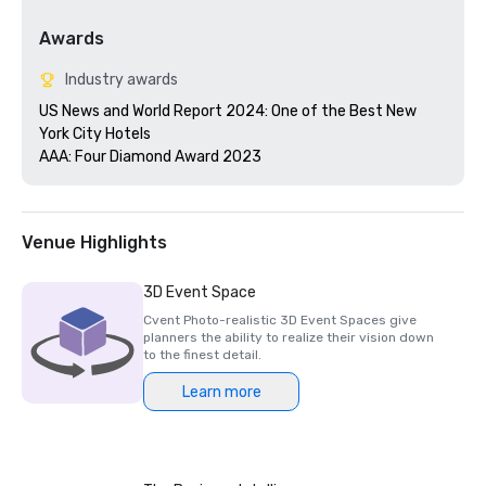
Awards
Industry awards
US News and World Report 2024: One of the Best New 
York City Hotels

AAA: Four Diamond Award 2023
Venue Highlights
3D Event Space
Cvent Photo-realistic 3D Event Spaces give
planners the ability to realize their vision down
to the finest detail.
Learn more