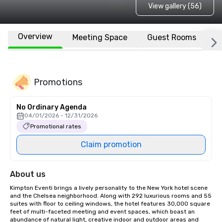
View gallery (56)
Overview
Meeting Space
Guest Rooms
L
Promotions
No Ordinary Agenda
04/01/2026 - 12/31/2026
Promotional rates
Claim promotion
About us
Kimpton Eventi brings a lively personality to the New York hotel scene 
and the Chelsea neighborhood. Along with 292 luxurious rooms and 55 
suites with floor to ceiling windows, the hotel features 30,000 square 
feet of multi-faceted meeting and event spaces, which boast an 
abundance of natural light, creative indoor and outdoor areas and 