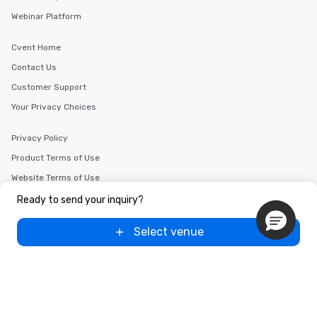
Webinar Platform
Cvent Home
Contact Us
Customer Support
Your Privacy Choices
Privacy Policy
Product Terms of Use
Website Terms of Use
Advertise with us
Ready to send your inquiry?
Select venue
Copyright © 2000-2026 Cvent, Inc. All rights reserved.