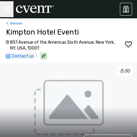
Venues
Kimpton Hotel Eventi
851 Avenue of the Americas Sixth Avenue, New York,
NY, USA, 10001
|
Contact us
3D