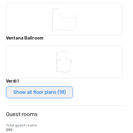
Ventana Ballroom
Verdi I
Show all floor plans (18)
Guest rooms
Total guest rooms
292