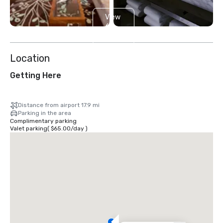
View
6
more
Location
Getting Here
Distance from airport 17.9 mi
Parking in the area
Complimentary parking
Valet parking
(
$65.00
/
day
)