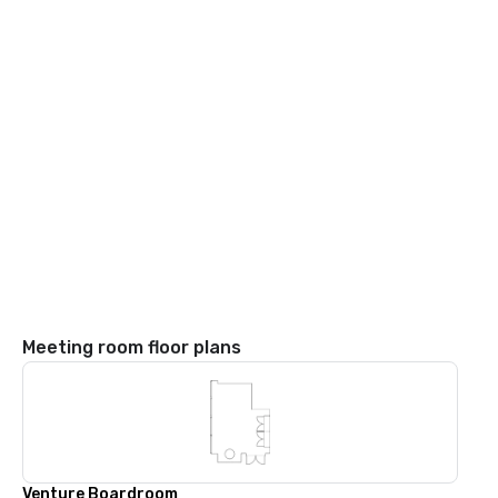
Meeting room floor plans
Venture Boardroom