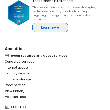
The Business Intelligencer
This award celebrates innovative strategies,
tech-driven results, creative branding,
engaging messaging, and superior sales
execution.
Learn more
Amenities
Room features and guest services
Concierge services
Internet access
Laundry service
Luggage storage
Room service
View (urban)
Voicemail box
Facilities