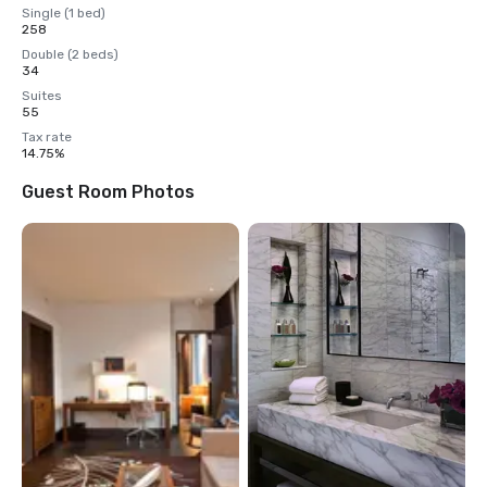
Single (1 bed)
258
Double (2 beds)
34
Suites
55
Tax rate
14.75%
Guest Room Photos