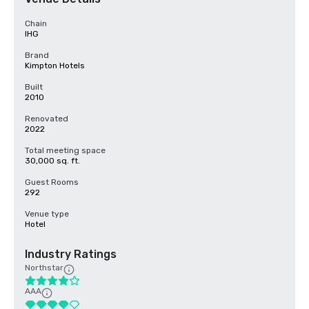
Chain
IHG
Brand
Kimpton Hotels
Built
2010
Renovated
2022
Total meeting space
30,000 sq. ft.
Guest Rooms
292
Venue type
Hotel
Industry Ratings
Northstar
AAA