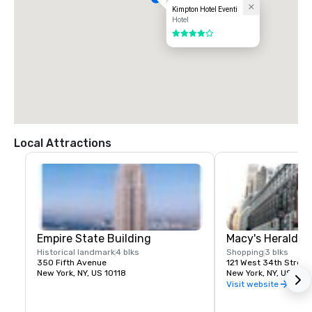
Kimpton Hotel Eventi
Hotel
4 out of 5
Local Attractions
Empire State Building
Macy's Herald S
Historical landmark
4 blks
Shopping
3 blks
350 Fifth Avenue
121 West 34th Street
New York, NY, US 10118
New York, NY, US 100
Visit website