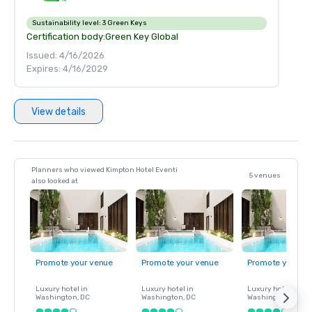
Sustainability level:
3 Green Keys
Certification body:
Green Key Global
Issued: 4/16/2026
Expires: 4/16/2029
View details
Planners who viewed Kimpton Hotel Eventi
5 venues
also looked at
Promote your venue
Promote your venue
Promote your ve
Luxury hotel in
Luxury hotel in
Luxury hotel in
Washington
, DC
Washington
, DC
Washington
, DC