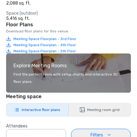
2,088 sq. ft.
Space (outdoor)
5,416 sq. ft.
Floor Plans
Download floor plans for this venue.
Meeting Space Floorplan - 3rd Floor
Meeting Space Floorplan - 4th Floor
Meeting Space Floorplan - 5th Floor
Explore Meeting Rooms
Find the perfect room with setup charts and interactive 3D
floor plans.
Meeting space
Interactive floor plans
Meeting room grid
Attendees
Filters