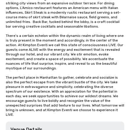
striking city views from an expansive outdoor terrace. For dining 
options, L'Amico restaurant features an American menu with Italian 
influences, Skirt Steak is a modernly rustic restaurant serving a set-
course menu of skirt steak with Béarnaise sauce, field greens, and 
unlimited fries.  Back Bar, tucked behind the lobby, is a craft cocktail 
bar serving creative cocktails and seasonable libations.  

There’s a certain echelon within the dynamic realm of living where one 
is truly present in the moment and accordingly, in the center of the 
action. At Kimpton Eventi we call this state of consciousness LIVE. Our 
guests come ALIVE with the energy and excitement that is revealed 
through our hotel, and our vibrant city. We stir emotion, evoke 
excitement, and create a space of possibility. We accentuate the 
nuances of life that surprise, inspire, and reveal to us the beautiful 
mystique of our surroundings.

The perfect place in Manhattan to gather, celebrate and socialize is 
also the perfect escape from the vibrant bustle of the city. We take 
pleasure in extravagance and simplicity, celebrating the diverse 
spectrum of our existence. With an appreciation for the potential in 
each day, we seek opportunities to achieve our wildest dreams. We 
encourage guests to live boldly and recognize the value of the 
unexpected surprises that add texture to our lives. What tomorrow will 
bring is unknown, and at Kimpton Eventi we choose to experience it 
LIVE.
Venue Details