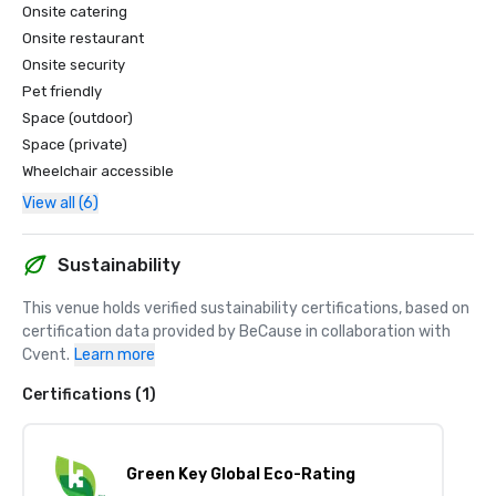
Onsite catering
Onsite restaurant
Onsite security
Pet friendly
Space (outdoor)
Space (private)
Wheelchair accessible
View all (6)
Sustainability
This venue holds verified sustainability certifications, based on 
certification data provided by BeCause in collaboration with 
Cvent.
Learn more
Certifications (1)
Green Key Global Eco-Rating