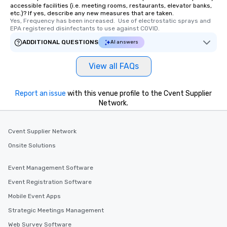
accessible facilities (i.e. meeting rooms, restaurants, elevator banks,
etc.)? If yes, describe any new measures that are taken.
Yes, Frequency has been increased.  Use of electrostatic sprays and 
EPA registered disinfectants to use against COVID.
ADDITIONAL QUESTIONS
AI answers
View all FAQs
Report an issue
with this venue profile to the Cvent Supplier
Network.
Cvent Supplier Network
Onsite Solutions
Event Management Software
Event Registration Software
Mobile Event Apps
Strategic Meetings Management
Web Survey Software