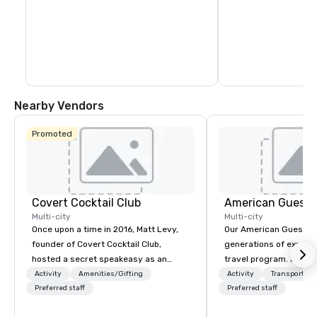
Nearby Vendors
Promoted
Covert Cocktail Club
American Guest
Multi-city
Multi-city
Once upon a time in 2016, Matt Levy,
Our American Guest fa
founder of Covert Cocktail Club,
generations of experie
hosted a secret speakeasy as an
travel program. Since 
intimate place for strangers to gather
mission has been to c
Activity
Amenities/Gifting
Activity
Transportati
in his home. The only way to find out
Preferred staff
imagination of your c
Preferred staff
about it was via word of mouth. No
with tailored incentive