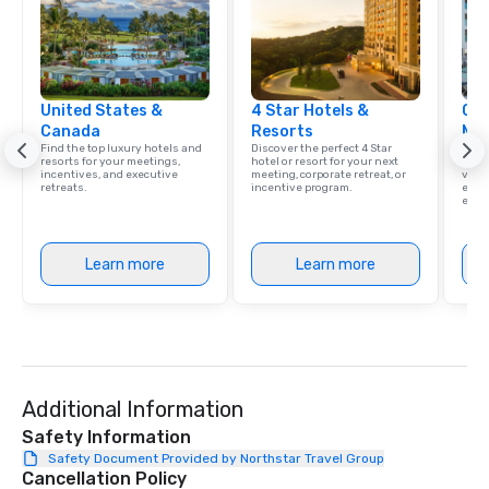
United States &
4 Star Hotels &
Cve
Canada
Resorts
Ma
Find the top luxury hotels and
Discover the perfect 4 Star
Brows
resorts for your meetings,
hotel or resort for your next
hotel
incentives, and executive
meeting, corporate retreat, or
villa
retreats.
incentive program.
ever
ease
Learn more
Learn more
Additional Information
Safety Information
Safety Document Provided by Northstar Travel Group
Cancellation Policy