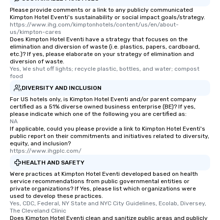
Please provide comments or a link to any publicly communicated
Kimpton Hotel Eventi's sustainability or social impact goals/strategy.
https://www.ihg.com/kimptonhotels/content/us/en/about-
us/kimpton-cares
Does Kimpton Hotel Eventi have a strategy that focuses on the
elimination and diversion of waste (i.e. plastics, papers, cardboard,
etc.)? If yes, please elaborate on your strategy of elimination and
diversion of waste.
Yes, We shut off lights; recycle plastic, bottles, and water; compost 
food
DIVERSITY AND INCLUSION
For US hotels only, is Kimpton Hotel Eventi and/or parent company
certified as a 51% diverse owned business enterprise (BE)? If yes,
please indicate which one of the following you are certified as:
NA
If applicable, could you please provide a link to Kimpton Hotel Eventi's
public report on their commitments and initiatives related to diversity,
equity, and inclusion?
https://www.ihgplc.com/
HEALTH AND SAFETY
Were practices at Kimpton Hotel Eventi developed based on health
service recommendations from public governmental entities or
private organizations? If Yes, please list which organizations were
used to develop these practices.
Yes, CDC, Federal, NY State and NYC City Guidelines, Ecolab, Diversey, 
The Cleveland Clinic
Does Kimpton Hotel Eventi clean and sanitize public areas and publicly