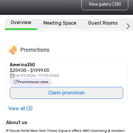
View gallery (38)
Overview
Meeting Space
Guest Rooms
L
Promotions
America250
$259.00 - $1,999.00
04/01/2026 - 11/30/2026
Promotional rates
Claim promotion
View all (3)
About us
M Social Hotel New York Times Square offers 480 charming & modern 