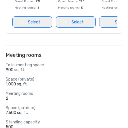
Guest Rooms
:
237
Guest Rooms
:
220
Guest Rooms
:
237
Meeting rooms
:
8
Meeting rooms
:
17
Meeting rooms
:
8
Select
Select
Select
Meeting rooms
Total meeting space
900 sq. ft.
Space (private)
1,000 sq. ft.
Meeting rooms
2
Space (outdoor)
7,500 sq. ft.
Standing capacity
500