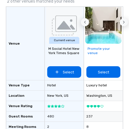
2 other venues matched your needs
Current venue
Venue
M Social Hotel New
Promote your
York Times Square
venue
Select
Select
Venue Type
Hotel
Luxury hotel
Location
New York
, US
Washington
, US
Venue Rating
Guest Rooms
480
237
Meeting Rooms
2
8