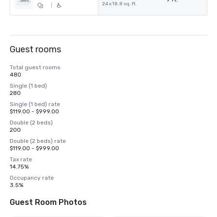
24 x 18.8 sq. ft.
|
Guest rooms
Total guest rooms
480
Single (1 bed)
280
Single (1 bed) rate
$119.00 - $999.00
Double (2 beds)
200
Double (2 beds) rate
$119.00 - $999.00
Tax rate
14.75%
Occupancy rate
3.5%
Guest Room Photos