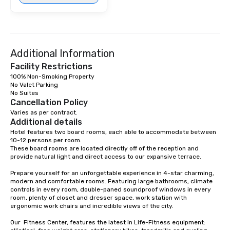
Additional Information
Facility Restrictions
100% Non-Smoking Property

No Valet Parking

Cancellation Policy
Varies as per contract.
Additional details
Hotel features two board rooms, each able to accommodate between 
10-12 persons per room. 

These board rooms are located directly off of the reception and 
provide natural light and direct access to our expansive terrace.

Prepare yourself for an unforgettable experience in 4-star charming, 
modern and comfortable rooms. Featuring large bathrooms, climate 
controls in every room, double-paned soundproof windows in every 
room, plenty of closet and dresser space, work station with 
ergonomic work chairs and incredible views of the city. 

Our  Fitness Center, features the latest in Life-Fitness equipment: 