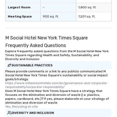
Largest Room
-
1,800 sq. ft.
Meeting Space
900 sq. ft.
7,201 sq. ft.
M Social Hotel New York Times Square
Frequently Asked Questions
Explore frequently asked questions from the M Social Hotel New York
Times Square regarding Health and Safety, Sustainability, and
Diversity and Inclusion
SUSTAINABLE PRACTICES
Please provide comments or a link to any publicly communicated M
Social Hotel New York Times Square's sustainability or social impact
goals/strategy.
https://www.millenniumhotels.com/en/governance-and-corporate-
responsibility/corporate-responsibility/
Does M Social Hotel New York Times Square have a strategy that
focuses on the elimination and diversion of waste (i.e. plastics,
papers, cardboard, etc.)? If yes, please elaborate on your strategy of
elimination and diversion of waste.
Yes, Recycling on site
DIVERSITY AND INCLUSION