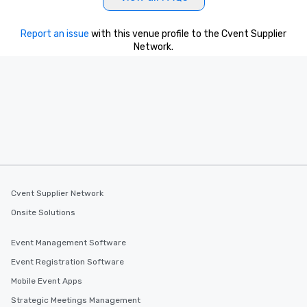
Report an issue
with this venue profile to the Cvent Supplier
Network.
Cvent Supplier Network
Onsite Solutions
Event Management Software
Event Registration Software
Mobile Event Apps
Strategic Meetings Management