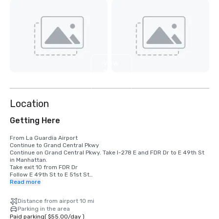
View
10
more
Location
Getting Here
From La Guardia Airport

Continue to Grand Central Pkwy

Continue on Grand Central Pkwy. Take I-278 E and FDR Dr to E 49th St 
in Manhattan. 

Take exit 10 from FDR Dr

Follow E 49th St to E 51st St

Read more
From JFK Airport

Get on I-678 N from 130th Pl

Distance from airport 10 mi
Follow I-678 N to College Point Blvd. Take exit 12A from I-678 N

Parking in the area
Take I-495 W and Queens Midtown Tunnel to Tunnel Exit St in 
Paid parking
(
$55.00
/
day
)
Manhattan. 
