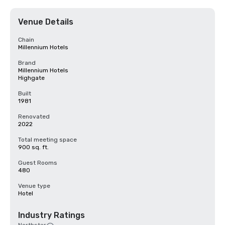
Venue Details
Chain
Millennium Hotels
Brand
Millennium Hotels
Highgate
Built
1981
Renovated
2022
Total meeting space
900 sq. ft.
Guest Rooms
480
Venue type
Hotel
Industry Ratings