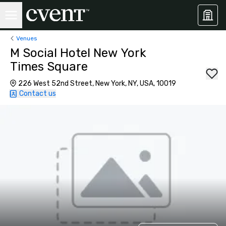
Venues
M Social Hotel New York
Times Square
226 West 52nd Street, New York, NY, USA, 10019
Contact us