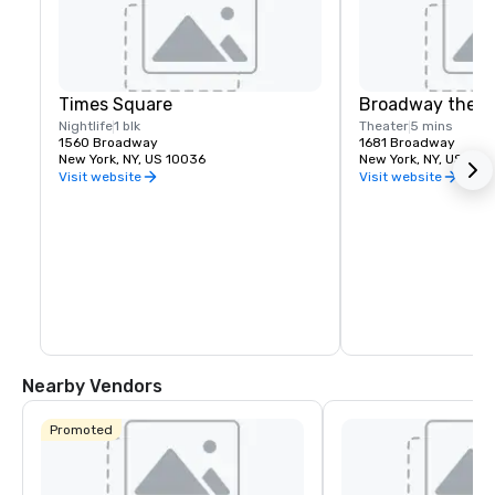
Times Square
Broadway theat
Nightlife
1 blk
Theater
5 mins
1560 Broadway
1681 Broadway
New York, NY, US 10036
New York, NY, US 100
Visit website
Visit website
Nearby Vendors
Promoted