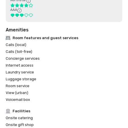
Northstar
AAA
Amenities
Room features and guest services
Calls (local)
Calls (toll-free)
Concierge services
Internet access
Laundry service
Luggage storage
Room service
View (urban)
Voicemail box
Facilities
Onsite catering
Onsite gift shop