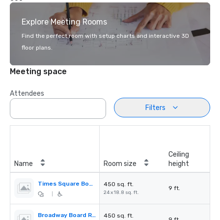
Explore Meeting Rooms
Find the perfect room with setup charts and interactive 3D
floor plans.
Meeting space
Attendees
Filters
Ceiling
Name
Room size
height
Times Square Board Room
450 sq. ft.
9 ft.
24 x 18.8 sq. ft.
|
Broadway Board Room
450 sq. ft.
9 ft.