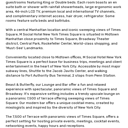
guestrooms featuring King or Double beds. Each room boasts an en 
suite bath or shower with rainfall showerheads, large ergonomic work 
area, 46-inch LCD TV, premium local and international TV channels, 
and complimentary internet access, hair dryer, refrigerator. Some 
rooms feature sofa beds and bathtubs. 

With a central Manhattan location and iconic sweeping views of Times 
Square, M Social Hotel New York Times Square is situated in Midtown 
Manhattan close proximity to Times Square, Broadway Theater 
district, Central Park, Rockefeller Center, World-class shopping, and 
'Must-See' Landmarks. 

Conveniently located close to Midtown offices, M Social Hotel New York 
Times Square is a perfect base for business trips, meetings and client 
entertainment in the heart of New York City. Accessible by most major 
subway lines, Shuttle to the Jacob Javits Center, and walking 
distance to Port Authority Bus Terminal, 2 stops from Penn Station. 

Beast & Butterfly, our Lounge and Bar offer a fun and relaxed 
experience with spectacular, panoramic views of Times Square and 
Broadway. It's expansive setting includes a trendy upscale lounge on 
a panoramic 7,500 sf terrace offering sweeping views of Times 
Square. Our modern bar offers a unique cocktail menu, created by 
mixologists and inspired by the diversity of New York City. 

The 7,500 sf Terrace with panoramic views of Times Square, offers a  
perfect setting for hosting private events, meetings, cocktail events, 
networking events, happy hours and receptions.