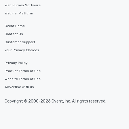
Web Survey Software
Webinar Platform
Cvent Home
Contact Us
Customer Support
Your Privacy Choices
Privacy Policy
Product Terms of Use
Website Terms of Use
Advertise with us
Copyright © 2000-2026 Cvent, Inc. All rights reserved.