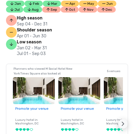
Jan
Feb
Mar
Apr
May
Jun
Jul
Aug
Sep
Oct
Nov
Dec
High season
Sep 04 - Dec 31
Shoulder season
Apr 01 - Jun 30
Low season
Jan 02 - Mar 31
Jul 01 - Sep 03
Planners who viewed M Social Hotel New
5 venues
York Times Square also looked at
Promote your venue
Promote your venue
Promote your ve
Luxury hotel in
Luxury hotel in
Luxury hotel in
Washington
, DC
Washington
, DC
Washington
, DC