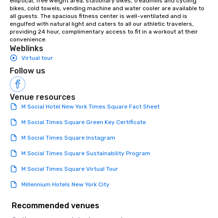
elliptical, free weight area, stationary bikes, treadmills and cycling 
bikes, cold towels, vending machine and water cooler are available to 
all guests. The spacious fitness center is well-ventilated and is 
engulfed with natural light and caters to all our athletic travelers, 
providing 24 hour, complimentary access to fit in a workout at their 
convenience.
Weblinks
Virtual tour
Follow us
Venue resources
M Social Hotel New York Times Square Fact Sheet
M Social Times Square Green Key Certificate
M Social Times Square Instagram
M Social Times Square Sustainability Program
M Social Times Square Virtual Tour
Millennium Hotels New York City
Recommended venues