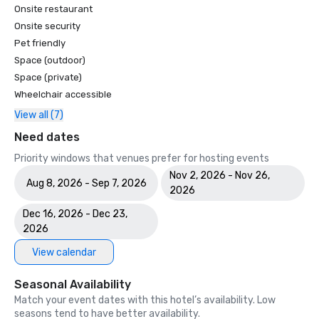
Onsite restaurant
Onsite security
Pet friendly
Space (outdoor)
Space (private)
Wheelchair accessible
View all (7)
Need dates
Priority windows that venues prefer for hosting events
Nov 2, 2026 - Nov 26,
Aug 8, 2026 - Sep 7, 2026
2026
Dec 16, 2026 - Dec 23,
2026
View calendar
Seasonal Availability
Match your event dates with this hotel’s availability. Low
seasons tend to have better availability.