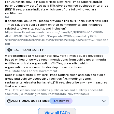
For US hotels only, is M Social Hotel New York Times Square and/or
parent company certified as a 51% diverse owned business enterprise
(BE)? If yes, please indicate which one of the following you are
certified as:
NA
If applicable, could you please provide a link to M Social Hotel New York
Times Square's public report on their commitments and initiatives
related to diversity, equity, and inclusion?
https://media.millenniumhotels.com/Live/F/B/F/FBF84630-280D-
4E70-B93D-0495B47E5010/Corporate%20Responsibility%20-
%202020%20dated%2014May2021%20to%20upload%20to%20website.
pdf
HEALTH AND SAFETY
Were practices at M Social Hotel New York Times Square developed
based on health service recommendations from public governmental
entities or private organizations? If Yes, please list which
organizations were used to develop these practices.
Yes, State and Federal Government
Does M Social Hotel New York Times Square clean and sanitize public
areas and publicly accessible facilities (i.e. meeting rooms,
restaurants, elevator banks, etc.)? If yes, describe any new measures
that are taken.
Yes, Hotel cleans and sanitizes public areas and publicly accessible 
facilities (i.e. meeting rooms, restaurants, elevator banks.
ADDITIONAL QUESTIONS
AI answers
View all FAQs