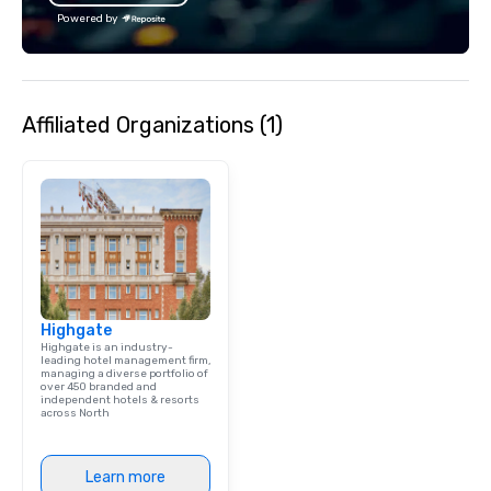
bachelor/ette party o
Powered by
choose!
Affiliated Organizations (1)
Highgate
Highgate is an industry-
leading hotel management firm,
managing a diverse portfolio of
over 450 branded and
independent hotels & resorts
across North
Learn more