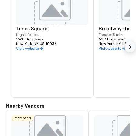
Times Square
Broadway theat
Nightlife
1 blk
Theater
5 mins
1560 Broadway
1681 Broadway
New York, NY, US 10036
New York, NY, US 100
Visit website
Visit website
Nearby Vendors
Promoted