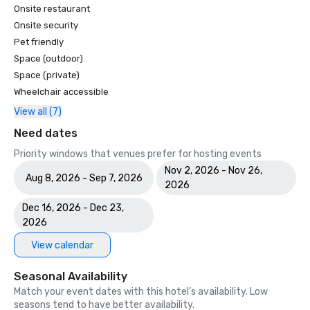
Onsite restaurant
Onsite security
Pet friendly
Space (outdoor)
Space (private)
Wheelchair accessible
View all (7)
Need dates
Priority windows that venues prefer for hosting events
Nov 2, 2026 - Nov 26,
Aug 8, 2026 - Sep 7, 2026
2026
Dec 16, 2026 - Dec 23,
2026
View calendar
Seasonal Availability
Match your event dates with this hotel’s availability. Low
seasons tend to have better availability.