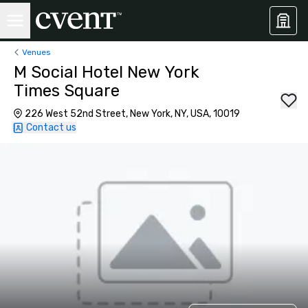
Venues
M Social Hotel New York
Times Square
226 West 52nd Street, New York, NY, USA, 10019
Contact us