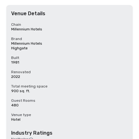
Venue Details
Chain
Millennium Hotels
Brand
Millennium Hotels
Highgate
Built
1981
Renovated
2022
Total meeting space
900 sq. ft.
Guest Rooms
480
Venue type
Hotel
Industry Ratings