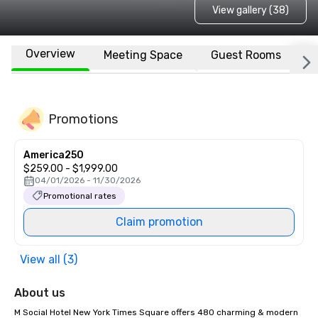
View gallery (38)
Overview
Meeting Space
Guest Rooms
L
Promotions
America250
$259.00 - $1,999.00
04/01/2026 - 11/30/2026
Promotional rates
Claim promotion
View all (3)
About us
M Social Hotel New York Times Square offers 480 charming & modern 