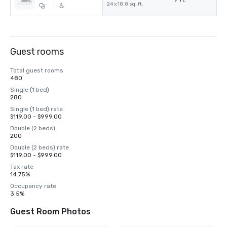
24 x 18.8 sq. ft.
|
Guest rooms
Total guest rooms
480
Single (1 bed)
280
Single (1 bed) rate
$119.00 - $999.00
Double (2 beds)
200
Double (2 beds) rate
$119.00 - $999.00
Tax rate
14.75%
Occupancy rate
3.5%
Guest Room Photos