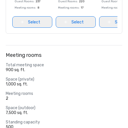
Guest Rooms
:
237
Guest Rooms
:
220
Guest Rooms
:
237
Meeting rooms
:
8
Meeting rooms
:
17
Meeting rooms
:
8
Select
Select
Select
Meeting rooms
Total meeting space
900 sq. ft.
Space (private)
1,000 sq. ft.
Meeting rooms
2
Space (outdoor)
7,500 sq. ft.
Standing capacity
500