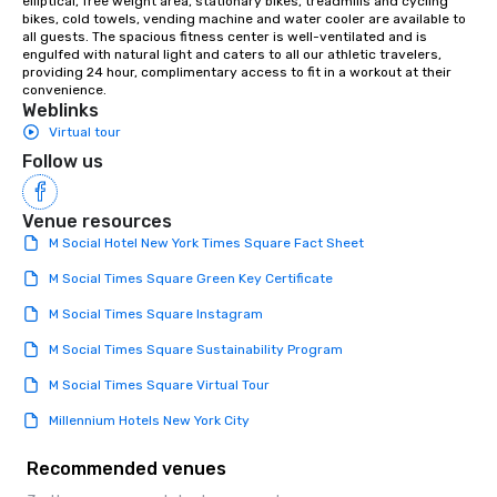
elliptical, free weight area, stationary bikes, treadmills and cycling 
bikes, cold towels, vending machine and water cooler are available to 
all guests. The spacious fitness center is well-ventilated and is 
engulfed with natural light and caters to all our athletic travelers, 
providing 24 hour, complimentary access to fit in a workout at their 
convenience.
Weblinks
Virtual tour
Follow us
Venue resources
M Social Hotel New York Times Square Fact Sheet
M Social Times Square Green Key Certificate
M Social Times Square Instagram
M Social Times Square Sustainability Program
M Social Times Square Virtual Tour
Millennium Hotels New York City
Recommended venues