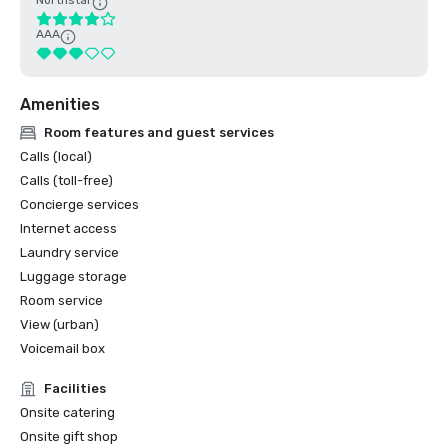
Northstar
AAA
Amenities
Room features and guest services
Calls (local)
Calls (toll-free)
Concierge services
Internet access
Laundry service
Luggage storage
Room service
View (urban)
Voicemail box
Facilities
Onsite catering
Onsite gift shop