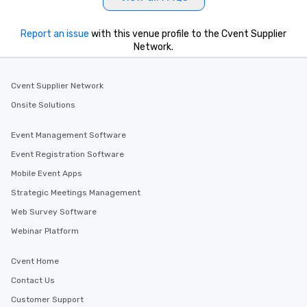
Report an issue
with this venue profile to the Cvent Supplier
Network.
Cvent Supplier Network
Onsite Solutions
Event Management Software
Event Registration Software
Mobile Event Apps
Strategic Meetings Management
Web Survey Software
Webinar Platform
Cvent Home
Contact Us
Customer Support