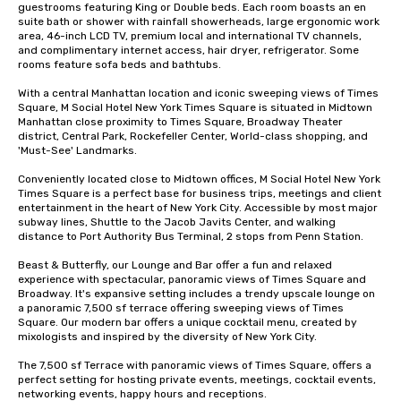
guestrooms featuring King or Double beds. Each room boasts an en 
suite bath or shower with rainfall showerheads, large ergonomic work 
area, 46-inch LCD TV, premium local and international TV channels, 
and complimentary internet access, hair dryer, refrigerator. Some 
rooms feature sofa beds and bathtubs. 

With a central Manhattan location and iconic sweeping views of Times 
Square, M Social Hotel New York Times Square is situated in Midtown 
Manhattan close proximity to Times Square, Broadway Theater 
district, Central Park, Rockefeller Center, World-class shopping, and 
'Must-See' Landmarks. 

Conveniently located close to Midtown offices, M Social Hotel New York 
Times Square is a perfect base for business trips, meetings and client 
entertainment in the heart of New York City. Accessible by most major 
subway lines, Shuttle to the Jacob Javits Center, and walking 
distance to Port Authority Bus Terminal, 2 stops from Penn Station. 

Beast & Butterfly, our Lounge and Bar offer a fun and relaxed 
experience with spectacular, panoramic views of Times Square and 
Broadway. It's expansive setting includes a trendy upscale lounge on 
a panoramic 7,500 sf terrace offering sweeping views of Times 
Square. Our modern bar offers a unique cocktail menu, created by 
mixologists and inspired by the diversity of New York City. 

The 7,500 sf Terrace with panoramic views of Times Square, offers a  
perfect setting for hosting private events, meetings, cocktail events, 
networking events, happy hours and receptions.