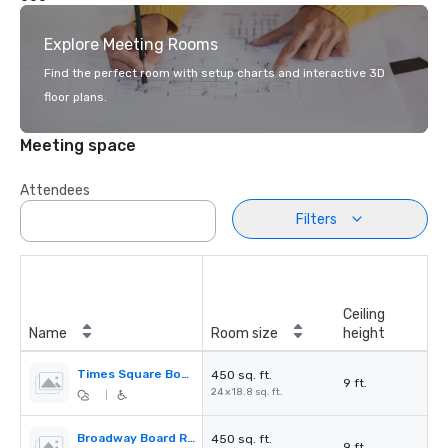
Explore Meeting Rooms
Find the perfect room with setup charts and interactive 3D
floor plans.
Meeting space
Attendees
Filters
Ceiling
Name
Room size
height
Times Square Board Room
450 sq. ft.
9 ft.
24 x 18.8 sq. ft.
|
Broadway Board Room
450 sq. ft.
9 ft.