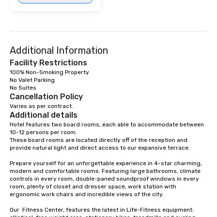
Additional Information
Facility Restrictions
100% Non-Smoking Property

No Valet Parking

Cancellation Policy
Varies as per contract.
Additional details
Hotel features two board rooms, each able to accommodate between 
10-12 persons per room. 

These board rooms are located directly off of the reception and 
provide natural light and direct access to our expansive terrace.

Prepare yourself for an unforgettable experience in 4-star charming, 
modern and comfortable rooms. Featuring large bathrooms, climate 
controls in every room, double-paned soundproof windows in every 
room, plenty of closet and dresser space, work station with 
ergonomic work chairs and incredible views of the city. 

Our  Fitness Center, features the latest in Life-Fitness equipment: 