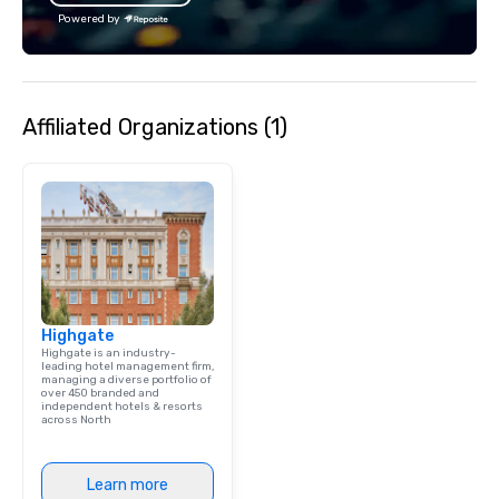
bachelor/ette party o
Powered by
choose!
Affiliated Organizations (1)
Highgate
Highgate is an industry-
leading hotel management firm,
managing a diverse portfolio of
over 450 branded and
independent hotels & resorts
across North
Learn more