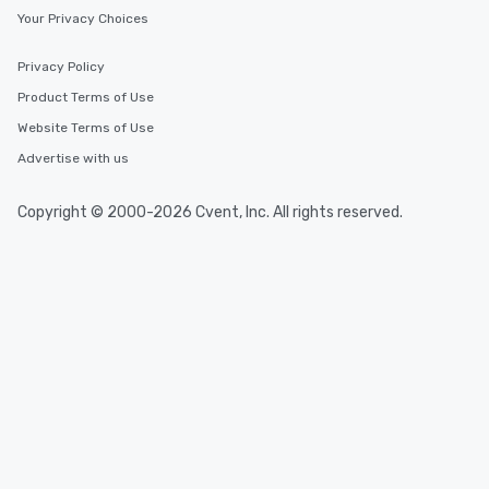
Your Privacy Choices
Privacy Policy
Product Terms of Use
Website Terms of Use
Advertise with us
Copyright © 2000-2026 Cvent, Inc. All rights reserved.