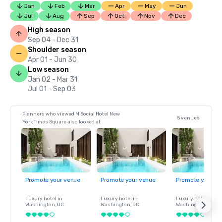
Jan
Feb
Mar
Apr
May
Jun
Jul
Aug
Sep
Oct
Nov
Dec
High season
Sep 04 - Dec 31
Shoulder season
Apr 01 - Jun 30
Low season
Jan 02 - Mar 31
Jul 01 - Sep 03
Planners who viewed M Social Hotel New
5 venues
York Times Square also looked at
Promote your venue
Promote your venue
Promote your ve
Luxury hotel in
Luxury hotel in
Luxury hotel in
Washington
, DC
Washington
, DC
Washington
, DC