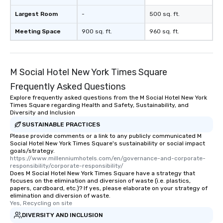
Largest Room
-
500 sq. ft.
Meeting Space
900 sq. ft.
960 sq. ft.
M Social Hotel New York Times Square
Frequently Asked Questions
Explore frequently asked questions from the M Social Hotel New York
Times Square regarding Health and Safety, Sustainability, and
Diversity and Inclusion
SUSTAINABLE PRACTICES
Please provide comments or a link to any publicly communicated M
Social Hotel New York Times Square's sustainability or social impact
goals/strategy.
https://www.millenniumhotels.com/en/governance-and-corporate-
responsibility/corporate-responsibility/
Does M Social Hotel New York Times Square have a strategy that
focuses on the elimination and diversion of waste (i.e. plastics,
papers, cardboard, etc.)? If yes, please elaborate on your strategy of
elimination and diversion of waste.
Yes, Recycling on site
DIVERSITY AND INCLUSION