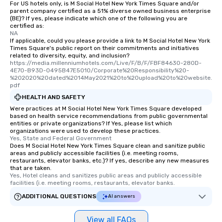
For US hotels only, is M Social Hotel New York Times Square and/or
parent company certified as a 51% diverse owned business enterprise
(BE)? If yes, please indicate which one of the following you are
certified as:
NA
If applicable, could you please provide a link to M Social Hotel New York
Times Square's public report on their commitments and initiatives
related to diversity, equity, and inclusion?
https://media.millenniumhotels.com/Live/F/B/F/FBF84630-280D-
4E70-B93D-0495B47E5010/Corporate%20Responsibility%20-
%202020%20dated%2014May2021%20to%20upload%20to%20website.
pdf
HEALTH AND SAFETY
Were practices at M Social Hotel New York Times Square developed
based on health service recommendations from public governmental
entities or private organizations? If Yes, please list which
organizations were used to develop these practices.
Yes, State and Federal Government
Does M Social Hotel New York Times Square clean and sanitize public
areas and publicly accessible facilities (i.e. meeting rooms,
restaurants, elevator banks, etc.)? If yes, describe any new measures
that are taken.
Yes, Hotel cleans and sanitizes public areas and publicly accessible 
facilities (i.e. meeting rooms, restaurants, elevator banks.
ADDITIONAL QUESTIONS
AI answers
View all FAQs