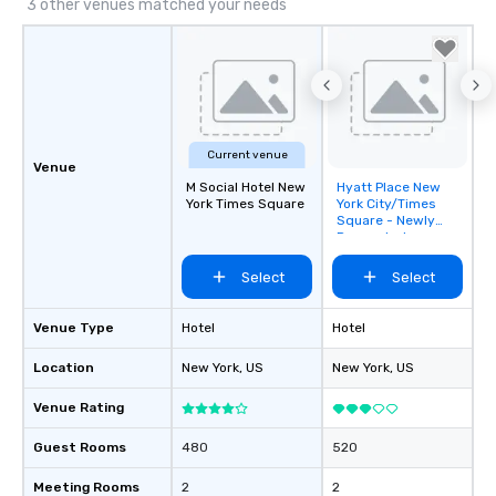
3 other venues matched your needs
Current venue
Venue
M Social Hotel New
Hyatt Place New
Removed from
York Times Square
York City/Times
favorites
Square - Newly
Renovated
Select
Select
Venue Type
Hotel
Hotel
Location
New York
, US
New York
, US
Venue Rating
Guest Rooms
480
520
Meeting Rooms
2
2