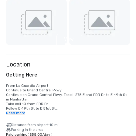
View
10
more
Location
Getting Here
From La Guardia Airport

Continue to Grand Central Pkwy

Continue on Grand Central Pkwy. Take I-278 E and FDR Dr to E 49th St 
in Manhattan. 

Take exit 10 from FDR Dr

Follow E 49th St to E 51st St

Read more
From JFK Airport

Get on I-678 N from 130th Pl

Distance from airport 10 mi
Follow I-678 N to College Point Blvd. Take exit 12A from I-678 N

Parking in the area
Take I-495 W and Queens Midtown Tunnel to Tunnel Exit St in 
Paid parking
(
$55.00
/
day
)
Manhattan. 
