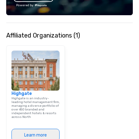
experience that sets your gift apart.
Powered by
Affiliated Organizations (1)
Highgate
Highgate is an industry-
leading hotel management firm,
managing a diverse portfolio of
over 450 branded and
independent hotels & resorts
across North
Learn more