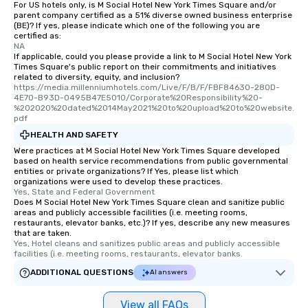
For US hotels only, is M Social Hotel New York Times Square and/or
parent company certified as a 51% diverse owned business enterprise
(BE)? If yes, please indicate which one of the following you are
certified as:
NA
If applicable, could you please provide a link to M Social Hotel New York
Times Square's public report on their commitments and initiatives
related to diversity, equity, and inclusion?
https://media.millenniumhotels.com/Live/F/B/F/FBF84630-280D-
4E70-B93D-0495B47E5010/Corporate%20Responsibility%20-
%202020%20dated%2014May2021%20to%20upload%20to%20website.
pdf
HEALTH AND SAFETY
Were practices at M Social Hotel New York Times Square developed
based on health service recommendations from public governmental
entities or private organizations? If Yes, please list which
organizations were used to develop these practices.
Yes, State and Federal Government
Does M Social Hotel New York Times Square clean and sanitize public
areas and publicly accessible facilities (i.e. meeting rooms,
restaurants, elevator banks, etc.)? If yes, describe any new measures
that are taken.
Yes, Hotel cleans and sanitizes public areas and publicly accessible 
facilities (i.e. meeting rooms, restaurants, elevator banks.
ADDITIONAL QUESTIONS
AI answers
View all FAQs