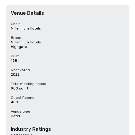
Venue Details
Chain
Millennium Hotels
Brand
Millennium Hotels
Highgate
Built
1981
Renovated
2022
Total meeting space
900 sq. ft.
Guest Rooms
480
Venue type
Hotel
Industry Ratings