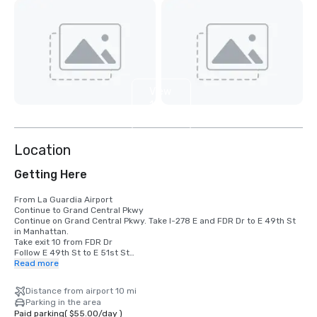
View
10
more
Location
Getting Here
From La Guardia Airport

Continue to Grand Central Pkwy

Continue on Grand Central Pkwy. Take I-278 E and FDR Dr to E 49th St 
in Manhattan. 

Take exit 10 from FDR Dr

Follow E 49th St to E 51st St

Read more
From JFK Airport

Get on I-678 N from 130th Pl

Distance from airport 10 mi
Follow I-678 N to College Point Blvd. Take exit 12A from I-678 N

Parking in the area
Take I-495 W and Queens Midtown Tunnel to Tunnel Exit St in 
Paid parking
(
$55.00
/
day
)
Manhattan. 
