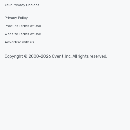
Your Privacy Choices
Privacy Policy
Product Terms of Use
Website Terms of Use
Advertise with us
Copyright © 2000-2026 Cvent, Inc. All rights reserved.