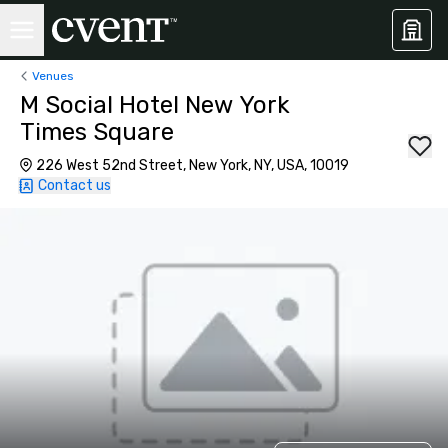
Venues
M Social Hotel New York
Times Square
226 West 52nd Street, New York, NY, USA, 10019
Contact us