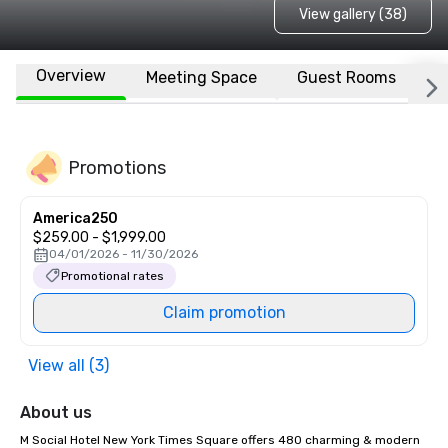
View gallery (38)
Overview
Meeting Space
Guest Rooms
L
Promotions
America250
$259.00 - $1,999.00
04/01/2026 - 11/30/2026
Promotional rates
Claim promotion
View all (3)
About us
M Social Hotel New York Times Square offers 480 charming & modern 