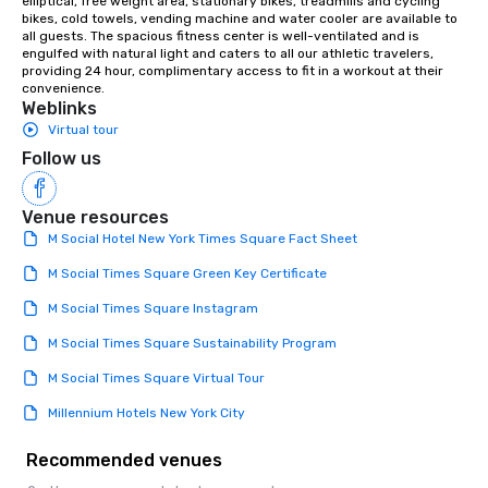
elliptical, free weight area, stationary bikes, treadmills and cycling 
bikes, cold towels, vending machine and water cooler are available to 
all guests. The spacious fitness center is well-ventilated and is 
engulfed with natural light and caters to all our athletic travelers, 
providing 24 hour, complimentary access to fit in a workout at their 
convenience.
Weblinks
Virtual tour
Follow us
Venue resources
M Social Hotel New York Times Square Fact Sheet
M Social Times Square Green Key Certificate
M Social Times Square Instagram
M Social Times Square Sustainability Program
M Social Times Square Virtual Tour
Millennium Hotels New York City
Recommended venues