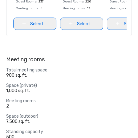
Guest Rooms
:
237
Guest Rooms
:
220
Guest Rooms
:
237
Meeting rooms
:
8
Meeting rooms
:
17
Meeting rooms
:
8
Select
Select
Select
Meeting rooms
Total meeting space
900 sq. ft.
Space (private)
1,000 sq. ft.
Meeting rooms
2
Space (outdoor)
7,500 sq. ft.
Standing capacity
500