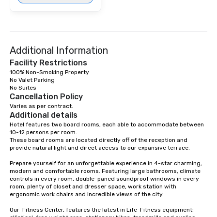
Additional Information
Facility Restrictions
100% Non-Smoking Property

No Valet Parking

Cancellation Policy
Varies as per contract.
Additional details
Hotel features two board rooms, each able to accommodate between 
10-12 persons per room. 

These board rooms are located directly off of the reception and 
provide natural light and direct access to our expansive terrace.

Prepare yourself for an unforgettable experience in 4-star charming, 
modern and comfortable rooms. Featuring large bathrooms, climate 
controls in every room, double-paned soundproof windows in every 
room, plenty of closet and dresser space, work station with 
ergonomic work chairs and incredible views of the city. 

Our  Fitness Center, features the latest in Life-Fitness equipment: 