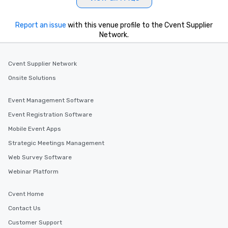
Report an issue
with this venue profile to the Cvent Supplier
Network.
Cvent Supplier Network
Onsite Solutions
Event Management Software
Event Registration Software
Mobile Event Apps
Strategic Meetings Management
Web Survey Software
Webinar Platform
Cvent Home
Contact Us
Customer Support