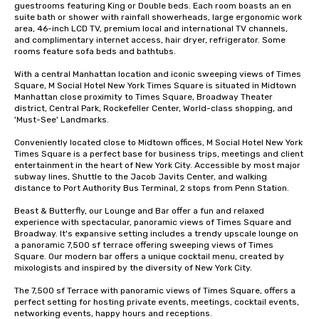
guestrooms featuring King or Double beds. Each room boasts an en 
suite bath or shower with rainfall showerheads, large ergonomic work 
area, 46-inch LCD TV, premium local and international TV channels, 
and complimentary internet access, hair dryer, refrigerator. Some 
rooms feature sofa beds and bathtubs. 

With a central Manhattan location and iconic sweeping views of Times 
Square, M Social Hotel New York Times Square is situated in Midtown 
Manhattan close proximity to Times Square, Broadway Theater 
district, Central Park, Rockefeller Center, World-class shopping, and 
'Must-See' Landmarks. 

Conveniently located close to Midtown offices, M Social Hotel New York 
Times Square is a perfect base for business trips, meetings and client 
entertainment in the heart of New York City. Accessible by most major 
subway lines, Shuttle to the Jacob Javits Center, and walking 
distance to Port Authority Bus Terminal, 2 stops from Penn Station. 

Beast & Butterfly, our Lounge and Bar offer a fun and relaxed 
experience with spectacular, panoramic views of Times Square and 
Broadway. It's expansive setting includes a trendy upscale lounge on 
a panoramic 7,500 sf terrace offering sweeping views of Times 
Square. Our modern bar offers a unique cocktail menu, created by 
mixologists and inspired by the diversity of New York City. 

The 7,500 sf Terrace with panoramic views of Times Square, offers a  
perfect setting for hosting private events, meetings, cocktail events, 
networking events, happy hours and receptions.