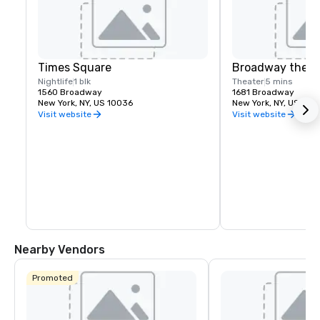
Times Square
Broadway theat
Nightlife
1 blk
Theater
5 mins
1560 Broadway
1681 Broadway
New York, NY, US 10036
New York, NY, US 100
Visit website
Visit website
Nearby Vendors
Promoted