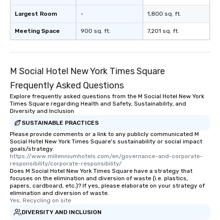
Largest Room
-
1,800 sq. ft.
Meeting Space
900 sq. ft.
7,201 sq. ft.
M Social Hotel New York Times Square
Frequently Asked Questions
Explore frequently asked questions from the M Social Hotel New York
Times Square regarding Health and Safety, Sustainability, and
Diversity and Inclusion
SUSTAINABLE PRACTICES
Please provide comments or a link to any publicly communicated M
Social Hotel New York Times Square's sustainability or social impact
goals/strategy.
https://www.millenniumhotels.com/en/governance-and-corporate-
responsibility/corporate-responsibility/
Does M Social Hotel New York Times Square have a strategy that
focuses on the elimination and diversion of waste (i.e. plastics,
papers, cardboard, etc.)? If yes, please elaborate on your strategy of
elimination and diversion of waste.
Yes, Recycling on site
DIVERSITY AND INCLUSION