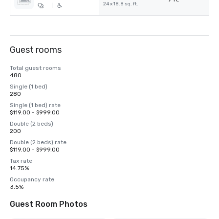
24 x 18.8 sq. ft.
|
Guest rooms
Total guest rooms
480
Single (1 bed)
280
Single (1 bed) rate
$119.00 - $999.00
Double (2 beds)
200
Double (2 beds) rate
$119.00 - $999.00
Tax rate
14.75%
Occupancy rate
3.5%
Guest Room Photos