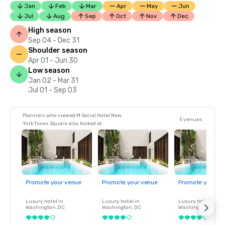
Jan
Feb
Mar
Apr
May
Jun
Jul
Aug
Sep
Oct
Nov
Dec
High season
Sep 04 - Dec 31
Shoulder season
Apr 01 - Jun 30
Low season
Jan 02 - Mar 31
Jul 01 - Sep 03
Planners who viewed M Social Hotel New
5 venues
York Times Square also looked at
Promote your venue
Promote your venue
Promote your ve
Luxury hotel in
Luxury hotel in
Luxury hotel in
Washington
, DC
Washington
, DC
Washington
, DC