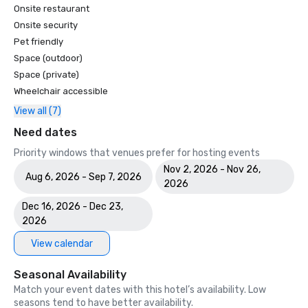
Onsite restaurant
Onsite security
Pet friendly
Space (outdoor)
Space (private)
Wheelchair accessible
View all (7)
Need dates
Priority windows that venues prefer for hosting events
Nov 2, 2026 - Nov 26,
Aug 6, 2026 - Sep 7, 2026
2026
Dec 16, 2026 - Dec 23,
2026
View calendar
Seasonal Availability
Match your event dates with this hotel’s availability. Low
seasons tend to have better availability.