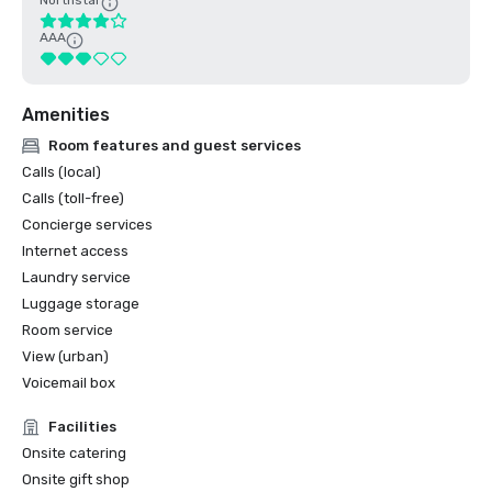
Northstar
AAA
Amenities
Room features and guest services
Calls (local)
Calls (toll-free)
Concierge services
Internet access
Laundry service
Luggage storage
Room service
View (urban)
Voicemail box
Facilities
Onsite catering
Onsite gift shop