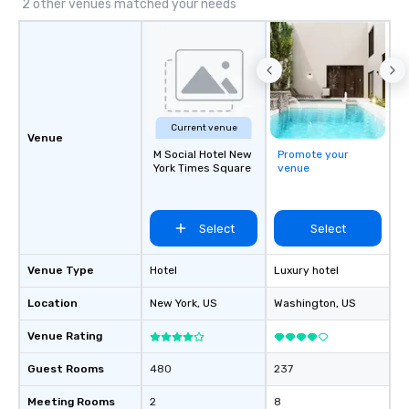
2 other venues matched your needs
Current venue
Venue
M Social Hotel New
Promote your
York Times Square
venue
Select
Select
Venue Type
Hotel
Luxury hotel
Location
New York
, US
Washington
, US
Venue Rating
Guest Rooms
480
237
Meeting Rooms
2
8