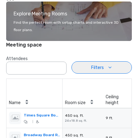
Explore Meeting Rooms
Find the perfect room with setup charts and interactive 3D
floor plans.
Meeting space
Attendees
Filters
Ceiling
Name
Room size
height
Times Square Board Room
450 sq. ft.
9 ft.
24 x 18.8 sq. ft.
|
Broadway Board Room
450 sq. ft.
9 ft.