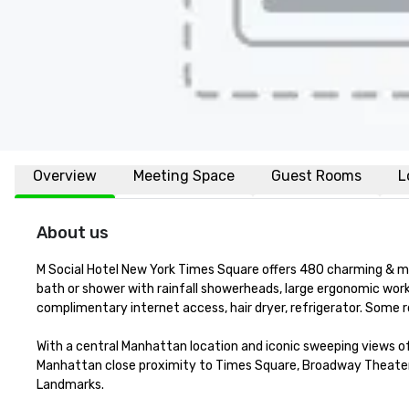
Overview
Meeting Space
Guest Rooms
L
About us
M Social Hotel New York Times Square offers 480 charming & mo
bath or shower with rainfall showerheads, large ergonomic work
complimentary internet access, hair dryer, refrigerator. Some 
With a central Manhattan location and iconic sweeping views of
Manhattan close proximity to Times Square, Broadway Theater di
Landmarks. 
