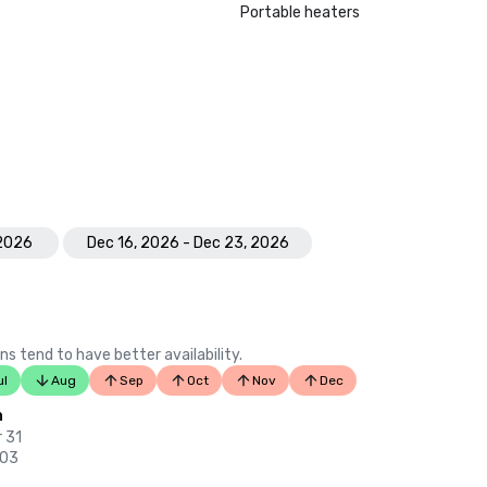
Portable heaters
 2026
Dec 16, 2026 - Dec 23, 2026
ns tend to have better availability.
ul
Aug
Sep
Oct
Nov
Dec
n
 31
 03