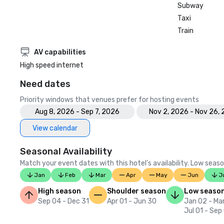
Subway
Taxi
Train
AV capabilities
High speed internet
Need dates
Priority windows that venues prefer for hosting events
Aug 8, 2026 - Sep 7, 2026
Nov 2, 2026 - Nov 26,
View calendar
Seasonal Availability
Match your event dates with this hotel’s availability. Low seaso
Jan
Feb
Mar
Apr
May
Jun
J
High season
Shoulder season
Low seaso
Sep 04 - Dec 31
Apr 01 - Jun 30
Jan 02 - Mar
Jul 01 - Sep