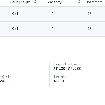
Ceiling height
capacity
Boardroom
9 ft.
12
12
9 ft.
12
12
)
Single (1 bed) rate
$119.00 - $999.00
ds) rate
Tax rate
999.00
14.75%