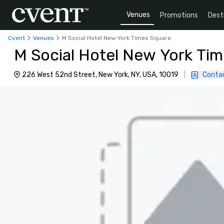
Venues
Promotions
Dest
Cvent
Venues
M Social Hotel New York Times Square
M Social Hotel New York Ti
226 West 52nd Street, New York, NY, USA, 10019
|
Conta