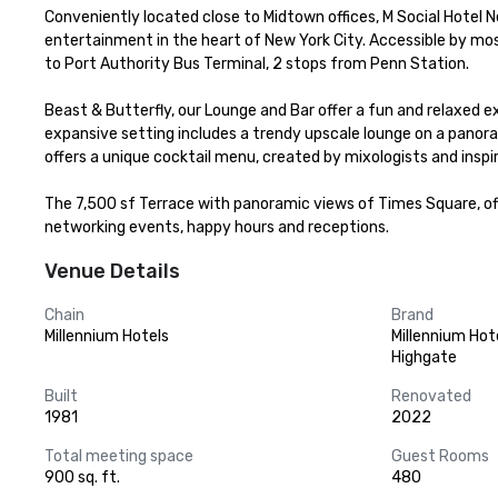
Conveniently located close to Midtown offices, M Social Hotel N
entertainment in the heart of New York City. Accessible by mos
to Port Authority Bus Terminal, 2 stops from Penn Station. 

Beast & Butterfly, our Lounge and Bar offer a fun and relaxed 
expansive setting includes a trendy upscale lounge on a panora
offers a unique cocktail menu, created by mixologists and inspire
The 7,500 sf Terrace with panoramic views of Times Square, offe
networking events, happy hours and receptions.
Venue Details
Chain
Brand
Millennium Hotels
Millennium Hot
Highgate
Built
Renovated
1981
2022
Total meeting space
Guest Rooms
900 sq. ft.
480