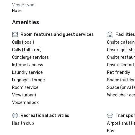
Venue type
Hotel
Amenities
Room features and guest services
Facilities
Calls (local)
Onsite caterin
Calls (toll-free)
Onsite gift sh
Concierge services
Onsite restau
Internet access
Onsite securit
Laundry service
Pet friendly
Luggage storage
Space (outdoo
Room service
Space (private
View (urban)
Wheelchair ac
Voicemail box
Recreational activities
Transpor
Health club
Airport shuttl
Bus