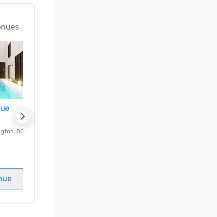
enues
nue
Promote your venue
ngton
, DC
Luxury hotel in
Washington
, DC
Guest Rooms
:
237
Meeting rooms
:
8
nue
Select venue