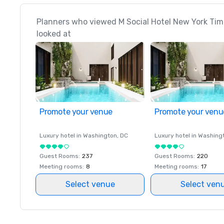
Planners who viewed M Social Hotel New York Tim
looked at
Promote your venue
Promote your venu
Luxury hotel in
Washington
, DC
Luxury hotel in
Washing
Guest Rooms
:
237
Guest Rooms
:
220
Meeting rooms
:
8
Meeting rooms
:
17
Select venue
Select ven