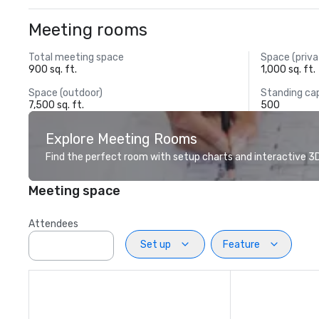
Meeting rooms
Total meeting space
Space (priva
900 sq. ft.
1,000 sq. ft.
Space (outdoor)
Standing ca
7,500 sq. ft.
500
Explore Meeting Rooms
Find the perfect room with setup charts and interactive 3D 
Meeting space
Attendees
Set up
Feature