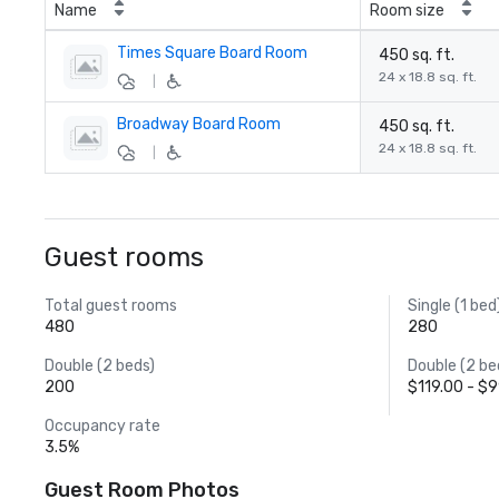
Name
Room size
Times Square Board Room
450 sq. ft.
24 x 18.8 sq. ft.
|
Broadway Board Room
450 sq. ft.
24 x 18.8 sq. ft.
|
Guest rooms
Total guest rooms
Single (1 bed
480
280
Double (2 beds)
Double (2 be
200
$119.00 - $
Occupancy rate
3.5%
Guest Room Photos