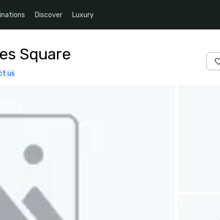
inations
Discover
Luxury
mes Square
ct us