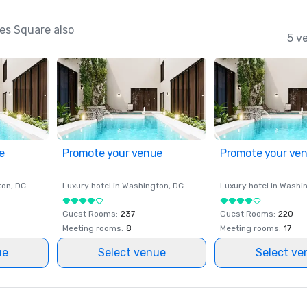
es Square also
5 v
e
Promote your venue
Promote your ve
ton
, DC
Luxury hotel in
Washington
, DC
Luxury hotel in
Washi
Guest Rooms
:
237
Guest Rooms
:
220
Meeting rooms
:
8
Meeting rooms
:
17
ue
Select venue
Select ve