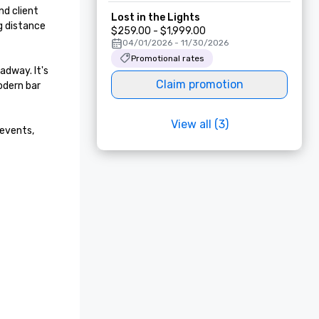
d client 
Lost in the Lights
 distance 
$259.00 - $1,999.00
04/01/2026 - 11/30/2026
Promotional rates
dway. It's 
Claim promotion
dern bar 
View all (3)
events, 