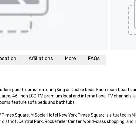
ocation
Affiliations
More
FAQs
dern guestrooms featuring King or Double beds. Each room boasts an 
 area, 46-inch LCD TV, premium local and international TV channels, a
rooms feature sofa beds and bathtubs. 

 Times Square, M Social Hotel New York Times Square is situated in M
strict, Central Park, Rockefeller Center, World-class shopping, and '