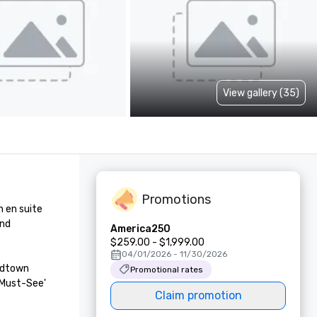
View gallery (35)
Promotions
en suite 
nd 
America250
$259.00 - $1,999.00
04/01/2026 - 11/30/2026
idtown 
Promotional rates
Must-See' 
Claim promotion