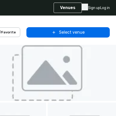
Venues
Sign up
Log in
Select venue
Favorite