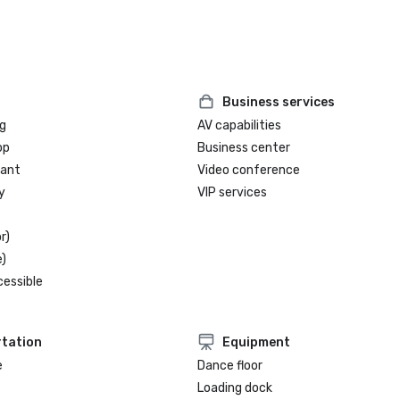
Business services
g
AV capabilities
op
Business center
rant
Video conference
y
VIP services
r)
)
cessible
tation
Equipment
e
Dance floor
Loading dock