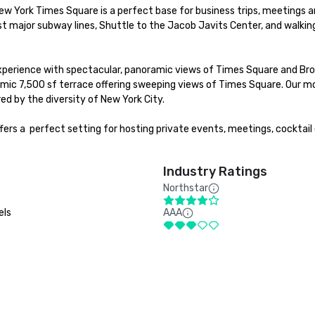
ew York Times Square is a perfect base for business trips, meetings an
t major subway lines, Shuttle to the Jacob Javits Center, and walking
experience with spectacular, panoramic views of Times Square and Broa
mic 7,500 sf terrace offering sweeping views of Times Square. Our mo
d by the diversity of New York City. 

rs a  perfect setting for hosting private events, meetings, cocktail 
Industry Ratings
Northstar
els
AAA