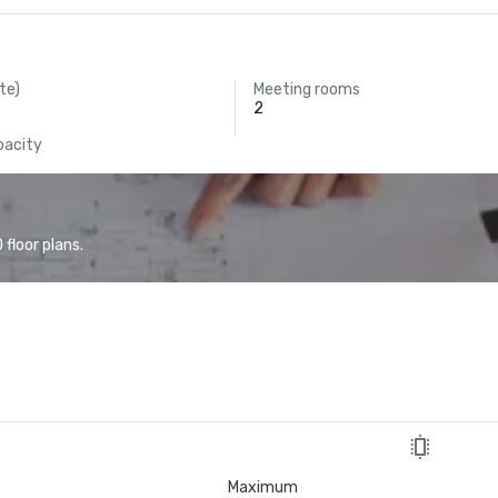
te)
Meeting rooms
2
pacity
floor plans.
Maximum