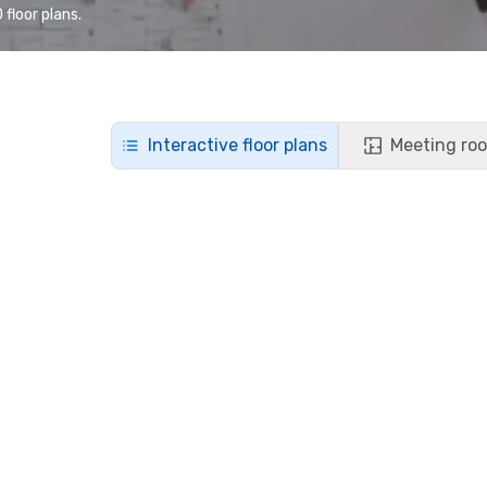
floor plans.
Interactive floor plans
Meeting roo