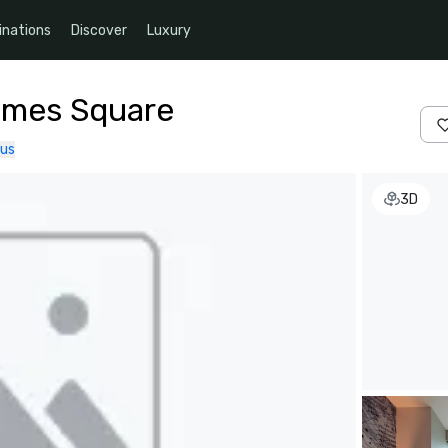
inations
Discover
Luxury
imes Square
 us
3D