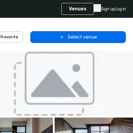
Venues
Sign up
Log in
Select venue
Favorite