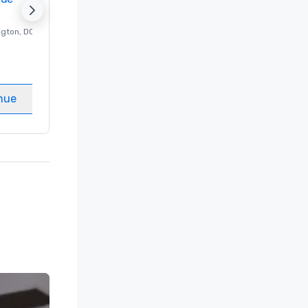
ngton
, DC
Luxury hotel in
Washington
, DC
Guest Rooms
:
237
Meeting rooms
:
8
nue
Select venue