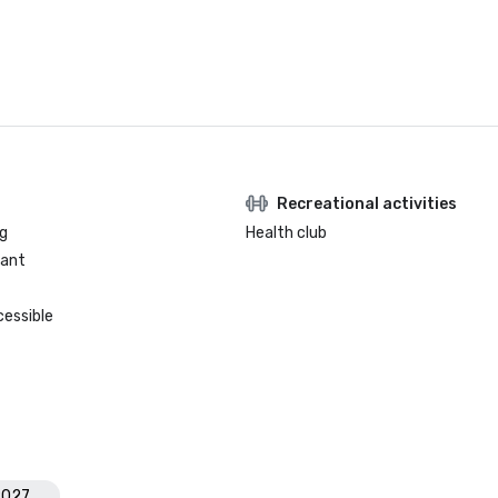
Recreational activities
g
Health club
rant
cessible
2027