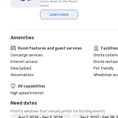
vision down to the finest
detail.
Learn more
Amenities
Room features and guest services
Facilities
Concierge services
Onsite caterin
Internet access
Onsite restau
View (urban)
Pet friendly
Voicemail box
Wheelchair ac
AV capabilities
High speed internet
Need dates
Priority windows that venues prefer for hosting events
Aug 7, 2026 - Sep 3, 2026
Jan 1, 2027 - Feb 28, 