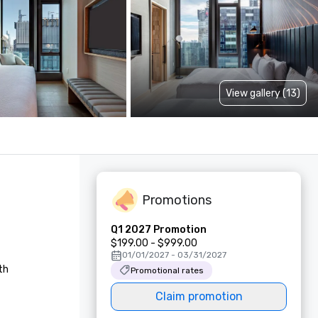
View gallery (13)
Promotions
Q1 2027 Promotion
$199.00 - $999.00
01/01/2027 - 03/31/2027
h 
Promotional rates
Claim promotion