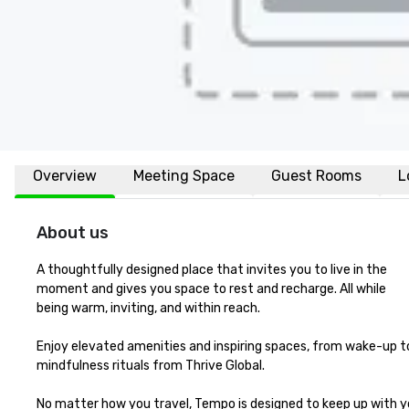
Overview
Meeting Space
Guest Rooms
L
About us
A thoughtfully designed place that invites you to live in the 

moment and gives you space to rest and recharge. All while 

being warm, inviting, and within reach.

Enjoy elevated amenities and inspiring spaces, from wake-up to
mindfulness rituals from Thrive Global. 

No matter how you travel, Tempo is designed to keep up with y