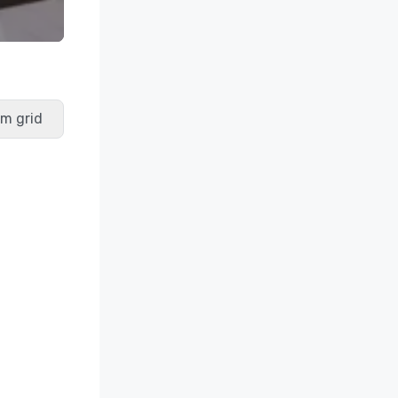
m grid