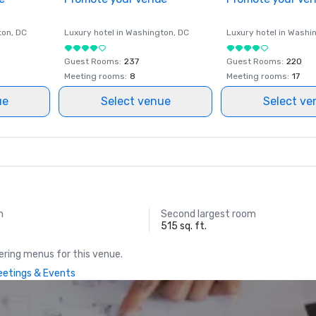
ton
, DC
Luxury hotel in
Washington
, DC
Luxury hotel in
Washi
Guest Rooms
:
237
Guest Rooms
:
220
Meeting rooms
:
8
Meeting rooms
:
17
ue
Select venue
Select ve
m
Second largest room
515 sq. ft.
ring menus for this venue.
Meetings & Events