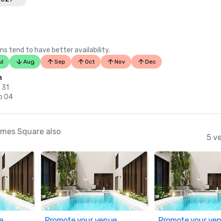
ns tend to have better availability.
ul
Aug
Sep
Oct
Nov
Dec
n
 31
p 04
imes Square also
5 v
e
Promote your venue
Promote your ve