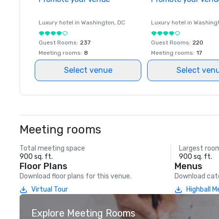
Luxury hotel in
Washington
, DC
Luxury hotel in
Washing
Guest Rooms
:
237
Guest Rooms
:
220
Meeting rooms
:
8
Meeting rooms
:
17
Select venue
Select ven
Meeting rooms
Total meeting space
Largest roo
900 sq. ft.
900 sq. ft.
Floor Plans
Menus
Download floor plans for this venue.
Download cate
Virtual Tour
Highball 
Explore Meeting Rooms