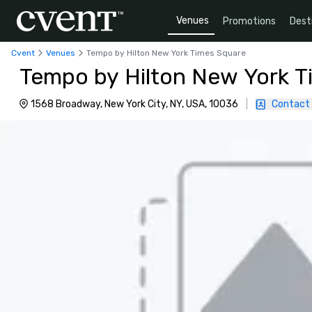
Venues
Promotions
Dest
Cvent
Venues
Tempo by Hilton New York Times Square
Tempo by Hilton New York T
1568 Broadway, New York City, NY, USA, 10036
|
Contact