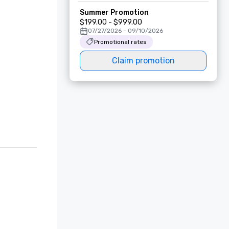
Summer Promotion
$199.00 - $999.00
07/27/2026 - 09/10/2026
Promotional rates
Claim promotion