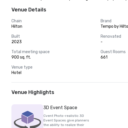
Venue Details
Chain
Brand
Hilton
Tempo by Hilt
Built
Renovated
2023
-
Total meeting space
Guest Rooms
900 sq. ft.
661
Venue type
Hotel
Venue Highlights
3D Event Space
Cvent Photo-realistic 3D
Event Spaces give planners
the ability to realize their