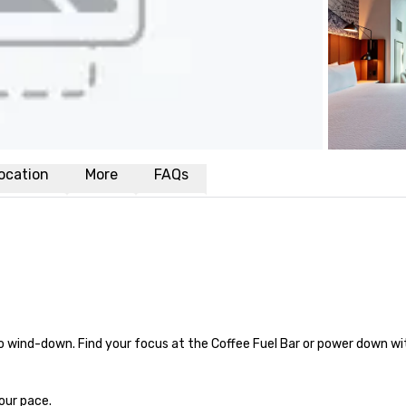
ocation
More
FAQs
 wind-down. Find your focus at the Coffee Fuel Bar or power down wit
our pace.