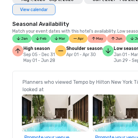
View calendar
Seasonal Availability
Match your event dates with this hotel’s availability. Low seaso
Jan
Feb
Mar
Apr
May
Jun
J
High season
Shoulder season
Low seaso
Sep 05 - Dec 31
Apr 01 - Apr 30
Jan 01 - Mar
May 01 - Jun 28
Jun 29 - Se
Planners who viewed Tempo by Hilton New York T
looked at
Promote your venue
Promote your venu