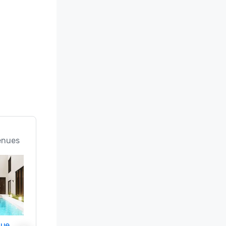
enues
nue
Promote your venue