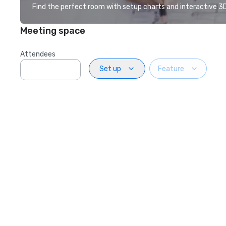
Find the perfect room with setup charts and interactive 3D 
Meeting space
Attendees
Set up
Feature