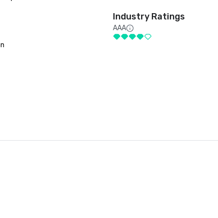
Industry Ratings
AAA
on