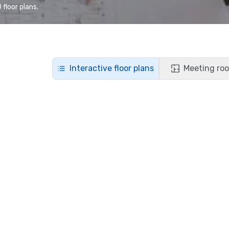
floor plans.
Interactive floor plans
Meeting roo