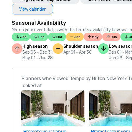
View calendar
Seasonal Availability
Match your event dates with this hotel’s availability. Low seaso
Jan
Feb
Mar
Apr
May
Jun
J
High season
Shoulder season
Low seaso
Sep 05 - Dec 31
Apr 01 - Apr 30
Jan 01 - Mar
May 01 - Jun 28
Jun 29 - Se
Planners who viewed Tempo by Hilton New York T
looked at
Promote your venue
Promote your venu