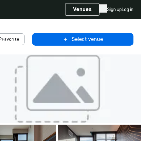
Venues
Sign up
Log in
Select venue
Favorite