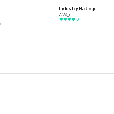
Industry Ratings
AAA
on