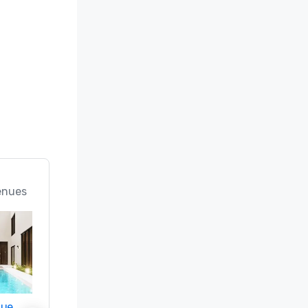
enues
nue
Promote your venue