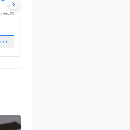
ngton
, DC
Luxury hotel in
Washington
, DC
Guest Rooms
:
237
Meeting rooms
:
8
nue
Select venue