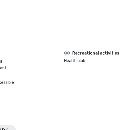
Recreational activities
g
Health club
rant
cessible
2027