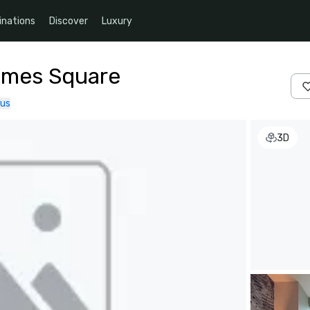
inations
Discover
Luxury
imes Square
 us
3D