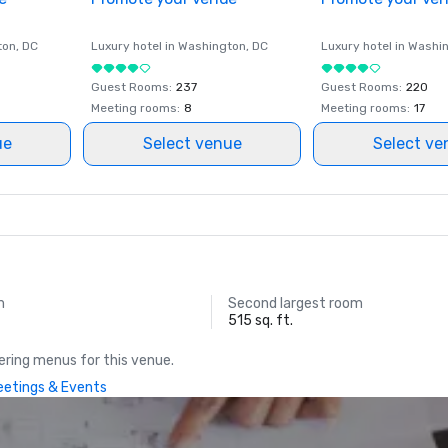
ton
, DC
Luxury hotel in
Washington
, DC
Luxury hotel in
Washi
Guest Rooms
:
237
Guest Rooms
:
220
Meeting rooms
:
8
Meeting rooms
:
17
ue
Select venue
Select ve
m
Second largest room
515 sq. ft.
ring menus for this venue.
Meetings & Events