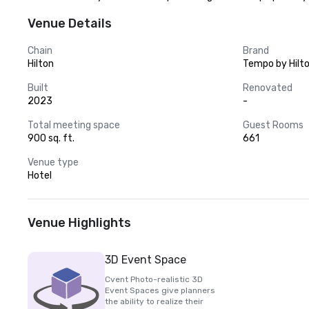
Venue Details
Chain
Brand
Hilton
Tempo by Hilt
Built
Renovated
2023
-
Total meeting space
Guest Rooms
900 sq. ft.
661
Venue type
Hotel
Venue Highlights
3D Event Space
Cvent Photo-realistic 3D
Event Spaces give planners
the ability to realize their