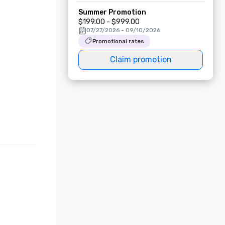
Summer Promotion
$199.00 - $999.00
07/27/2026 - 09/10/2026
Promotional rates
Claim promotion