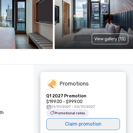
View gallery (13)
Promotions
Q1 2027 Promotion
$199.00 - $999.00
01/01/2027 - 03/31/2027
h 
Promotional rates
Claim promotion