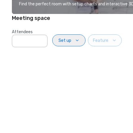
Find the perfect room with setup charts and interactive 3D 
Meeting space
Attendees
Set up
Feature