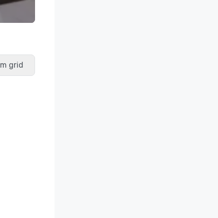
m grid