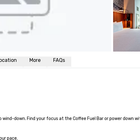
ocation
More
FAQs
 wind-down. Find your focus at the Coffee Fuel Bar or power down wit
our pace.