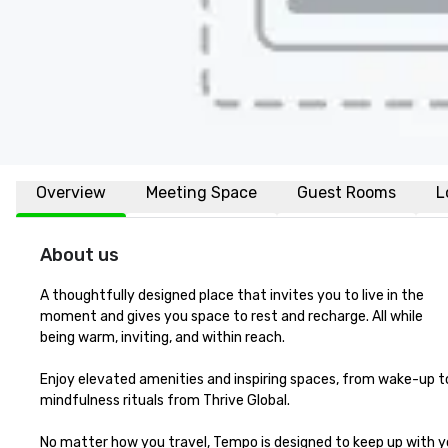
Overview
Meeting Space
Guest Rooms
L
About us
A thoughtfully designed place that invites you to live in the 

moment and gives you space to rest and recharge. All while 

being warm, inviting, and within reach.

Enjoy elevated amenities and inspiring spaces, from wake-up to
mindfulness rituals from Thrive Global. 

No matter how you travel, Tempo is designed to keep up with y