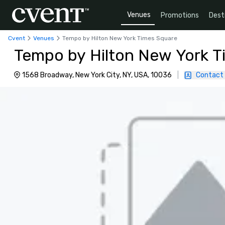
Venues
Promotions
Dest
Cvent
Venues
Tempo by Hilton New York Times Square
Tempo by Hilton New York T
1568 Broadway, New York City, NY, USA, 10036
|
Contact