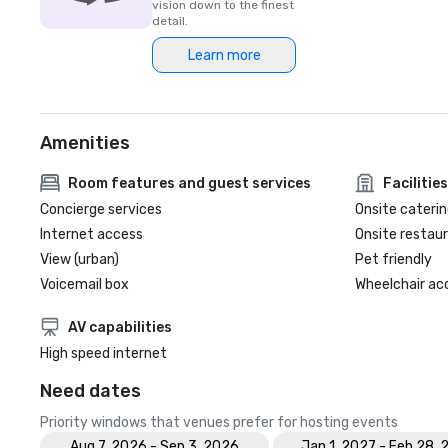
vision down to the finest
detail.
Learn more
Amenities
Room features and guest services
Facilities
Concierge services
Onsite caterin
Internet access
Onsite restau
View (urban)
Pet friendly
Voicemail box
Wheelchair ac
AV capabilities
High speed internet
Need dates
Priority windows that venues prefer for hosting events
Aug 7, 2026 - Sep 3, 2026
Jan 1, 2027 - Feb 28, 