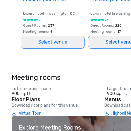
Luxury hotel in
Washington
, DC
Luxury hotel in
Washing
Guest Rooms
:
237
Guest Rooms
:
220
Meeting rooms
:
8
Meeting rooms
:
17
Select venue
Select ven
Meeting rooms
Total meeting space
Largest roo
900 sq. ft.
900 sq. ft.
Floor Plans
Menus
Download floor plans for this venue.
Download cate
Virtual Tour
Highball 
Explore Meeting Rooms