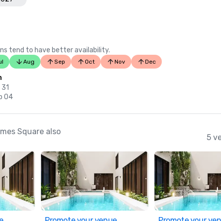
ns tend to have better availability.
ul
Aug
Sep
Oct
Nov
Dec
n
 31
p 04
imes Square also
5 v
e
Promote your venue
Promote your ve