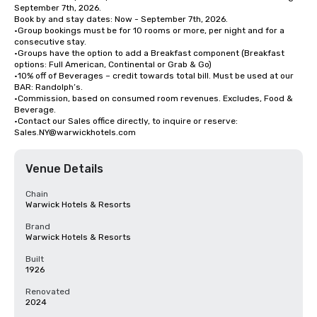
September 7th, 2026.

Book by and stay dates: Now - September 7th, 2026.

•Group bookings must be for 10 rooms or more, per night and for a 
consecutive stay. 

•Groups have the option to add a Breakfast component (Breakfast 
options: Full American, Continental or Grab & Go) 

•10% off of Beverages – credit towards total bill. Must be used at our 
BAR: Randolph’s.

•Commission, based on consumed room revenues. Excludes, Food & 
Beverage.

•Contact our Sales office directly, to inquire or reserve: 
Sales.NY@warwickhotels.com
Venue Details
Chain
Warwick Hotels & Resorts
Brand
Warwick Hotels & Resorts
Built
1926
Renovated
2024