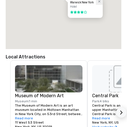
Warwick New York
Hotel
4 out of 5
Local Attractions
Museum of Modern Art
Central Park
Museum
1 min
Park
4 blks
The Museum of Modern Art is an art 
Central Park is an ur
museum located in Midtown Manhattan 
upper Manhattan, with
in New York City, on 53rd Street, between 
Central Park is the mo
Fifth and Sixth Avenues. It has been 
Read more
park in the United Sta
Read more
singularly important in developing and 
11 West 53 Street
visitors in 2013. It is
New York, NY, US
collecting modernist art, and is often 
New York, NY, US 10019
filmed locations in th
Visit website