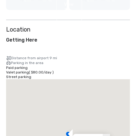
View
7
more
Location
Getting Here
Distance from airport 9 mi
Parking in the area
Paid parking
Valet parking
(
$80.00
/
day
)
Street parking