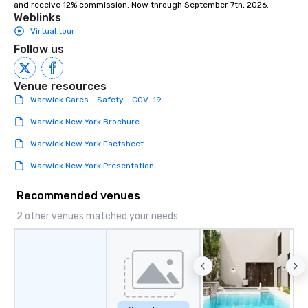
and receive 12% commission. Now through September 7th, 2026.
Weblinks
Virtual tour
Follow us
Venue resources
Warwick Cares - Safety - COV-19
Warwick New York Brochure
Warwick New York Factsheet
Warwick New York Presentation
Recommended venues
2 other venues matched your needs