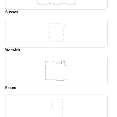
Sussex
Warwick
Essex