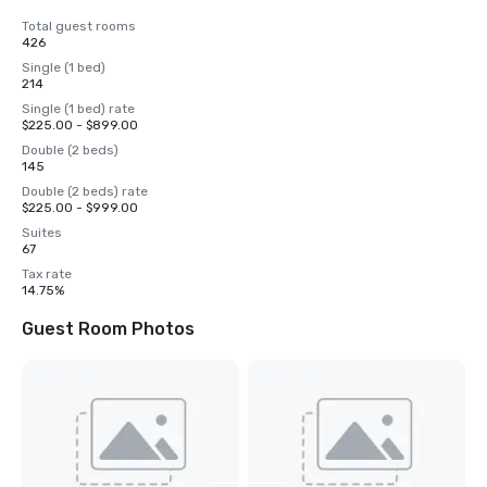
Total guest rooms
426
Single (1 bed)
214
Single (1 bed) rate
$225.00 - $899.00
Double (2 beds)
145
Double (2 beds) rate
$225.00 - $999.00
Suites
67
Tax rate
14.75%
Guest Room Photos