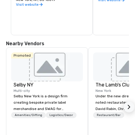
identified as the most influential 
Visit website
museum of modern art in the world. The 
museum's collection offers an 
unparalleled overview in modern and 
contemporary art, including works of 
architecture and design, drawings, 
painting, sculpture, photography, prints, 
illustrated books and artist's books, film, 
and electronic media.
Nearby Vendors
Promoted
Selby NY
The Lamb's Club
Multi-city
New York
Selby New York is a design firm
Under the new directio
creating bespoke private label
noted restaurateur and
merchandise and SWAG for
David Rabin, Chris Mill
companies, brands and individuals!
Atera) and Chef Jack 
Amenities/Gifting
Logistics/Decor
Restaurant/Bar
We can create anything from fully
Under 30, Michelin sta
custom apparel & totes to pouches &
and Clocktower), the 
personal care items. We also offer
seeks to re-invent itse