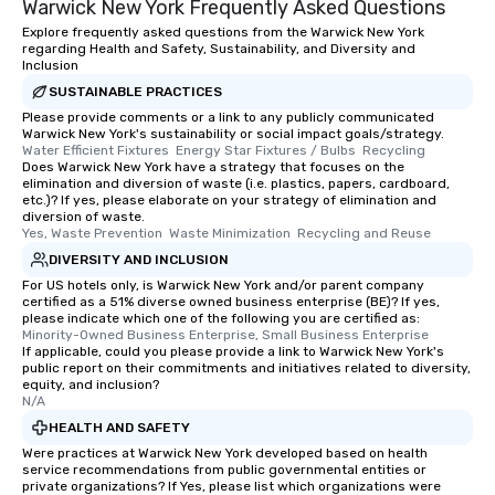
Warwick New York Frequently Asked Questions
Explore frequently asked questions from the Warwick New York
regarding Health and Safety, Sustainability, and Diversity and
Inclusion
SUSTAINABLE PRACTICES
Please provide comments or a link to any publicly communicated
Warwick New York's sustainability or social impact goals/strategy.
Water Efficient Fixtures  Energy Star Fixtures / Bulbs  Recycling
Does Warwick New York have a strategy that focuses on the
elimination and diversion of waste (i.e. plastics, papers, cardboard,
etc.)? If yes, please elaborate on your strategy of elimination and
diversion of waste.
Yes, Waste Prevention  Waste Minimization  Recycling and Reuse
DIVERSITY AND INCLUSION
For US hotels only, is Warwick New York and/or parent company
certified as a 51% diverse owned business enterprise (BE)? If yes,
please indicate which one of the following you are certified as:
Minority-Owned Business Enterprise, Small Business Enterprise
If applicable, could you please provide a link to Warwick New York's
public report on their commitments and initiatives related to diversity,
equity, and inclusion?
N/A
HEALTH AND SAFETY
Were practices at Warwick New York developed based on health
service recommendations from public governmental entities or
private organizations? If Yes, please list which organizations were