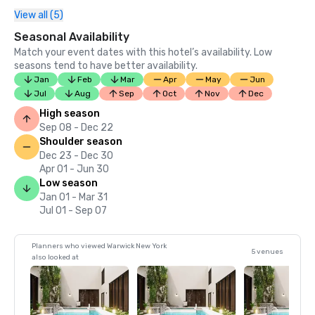
View all (5)
Seasonal Availability
Match your event dates with this hotel’s availability. Low
seasons tend to have better availability.
Jan
Feb
Mar
Apr
May
Jun
Jul
Aug
Sep
Oct
Nov
Dec
High season
Sep 08 - Dec 22
Shoulder season
Dec 23 - Dec 30
Apr 01 - Jun 30
Low season
Jan 01 - Mar 31
Jul 01 - Sep 07
Planners who viewed Warwick New York
5 venues
also looked at