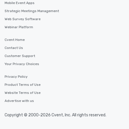
Mobile Event Apps
Strategic Meetings Management
Web Survey Software
Webinar Platform
Cvent Home
Contact Us
Customer Support
Your Privacy Choices
Privacy Policy
Product Terms of Use
Website Terms of Use
Advertise with us
Copyright © 2000-2026 Cvent, Inc. All rights reserved.