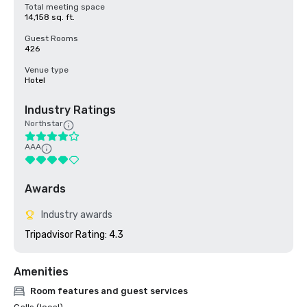
Total meeting space
14,158 sq. ft.
Guest Rooms
426
Venue type
Hotel
Industry Ratings
Northstar
AAA
Awards
Industry awards
Tripadvisor Rating: 4.3
Amenities
Room features and guest services