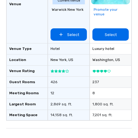
Current venue
Venue
Warwick New York
Promote your
venue
Select
Select
Venue Type
Hotel
Luxury hotel
Location
New York
, US
Washington
, US
Venue Rating
Guest Rooms
426
237
Meeting Rooms
12
8
Largest Room
2,869 sq. ft.
1,800 sq. ft.
Meeting Space
14,158 sq. ft.
7,201 sq. ft.