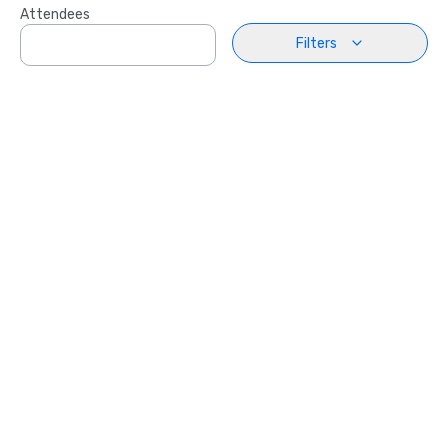
Attendees
Filters