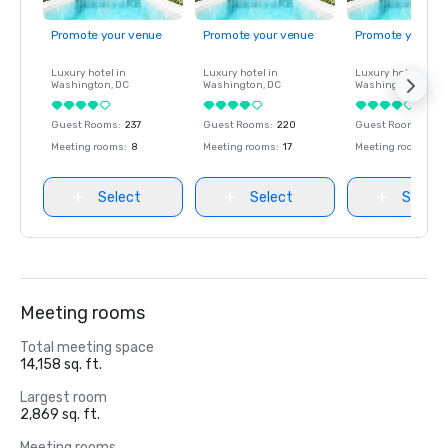
Promote your venue
Promote your venue
Promote your ve
Luxury hotel in
Luxury hotel in
Luxury hotel in
Washington
, DC
Washington
, DC
Washington
, DC
Guest Rooms
:
237
Guest Rooms
:
220
Guest Rooms
:
237
Meeting rooms
:
8
Meeting rooms
:
17
Meeting rooms
:
8
Select
Select
Select
Meeting rooms
Total meeting space
14,158 sq. ft.
Largest room
2,869 sq. ft.
Meeting rooms