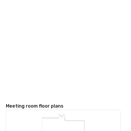
Meeting room floor plans