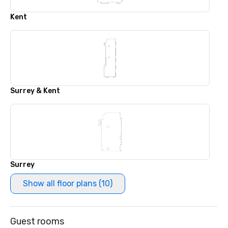
Kent
Surrey & Kent
Surrey
Show all floor plans (10)
Guest rooms