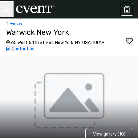
Venues
Warwick New York
65 West 54th Street, New York, NY, USA, 10019
Contact us
View gallery (10)