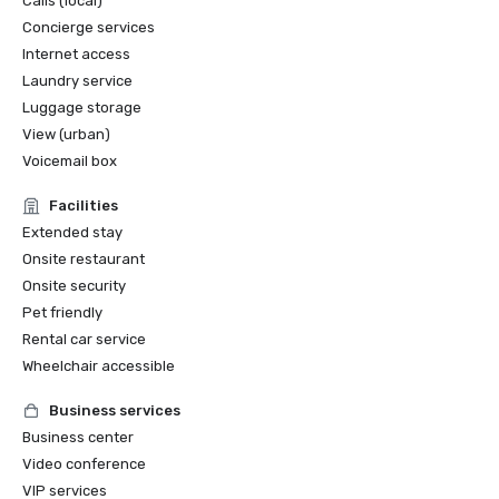
Calls (local)
Concierge services
Internet access
Laundry service
Luggage storage
View (urban)
Voicemail box
Facilities
Extended stay
Onsite restaurant
Onsite security
Pet friendly
Rental car service
Wheelchair accessible
Business services
Business center
Video conference
VIP services