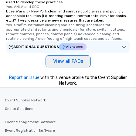
used to develop these practices.
Yes, AHLA and CDC
Does Warwick New York clean and sanitize public areas and publicly
accessible facilities (i.e. meeting rooms, restaurants, elevator banks,
etc.)? If yes, describe any new measures that are taken.
Yes, Staff must follow cleaning and sanitizing schedules for 
appropriate disinfectants and chemicals (furniture, switch, buttons, 
remote controls, phones, control panels) Advanced cleaning and 
routine cleaning / disinfecting of high touch spaces and surfaces.
ADDITIONAL QUESTIONS
AI answers
View all FAQs
Report an issue
with this venue profile to the Cvent Supplier
Network.
Cvent Supplier Network
Onsite Solutions
Event Management Software
Event Registration Software