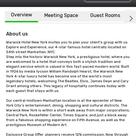
Overview
Meeting Space
Guest Rooms
L
About us
Warwick Hotel New York invites you to plan your client's group with us. 
Explore and Experience, our 4-star famous hotel centrally located on 
54th street Manhattan, NYC.

Step into the historic Warwick New York, a prestigious hotel, where you 
are welcomed to a hotel that conveys both a stylish tradition and 
elegant service which is valued in this fast-paced modern world. Built 
in 1926 by media tycoon William Randolph Hearst, the Warwick New 
York 4-star luxury hotel has become one of the world’s most 
legendary hotels, welcoming The Beatles, Elvis, James Dean and Cary 
Grant among others. This legacy of hospitality continues today with 
each guest that stays with us. 

Our central midtown Manhattan location is at the epicenter of New 
York City’s entertainment, dining, shopping and cultural districts. The 
Warwick New York is within a short walk away from major corporations, 
Central Park, Rockefeller Center, Times Square, and just a block away 
from a fabulous shopping experience on Fifth Avenue, as well as the 
prestigious Museum of Modern Art.

Exclusive Group Offer: planners receive 12% commission, Now through 