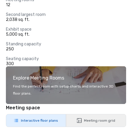
12
Second largest room
2,038 sq. ft.
Exhibit space
5,000 sq. ft.
Standing capacity
250
Seating capacity
300
Explore Meeting Rooms
Find the perfect room with setup charts and interactive 3D
floor plans.
Meeting space
Interactive floor plans
Meeting room grid