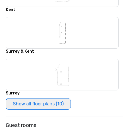
Kent
Surrey & Kent
Surrey
Show all floor plans (10)
Guest rooms