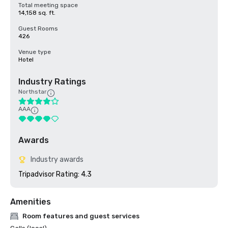
Total meeting space
14,158 sq. ft.
Guest Rooms
426
Venue type
Hotel
Industry Ratings
Northstar
AAA
Awards
Industry awards
Tripadvisor Rating: 4.3
Amenities
Room features and guest services