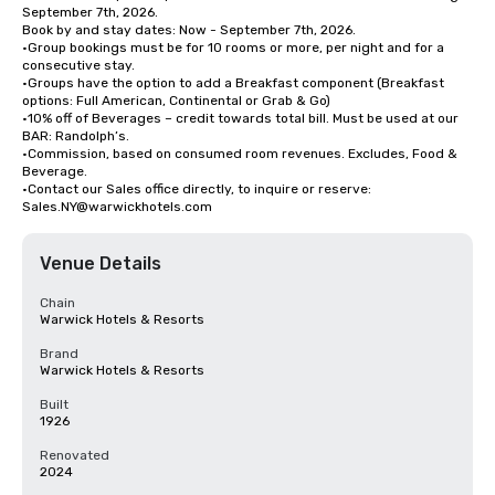
September 7th, 2026.

Book by and stay dates: Now - September 7th, 2026.

•Group bookings must be for 10 rooms or more, per night and for a 
consecutive stay. 

•Groups have the option to add a Breakfast component (Breakfast 
options: Full American, Continental or Grab & Go) 

•10% off of Beverages – credit towards total bill. Must be used at our 
BAR: Randolph’s.

•Commission, based on consumed room revenues. Excludes, Food & 
Beverage.

•Contact our Sales office directly, to inquire or reserve: 
Sales.NY@warwickhotels.com
Venue Details
Chain
Warwick Hotels & Resorts
Brand
Warwick Hotels & Resorts
Built
1926
Renovated
2024