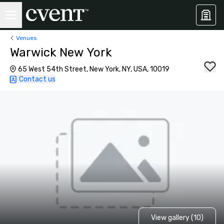
Venues
Warwick New York
65 West 54th Street, New York, NY, USA, 10019
Contact us
View gallery (10)