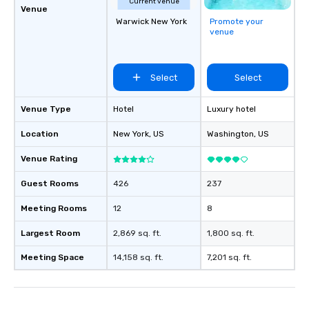
Current venue
Venue
Warwick New York
Promote your
venue
Select
Select
Venue Type
Hotel
Luxury hotel
Location
New York
, US
Washington
, US
Venue Rating
Guest Rooms
426
237
Meeting Rooms
12
8
Largest Room
2,869 sq. ft.
1,800 sq. ft.
Meeting Space
14,158 sq. ft.
7,201 sq. ft.