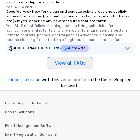
used to develop these practices.
Yes, AHLA and CDC
Does Warwick New York clean and sanitize public areas and publicly
accessible facilities (i.e. meeting rooms, restaurants, elevator banks,
etc.)? If yes, describe any new measures that are taken.
Yes, Staff must follow cleaning and sanitizing schedules for 
appropriate disinfectants and chemicals (furniture, switch, buttons, 
remote controls, phones, control panels) Advanced cleaning and 
routine cleaning / disinfecting of high touch spaces and surfaces.
ADDITIONAL QUESTIONS
AI answers
View all FAQs
Report an issue
with this venue profile to the Cvent Supplier
Network.
Cvent Supplier Network
Onsite Solutions
Event Management Software
Event Registration Software