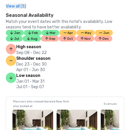
View all (5)
Seasonal Availability
Match your event dates with this hotel’s availability. Low
seasons tend to have better availability.
Jan
Feb
Mar
Apr
May
Jun
Jul
Aug
Sep
Oct
Nov
Dec
High season
Sep 08 - Dec 22
Shoulder season
Dec 23 - Dec 30
Apr 01 - Jun 30
Low season
Jan 01 - Mar 31
Jul 01 - Sep 07
Planners who viewed Warwick New York
5 venues
also looked at