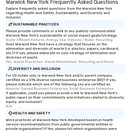
Warwick New York Frequently Asked Questions
Explore frequently asked questions from the Warwick New York
regarding Health and Safety, Sustainability, and Diversity and
Inclusion
SUSTAINABLE PRACTICES
Please provide comments or a link to any publicly communicated
Warwick New York's sustainability or social impact goals/strategy.
Water Efficient Fixtures  Energy Star Fixtures / Bulbs  Recycling
Does Warwick New York have a strategy that focuses on the
elimination and diversion of waste (i.e. plastics, papers, cardboard,
etc.)? If yes, please elaborate on your strategy of elimination and
diversion of waste.
Yes, Waste Prevention  Waste Minimization  Recycling and Reuse
DIVERSITY AND INCLUSION
For US hotels only, is Warwick New York and/or parent company
certified as a 51% diverse owned business enterprise (BE)? If yes,
please indicate which one of the following you are certified as:
Minority-Owned Business Enterprise, Small Business Enterprise
If applicable, could you please provide a link to Warwick New York's
public report on their commitments and initiatives related to diversity,
equity, and inclusion?
N/A
HEALTH AND SAFETY
Were practices at Warwick New York developed based on health
service recommendations from public governmental entities or
private organizations? If Yes, please list which organizations were