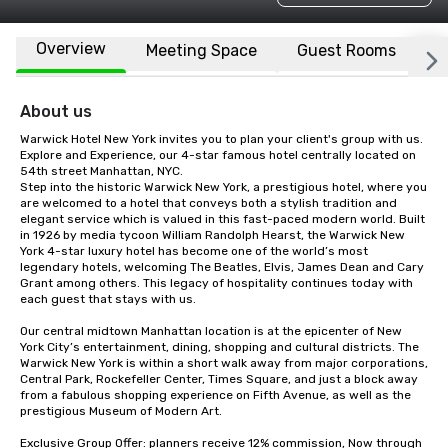
Overview
Meeting Space
Guest Rooms
L
About us
Warwick Hotel New York invites you to plan your client's group with us. 
Explore and Experience, our 4-star famous hotel centrally located on 
54th street Manhattan, NYC.

Step into the historic Warwick New York, a prestigious hotel, where you 
are welcomed to a hotel that conveys both a stylish tradition and 
elegant service which is valued in this fast-paced modern world. Built 
in 1926 by media tycoon William Randolph Hearst, the Warwick New 
York 4-star luxury hotel has become one of the world’s most 
legendary hotels, welcoming The Beatles, Elvis, James Dean and Cary 
Grant among others. This legacy of hospitality continues today with 
each guest that stays with us. 

Our central midtown Manhattan location is at the epicenter of New 
York City’s entertainment, dining, shopping and cultural districts. The 
Warwick New York is within a short walk away from major corporations, 
Central Park, Rockefeller Center, Times Square, and just a block away 
from a fabulous shopping experience on Fifth Avenue, as well as the 
prestigious Museum of Modern Art.

Exclusive Group Offer: planners receive 12% commission, Now through 