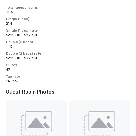
Total guest rooms
426
Single (1 bed)
214
Single (1 bed) rate
$225.00 - $899.00
Double (2 beds)
145
Double (2 beds) rate
$225.00 - $999.00
Suites
67
Tax rate
14.75%
Guest Room Photos