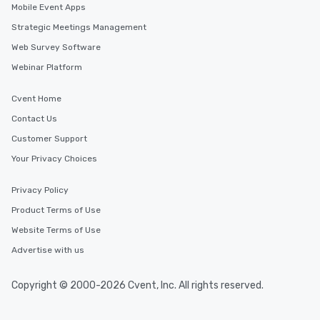
Mobile Event Apps
Strategic Meetings Management
Web Survey Software
Webinar Platform
Cvent Home
Contact Us
Customer Support
Your Privacy Choices
Privacy Policy
Product Terms of Use
Website Terms of Use
Advertise with us
Copyright © 2000-2026 Cvent, Inc. All rights reserved.