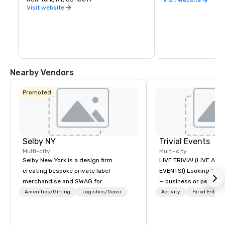
identified as the most influential 
Visit website
museum of modern art in the world. The 
museum's collection offers an 
unparalleled overview in modern and 
contemporary art, including works of 
architecture and design, drawings, 
painting, sculpture, photography, prints, 
illustrated books and artist's books, film, 
and electronic media.
Nearby Vendors
Promoted
Selby NY
Trivial Events
Multi-city
Multi-city
Selby New York is a design firm
LIVE TRIVIA! (LIVE AN
creating bespoke private label
EVENTS!) Looking to bring your group
merchandise and SWAG for
— business or persona
companies, brands and individuals!
and have some fun? Or
Amenities/Gifting
Logistics/Decor
Activity
Hired Entert
We can create anything from fully
a special occasion you’
custom apparel & totes to pouches &
celebrate in a unique w
personal care items. We also offer
Events offers live and v