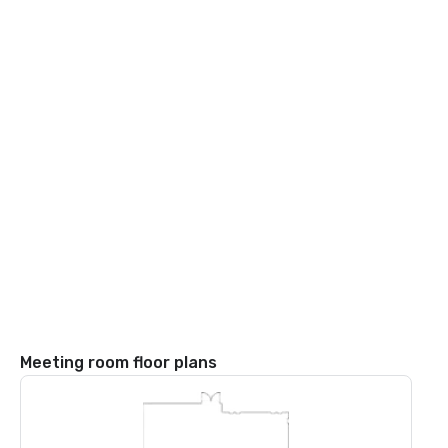
Meeting room floor plans