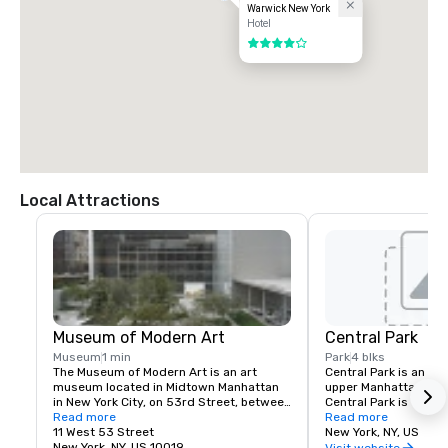
Warwick New York
Hotel
4 out of 5
Local Attractions
Museum of Modern Art
Central Park
Museum
1 min
Park
4 blks
The Museum of Modern Art is an art 
Central Park is an ur
museum located in Midtown Manhattan 
upper Manhattan, with
in New York City, on 53rd Street, between 
Central Park is the mo
Fifth and Sixth Avenues. It has been 
Read more
park in the United Sta
Read more
singularly important in developing and 
11 West 53 Street
visitors in 2013. It is
New York, NY, US
collecting modernist art, and is often 
New York, NY, US 10019
filmed locations in th
Visit website