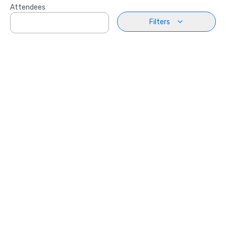
Attendees
Filters