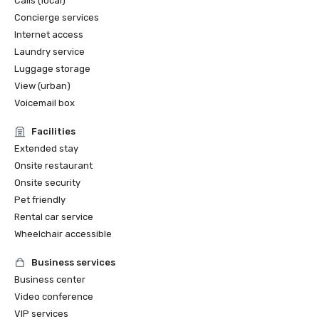
Calls (local)
Concierge services
Internet access
Laundry service
Luggage storage
View (urban)
Voicemail box
Facilities
Extended stay
Onsite restaurant
Onsite security
Pet friendly
Rental car service
Wheelchair accessible
Business services
Business center
Video conference
VIP services