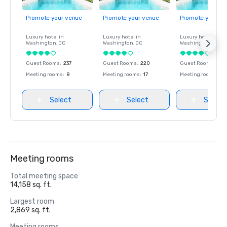
Promote your venue
Promote your venue
Promote your ve
Luxury hotel in
Luxury hotel in
Luxury hotel in
Washington
, DC
Washington
, DC
Washington
, DC
Guest Rooms
:
237
Guest Rooms
:
220
Guest Rooms
:
237
Meeting rooms
:
8
Meeting rooms
:
17
Meeting rooms
:
8
Select
Select
Select
Meeting rooms
Total meeting space
14,158 sq. ft.
Largest room
2,869 sq. ft.
Meeting rooms