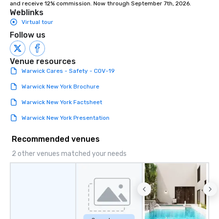
and receive 12% commission. Now through September 7th, 2026.
attendees to connect 
Weblinks
especially those, for vi
Virtual tour
different locations! Th
Follow us
connections create a f
collaborative environ
communication beyond
Venue resources
itself.
Warwick Cares - Safety - COV-19
Warwick New York Brochure
Warwick New York Factsheet
Warwick New York Presentation
Recommended venues
2 other venues matched your needs