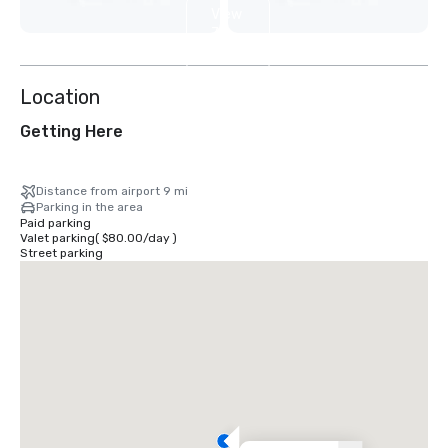
View
7
more
Location
Getting Here
Distance from airport 9 mi
Parking in the area
Paid parking
Valet parking
(
$80.00
/
day
)
Street parking