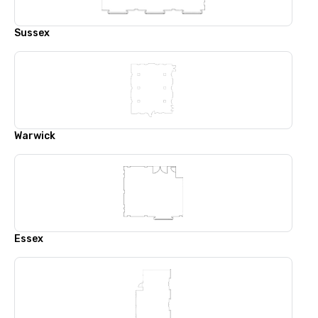
Sussex
Warwick
Essex