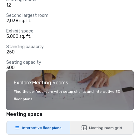
12
Second largest room
2,038 sq. ft.
Exhibit space
5,000 sq. ft.
Standing capacity
250
Seating capacity
300
Explore Meeting Rooms
Find the perfect room with setup charts and interactive 3D
floor plans.
Meeting space
Interactive floor plans
Meeting room grid