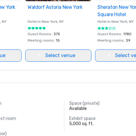
ew York
ites
Waldorf Astoria New York
Removed from favorites
Sheraton New Yo
Removed from fav
Square Hotel
, NY
Hotel in
New York
, NY
Hotel in
New York
, NY
Guest Rooms
:
375
Guest Rooms
:
1780
Meeting rooms
:
15
Meeting rooms
:
39
nue
Select venue
Select v
m
Space (private)
Available
est room
Exhibit space
5,000 sq. ft.
oor)