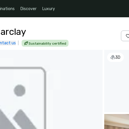
inations
Discover
Luxury
arclay
ntact us
|
Sustainability certified
3D