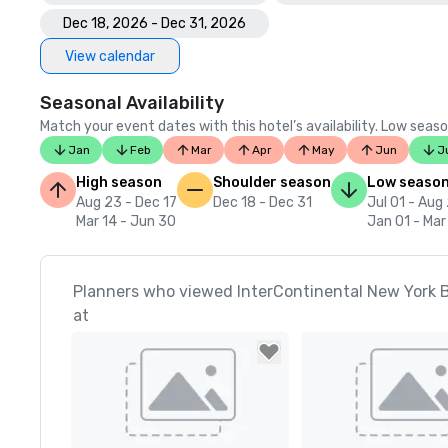
Dec 18, 2026 - Dec 31, 2026
View calendar
Seasonal Availability
Match your event dates with this hotel’s availability. Low seaso
Jan
Feb
Mar
Apr
May
Jun
J
High season
Shoulder season
Low seaso
Aug 23 - Dec 17
Dec 18 - Dec 31
Jul 01 - Aug
Mar 14 - Jun 30
Jan 01 - Mar
Planners who viewed InterContinental New York B
at