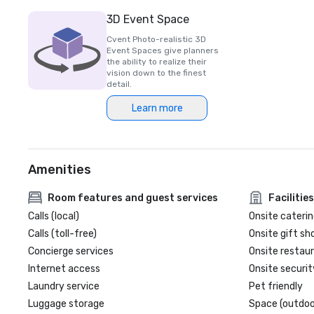
3D Event Space
Cvent Photo-realistic 3D
Event Spaces give planners
the ability to realize their
vision down to the finest
detail.
Learn more
Amenities
Room features and guest services
Facilities
Calls (local)
Onsite caterin
Calls (toll-free)
Onsite gift sh
Concierge services
Onsite restau
Internet access
Onsite securit
Laundry service
Pet friendly
Luggage storage
Space (outdoo