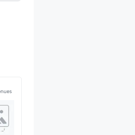
enues