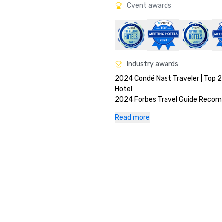
Cvent awards
Industry awards
2024 Condé Nast Traveler | Top 2
Hotel

2024 Forbes Travel Guide Recom
2024 AAA Four Diamond

Read more
2023 Elite Traveler World's Finest 
2023 Travel + Leisure World's Bes
Nominated 

2023 Luxury Lifestyle Awards - T
Best Hotel General Manager Award 