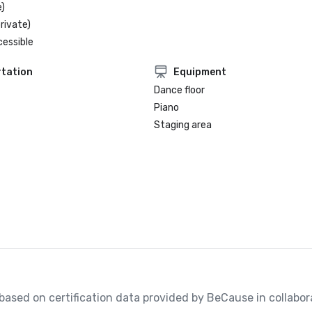
)
rivate)
cessible
tation
Equipment
Dance floor
Piano
Staging area
, based on certification data provided by BeCause in collabora