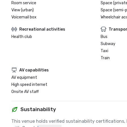
Room service
Space (private
View (urban)
Space (semi-p
Voicemail box
Wheelchair ac
Recreational activities
Transpor
Health club
Bus
Subway
Taxi
Train
AV capabilities
AV equipment
High speed internet
Onsite AV staff
Sustainability
This venue holds verified sustainability certifications