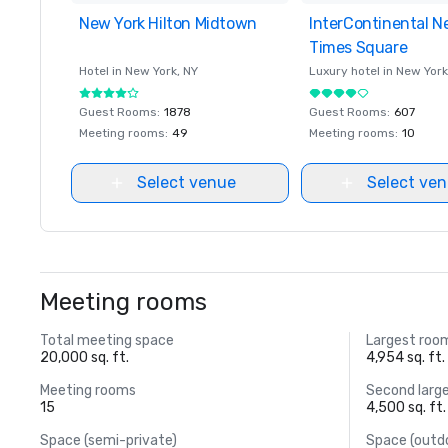
New York Hilton Midtown
Removed from favorites
InterContinental N
Removed from favor
Times Square
Hotel in
New York
, NY
Luxury hotel in
New York
Guest Rooms
:
1878
Guest Rooms
:
607
Meeting rooms
:
49
Meeting rooms
:
10
Select venue
Select ve
Meeting rooms
Total meeting space
Largest roo
20,000 sq. ft.
4,954 sq. ft.
Meeting rooms
Second larg
15
4,500 sq. ft.
Space (semi-private)
Space (outd