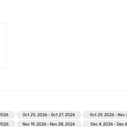
 2026
Oct 25, 2026 - Oct 27, 2026
Oct 29, 2026 - Nov 
 2026
Nov 19, 2026 - Nov 28, 2026
Dec 4, 2026 - Dec 