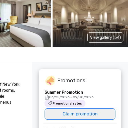
View gallery (54)
Promotions
f New York 
 rooms. 
Summer Promotion
le 
06/25/2026 - 09/30/2026
 menus 
Promotional rates
Claim promotion