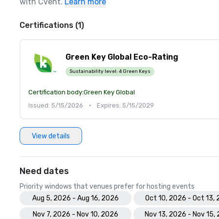
with Cvent.
Learn more
Certifications (1)
Green Key Global Eco-Rating
Sustainability level:
4 Green Keys
Certification body:
Green Key Global
Issued: 5/15/2026
•
Expires: 5/15/2029
View details
Need dates
Priority windows that venues prefer for hosting events
Aug 5, 2026 - Aug 16, 2026
Oct 10, 2026 - Oct 13,
Nov 7, 2026 - Nov 10, 2026
Nov 13, 2026 - Nov 15,