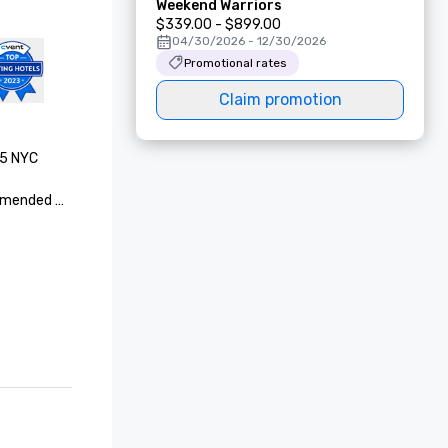
Weekend Warriors
$339.00 - $899.00
04/30/2026 - 12/30/2026
Promotional rates
Claim promotion
5 NYC 
mended 

Suites 

t Awards - 
OP 100 
(Sofia L. 