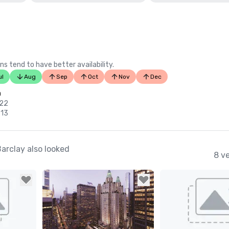
ns tend to have better availability.
ul
Aug
Sep
Oct
Nov
Dec
n
 22
 13
arclay also looked
8 v