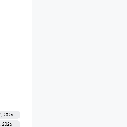
2, 2026
6, 2026