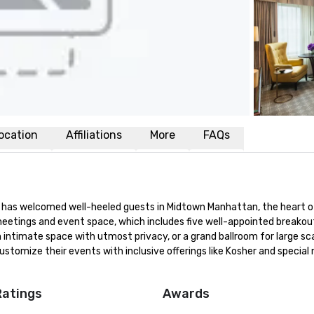
ocation
Affiliations
More
FAQs
ay has welcomed well-heeled guests in Midtown Manhattan, the heart o
eetings and event space, which includes five well-appointed breakout
intimate space with utmost privacy, or a grand ballroom for large sca
ustomize their events with inclusive offerings like Kosher and special
Ratings
Awards