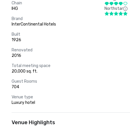
Chain
IHG
Northstar
Brand
InterContinental Hotels
Built
1926
Renovated
2016
Total meeting space
20,000 sq. ft.
Guest Rooms
704
Venue type
Luxury hotel
Venue Highlights