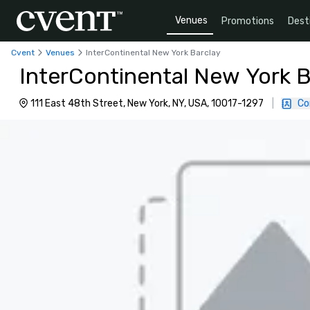
Venues
Promotions
Dest
Cvent
Venues
InterContinental New York Barclay
InterContinental New York B
111 East 48th Street, New York, NY, USA, 10017-1297
|
Co