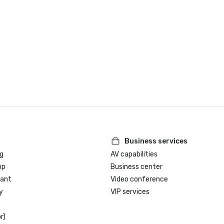
Business services
g
AV capabilities
op
Business center
rant
Video conference
y
VIP services
r)