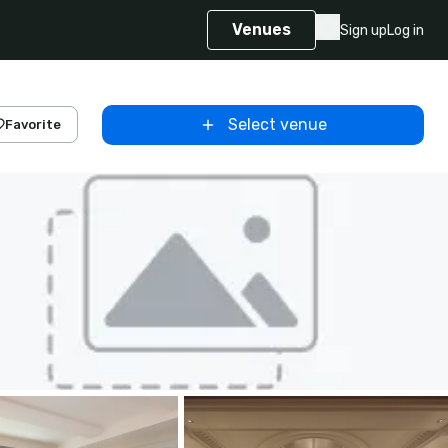
Venues
Sign up
Log in
Select venue
Favorite