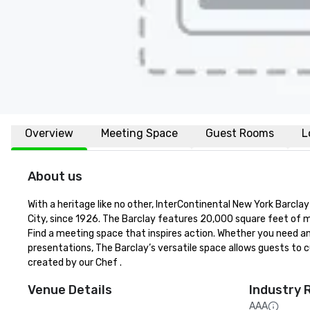
Overview
Meeting Space
Guest Rooms
L
About us
With a heritage like no other, InterContinental New York Barcl
City, since 1926. The Barclay features 20,000 square feet of m
Find a meeting space that inspires action. Whether you need an 
presentations, The Barclay’s versatile space allows guests to c
created by our Chef .
Venue Details
Industry 
AAA