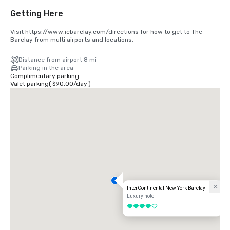
Getting Here
Visit https://www.icbarclay.com/directions for how to get to The 
Barclay from multi airports and locations.
Distance from airport 8 mi
Parking in the area
Complimentary parking
Valet parking
(
$90.00
/
day
)
InterContinental New York Barclay
Luxury hotel
4 out of 5