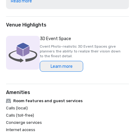
Read more
2023 Elite Traveler World's Finest Suites 

2023 Travel + Leisure World's Best Awards - Nominated 

2023 Luxury Lifestyle Awards - TOP 100 Best Hotel 
Venue Highlights
3D Event Space
Cvent Photo-realistic 3D Event Spaces give
planners the ability to realize their vision down
to the finest detail.
Learn more
Amenities
Room features and guest services
Calls (local)
Calls (toll-free)
Concierge services
Internet access