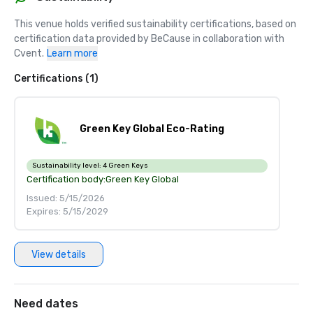
This venue holds verified sustainability certifications, based on 
certification data provided by BeCause in collaboration with 
Cvent.
Learn more
Certifications (1)
Green Key Global Eco-Rating
Sustainability level:
4 Green Keys
Certification body:
Green Key Global
Issued: 5/15/2026
Expires: 5/15/2029
View details
Need dates