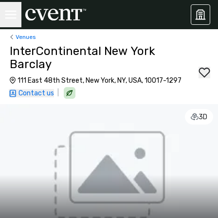
Venues
InterContinental New York
Barclay
111 East 48th Street, New York, NY, USA, 10017-1297
|
Contact us
3D