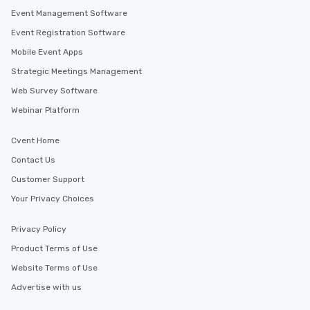
Event Management Software
Event Registration Software
Mobile Event Apps
Strategic Meetings Management
Web Survey Software
Webinar Platform
Cvent Home
Contact Us
Customer Support
Your Privacy Choices
Privacy Policy
Product Terms of Use
Website Terms of Use
Advertise with us