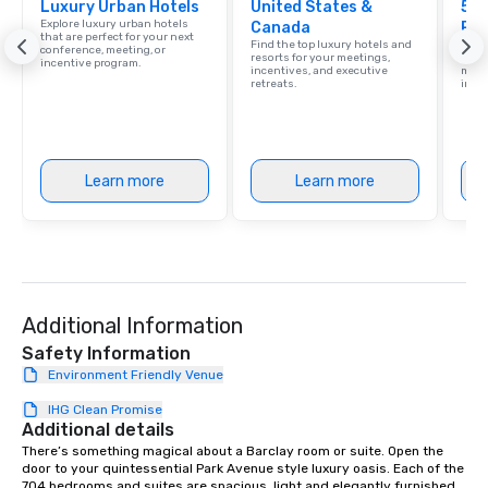
Luxury Urban Hotels
United States &
life.
5 S
Explore luxury urban hotels
Canada
Res
that are perfect for your next
Find the top luxury hotels and
Disco
conference, meeting, or
resorts for your meetings,
hotel
incentive program.
incentives, and executive
meeti
retreats.
ince
Learn more
Learn more
Additional Information
Safety Information
Environment Friendly Venue
IHG Clean Promise
Additional details
There’s something magical about a Barclay room or suite. Open the 
door to your quintessential Park Avenue style luxury oasis. Each of the 
704 bedrooms and suites are spacious, light and elegantly furnished, 