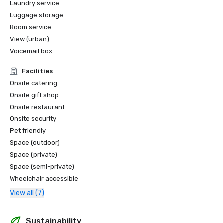
Laundry service
Luggage storage
Room service
View (urban)
Voicemail box
Facilities
Onsite catering
Onsite gift shop
Onsite restaurant
Onsite security
Pet friendly
Space (outdoor)
Space (private)
Space (semi-private)
Wheelchair accessible
View all (7)
Sustainability