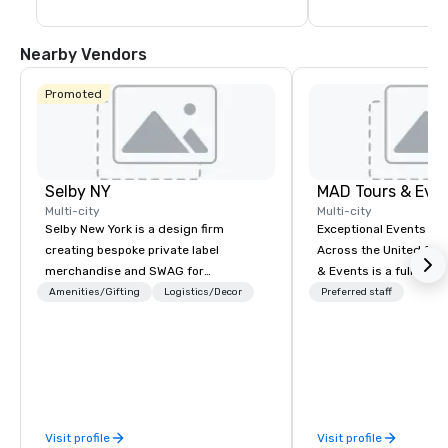
Nearby Vendors
Promoted
Selby NY
MAD Tours & Eve
Multi-city
Multi-city
Selby New York is a design firm
Exceptional Events & 
creating bespoke private label
Across the United States! MAD 
merchandise and SWAG for
& Events is a full-serv
companies, brands and individuals!
Management Company s
Amenities/Gifting
Logistics/Decor
Preferred staff
We can create anything from fully
corporate events, incen
custom apparel & totes to pouches &
executive retreats, co
personal care items. We also offer
product launches, tea
fulfillment & warehousing options to
programs, and luxury 
help you meet the needs of your
across the U.S. We provide end-to-
business in these changing times.
end support, includin
Visit profile
Visit profile
sourcing, accommodat