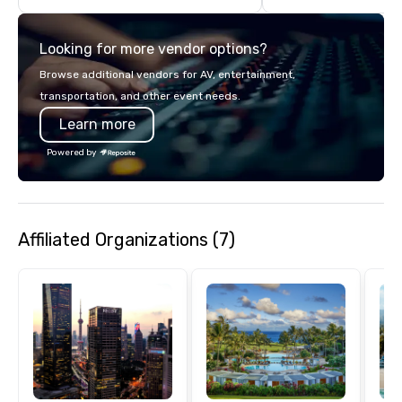
transportation, VIP ser
programs, entertainm
Looking for more vendor options?
events, exclusive expe
on-site coordination. 
Browse additional vendors for AV, entertainment,
executive gatherings t
transportation, and other event needs.
events, we create sea
Learn more
memorable experiences
each client’s goals. Our multilingual
Powered by
team supports clients 
Spanish, and English, 
language support avai
needed. As a Travelife
Affiliated Organizations (7)
we are committed to su
ethical business pract
responsible tourism. With experience
across destinations lik
Miami, Los Angeles, Sa
Las Vegas, Chicago, Na
New Orleans, we combin
local expertise, and t
ground support to brin