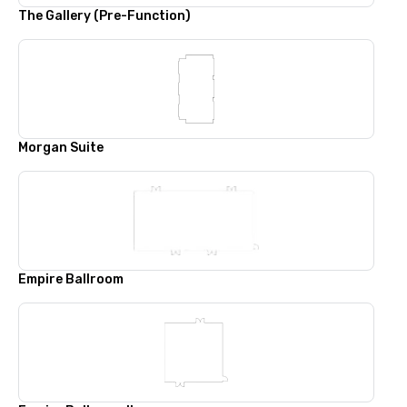
The Gallery (Pre-Function)
Morgan Suite
Empire Ballroom