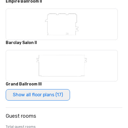
Empire Ballroom II
Barclay Salon II
Grand Ballroom III
Show all floor plans (17)
Guest rooms
Total guest rooms