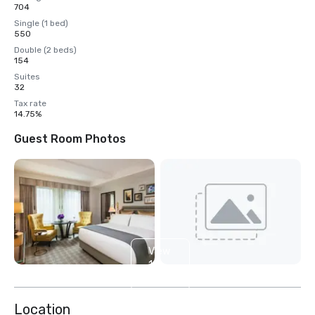
704
Single (1 bed)
550
Double (2 beds)
154
Suites
32
Tax rate
14.75%
Guest Room Photos
View
16
more
Location