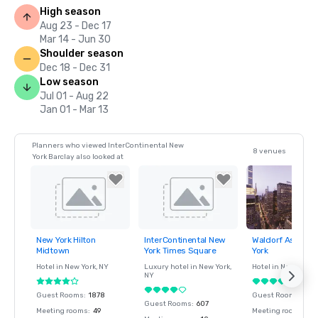
High season
Aug 23 - Dec 17
Mar 14 - Jun 30
Shoulder season
Dec 18 - Dec 31
Low season
Jul 01 - Aug 22
Jan 01 - Mar 13
Planners who viewed InterContinental New
8 venues
York Barclay also looked at
New York Hilton
InterContinental New
Waldorf Astoria
Removed from
Removed from
Removed fro
Midtown
York Times Square
York
favorites
favorites
favorites
Hotel in
New York
, NY
Luxury hotel in
New York
,
Hotel in
New York
, 
NY
Guest Rooms
:
1878
Guest Rooms
:
375
Guest Rooms
:
607
Meeting rooms
:
49
Meeting rooms
:
15