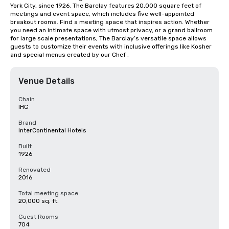
York City, since 1926. The Barclay features 20,000 square feet of 
meetings and event space, which includes five well-appointed 
breakout rooms. Find a meeting space that inspires action. Whether 
you need an intimate space with utmost privacy, or a grand ballroom 
for large scale presentations, The Barclay’s versatile space allows 
guests to customize their events with inclusive offerings like Kosher 
and special menus created by our Chef .
Venue Details
Chain
IHG
Brand
InterContinental Hotels
Built
1926
Renovated
2016
Total meeting space
20,000 sq. ft.
Guest Rooms
704