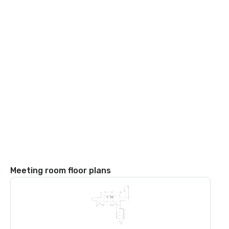
Meeting room floor plans