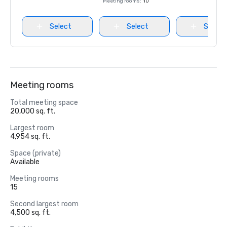
Meeting rooms
:
10
Select
Select
Select
Meeting rooms
Total meeting space
20,000 sq. ft.
Largest room
4,954 sq. ft.
Space (private)
Available
Meeting rooms
15
Second largest room
4,500 sq. ft.