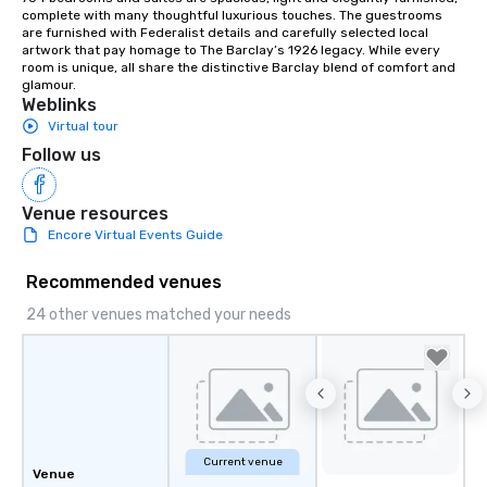
complete with many thoughtful luxurious touches. The guestrooms 
are furnished with Federalist details and carefully selected local 
artwork that pay homage to The Barclay’s 1926 legacy. While every 
room is unique, all share the distinctive Barclay blend of comfort and 
glamour.
Weblinks
Virtual tour
Follow us
Venue resources
Encore Virtual Events Guide
Recommended venues
24 other venues matched your needs
Current venue
Venue