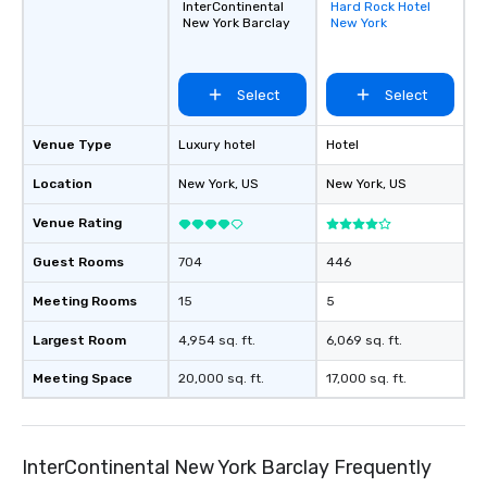
InterContinental
Hard Rock Hotel
Removed from
New York Barclay
New York
favorites
Select
Select
Venue Type
Luxury hotel
Hotel
Location
New York
, US
New York
, US
Venue Rating
Guest Rooms
704
446
Meeting Rooms
15
5
Largest Room
4,954 sq. ft.
6,069 sq. ft.
Meeting Space
20,000 sq. ft.
17,000 sq. ft.
InterContinental New York Barclay Frequently