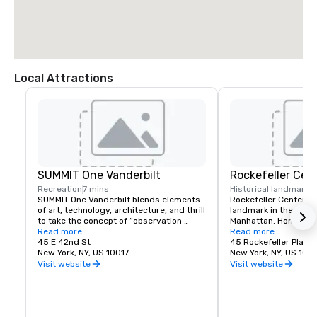
Local Attractions
SUMMIT One Vanderbilt
Rockefeller Cen
Recreation
7 mins
Historical landmark
2
SUMMIT One Vanderbilt blends elements 
Rockefeller Center is 
of art, technology, architecture, and thrill 
landmark in the heart
to take the concept of “observation 
Manhattan. Home to T
deck” to entirely new heights.
Read more
Observation Deck, NB
Read more
45 E 42nd St
City Music Hall and m
45 Rockefeller Plaza
New York, NY, US 10017
dine and explore at o
New York, NY, US 1011
most inspiring locati
Visit website
Visit website