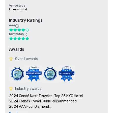
Venue type
Luxury hotel
Industry Ratings
AAA
Northstar
Awards
Cvent awards
Industry awards
2024 Condé Nast Traveler | Top 25 NYC Hotel

2024 Forbes Travel Guide Recommended 

2024 AAA Four Diamond
