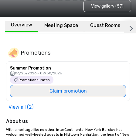
View gallery (57)
Overview
Meeting Space
Guest Rooms
L
Promotions
Summer Promotion
06/25/2026 - 09/30/2026
Promotional rates
Claim promotion
View all (2)
About us
With a heritage like no other, InterContinental New York Barclay has 
welcomed well-heeled guests in Midtown Manhattan, the heart of New 