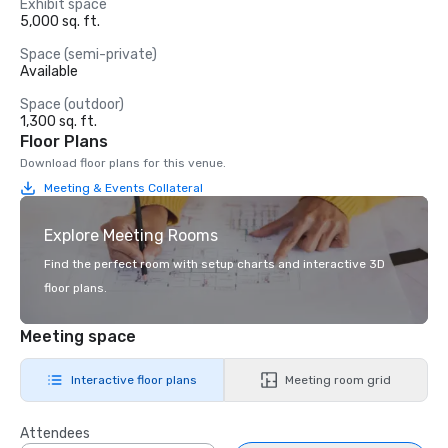
Exhibit space
5,000 sq. ft.
Space (semi-private)
Available
Space (outdoor)
1,300 sq. ft.
Floor Plans
Download floor plans for this venue.
Meeting & Events Collateral
Explore Meeting Rooms
Find the perfect room with setup charts and interactive 3D
floor plans.
Meeting space
Interactive floor plans
Meeting room grid
Attendees