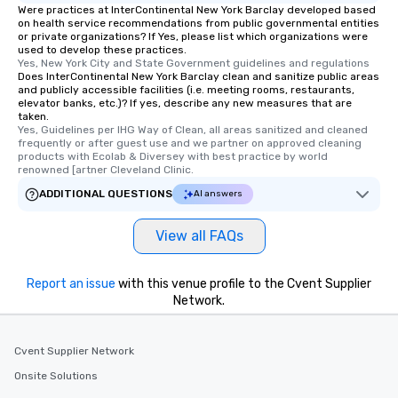
Were practices at InterContinental New York Barclay developed based
on health service recommendations from public governmental entities
or private organizations? If Yes, please list which organizations were
used to develop these practices.
Yes, New York City and State Government guidelines and regulations
Does InterContinental New York Barclay clean and sanitize public areas
and publicly accessible facilities (i.e. meeting rooms, restaurants,
elevator banks, etc.)? If yes, describe any new measures that are
taken.
Yes, Guidelines per IHG Way of Clean, all areas sanitized and cleaned 
frequently or after guest use and we partner on approved cleaning 
products with Ecolab & Diversey with best practice by world 
renowned [artner Cleveland Clinic.
ADDITIONAL QUESTIONS
AI answers
View all FAQs
Report an issue
with this venue profile to the Cvent Supplier
Network.
Cvent Supplier Network
Onsite Solutions