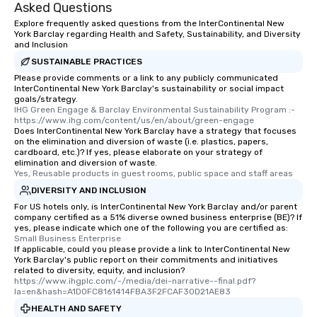
Asked Questions
Explore frequently asked questions from the InterContinental New
York Barclay regarding Health and Safety, Sustainability, and Diversity
and Inclusion
SUSTAINABLE PRACTICES
Please provide comments or a link to any publicly communicated
InterContinental New York Barclay's sustainability or social impact
goals/strategy.
IHG Green Engage & Barclay Environmental Sustainability Program :-  
https://www.ihg.com/content/us/en/about/green-engage
Does InterContinental New York Barclay have a strategy that focuses
on the elimination and diversion of waste (i.e. plastics, papers,
cardboard, etc.)? If yes, please elaborate on your strategy of
elimination and diversion of waste.
Yes, Reusable products in guest rooms, public space and staff areas
DIVERSITY AND INCLUSION
For US hotels only, is InterContinental New York Barclay and/or parent
company certified as a 51% diverse owned business enterprise (BE)? If
yes, please indicate which one of the following you are certified as:
Small Business Enterprise
If applicable, could you please provide a link to InterContinental New
York Barclay's public report on their commitments and initiatives
related to diversity, equity, and inclusion?
https://www.ihgplc.com/-/media/dei-narrative--final.pdf?
la=en&hash=A1D0FC8161414FBA3F2FCAF30D21AE83
HEALTH AND SAFETY