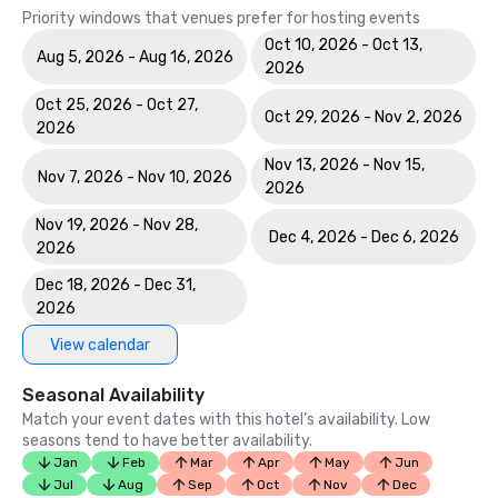
Priority windows that venues prefer for hosting events
Oct 10, 2026 - Oct 13,
Aug 5, 2026 - Aug 16, 2026
2026
Oct 25, 2026 - Oct 27,
Oct 29, 2026 - Nov 2, 2026
2026
Nov 13, 2026 - Nov 15,
Nov 7, 2026 - Nov 10, 2026
2026
Nov 19, 2026 - Nov 28,
Dec 4, 2026 - Dec 6, 2026
2026
Dec 18, 2026 - Dec 31,
2026
View calendar
Seasonal Availability
Match your event dates with this hotel’s availability. Low
seasons tend to have better availability.
Jan
Feb
Mar
Apr
May
Jun
Jul
Aug
Sep
Oct
Nov
Dec