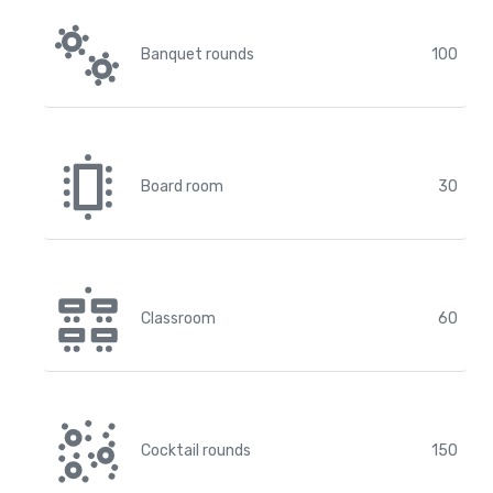
Banquet rounds
100
Board room
30
Classroom
60
Cocktail rounds
150