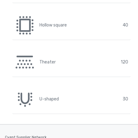
Hollow square
40
Theater
120
U-shaped
30
Cvent Supplier Network