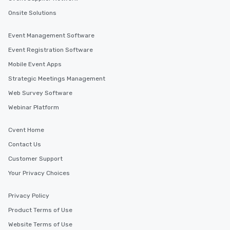
Onsite Solutions
Event Management Software
Event Registration Software
Mobile Event Apps
Strategic Meetings Management
Web Survey Software
Webinar Platform
Cvent Home
Contact Us
Customer Support
Your Privacy Choices
Privacy Policy
Product Terms of Use
Website Terms of Use