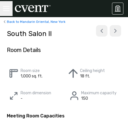
Back to Mandarin Oriental, New York
South Salon II
Room Details
Room size
Ceiling height
1,000 sq. ft.
18 ft.
Room dimension
Maximum capacity
-
150
Meeting Room Capacities