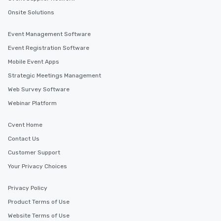
Onsite Solutions
Event Management Software
Event Registration Software
Mobile Event Apps
Strategic Meetings Management
Web Survey Software
Webinar Platform
Cvent Home
Contact Us
Customer Support
Your Privacy Choices
Privacy Policy
Product Terms of Use
Website Terms of Use