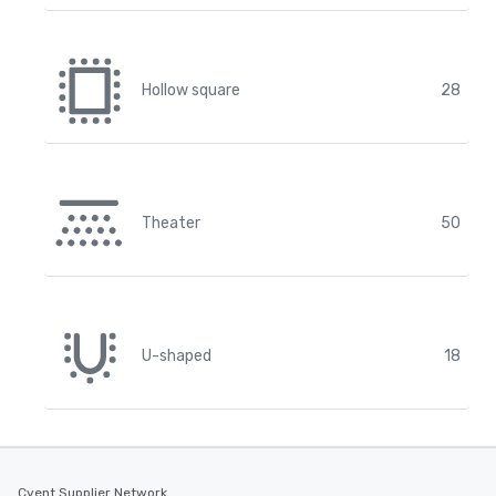
Hollow square
28
Theater
50
U-shaped
18
Cvent Supplier Network