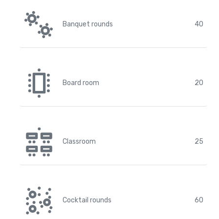
Banquet rounds
40
Board room
20
Classroom
25
Cocktail rounds
60