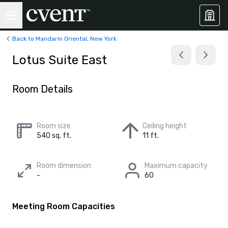
Back to Mandarin Oriental, New York
Lotus Suite East
Room Details
Room size
Ceiling height
540 sq. ft.
11 ft.
Room dimension
Maximum capacity
-
60
Meeting Room Capacities