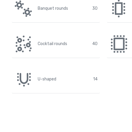
Banquet rounds
30
Cocktail rounds
40
U-shaped
14