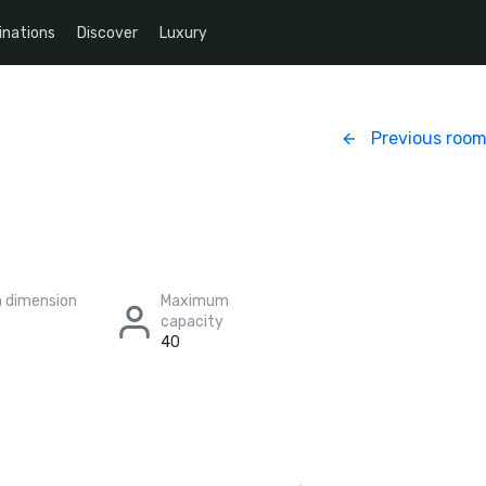
inations
Discover
Luxury
Previous roo
 dimension
Maximum
capacity
40