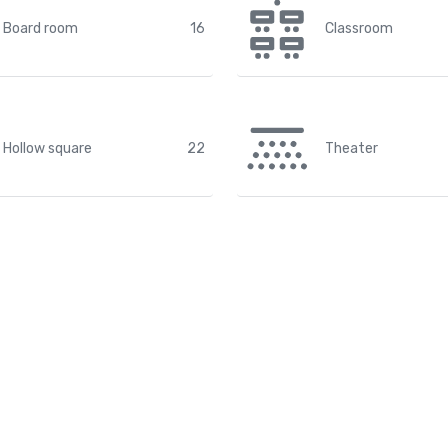
Board room
16
Classroom
Hollow square
22
Theater