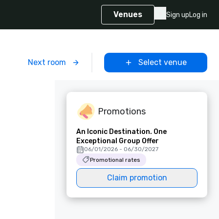
Venues
Sign up
Log in
m
Next room
Select venue
Promotions
An Iconic Destination. One
Exceptional Group Offer
06/01/2026 - 06/30/2027
Promotional rates
Claim promotion