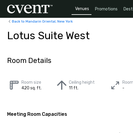
Venues
Promotions
Dest
Back to Mandarin Oriental, New York
Lotus Suite West
Room Details
Room size
Ceiling height
Room
420 sq. ft.
11 ft.
-
Meeting Room Capacities