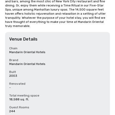
and bars, among the most chic of New York City restaurant and fine 
dining. Or, enjoy them while receiving a Time Ritual in our Five-Star 
Spa, unique among Manhattan luxury spas. The 14,500 square feet 
haven offers holistic rejuvenation and relaxation in a setting of utter 
tranquility. Whatever the purpose of your hotel stay, you will find we 
have thought of everything to make your time at Mandarin Oriental 
truly memorable.
Venue Details
Chain
Mandarin Oriental Hotels
Brand
Mandarin Oriental Hotels
Built
2003
Renovated
-
Total meeting space
18,588 sq. ft.
Guest Rooms
244