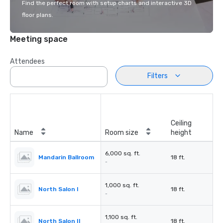
Find the perfect room with setup charts and interactive 3D
floor plans.
Meeting space
Attendees
Filters
Ceiling
Name
Room size
height
6,000 sq. ft.
Mandarin Ballroom
18 ft.
-
1,000 sq. ft.
North Salon I
18 ft.
-
1,100 sq. ft.
North Salon II
18 ft.