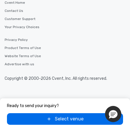
Cvent Home
Contact Us
Customer Support
Your Privacy Choices
Privacy Policy
Product Terms of Use
Website Terms of Use
Advertise with us
Copyright © 2000-2026 Cvent, Inc. All rights reserved.
Ready to send your inquiry?
Select venue