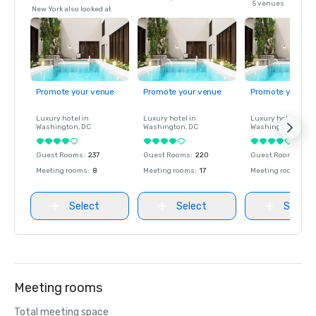
5 venues
New York also looked at
Promote your venue
Promote your venue
Promote your ve
Luxury hotel in
Luxury hotel in
Luxury hotel in
Washington
, DC
Washington
, DC
Washington
, DC
Guest Rooms
:
237
Guest Rooms
:
220
Guest Rooms
:
237
Meeting rooms
:
8
Meeting rooms
:
17
Meeting rooms
:
8
Select
Select
Select
Meeting rooms
Total meeting space