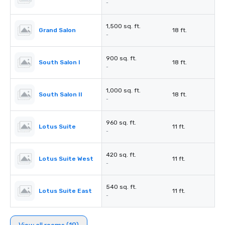
-
1,500 sq. ft.
Grand Salon
18 ft.
-
900 sq. ft.
South Salon I
18 ft.
-
1,000 sq. ft.
South Salon II
18 ft.
-
960 sq. ft.
Lotus Suite
11 ft.
-
420 sq. ft.
Lotus Suite West
11 ft.
-
540 sq. ft.
Lotus Suite East
11 ft.
-