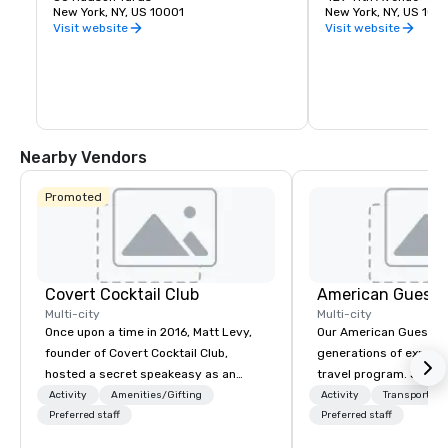
unique vantage point on the Western 
New York, NY, US 10001
York City. It was desi
New York, NY, US 100
side of Manhattan lets you take in the 
James Ingo Freed of 
Visit website
Visit website
entire skyline from one place. Feel the 
Partners.
thrill of leaning out over the edge with 
the busy city below. The outdoor deck is 
made of frameless glass panels boldly 
angled outward.
Nearby Vendors
Promoted
Covert Cocktail Club
American Guest
Multi-city
Multi-city
Once upon a time in 2016, Matt Levy,
Our American Guest fa
founder of Covert Cocktail Club,
generations of experie
hosted a secret speakeasy as an
travel program. Since 
intimate place for strangers to gather
mission has been to c
Activity
Amenities/Gifting
Activity
Transportati
in his home. The only way to find out
Preferred staff
imagination of your c
Preferred staff
about it was via word of mouth. No
with tailored incentive