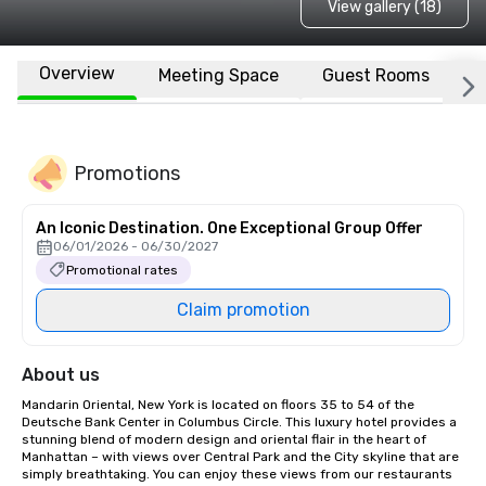
View gallery (18)
Overview
Meeting Space
Guest Rooms
L
Promotions
An Iconic Destination. One Exceptional Group Offer
06/01/2026 - 06/30/2027
Promotional rates
Claim promotion
About us
Mandarin Oriental, New York is located on floors 35 to 54 of the 
Deutsche Bank Center in Columbus Circle. This luxury hotel provides a 
stunning blend of modern design and oriental flair in the heart of 
Manhattan – with views over Central Park and the City skyline that are 
simply breathtaking. You can enjoy these views from our restaurants 