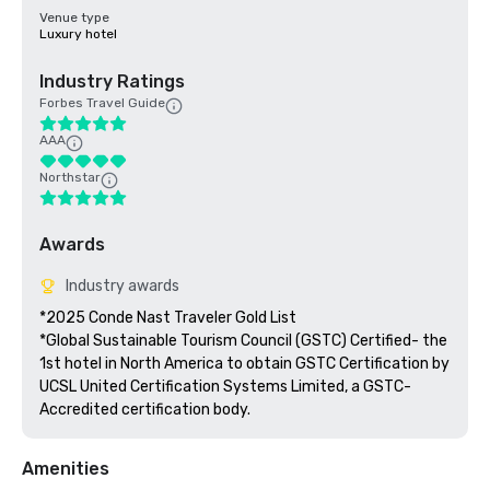
Venue type
Luxury hotel
Industry Ratings
Forbes Travel Guide
AAA
Northstar
Awards
Industry awards
*2025 Conde Nast Traveler Gold List

*Global Sustainable Tourism Council (GSTC) Certified- the 
1st hotel in North America to obtain GSTC Certification by 
UCSL United Certification Systems Limited, a GSTC-
Accredited certification body.
Amenities