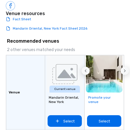
Venue resources
Fact Sheet
Mandarin Oriental, New York Fact Sheet 2026
Recommended venues
2 other venues matched your needs
Current venue
Venue
Mandarin Oriental,
Promote your
New York
venue
Select
Select