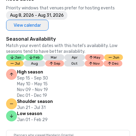
Priority windows that venues prefer for hosting events
Aug 8, 2026 - Aug 31, 2026
View calendar
Seasonal Availability
Match your event dates with this hotel’s availability. Low
seasons tend to have better availability.
Jan
Feb
Mar
Apr
May
Jun
Jul
Aug
Sep
Oct
Nov
Dec
High season
Sep 15 - Sep 30
May 10 - May 15
Nov 09 - Nov 19
Dec 01 - Dec 19
Shoulder season
Jun 21 - Jul 31
Low season
Jan 01 - Feb 29
Planners who viewed Mandarin Oriental,