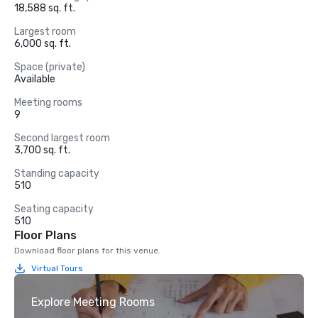
18,588 sq. ft.
Largest room
6,000 sq. ft.
Space (private)
Available
Meeting rooms
9
Second largest room
3,700 sq. ft.
Standing capacity
510
Seating capacity
510
Floor Plans
Download floor plans for this venue.
Virtual Tours
Explore Meeting Rooms