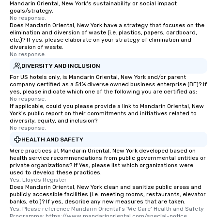
Mandarin Oriental, New York's sustainability or social impact
goals/strategy.
No response.
Does Mandarin Oriental, New York have a strategy that focuses on the
elimination and diversion of waste (i.e. plastics, papers, cardboard,
etc.)? If yes, please elaborate on your strategy of elimination and
diversion of waste.
No response.
DIVERSITY AND INCLUSION
For US hotels only, is Mandarin Oriental, New York and/or parent
company certified as a 51% diverse owned business enterprise (BE)? If
yes, please indicate which one of the following you are certified as:
No response.
If applicable, could you please provide a link to Mandarin Oriental, New
York's public report on their commitments and initiatives related to
diversity, equity, and inclusion?
No response.
HEALTH AND SAFETY
Were practices at Mandarin Oriental, New York developed based on
health service recommendations from public governmental entities or
private organizations? If Yes, please list which organizations were
used to develop these practices.
Yes, Lloyds Register
Does Mandarin Oriental, New York clean and sanitize public areas and
publicly accessible facilities (i.e. meeting rooms, restaurants, elevator
banks, etc.)? If yes, describe any new measures that are taken.
Yes, Please reference Mandarin Oriental's ‘We Care’ Health and Safety 
Programme: https://www.mandarinoriental.com/special-notice