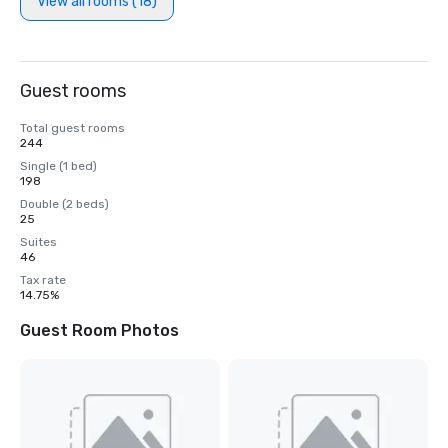
View all rooms (18)
Guest rooms
Total guest rooms
244
Single (1 bed)
198
Double (2 beds)
25
Suites
46
Tax rate
14.75%
Guest Room Photos