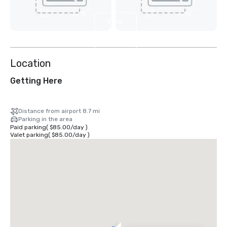
View
4
more
Location
Getting Here
Distance from airport 8.7 mi
Parking in the area
Paid parking
(
$85.00
/
day
)
Valet parking
(
$85.00
/
day
)