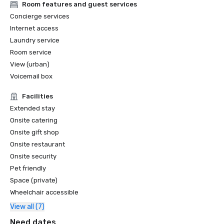
Room features and guest services
Concierge services
Internet access
Laundry service
Room service
View (urban)
Voicemail box
Facilities
Extended stay
Onsite catering
Onsite gift shop
Onsite restaurant
Onsite security
Pet friendly
Space (private)
Wheelchair accessible
View all (7)
Need dates