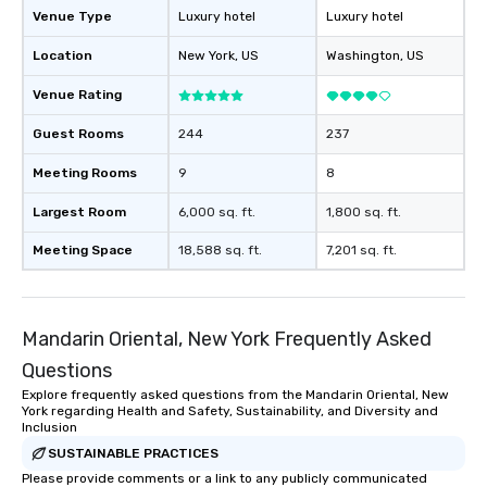
Venue Type
Luxury hotel
Luxury hotel
Location
New York
, US
Washington
, US
Venue Rating
Guest Rooms
244
237
Meeting Rooms
9
8
Largest Room
6,000 sq. ft.
1,800 sq. ft.
Meeting Space
18,588 sq. ft.
7,201 sq. ft.
Mandarin Oriental, New York Frequently Asked
Questions
Explore frequently asked questions from the Mandarin Oriental, New
York regarding Health and Safety, Sustainability, and Diversity and
Inclusion
SUSTAINABLE PRACTICES
Please provide comments or a link to any publicly communicated