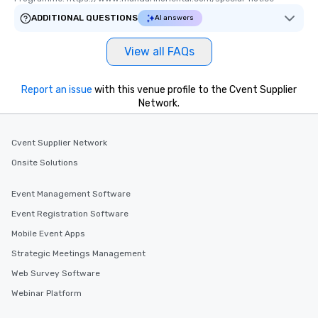
ADDITIONAL QUESTIONS
AI answers
View all FAQs
Report an issue
with this venue profile to the Cvent Supplier
Network.
Cvent Supplier Network
Onsite Solutions
Event Management Software
Event Registration Software
Mobile Event Apps
Strategic Meetings Management
Web Survey Software
Webinar Platform