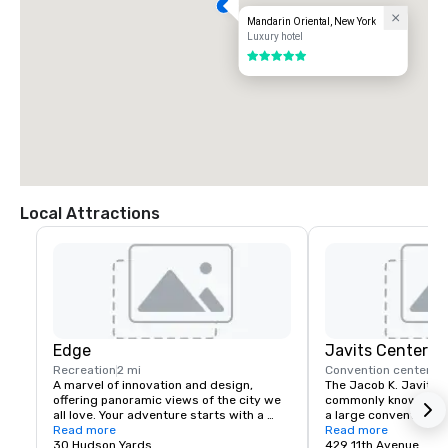
Mandarin Oriental, New York
Luxury hotel
5 out of 5
Local Attractions
Edge
Javits Center
Recreation
2 mi
Convention center
2 
A marvel of innovation and design, 
The Jacob K. Javits C
offering panoramic views of the city we 
commonly known as th
all love. Your adventure starts with a 
a large convention ce
multimedia experience before heading 
Read more
Avenue between 34th
Read more
up over 1,100 feet above the city. Edge’s 
30 Hudson Yards
Street in Hell's Kitch
429 11th Avenue