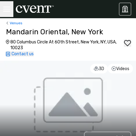
Venues
Mandarin Oriental, New York
80 Columbus Circle At 60th Street, New York, NY, USA,
10023
Contact us
3D
Videos