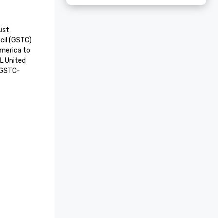
st

il (GSTC) 
America to 
L United 
a GSTC-