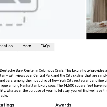
ocation
More
FAQs
 Deutsche Bank Center in Columbus Circle. This luxury hotel provides a
tan – with views over Central Park and the City skyline that are simply
d bars, among the most chic of New York City restaurant and fine dini
 unique among Manhattan luxury spas. The 14,500 square feet haven of
ility. Whatever the purpose of your hotel stay, you will find we have th
able.
Ratings
Awards