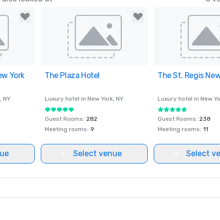
ew York
ites
The Plaza Hotel
Removed from favorites
The St. Regis New
Removed from fav
, NY
Luxury hotel in
New York
, NY
Luxury hotel in
New Yo
Guest Rooms
:
282
Guest Rooms
:
238
Meeting rooms
:
9
Meeting rooms
:
11
nue
Select venue
Select v