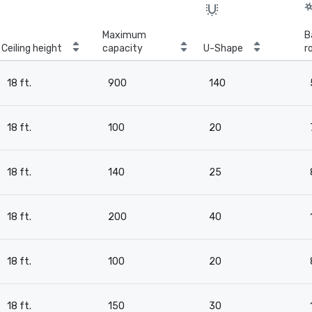
Maximum
B
Ceiling height
capacity
U-Shape
r
18 ft.
900
140
18 ft.
100
20
18 ft.
140
25
18 ft.
200
40
18 ft.
100
20
18 ft.
150
30