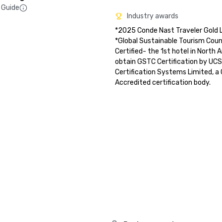
 Guide
Industry awards
*2025 Conde Nast Traveler Gold Li
*Global Sustainable Tourism Counc
Certified- the 1st hotel in North 
obtain GSTC Certification by UCS
Certification Systems Limited, 
Accredited certification body.