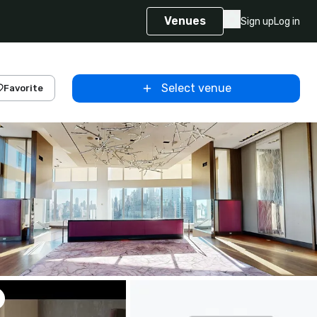
Venues
Sign up
Log in
Select venue
Favorite