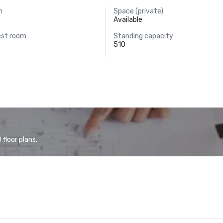
m
Space (private)
Available
est room
Standing capacity
510
floor plans.