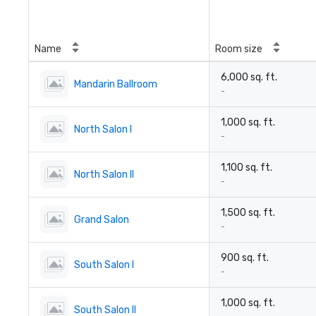
Name
Room size
6,000 sq. ft.
Mandarin Ballroom
-
1,000 sq. ft.
North Salon I
-
1,100 sq. ft.
North Salon II
-
1,500 sq. ft.
Grand Salon
-
900 sq. ft.
South Salon I
-
1,000 sq. ft.
South Salon II