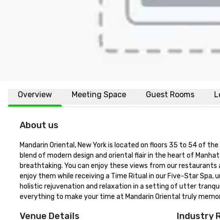
Overview
Meeting Space
Guest Rooms
L
About us
Mandarin Oriental, New York is located on floors 35 to 54 of the
blend of modern design and oriental flair in the heart of Manhat
breathtaking. You can enjoy these views from our restaurants an
enjoy them while receiving a Time Ritual in our Five-Star Spa,
holistic rejuvenation and relaxation in a setting of utter tranqu
everything to make your time at Mandarin Oriental truly memor
Venue Details
Industry 