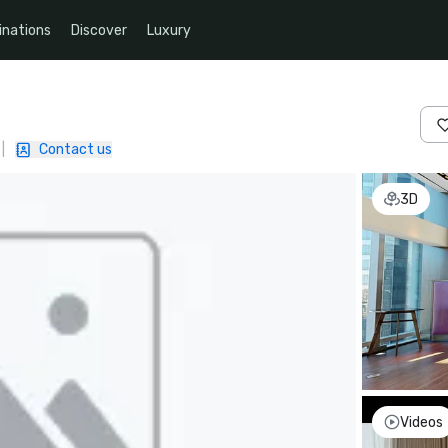
inations
Discover
Luxury
|
Contact us
3D
Videos