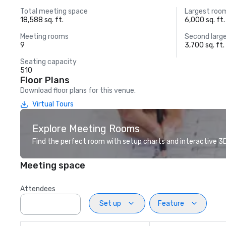
Total meeting space
Largest roo
18,588 sq. ft.
6,000 sq. ft.
Meeting rooms
Second larg
9
3,700 sq. ft.
Seating capacity
510
Floor Plans
Download floor plans for this venue.
Virtual Tours
Explore Meeting Rooms
Find the perfect room with setup charts and interactive 3D 
Meeting space
Attendees
Set up
Feature