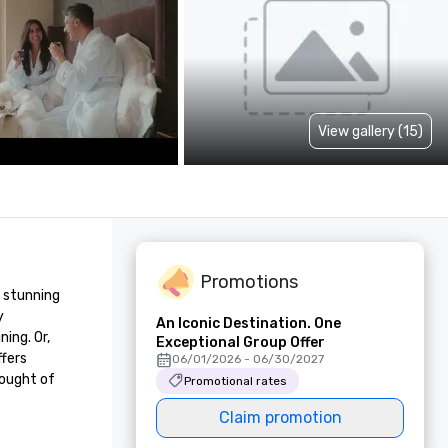
View gallery (15)
Promotions
 stunning 
 
An Iconic Destination. One
ng. Or, 
Exceptional Group Offer
fers 
06/01/2026 - 06/30/2027
ought of 
Promotional rates
Claim promotion