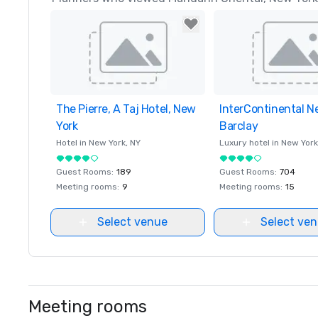
The Pierre, A Taj Hotel, New
Removed from favorites
InterContinental N
Removed from favor
York
Barclay
Hotel in
New York
, NY
Luxury hotel in
New York
Guest Rooms
:
189
Guest Rooms
:
704
Meeting rooms
:
9
Meeting rooms
:
15
Select venue
Select ve
Meeting rooms