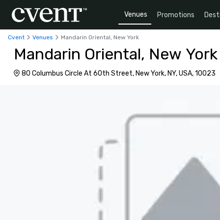
Venues
Promotions
Dest
Cvent
Venues
Mandarin Oriental, New York
Mandarin Oriental, New York
80 Columbus Circle At 60th Street, New York, NY, USA, 10023