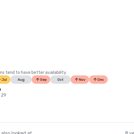
ns tend to have better availability.
Jul
Aug
Sep
Oct
Nov
Dec
n
b 29
also looked at
8 v