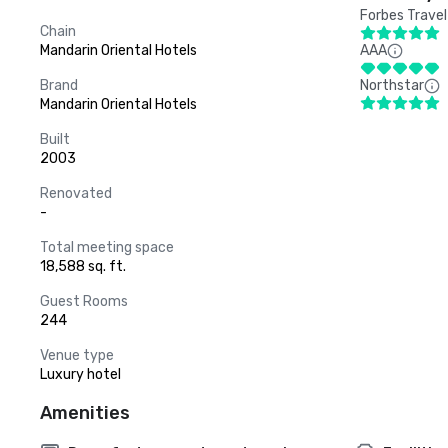
Forbes Travel
Chain
Mandarin Oriental Hotels
AAA
Brand
Northstar
Mandarin Oriental Hotels
Built
2003
Renovated
-
Total meeting space
18,588 sq. ft.
Guest Rooms
244
Venue type
Luxury hotel
Amenities