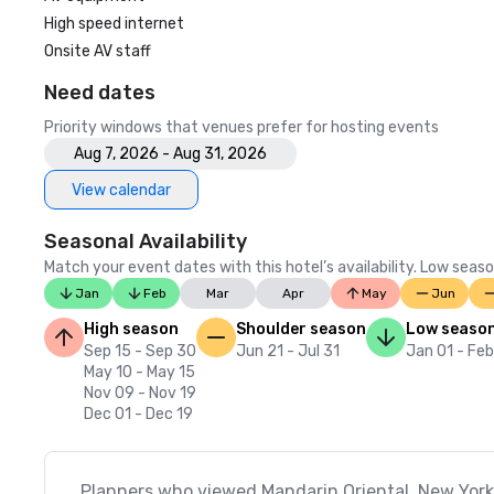
High speed internet
Onsite AV staff
Need dates
Priority windows that venues prefer for hosting events
Aug 7, 2026 - Aug 31, 2026
View calendar
Seasonal Availability
Match your event dates with this hotel’s availability. Low seaso
Jan
Feb
Mar
Apr
May
Jun
High season
Shoulder season
Low seaso
Sep 15 - Sep 30
Jun 21 - Jul 31
Jan 01 - Fe
May 10 - May 15
Nov 09 - Nov 19
Dec 01 - Dec 19
Planners who viewed Mandarin Oriental, New York 