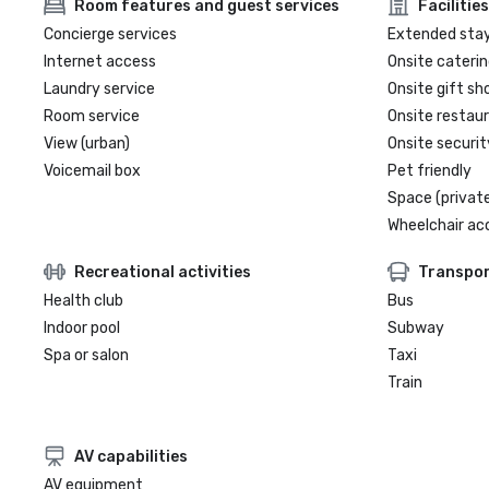
Room features and guest services
Facilities
Concierge services
Extended sta
Internet access
Onsite caterin
Laundry service
Onsite gift sh
Room service
Onsite restau
View (urban)
Onsite securit
Voicemail box
Pet friendly
Space (private
Wheelchair ac
Recreational activities
Transpor
Health club
Bus
Indoor pool
Subway
Spa or salon
Taxi
Train
AV capabilities
AV equipment