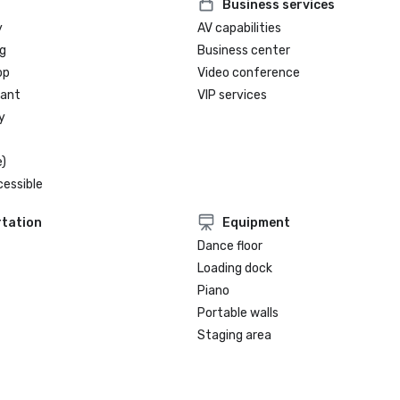
Business services
y
AV capabilities
g
Business center
op
Video conference
rant
VIP services
y
)
cessible
tation
Equipment
Dance floor
Loading dock
Piano
Portable walls
Staging area