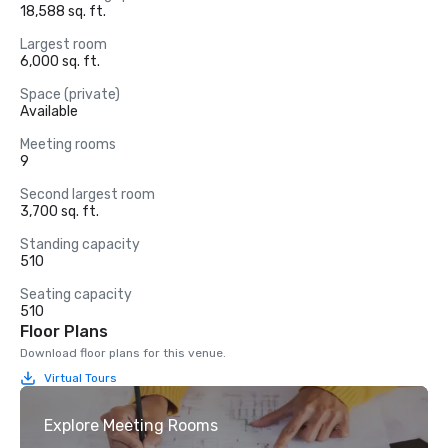
18,588 sq. ft.
Largest room
6,000 sq. ft.
Space (private)
Available
Meeting rooms
9
Second largest room
3,700 sq. ft.
Standing capacity
510
Seating capacity
510
Floor Plans
Download floor plans for this venue.
Virtual Tours
Explore Meeting Rooms