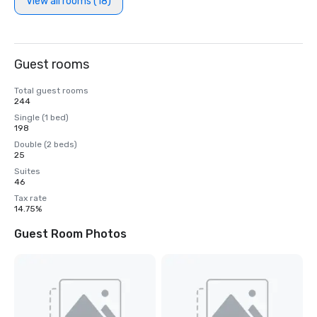
View all rooms (18)
Guest rooms
Total guest rooms
244
Single (1 bed)
198
Double (2 beds)
25
Suites
46
Tax rate
14.75%
Guest Room Photos