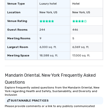
Venue Type
Luxury hotel
Hotel
Location
New York
, US
New York
, US
Venue Rating
Guest Rooms
244
446
Meeting Rooms
9
5
Largest Room
6,000 sq. ft.
6,069 sq. ft.
Meeting Space
18,588 sq. ft.
17,000 sq. ft.
Mandarin Oriental, New York Frequently Asked
Questions
Explore frequently asked questions from the Mandarin Oriental, New
York regarding Health and Safety, Sustainability, and Diversity and
Inclusion
SUSTAINABLE PRACTICES
Please provide comments or a link to any publicly communicated