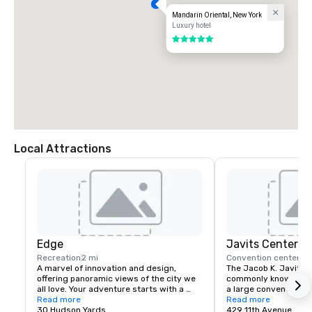
Mandarin Oriental, New York
Luxury hotel
5 out of 5
Local Attractions
Edge
Javits Center
Recreation
2 mi
Convention center
2 
A marvel of innovation and design, 
The Jacob K. Javits C
offering panoramic views of the city we 
commonly known as th
all love. Your adventure starts with a 
a large convention ce
multimedia experience before heading 
Read more
Avenue between 34th
Read more
up over 1,100 feet above the city. Edge’s 
30 Hudson Yards
Street in Hell's Kitch
429 11th Avenue