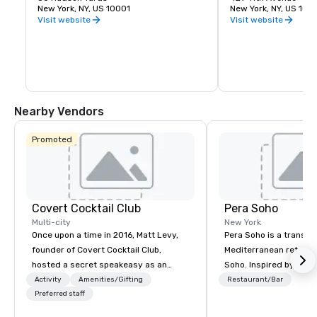
unique vantage point on the Western 
New York, NY, US 10001
York City. It was desi
New York, NY, US 100
side of Manhattan lets you take in the 
James Ingo Freed of 
Visit website
Visit website
entire skyline from one place. Feel the 
Partners.
thrill of leaning out over the edge with 
the busy city below. The outdoor deck is 
made of frameless glass panels boldly 
angled outward.
Nearby Vendors
Promoted
Covert Cocktail Club
Pera Soho
Multi-city
New York
Once upon a time in 2016, Matt Levy,
Pera Soho is a transpo
founder of Covert Cocktail Club,
Mediterranean retreat 
hosted a secret speakeasy as an
Soho. Inspired by the
intimate place for strangers to gather
Istanbul neighborhood
Activity
Amenities/Gifting
Restaurant/Bar
in his home. The only way to find out
Preferred staff
art, culture, nightlife 
about it was via word of mouth. No
cosmopolitan converg