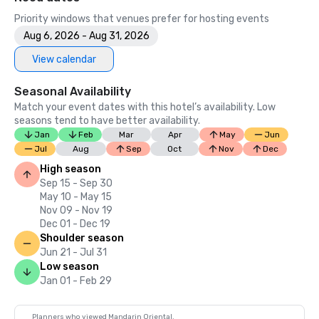
Priority windows that venues prefer for hosting events
Aug 6, 2026 - Aug 31, 2026
View calendar
Seasonal Availability
Match your event dates with this hotel’s availability. Low
seasons tend to have better availability.
Jan
Feb
Mar
Apr
May
Jun
Jul
Aug
Sep
Oct
Nov
Dec
High season
Sep 15 - Sep 30
May 10 - May 15
Nov 09 - Nov 19
Dec 01 - Dec 19
Shoulder season
Jun 21 - Jul 31
Low season
Jan 01 - Feb 29
Planners who viewed Mandarin Oriental,