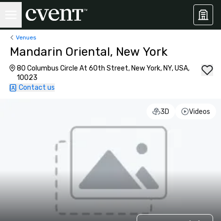
Venues
Mandarin Oriental, New York
80 Columbus Circle At 60th Street, New York, NY, USA,
10023
Contact us
3D
Videos