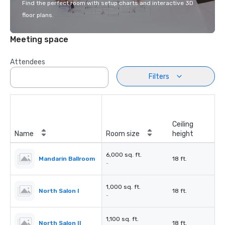
Find the perfect room with setup charts and interactive 3D
floor plans.
Meeting space
Attendees
Filters
Ceiling
Name
Room size
height
6,000 sq. ft.
Mandarin Ballroom
18 ft.
-
1,000 sq. ft.
North Salon I
18 ft.
-
1,100 sq. ft.
North Salon II
18 ft.