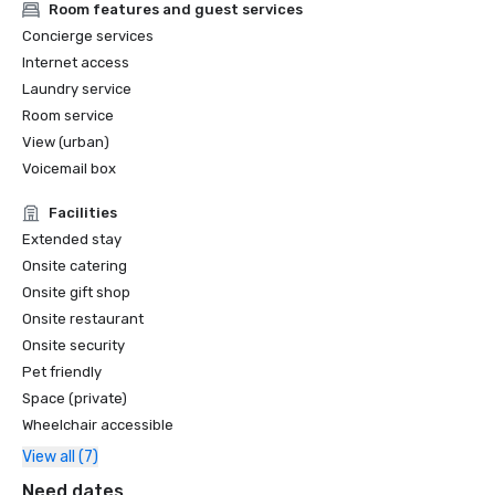
Room features and guest services
Concierge services
Internet access
Laundry service
Room service
View (urban)
Voicemail box
Facilities
Extended stay
Onsite catering
Onsite gift shop
Onsite restaurant
Onsite security
Pet friendly
Space (private)
Wheelchair accessible
View all (7)
Need dates