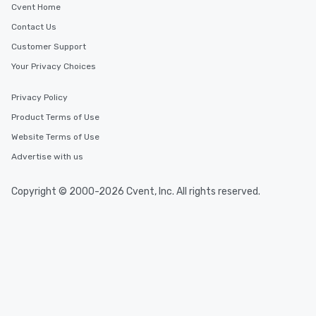
Cvent Home
Contact Us
Customer Support
Your Privacy Choices
Privacy Policy
Product Terms of Use
Website Terms of Use
Advertise with us
Copyright © 2000-2026 Cvent, Inc. All rights reserved.