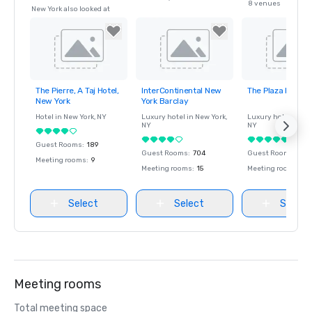
8 venues
New York also looked at
The Pierre, A Taj Hotel,
InterContinental New
The Plaza Hotel
Removed from
Removed from
Removed fro
New York
York Barclay
favorites
favorites
favorites
Hotel in
New York
, NY
Luxury hotel in
New York
,
Luxury hotel in
Ne
NY
NY
Guest Rooms
:
189
Guest Rooms
:
704
Guest Rooms
:
282
Meeting rooms
:
9
Meeting rooms
:
15
Meeting rooms
:
9
Select
Select
Select
Meeting rooms
Total meeting space