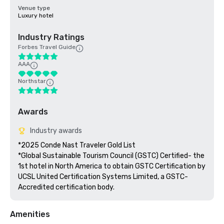
Venue type
Luxury hotel
Industry Ratings
Forbes Travel Guide
AAA
Northstar
Awards
Industry awards
*2025 Conde Nast Traveler Gold List

*Global Sustainable Tourism Council (GSTC) Certified- the 
1st hotel in North America to obtain GSTC Certification by 
UCSL United Certification Systems Limited, a GSTC-
Accredited certification body.
Amenities