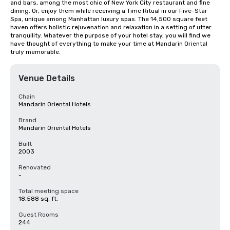
and bars, among the most chic of New York City restaurant and fine 
dining. Or, enjoy them while receiving a Time Ritual in our Five-Star 
Spa, unique among Manhattan luxury spas. The 14,500 square feet 
haven offers holistic rejuvenation and relaxation in a setting of utter 
tranquility. Whatever the purpose of your hotel stay, you will find we 
have thought of everything to make your time at Mandarin Oriental 
truly memorable.
Venue Details
Chain
Mandarin Oriental Hotels
Brand
Mandarin Oriental Hotels
Built
2003
Renovated
-
Total meeting space
18,588 sq. ft.
Guest Rooms
244