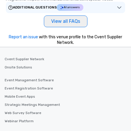
ADDITIONAL QUESTIONS
AI answers
View all FAQs
Report an issue
with this venue profile to the Cvent Supplier
Network.
Cvent Supplier Network
Onsite Solutions
Event Management Software
Event Registration Software
Mobile Event Apps
Strategic Meetings Management
Web Survey Software
Webinar Platform