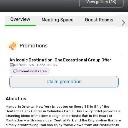
View gallery (18)
Overview
Meeting Space
Guest Rooms
L
Promotions
An Iconic Destination. One Exceptional Group Offer
06/01/2026 - 06/30/2027
Promotional rates
Claim promotion
About us
Mandarin Oriental, New York is located on floors 35 to 54 of the 
Deutsche Bank Center in Columbus Circle. This luxury hotel provides a 
stunning blend of modern design and oriental flair in the heart of 
Manhattan – with views over Central Park and the City skyline that are 
simply breathtaking. You can enjoy these views from our restaurants 