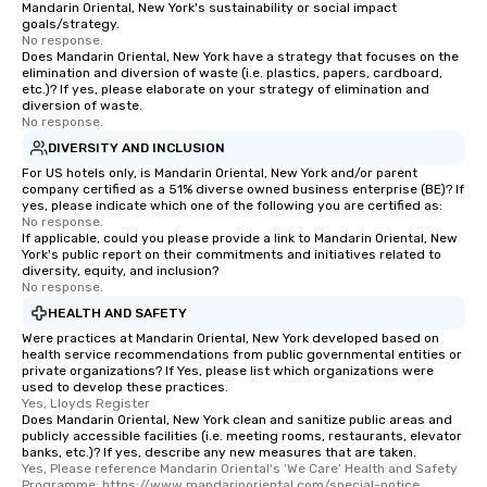
Mandarin Oriental, New York's sustainability or social impact
goals/strategy.
No response.
Does Mandarin Oriental, New York have a strategy that focuses on the
elimination and diversion of waste (i.e. plastics, papers, cardboard,
etc.)? If yes, please elaborate on your strategy of elimination and
diversion of waste.
No response.
DIVERSITY AND INCLUSION
For US hotels only, is Mandarin Oriental, New York and/or parent
company certified as a 51% diverse owned business enterprise (BE)? If
yes, please indicate which one of the following you are certified as:
No response.
If applicable, could you please provide a link to Mandarin Oriental, New
York's public report on their commitments and initiatives related to
diversity, equity, and inclusion?
No response.
HEALTH AND SAFETY
Were practices at Mandarin Oriental, New York developed based on
health service recommendations from public governmental entities or
private organizations? If Yes, please list which organizations were
used to develop these practices.
Yes, Lloyds Register
Does Mandarin Oriental, New York clean and sanitize public areas and
publicly accessible facilities (i.e. meeting rooms, restaurants, elevator
banks, etc.)? If yes, describe any new measures that are taken.
Yes, Please reference Mandarin Oriental's ‘We Care’ Health and Safety 
Programme: https://www.mandarinoriental.com/special-notice