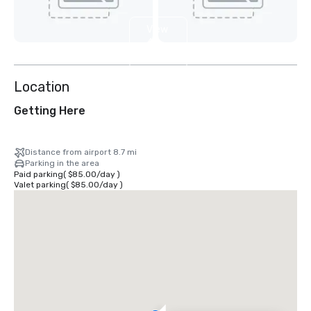
View
4
more
Location
Getting Here
Distance from airport 8.7 mi
Parking in the area
Paid parking
(
$85.00
/
day
)
Valet parking
(
$85.00
/
day
)