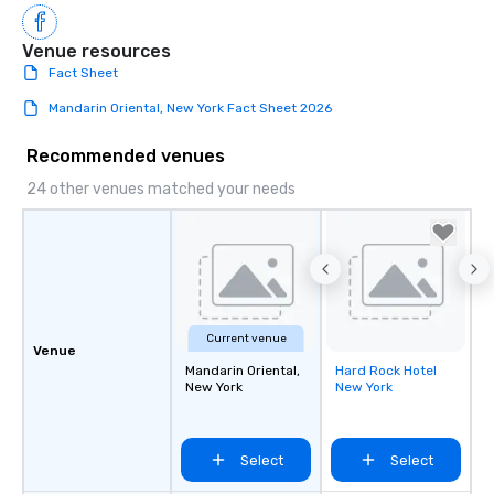
Venue resources
Fact Sheet
Mandarin Oriental, New York Fact Sheet 2026
Recommended venues
24 other venues matched your needs
Current venue
Venue
Mandarin Oriental,
Hard Rock Hotel
Removed from
New York
New York
favorites
Select
Select