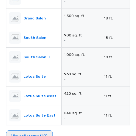
-
1,500 sq. ft.
Grand Salon
18 ft.
-
900 sq. ft.
South Salon I
18 ft.
-
1,000 sq. ft.
South Salon II
18 ft.
-
960 sq. ft.
Lotus Suite
11 ft.
-
420 sq. ft.
Lotus Suite West
11 ft.
-
540 sq. ft.
Lotus Suite East
11 ft.
-