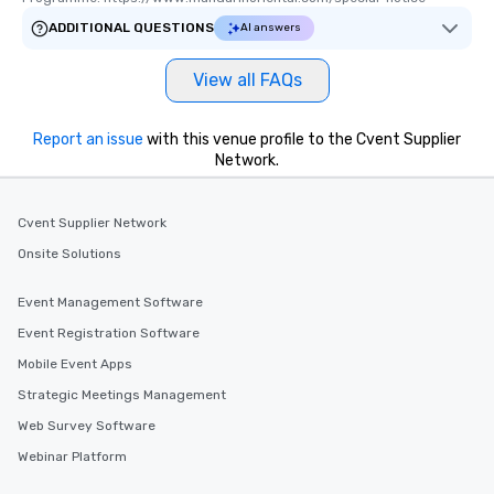
ADDITIONAL QUESTIONS
AI answers
View all FAQs
Report an issue
with this venue profile to the Cvent Supplier
Network.
Cvent Supplier Network
Onsite Solutions
Event Management Software
Event Registration Software
Mobile Event Apps
Strategic Meetings Management
Web Survey Software
Webinar Platform