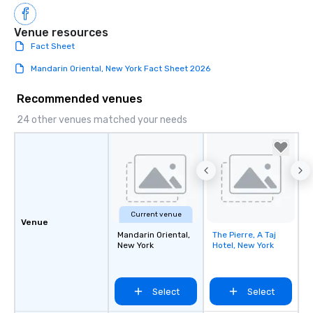
Venue resources
Fact Sheet
Mandarin Oriental, New York Fact Sheet 2026
Recommended venues
24 other venues matched your needs
Current venue
Venue
Mandarin Oriental,
The Pierre, A Taj
Removed from
New York
Hotel, New York
favorites
Select
Select