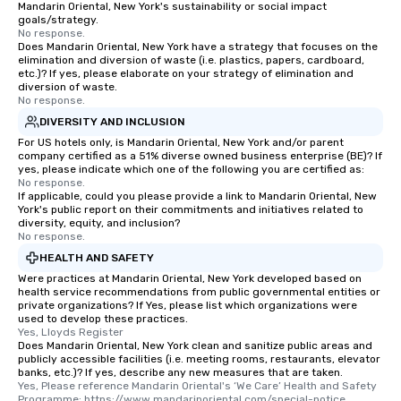
Mandarin Oriental, New York's sustainability or social impact
goals/strategy.
No response.
Does Mandarin Oriental, New York have a strategy that focuses on the
elimination and diversion of waste (i.e. plastics, papers, cardboard,
etc.)? If yes, please elaborate on your strategy of elimination and
diversion of waste.
No response.
DIVERSITY AND INCLUSION
For US hotels only, is Mandarin Oriental, New York and/or parent
company certified as a 51% diverse owned business enterprise (BE)? If
yes, please indicate which one of the following you are certified as:
No response.
If applicable, could you please provide a link to Mandarin Oriental, New
York's public report on their commitments and initiatives related to
diversity, equity, and inclusion?
No response.
HEALTH AND SAFETY
Were practices at Mandarin Oriental, New York developed based on
health service recommendations from public governmental entities or
private organizations? If Yes, please list which organizations were
used to develop these practices.
Yes, Lloyds Register
Does Mandarin Oriental, New York clean and sanitize public areas and
publicly accessible facilities (i.e. meeting rooms, restaurants, elevator
banks, etc.)? If yes, describe any new measures that are taken.
Yes, Please reference Mandarin Oriental's ‘We Care’ Health and Safety 
Programme: https://www.mandarinoriental.com/special-notice