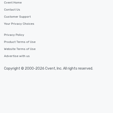
Cvent Home
Contact Us
Customer Support
Your Privacy Choices
Privacy Policy
Product Terms of Use
Website Terms of Use
Advertise with us
Copyright © 2000-2026 Cvent, Inc. All rights reserved.