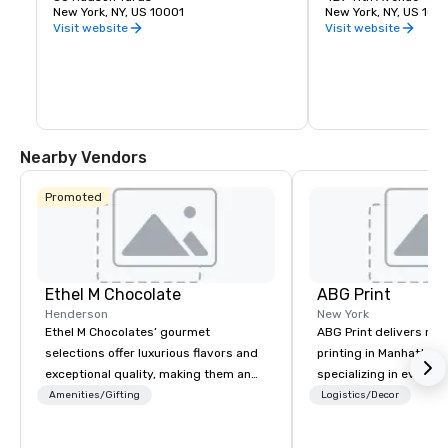
unique vantage point on the Western 
New York, NY, US 10001
York City. It was desi
New York, NY, US 100
side of Manhattan lets you take in the 
James Ingo Freed of 
Visit website
Visit website
entire skyline from one place. Feel the 
Partners.
thrill of leaning out over the edge with 
the busy city below. The outdoor deck is 
made of frameless glass panels boldly 
angled outward.
Nearby Vendors
Promoted
Ethel M Chocolate
ABG Print
Henderson
New York
Ethel M Chocolates’ gourmet
ABG Print delivers ru
selections offer luxurious flavors and
printing in Manhattan 
exceptional quality, making them an
specializing in events
ideal choice for special occasions,
investor communicatio
Amenities/Gifting
Logistics/Decor
corporate holiday gifts, or company
we’ve served New York
celebrations. Whether you’re
corporations and agen