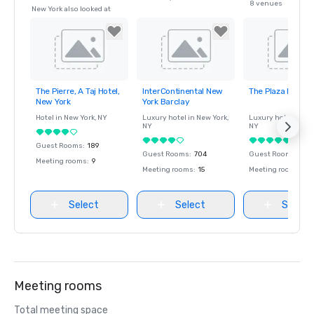
8 venues
New York also looked at
The Pierre, A Taj Hotel,
InterContinental New
The Plaza Hotel
Removed from
Removed from
Removed fro
New York
York Barclay
favorites
favorites
favorites
Hotel in
New York
, NY
Luxury hotel in
New York
,
Luxury hotel in
Ne
NY
NY
Guest Rooms
:
189
Guest Rooms
:
704
Guest Rooms
:
282
Meeting rooms
:
9
Meeting rooms
:
15
Meeting rooms
:
9
Select
Select
Select
Meeting rooms
Total meeting space