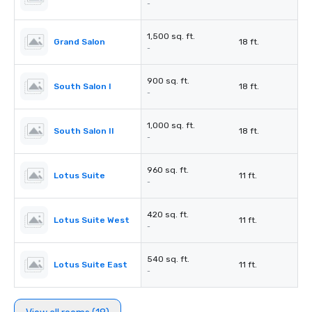
-
1,500 sq. ft.
Grand Salon
18 ft.
-
900 sq. ft.
South Salon I
18 ft.
-
1,000 sq. ft.
South Salon II
18 ft.
-
960 sq. ft.
Lotus Suite
11 ft.
-
420 sq. ft.
Lotus Suite West
11 ft.
-
540 sq. ft.
Lotus Suite East
11 ft.
-