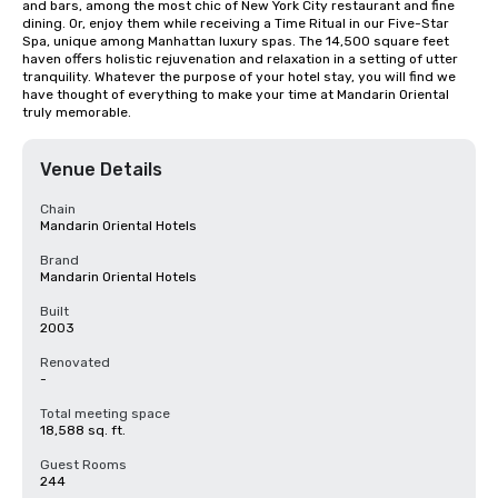
and bars, among the most chic of New York City restaurant and fine 
dining. Or, enjoy them while receiving a Time Ritual in our Five-Star 
Spa, unique among Manhattan luxury spas. The 14,500 square feet 
haven offers holistic rejuvenation and relaxation in a setting of utter 
tranquility. Whatever the purpose of your hotel stay, you will find we 
have thought of everything to make your time at Mandarin Oriental 
truly memorable.
Venue Details
Chain
Mandarin Oriental Hotels
Brand
Mandarin Oriental Hotels
Built
2003
Renovated
-
Total meeting space
18,588 sq. ft.
Guest Rooms
244