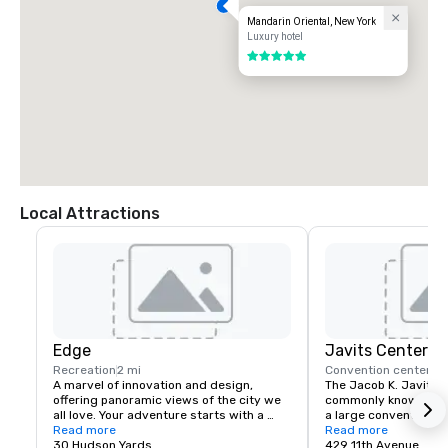
Mandarin Oriental, New York
Luxury hotel
5 out of 5
Local Attractions
Edge
Javits Center
Recreation
2 mi
Convention center
2 
A marvel of innovation and design, 
The Jacob K. Javits C
offering panoramic views of the city we 
commonly known as th
all love. Your adventure starts with a 
a large convention ce
multimedia experience before heading 
Read more
Avenue between 34th
Read more
up over 1,100 feet above the city. Edge’s 
30 Hudson Yards
Street in Hell's Kitch
429 11th Avenue