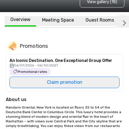
View gallery (18)
Overview
Meeting Space
Guest Rooms
L
Promotions
An Iconic Destination. One Exceptional Group Offer
06/01/2026 - 06/30/2027
Promotional rates
Claim promotion
About us
Mandarin Oriental, New York is located on floors 35 to 54 of the 
Deutsche Bank Center in Columbus Circle. This luxury hotel provides a 
stunning blend of modern design and oriental flair in the heart of 
Manhattan – with views over Central Park and the City skyline that are 
simply breathtaking. You can enjoy these views from our restaurants 