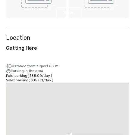
View
4
more
Location
Getting Here
Distance from airport 8.7 mi
Parking in the area
Paid parking
(
$85.00
/
day
)
Valet parking
(
$85.00
/
day
)