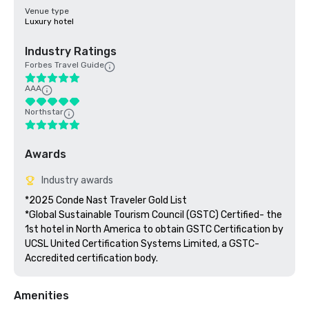
Venue type
Luxury hotel
Industry Ratings
Forbes Travel Guide
AAA
Northstar
Awards
Industry awards
*2025 Conde Nast Traveler Gold List

*Global Sustainable Tourism Council (GSTC) Certified- the 
1st hotel in North America to obtain GSTC Certification by 
UCSL United Certification Systems Limited, a GSTC-
Accredited certification body.
Amenities