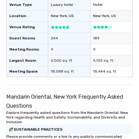
Venue Type
Luxury hotel
Hotel
Location
New York
, US
New York
, US
Venue Rating
Guest Rooms
244
189
Meeting Rooms
9
9
Largest Room
6,000 sq. ft.
5,155 sq. ft.
Meeting Space
18,588 sq. ft.
18,444 sq. ft.
Mandarin Oriental, New York Frequently Asked
Questions
Explore frequently asked questions from the Mandarin Oriental, New
York regarding Health and Safety, Sustainability, and Diversity and
Inclusion
SUSTAINABLE PRACTICES
Please provide comments or a link to any publicly communicated