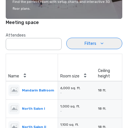
Find the perfect room with setup charts and interactive 3D
floor plans.
Meeting space
Attendees
Filters
Ceiling
Name
Room size
height
6,000 sq. ft.
Mandarin Ballroom
18 ft.
-
1,000 sq. ft.
North Salon I
18 ft.
-
1,100 sq. ft.
North Salon II
18 ft.