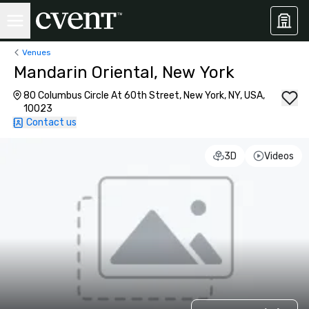
Venues
Mandarin Oriental, New York
80 Columbus Circle At 60th Street, New York, NY, USA,
10023
Contact us
3D
Videos