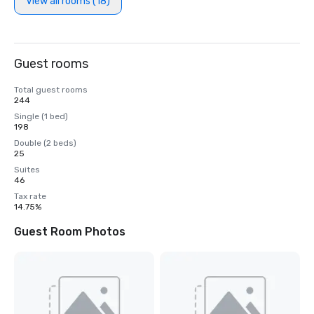
View all rooms (18)
Guest rooms
Total guest rooms
244
Single (1 bed)
198
Double (2 beds)
25
Suites
46
Tax rate
14.75%
Guest Room Photos