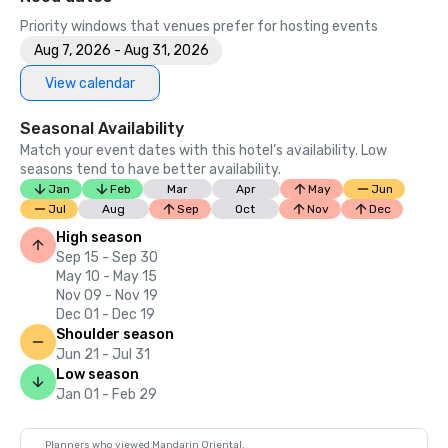
Priority windows that venues prefer for hosting events
Aug 7, 2026 - Aug 31, 2026
View calendar
Seasonal Availability
Match your event dates with this hotel’s availability. Low
seasons tend to have better availability.
Jan
Feb
Mar
Apr
May
Jun
Jul
Aug
Sep
Oct
Nov
Dec
High season
Sep 15 - Sep 30
May 10 - May 15
Nov 09 - Nov 19
Dec 01 - Dec 19
Shoulder season
Jun 21 - Jul 31
Low season
Jan 01 - Feb 29
Planners who viewed Mandarin Oriental,