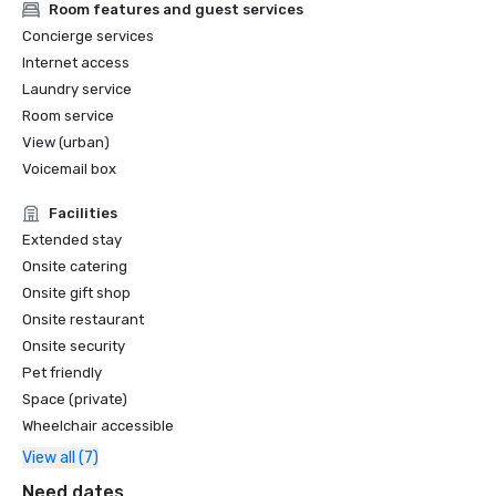
Room features and guest services
Concierge services
Internet access
Laundry service
Room service
View (urban)
Voicemail box
Facilities
Extended stay
Onsite catering
Onsite gift shop
Onsite restaurant
Onsite security
Pet friendly
Space (private)
Wheelchair accessible
View all (7)
Need dates