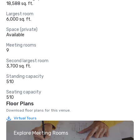
18,588 sq. ft.
Largest room
6,000 sq. ft.
Space (private)
Available
Meeting rooms
9
Second largest room
3,700 sq. ft.
Standing capacity
510
Seating capacity
510
Floor Plans
Download floor plans for this venue.
Virtual Tours
Explore Meeting Rooms