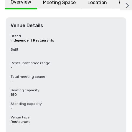
Overview
Meeting Space
Location
FAQs
Venue Details
Brand
Independent Restaurants
Built
-
Restaurant price range
-
Total meeting space
-
Seating capacity
150
Standing capacity
-
Venue type
Restaurant