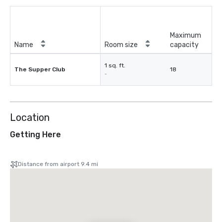
Maximum
Name
Room size
capacity
1 sq. ft.
The Supper Club
18
-
Location
Getting Here
Distance from airport 9.4 mi