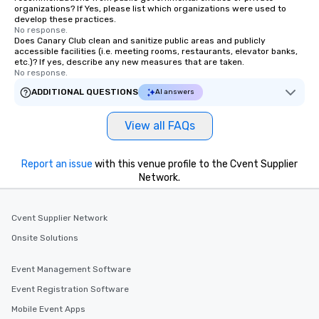
organizations? If Yes, please list which organizations were used to
develop these practices.
No response.
Does Canary Club clean and sanitize public areas and publicly
accessible facilities (i.e. meeting rooms, restaurants, elevator banks,
etc.)? If yes, describe any new measures that are taken.
No response.
ADDITIONAL QUESTIONS
AI answers
View all FAQs
Report an issue
with this venue profile to the Cvent Supplier
Network.
Cvent Supplier Network
Onsite Solutions
Event Management Software
Event Registration Software
Mobile Event Apps