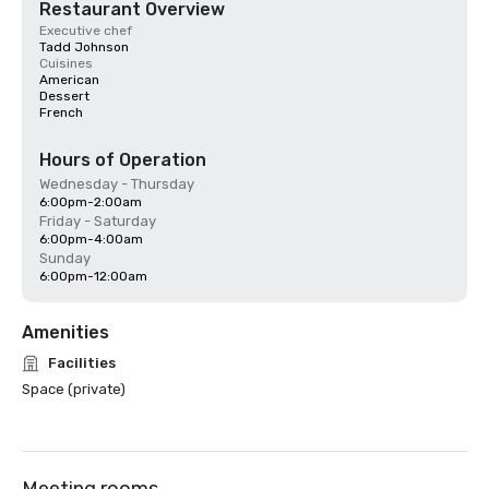
Restaurant Overview
Executive chef
Tadd Johnson
Cuisines
American
Dessert
French
Hours of Operation
Wednesday - Thursday
6:00pm-2:00am
Friday - Saturday
6:00pm-4:00am
Sunday
6:00pm-12:00am
Amenities
Facilities
Space (private)