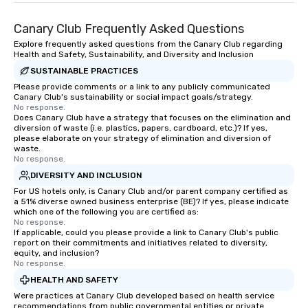
entertainer, part conci
Canary Club Frequently Asked Questions
encyclopedia- juggling
roles with a smile on t
Explore frequently asked questions from the Canary Club regarding
Health and Safety, Sustainability, and Diversity and Inclusion
belly full of some of t
SUSTAINABLE PRACTICES
has to offer.
Please provide comments or a link to any publicly communicated
Canary Club's sustainability or social impact goals/strategy.
No response.
Does Canary Club have a strategy that focuses on the elimination and
diversion of waste (i.e. plastics, papers, cardboard, etc.)? If yes,
please elaborate on your strategy of elimination and diversion of
waste.
No response.
DIVERSITY AND INCLUSION
For US hotels only, is Canary Club and/or parent company certified as
a 51% diverse owned business enterprise (BE)? If yes, please indicate
which one of the following you are certified as:
No response.
If applicable, could you please provide a link to Canary Club's public
report on their commitments and initiatives related to diversity,
equity, and inclusion?
No response.
HEALTH AND SAFETY
Were practices at Canary Club developed based on health service
recommendations from public governmental entities or private