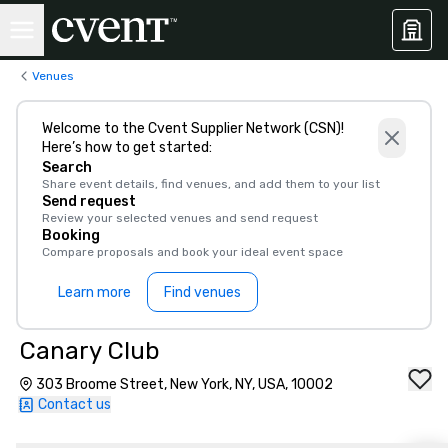
Venues
Welcome to the Cvent Supplier Network (CSN)!
Here’s how to get started:
Search
Share event details, find venues, and add them to your list
Send request
Review your selected venues and send request
Booking
Compare proposals and book your ideal event space
Learn more
Find venues
Canary Club
303 Broome Street, New York, NY, USA, 10002
Contact us