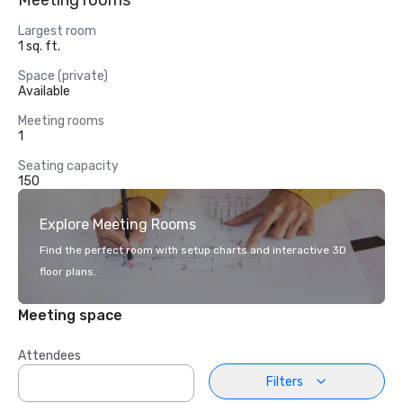
Meeting rooms
Largest room
1 sq. ft.
Space (private)
Available
Meeting rooms
1
Seating capacity
150
Explore Meeting Rooms
Find the perfect room with setup charts and interactive 3D
floor plans.
Meeting space
Attendees
Filters