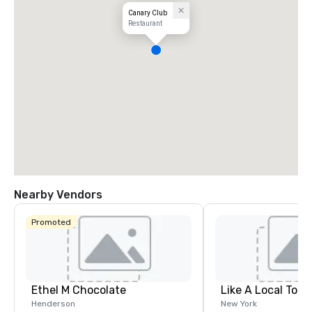
Canary Club
Restaurant
Nearby Vendors
Promoted
Ethel M Chocolate
Like A Local Tour
Henderson
New York