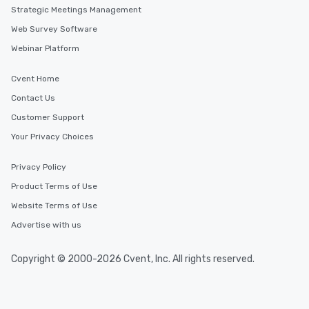
Strategic Meetings Management
Web Survey Software
Webinar Platform
Cvent Home
Contact Us
Customer Support
Your Privacy Choices
Privacy Policy
Product Terms of Use
Website Terms of Use
Advertise with us
Copyright © 2000-2026 Cvent, Inc. All rights reserved.