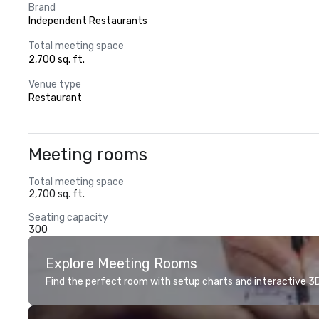
Brand
Independent Restaurants
Total meeting space
2,700 sq. ft.
Venue type
Restaurant
Meeting rooms
Total meeting space
2,700 sq. ft.
Seating capacity
300
Explore Meeting Rooms
Find the perfect room with setup charts and interactive 3D 