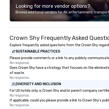
Looking for more vendor options?
Browse additional vendors for AV, entertainment, transport
Crown Shy Frequently Asked Questi
Explore frequently asked questions from the Crown Shy regardin
SUSTAINABLE PRACTICES
Please provide comments or a link to any publicly communicated
No response.
Does Crown Shy have a strategy that focuses on the elimination a
of waste.
No response.
DIVERSITY AND INCLUSION
For US hotels only, is Crown Shy and/or parent company certified
No response.
If applicable, could you please provide a link to Crown Shy's pub
No response.