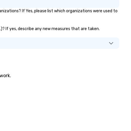
zations? If Yes, please list which organizations were used to
c.)? If yes, describe any new measures that are taken.
twork.