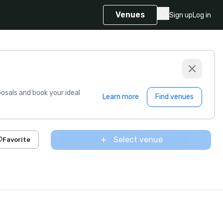
Venues
Sign up
Log in
sals and book your ideal
Learn more
Find venues
Select venue
Favorite