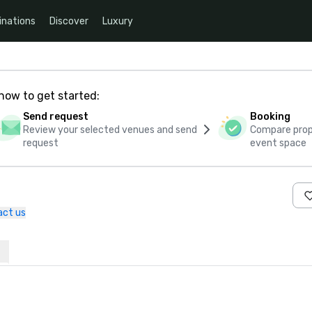
inations
Discover
Luxury
how to get started:
Send request
Booking
Review your selected venues and send
Compare propo
request
event space
act us