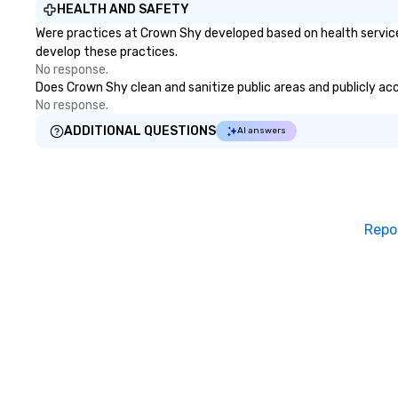
HEALTH AND SAFETY
Were practices at Crown Shy developed based on health service
develop these practices.
No response.
Does Crown Shy clean and sanitize public areas and publicly acce
No response.
ADDITIONAL QUESTIONS
AI answers
Repo