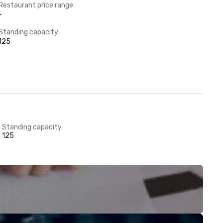
Restaurant price range
-
Standing capacity
125
Standing capacity
125