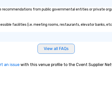
 recommendations from public governmental entities or private organi
ssible facilities (i.e. meeting rooms, restaurants, elevator banks, et
View all FAQs
rt an issue
with this venue profile to the Cvent Supplier Ne