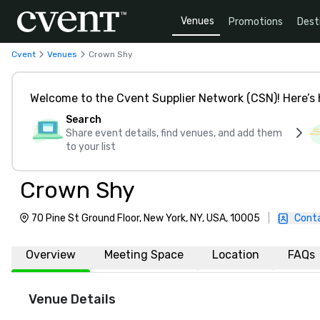
Venues
Promotions
Dest
Cvent
Venues
Crown Shy
Welcome to the Cvent Supplier Network (CSN)! Here’s 
Search
Share event details, find venues, and add them
to your list
Crown Shy
70 Pine St Ground Floor, New York, NY, USA, 10005
|
Cont
Overview
Meeting Space
Location
FAQs
Venue Details