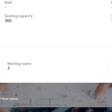
Built
-
Seating capacity
300
Meeting rooms
2
floor plans.