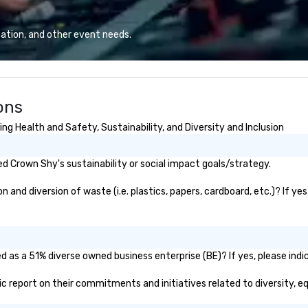
ation, and other event needs.
ons
g Health and Safety, Sustainability, and Diversity and Inclusion
 Crown Shy's sustainability or social impact goals/strategy.
nd diversion of waste (i.e. plastics, papers, cardboard, etc.)? If yes
 as a 51% diverse owned business enterprise (BE)? If yes, please indic
lic report on their commitments and initiatives related to diversity, eq