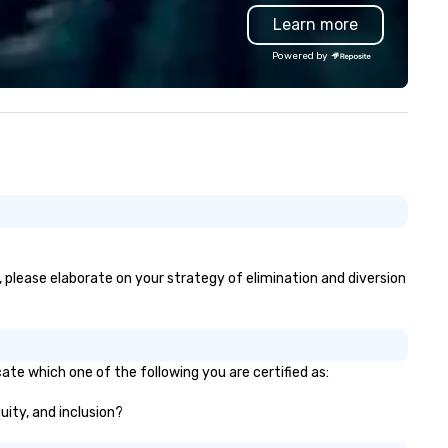
Learn more
Powered by
, please elaborate on your strategy of elimination and diversion
ate which one of the following you are certified as:
uity, and inclusion?