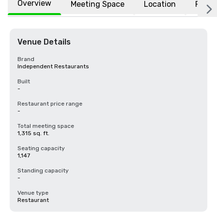
Overview
Meeting Space
Location
FAQs
Venue Details
Brand
Independent Restaurants
Built
-
Restaurant price range
-
Total meeting space
1,315 sq. ft.
Seating capacity
1,147
Standing capacity
-
Venue type
Restaurant