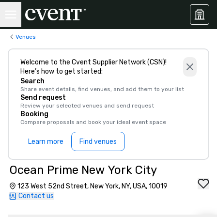
Venues
Welcome to the Cvent Supplier Network (CSN)!
Here’s how to get started:
Search
Share event details, find venues, and add them to your list
Send request
Review your selected venues and send request
Booking
Compare proposals and book your ideal event space
Learn more
Find venues
Ocean Prime New York City
123 West 52nd Street, New York, NY, USA, 10019
Contact us