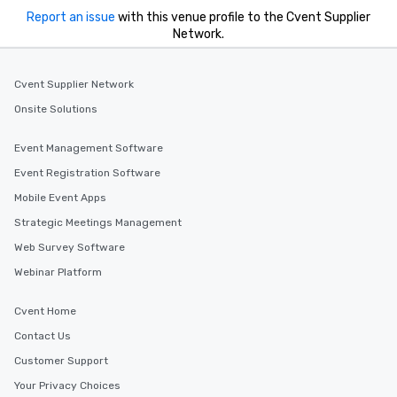
Report an issue
with this venue profile to the Cvent Supplier
Network.
Cvent Supplier Network
Onsite Solutions
Event Management Software
Event Registration Software
Mobile Event Apps
Strategic Meetings Management
Web Survey Software
Webinar Platform
Cvent Home
Contact Us
Customer Support
Your Privacy Choices