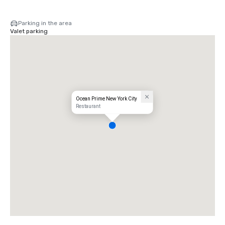
Parking in the area
Valet parking
Ocean Prime New York City
Restaurant