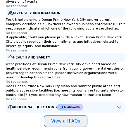
diversion of waste.
No response.
DIVERSITY AND INCLUSION
For US hotels only, is Ocean Prime New York City and/or parent
company certified as a 51% diverse owned business enterprise (BE)? If
yes, please indicate which one of the following you are certified as:
No response.
If applicable, could you please provide a link to Ocean Prime New York
City's public report on their commitments and initiatives related to
diversity, equity, and inclusion?
No response.
HEALTH AND SAFETY
Were practices at Ocean Prime New York City developed based on
health service recommendations from public governmental entities or
private organizations? If Yes, please list which organizations were
used to develop these practices.
No response.
Does Ocean Prime New York City clean and sanitize public areas and
publicly accessible facilities (i.e. meeting rooms, restaurants, elevator
banks, etc.)? If yes, describe any new measures that are taken.
No response.
ADDITIONAL QUESTIONS
AI answers
View all FAQs