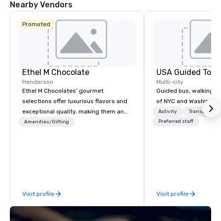
Nearby Vendors
Promoted
Ethel M Chocolate
USA Guided Tour
Henderson
Multi-city
Ethel M Chocolates’ gourmet
Guided bus, walking, a
selections offer luxurious flavors and
of NYC and Washingto
exceptional quality, making them an
Activity
Transportati
ideal choice for special occasions,
Preferred staff
Amenities/Gifting
corporate holiday gifts, or company
celebrations. Whether you’re
expressing appreciation to employees
for their hard work, recognizing
partners for their collaboration,
thanking clients for their loyalty, or
Visit profile
Visit profile
celebrating a milestone, a premium
chocolate box from Ethel M
Chocolates leaves a lasting