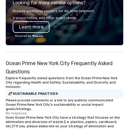
Looking for more vendor options?
impression. We also provide custom
sleeves for our chocolates, allowing
Browse additional vendors for AV, entertainment,
you to create a truly unique gift for
transportation, and other event needs.
any event. Enjoy our white glove
Learn more
service and an elevated chocolate
experience that sets your gift apart.
Powered by
Ocean Prime New York City Frequently Asked
Questions
Explore frequently asked questions from the Ocean Prime New York
City regarding Health and Safety, Sustainability, and Diversity and
Inclusion
SUSTAINABLE PRACTICES
Please provide comments or a link to any publicly communicated
Ocean Prime New York City's sustainability or social impact
goals/strategy.
No response.
Does Ocean Prime New York City have a strategy that focuses on the
elimination and diversion of waste (i.e. plastics, papers, cardboard,
etc.)? If yes, please elaborate on your strategy of elimination and