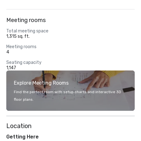
Meeting rooms
Total meeting space
1,315 sq. ft.
Meeting rooms
4
Seating capacity
1,147
Explore Meeting Rooms
Find the perfect room with setup charts and interactive 3D
floor plans.
Location
Getting Here