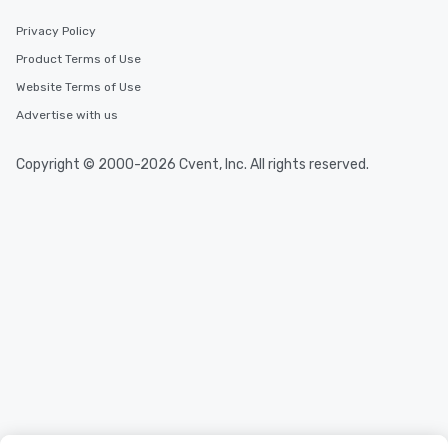
Privacy Policy
Product Terms of Use
Website Terms of Use
Advertise with us
Copyright © 2000-2026 Cvent, Inc. All rights reserved.