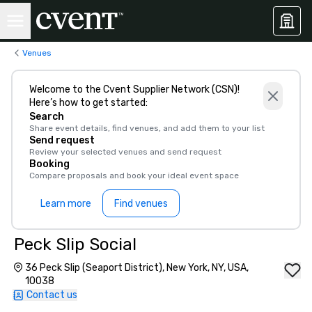
Venues
Welcome to the Cvent Supplier Network (CSN)!
Here’s how to get started:
Search
Share event details, find venues, and add them to your list
Send request
Review your selected venues and send request
Booking
Compare proposals and book your ideal event space
Learn more
Find venues
Peck Slip Social
36 Peck Slip (Seaport District), New York, NY, USA,
10038
Contact us