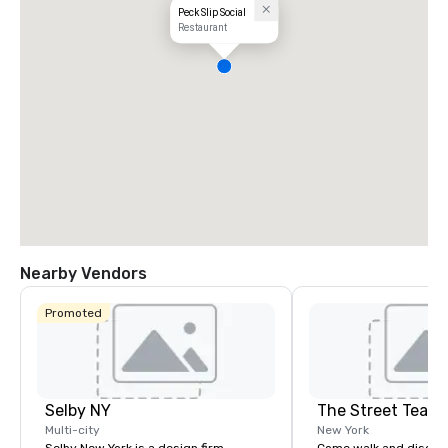
Peck Slip Social
Restaurant
Nearby Vendors
Promoted
Selby NY
The Street Teach
Multi-city
New York