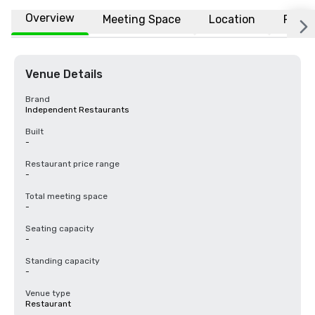
Overview
Meeting Space
Location
FAQs
Venue Details
Brand
Independent Restaurants
Built
-
Restaurant price range
-
Total meeting space
-
Seating capacity
-
Standing capacity
-
Venue type
Restaurant