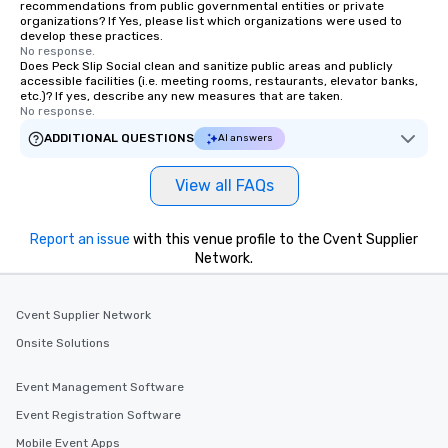
recommendations from public governmental entities or private
organizations? If Yes, please list which organizations were used to
develop these practices.
No response.
Does Peck Slip Social clean and sanitize public areas and publicly
accessible facilities (i.e. meeting rooms, restaurants, elevator banks,
etc.)? If yes, describe any new measures that are taken.
No response.
ADDITIONAL QUESTIONS
AI answers
View all FAQs
Report an issue
with this venue profile to the Cvent Supplier
Network.
Cvent Supplier Network
Onsite Solutions
Event Management Software
Event Registration Software
Mobile Event Apps