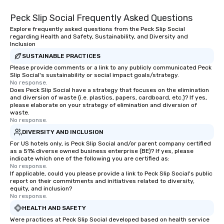
Peck Slip Social Frequently Asked Questions
Explore frequently asked questions from the Peck Slip Social
regarding Health and Safety, Sustainability, and Diversity and
Inclusion
SUSTAINABLE PRACTICES
Please provide comments or a link to any publicly communicated Peck
Slip Social's sustainability or social impact goals/strategy.
No response.
Does Peck Slip Social have a strategy that focuses on the elimination
and diversion of waste (i.e. plastics, papers, cardboard, etc.)? If yes,
please elaborate on your strategy of elimination and diversion of
waste.
No response.
DIVERSITY AND INCLUSION
For US hotels only, is Peck Slip Social and/or parent company certified
as a 51% diverse owned business enterprise (BE)? If yes, please
indicate which one of the following you are certified as:
No response.
If applicable, could you please provide a link to Peck Slip Social's public
report on their commitments and initiatives related to diversity,
equity, and inclusion?
No response.
HEALTH AND SAFETY
Were practices at Peck Slip Social developed based on health service