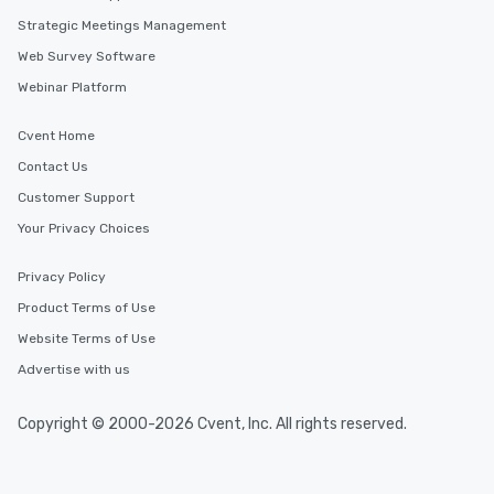
Strategic Meetings Management
Web Survey Software
Webinar Platform
Cvent Home
Contact Us
Customer Support
Your Privacy Choices
Privacy Policy
Product Terms of Use
Website Terms of Use
Advertise with us
Copyright © 2000-2026 Cvent, Inc. All rights reserved.