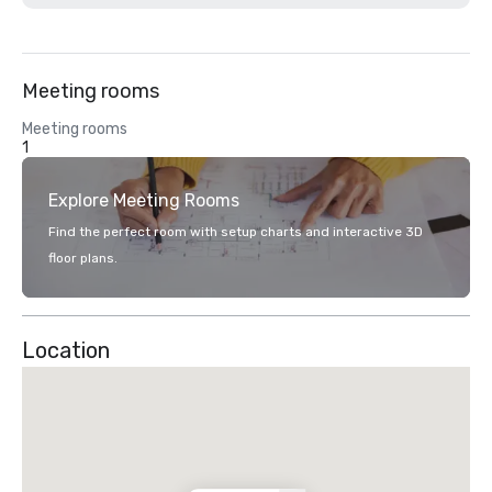
Meeting rooms
Meeting rooms
1
Explore Meeting Rooms
Find the perfect room with setup charts and interactive 3D
floor plans.
Location