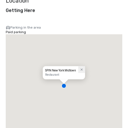
Location
Getting Here
Parking in the area
Paid parking
SPIN New York Midtown
Restaurant