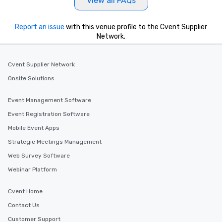
View all FAQs
Report an issue
with this venue profile to the Cvent Supplier
Network.
Cvent Supplier Network
Onsite Solutions
Event Management Software
Event Registration Software
Mobile Event Apps
Strategic Meetings Management
Web Survey Software
Webinar Platform
Cvent Home
Contact Us
Customer Support