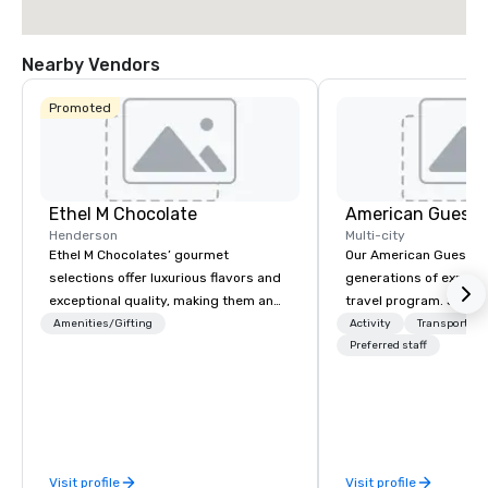
Nearby Vendors
Promoted
Ethel M Chocolate
American Guest
Henderson
Multi-city
Ethel M Chocolates’ gourmet
Our American Guest fa
selections offer luxurious flavors and
generations of experie
exceptional quality, making them an
travel program. Since 
ideal choice for special occasions,
mission has been to c
Amenities/Gifting
Activity
Transportati
corporate holiday gifts, or company
imagination of your c
Preferred staff
celebrations. Whether you’re
with tailored incentive
expressing appreciation to employees
meetings, and VIP trav
for their hard work, recognizing
throughout the USA a
partners for their collaboration,
initial contact, throug
thanking clients for their loyalty, or
sourcing, contracting,
Visit profile
Visit profile
celebrating a milestone, a premium
management, we treat 