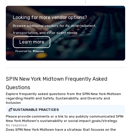
chocolate box from Ethel M
if we were the client. 
Chocolates leaves a lasting
network of global supp
Looking for more vendor options?
impression. We also provide custom
bring your vision to lif
sleeves for our chocolates, allowing
passion, an internatio
Browse additional vendors for AV, entertainment,
you to create a truly unique gift for
American hospitality, 
transportation, and other event needs.
any event. Enjoy our white glove
promise: your busines
Learn more
service and an elevated chocolate
experience that sets your gift apart.
Powered by
SPIN New York Midtown Frequently Asked
Questions
Explore frequently asked questions from the SPIN New York Midtown
regarding Health and Safety, Sustainability, and Diversity and
Inclusion
SUSTAINABLE PRACTICES
Please provide comments or a link to any publicly communicated SPIN
New York Midtown's sustainability or social impact goals/strategy.
No response.
Does SPIN New York Midtown have a strategy that focuses on the