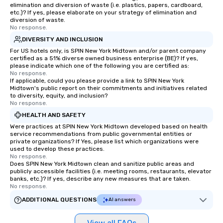
elimination and diversion of waste (i.e. plastics, papers, cardboard,
etc.)? If yes, please elaborate on your strategy of elimination and
diversion of waste.
No response.
DIVERSITY AND INCLUSION
For US hotels only, is SPIN New York Midtown and/or parent company
certified as a 51% diverse owned business enterprise (BE)? If yes,
please indicate which one of the following you are certified as:
No response.
If applicable, could you please provide a link to SPIN New York
Midtown's public report on their commitments and initiatives related
to diversity, equity, and inclusion?
No response.
HEALTH AND SAFETY
Were practices at SPIN New York Midtown developed based on health
service recommendations from public governmental entities or
private organizations? If Yes, please list which organizations were
used to develop these practices.
No response.
Does SPIN New York Midtown clean and sanitize public areas and
publicly accessible facilities (i.e. meeting rooms, restaurants, elevator
banks, etc.)? If yes, describe any new measures that are taken.
No response.
ADDITIONAL QUESTIONS
AI answers