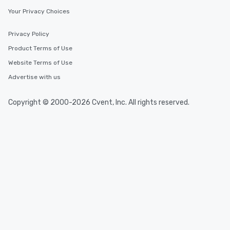
Your Privacy Choices
Privacy Policy
Product Terms of Use
Website Terms of Use
Advertise with us
Copyright © 2000-2026 Cvent, Inc. All rights reserved.