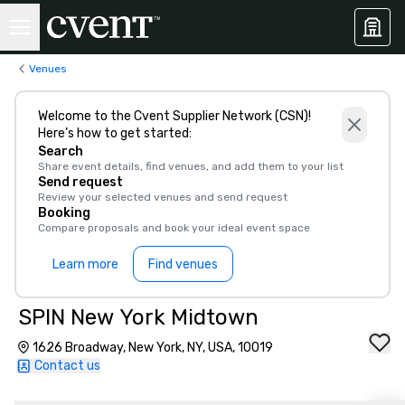
Venues
Welcome to the Cvent Supplier Network (CSN)!
Here’s how to get started:
Search
Share event details, find venues, and add them to your list
Send request
Review your selected venues and send request
Booking
Compare proposals and book your ideal event space
Learn more
Find venues
SPIN New York Midtown
1626 Broadway, New York, NY, USA, 10019
Contact us