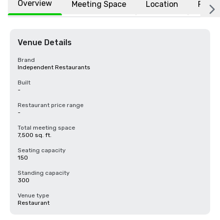
Overview
Meeting Space
Location
FAQs
Venue Details
Brand
Independent Restaurants
Built
-
Restaurant price range
-
Total meeting space
7,500 sq. ft.
Seating capacity
150
Standing capacity
300
Venue type
Restaurant