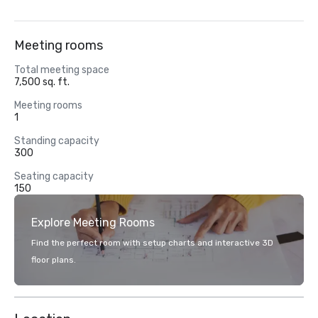
Meeting rooms
Total meeting space
7,500 sq. ft.
Meeting rooms
1
Standing capacity
300
Seating capacity
150
Explore Meeting Rooms
Find the perfect room with setup charts and interactive 3D
floor plans.