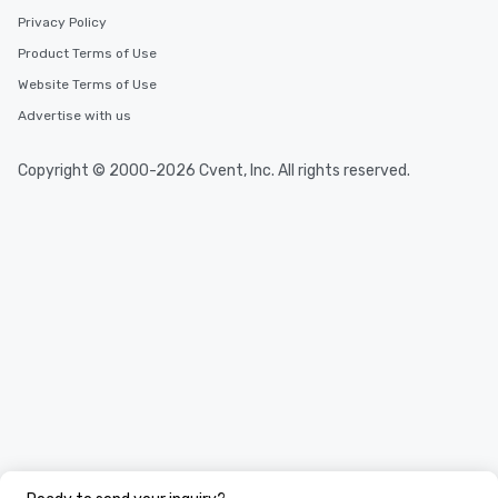
Privacy Policy
Product Terms of Use
Website Terms of Use
Advertise with us
Copyright © 2000-2026 Cvent, Inc. All rights reserved.