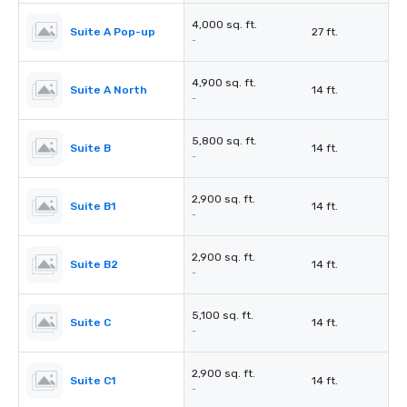
4,000 sq. ft.
Suite A Pop-up
27 ft.
-
4,900 sq. ft.
Suite A North
14 ft.
-
5,800 sq. ft.
Suite B
14 ft.
-
2,900 sq. ft.
Suite B1
14 ft.
-
2,900 sq. ft.
Suite B2
14 ft.
-
5,100 sq. ft.
Suite C
14 ft.
-
2,900 sq. ft.
Suite C1
14 ft.
-