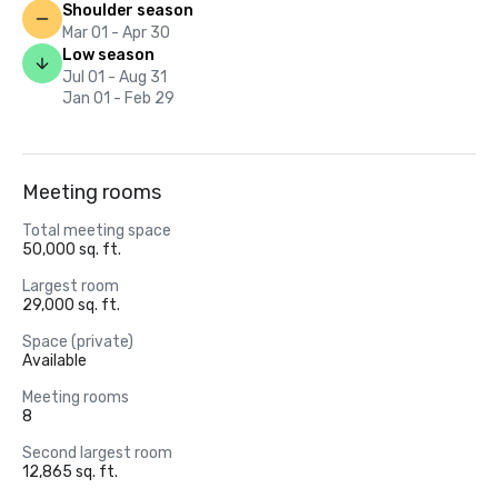
Shoulder season
Mar 01 - Apr 30
Low season
Jul 01 - Aug 31
Jan 01 - Feb 29
Meeting rooms
Total meeting space
50,000 sq. ft.
Largest room
29,000 sq. ft.
Space (private)
Available
Meeting rooms
8
Second largest room
12,865 sq. ft.