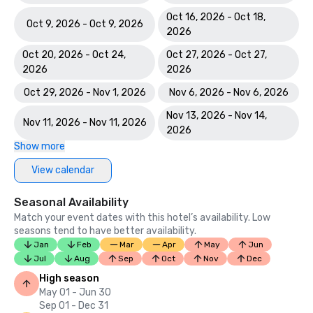
Oct 16, 2026 - Oct 18,
Oct 9, 2026 - Oct 9, 2026
2026
Oct 20, 2026 - Oct 24,
Oct 27, 2026 - Oct 27,
2026
2026
Oct 29, 2026 - Nov 1, 2026
Nov 6, 2026 - Nov 6, 2026
Nov 13, 2026 - Nov 14,
Nov 11, 2026 - Nov 11, 2026
2026
Show more
View calendar
Seasonal Availability
Match your event dates with this hotel’s availability. Low
seasons tend to have better availability.
Jan
Feb
Mar
Apr
May
Jun
Jul
Aug
Sep
Oct
Nov
Dec
High season
May 01 - Jun 30
Sep 01 - Dec 31