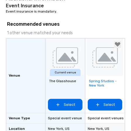
Event Insurance
Event insurance is mandatory.
Recommended venues
1 other venue matched your needs
Current venue
Venue
The Glasshouse
Spring Studios -
Removed from
New York
favorites
Select
Select
Venue Type
Special event venue
Special event venues
Location
New York
, US
New York
, US