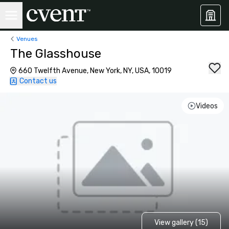
Venues
The Glasshouse
660 Twelfth Avenue, New York, NY, USA, 10019
Contact us
Videos
View gallery (15)