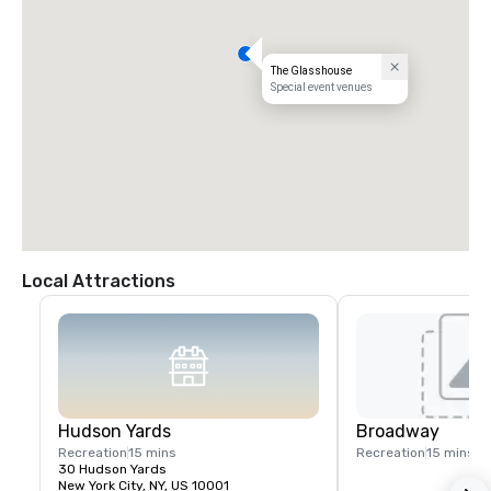
The Glasshouse
Special event venues
Local Attractions
Hudson Yards
Broadway
Recreation
15 mins
Recreation
15 mins
30 Hudson Yards
New York City, NY, US 10001