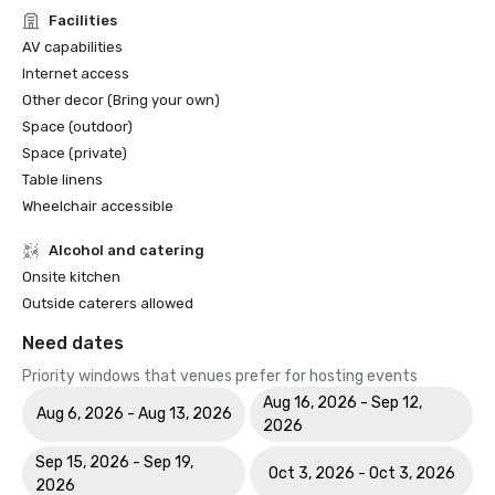
Facilities
AV capabilities
Internet access
Other decor (Bring your own)
Space (outdoor)
Space (private)
Table linens
Wheelchair accessible
Alcohol and catering
Onsite kitchen
Outside caterers allowed
Need dates
Priority windows that venues prefer for hosting events
Aug 16, 2026 - Sep 12,
Aug 6, 2026 - Aug 13, 2026
2026
Sep 15, 2026 - Sep 19,
Oct 3, 2026 - Oct 3, 2026
2026