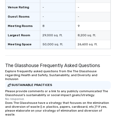
Venue Rating
-
-
Guest Rooms
-
-
Meeting Rooms
8
9
Largest Room
29,000 sq. ft.
8,200 sq. ft.
Meeting Space
50,000 sq. ft.
26,600 sq. ft.
The Glasshouse Frequently Asked Questions
Explore frequently asked questions from the The Glasshouse
regarding Health and Safety, Sustainability, and Diversity and
Inclusion
SUSTAINABLE PRACTICES
Please provide comments or a link to any publicly communicated The
Glasshouse's sustainability or social impact goals/strategy.
No response.
Does The Glasshouse have a strategy that focuses on the elimination
and diversion of waste (i.e. plastics, papers, cardboard, etc.)? If yes,
please elaborate on your strategy of elimination and diversion of
waste.