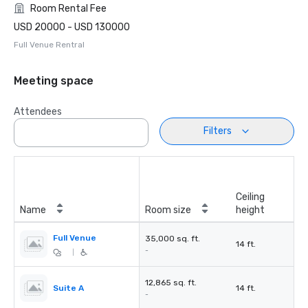
Room Rental Fee
USD 20000 - USD 130000
Full Venue Rentral
Meeting space
Attendees
Filters
Ceiling
Name
Room size
height
Full Venue
35,000 sq. ft.
14 ft.
-
|
12,865 sq. ft.
Suite A
14 ft.
-