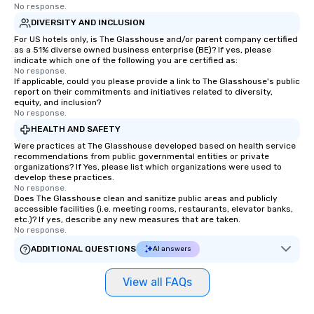
No response.
DIVERSITY AND INCLUSION
For US hotels only, is The Glasshouse and/or parent company certified
as a 51% diverse owned business enterprise (BE)? If yes, please
indicate which one of the following you are certified as:
No response.
If applicable, could you please provide a link to The Glasshouse's public
report on their commitments and initiatives related to diversity,
equity, and inclusion?
No response.
HEALTH AND SAFETY
Were practices at The Glasshouse developed based on health service
recommendations from public governmental entities or private
organizations? If Yes, please list which organizations were used to
develop these practices.
No response.
Does The Glasshouse clean and sanitize public areas and publicly
accessible facilities (i.e. meeting rooms, restaurants, elevator banks,
etc.)? If yes, describe any new measures that are taken.
No response.
ADDITIONAL QUESTIONS
AI answers
View all FAQs