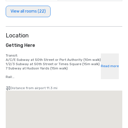
View all rooms (22)
Location
Getting Here
Transit:

A/C/E Subway at 50th Street or Port Authority (10m walk)

1/2/3 Subway at 50th Street or Times Square (15m walk)

Read more
7 Subway at Hudson Yards (15m walk)

Rail:

LIRR at Penn Station

NJ Transit at Port Authority

Distance from airport 11.3 mi
Metro-North at Grand Central

Airport:

La Guardia Airport (9 miles)

John F. Kennedy International Airport (16 miles)

Newark Liberty Airport (16 miles)