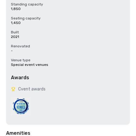
Standing capacity
1,850
Seating capacity
1,450
Built
2021
Renovated
-
Venue type
Special event venues
Awards
Cvent awards
Amenities