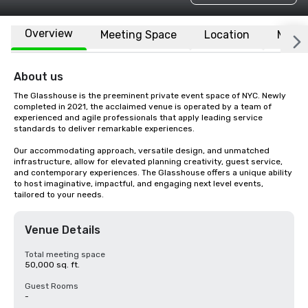
Overview
Meeting Space
Location
More
About us
The Glasshouse is the preeminent private event space of NYC. Newly 
completed in 2021, the acclaimed venue is operated by a team of 
experienced and agile professionals that apply leading service 
standards to deliver remarkable experiences. 

Our accommodating approach, versatile design, and unmatched 
infrastructure, allow for elevated planning creativity, guest service, 
and contemporary experiences. The Glasshouse offers a unique ability 
to host imaginative, impactful, and engaging next level events, 
tailored to your needs.
Venue Details
Total meeting space
50,000 sq. ft.
Guest Rooms
-