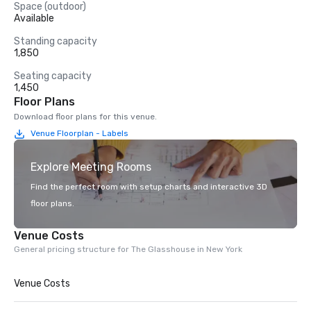
Space (outdoor)
Available
Standing capacity
1,850
Seating capacity
1,450
Floor Plans
Download floor plans for this venue.
Venue Floorplan - Labels
Explore Meeting Rooms
Find the perfect room with setup charts and interactive 3D
floor plans.
Venue Costs
General pricing structure for The Glasshouse in New York
Venue Costs