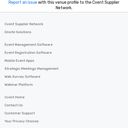
Report an issue
with this venue profile to the Cvent Supplier
Network.
Cvent Supplier Network
Onsite Solutions
Event Management Software
Event Registration Software
Mobile Event Apps
Strategic Meetings Management
Web Survey Software
Webinar Platform
Cvent Home
Contact Us
Customer Support
Your Privacy Choices