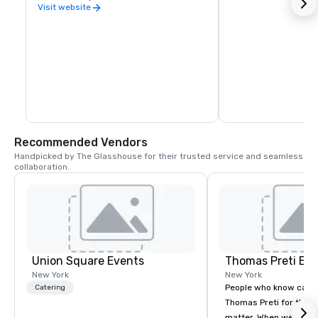
Visit website
Recommended Vendors
Handpicked by The Glasshouse for their trusted service and seamless 
collaboration.
Union Square Events
Thomas Preti Ev
New York
New York
People who know cate
Catering
Thomas Preti for the e
matter. When we promi