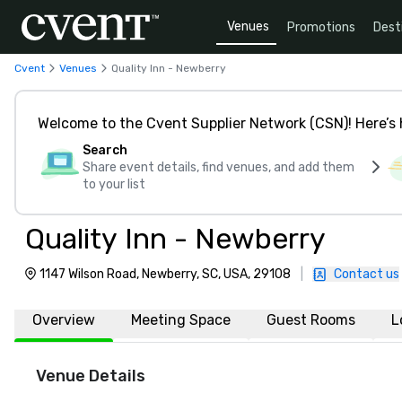
Venues
Promotions
Dest
Cvent
Venues
Quality Inn - Newberry
Welcome to the Cvent Supplier Network (CSN)! Here’s 
Search
Share event details, find venues, and add them
to your list
Quality Inn - Newberry
1147 Wilson Road, Newberry, SC, USA, 29108
|
Contact us
Overview
Meeting Space
Guest Rooms
L
Venue Details