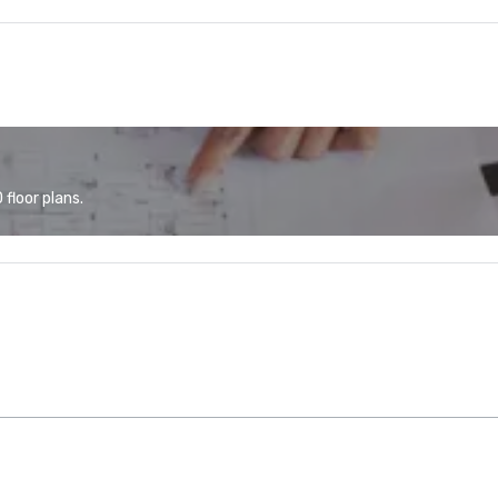
floor plans.