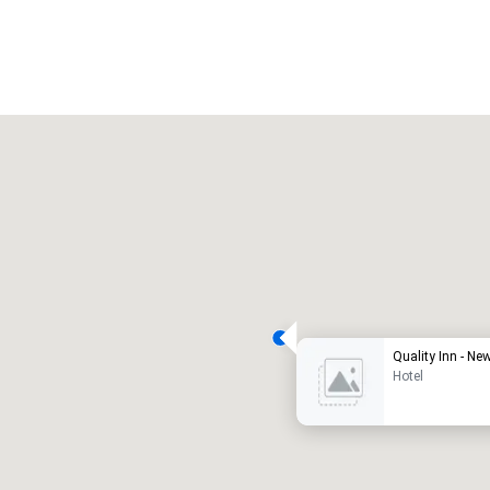
Promote your venue
uxury hotel
Quality I
Hotel
eeting rooms
:
Guest Rooms
:
7
220
otal meeting space
:
Largest room
:
2,000 sq. ft.
4,100 sq. ft.