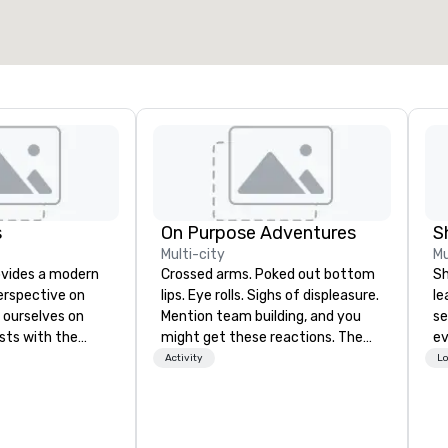
Select venue
s
On Purpose Adventures
S
Multi-city
Mu
ovides a modern
Crossed arms. Poked out bottom
Sh
erspective on
lips. Eye rolls. Sighs of displeasure.
le
 ourselves on
Mention team building, and you
se
sts with the
might get these reactions. The
ev
e, hospitable
thought of another ropes course,
st
Activity
Lo
riences in
forced togetherness or (gasp!)
de
llow people to
trust falls while keeping your
be
earn about
already busy team from their
yo
gh engaging and
work can create more stress than
by