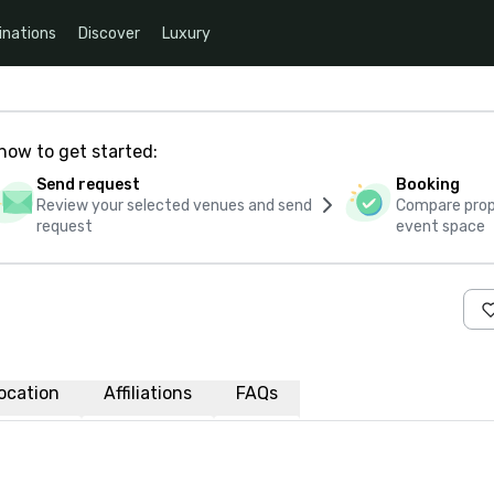
inations
Discover
Luxury
how to get started:
Send request
Booking
Review your selected venues and send
Compare propo
request
event space
ocation
Affiliations
FAQs