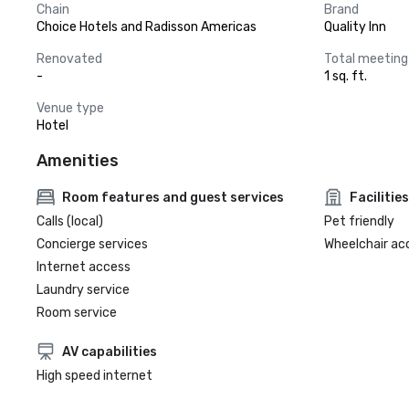
Chain
Brand
Choice Hotels and Radisson Americas
Quality Inn
Renovated
Total meeting
-
1 sq. ft.
Venue type
Hotel
Amenities
Room features and guest services
Facilities
Calls (local)
Pet friendly
Concierge services
Wheelchair ac
Internet access
Laundry service
Room service
AV capabilities
High speed internet