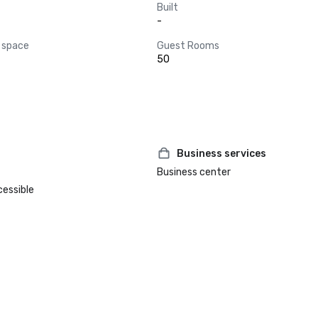
Built
-
 space
Guest Rooms
50
Business services
Business center
cessible