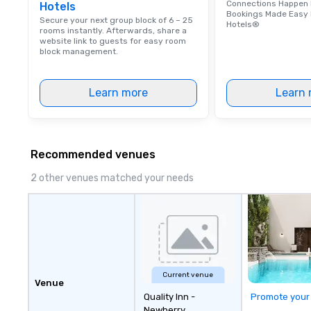
Connections Happen 
Hotels
few years before
Bookings Made Easy 
attending Colleg
Secure your next group block of 6 – 25
Hotels®
rooms instantly. Afterwards, share a
Nicholas worked 
website link to guests for easy room
guide in downtow
block management.
This job introdu
found passion: S
Learn more
Learn 
around Charleston
them stories abou
graduating Nicho
history tour guid
all the intricate
Recommended venues
details of Charl
2 other venues matched your needs
to start his own 
share his passion
with the world. Ni
licensed tour guid
member of the P
Society of Charl
Charleston Tour 
Current venue
Chicora (pronoun
Venue
Quality Inn -
was a Native Am
Promote your
Newberry