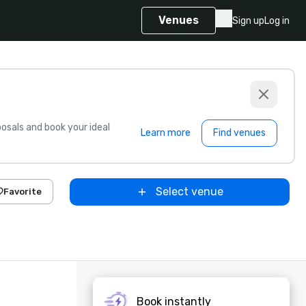
Venues
Sign up
Log in
sals and book your ideal
Learn more
Find venues
Select venue
Favorite
Book instantly