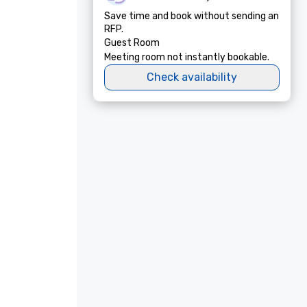
Save time and book without sending an
RFP.
Guest Room
Meeting room not instantly bookable.
Check availability