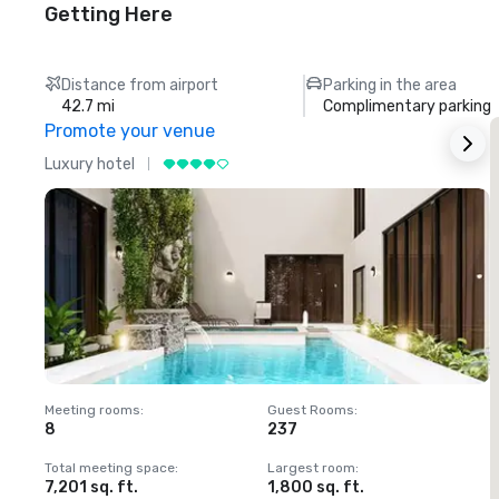
Getting Here
Distance from airport
Parking in the area
42.7 mi
Complimentary parking
Promote your venue
Luxury hotel
L
Meeting rooms
:
Guest Rooms
:
M
8
237
1
Total meeting space
:
Largest room
:
T
7,201 sq. ft.
1,800 sq. ft.
1