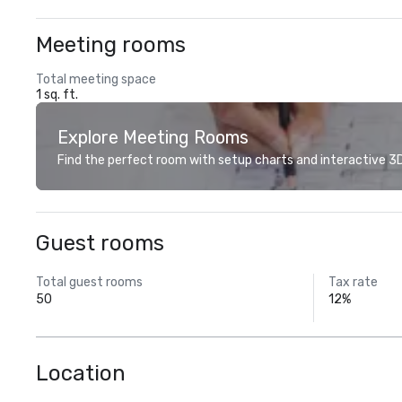
Meeting rooms
Total meeting space
1 sq. ft.
Explore Meeting Rooms
Find the perfect room with setup charts and interactive 3D 
Guest rooms
Total guest rooms
Tax rate
50
12%
Location