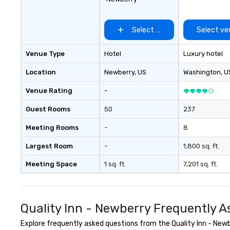
and tribe sought
European explore
South Carolina. 
Select venue
Select ve
Tribes’ reach ex
Savannah River t
Venue Type
Hotel
Luxury hotel
River. The word C
in English to “lan
Location
Newberry
, US
Washington
, U
breezes.” Charle
same effect on pe
Venue Rating
-
lost to time and
but kindness and 
Guest Rooms
50
237
who come here. C
Meeting Rooms
-
8
proudly welcome 
greatest Charles
Largest Room
-
1,800 sq. ft.
Meeting Space
1 sq. ft.
7,201 sq. ft.
Quality Inn - Newberry Frequently 
Explore frequently asked questions from the Quality Inn - Newbe