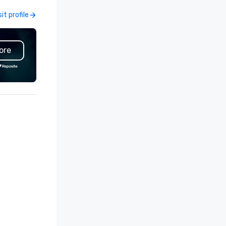
clients can rely on us to prov
sit profile
Visit profile
custom designs for any ventu
from studio photography set
events, retail and showroom
ore
displays, trade show booths, 
and film scenery, gallery build
pop-up locations and runway
Originating from ReadySet Inc
New York City, an industry lea
since 1997, we embody the
passion and commitment
necessary to meet our client
unique needs. We relish the
opportunity to exceed our cli
expectations and our team f
challenges rewarding. Our div
crew offers a wide range of ski
and they are always open to
working with new ideas, mater
or methods to further our skil
and deliver. The exceptional