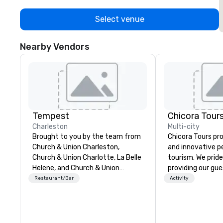
Select venue
Nearby Vendors
Tempest
Chicora Tour
Charleston
Multi-city
Brought to you by the team from
Chicora Tours pr
Church & Union Charleston,
and innovative p
Church & Union Charlotte, La Belle
tourism. We pride
Helene, and Church & Union
providing our gue
Nashville, Tempest is a new
most customizabl
Restaurant/Bar
Activity
upscale seafood restaurant.
and genuine expe
Voted 2020 Best New Restaurant
Charleston. We a
by USA Today’s 10 Best. Located
experience and l
in the former historic Harriott
Charleston throu