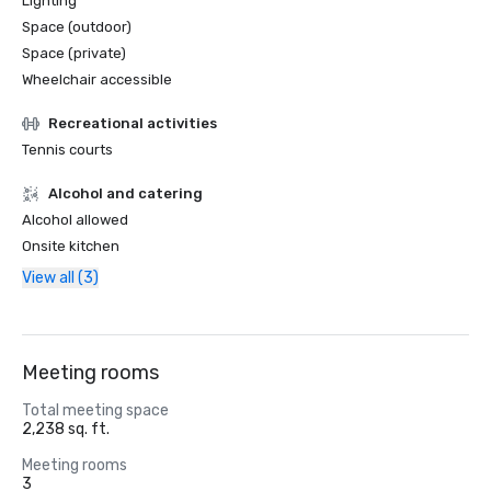
Lighting
Space (outdoor)
Space (private)
Wheelchair accessible
Recreational activities
Tennis courts
Alcohol and catering
Alcohol allowed
Onsite kitchen
View all (3)
Meeting rooms
Total meeting space
2,238 sq. ft.
Meeting rooms
3