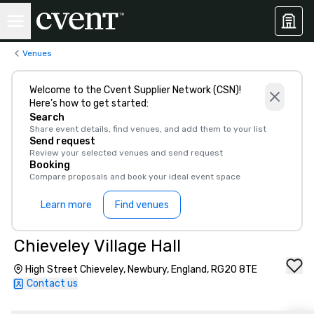
Venues
Welcome to the Cvent Supplier Network (CSN)!
Here’s how to get started:
Search
Share event details, find venues, and add them to your list
Send request
Review your selected venues and send request
Booking
Compare proposals and book your ideal event space
Learn more
Find venues
Chieveley Village Hall
High Street Chieveley, Newbury, England, RG20 8TE
Contact us