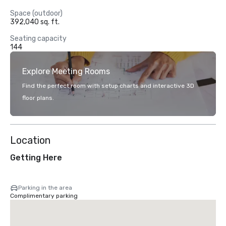
Space (outdoor)
392,040 sq. ft.
Seating capacity
144
Explore Meeting Rooms
Find the perfect room with setup charts and interactive 3D
floor plans.
Location
Getting Here
Parking in the area
Complimentary parking