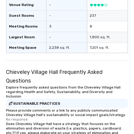
Venue Rating
-
Guest Rooms
-
237
Meeting Rooms
3
8
Largest Room
-
1,800 sq. ft.
Meeting Space
2,238 sq. ft.
7,201 sq. ft.
Chieveley Village Hall Frequently Asked
Questions
Explore frequently asked questions from the Chieveley Village Hall
regarding Health and Safety, Sustainability, and Diversity and
Inclusion
SUSTAINABLE PRACTICES
Please provide comments or a link to any publicly communicated
Chieveley Village Hall's sustainability or social impact goals/strategy.
No response.
Does Chieveley Village Hall have a strategy that focuses on the
elimination and diversion of waste (i.e. plastics, papers, cardboard,
etc.)? If yes, please elaborate on your strategy of elimination and