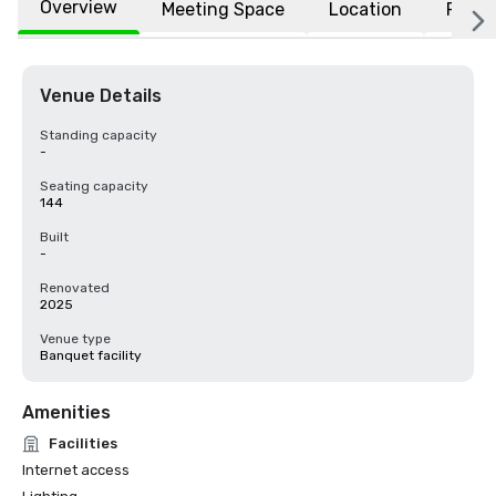
Overview
Meeting Space
Location
FAQs
Venue Details
Standing capacity
-
Seating capacity
144
Built
-
Renovated
2025
Venue type
Banquet facility
Amenities
Facilities
Internet access