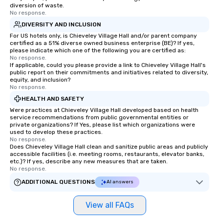
diversion of waste.
No response.
DIVERSITY AND INCLUSION
For US hotels only, is Chieveley Village Hall and/or parent company
certified as a 51% diverse owned business enterprise (BE)? If yes,
please indicate which one of the following you are certified as:
No response.
If applicable, could you please provide a link to Chieveley Village Hall's
public report on their commitments and initiatives related to diversity,
equity, and inclusion?
No response.
HEALTH AND SAFETY
Were practices at Chieveley Village Hall developed based on health
service recommendations from public governmental entities or
private organizations? If Yes, please list which organizations were
used to develop these practices.
No response.
Does Chieveley Village Hall clean and sanitize public areas and publicly
accessible facilities (i.e. meeting rooms, restaurants, elevator banks,
etc.)? If yes, describe any new measures that are taken.
No response.
ADDITIONAL QUESTIONS
AI answers
View all FAQs