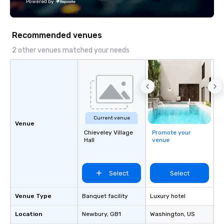
Powered by
goals/objectives/budg
Recommended venues
2 other venues matched your needs
Current venue
Venue
Chieveley Village
Promote your
Hall
venue
Select
Select
Venue Type
Banquet facility
Luxury hotel
Location
Newbury
, GB1
Washington
, US