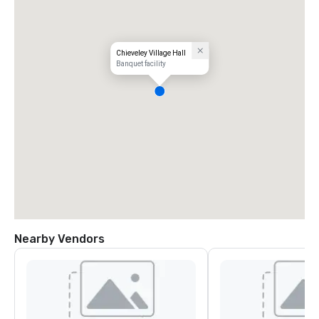
Chieveley Village Hall
Banquet facility
Nearby Vendors