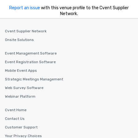
Report an issue
with this venue profile to the Cvent Supplier
Network.
Cvent Supplier Network
Onsite Solutions
Event Management Software
Event Registration Software
Mobile Event Apps
Strategic Meetings Management
Web Survey Software
Webinar Platform
Cvent Home
Contact Us
Customer Support
Your Privacy Choices