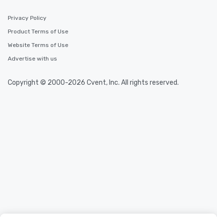
Privacy Policy
Product Terms of Use
Website Terms of Use
Advertise with us
Copyright © 2000-2026 Cvent, Inc. All rights reserved.