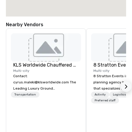
Nearby Vendors
KLS Worldwide Chauffered Services
8 Stratton Event
Multi-city
Multi-city
Contact:
8 Stratton Events is a
cyrus.maleki@klsworldwide.com The
planning agency based
Leading Luxury Ground
that specializes in eve
Transportation company since 1998
design and production
Transportation
Activity
Logistics/De
gatherings to large-s
Preferred staff
productions, we offer f
planning support desi
corporate, nonprofit a
clients seeking a partn
inspiration, organizati