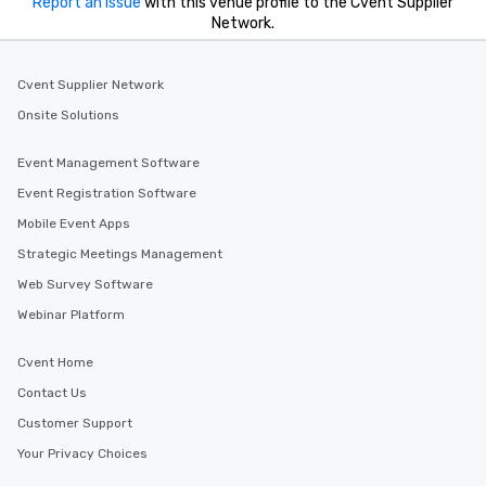
Report an issue
with this venue profile to the Cvent Supplier
Network.
Cvent Supplier Network
Onsite Solutions
Event Management Software
Event Registration Software
Mobile Event Apps
Strategic Meetings Management
Web Survey Software
Webinar Platform
Cvent Home
Contact Us
Customer Support
Your Privacy Choices