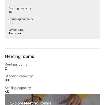
-
Seating capacity
65
Standing capacity
100
Venue type
Restaurant
Meeting rooms
Meeting rooms
2
Standing capacity
100
Seating capacity
65
Explore Meeting Rooms