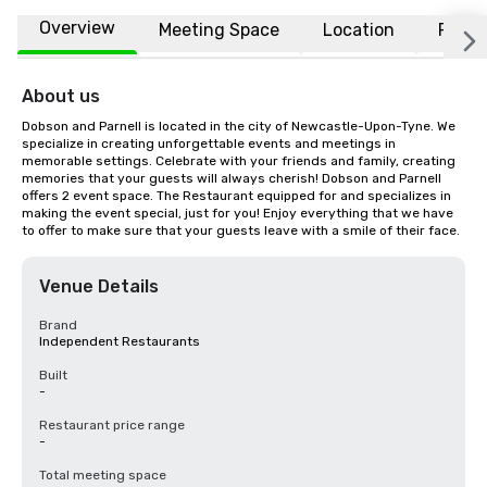
Overview
Meeting Space
Location
FAQs
About us
Dobson and Parnell is located in the city of Newcastle-Upon-Tyne. We 
specialize in creating unforgettable events and meetings in 
memorable settings. Celebrate with your friends and family, creating 
memories that your guests will always cherish! Dobson and Parnell 
offers 2 event space. The Restaurant equipped for and specializes in 
making the event special, just for you! Enjoy everything that we have 
to offer to make sure that your guests leave with a smile of their face.
Venue Details
Brand
Independent Restaurants
Built
-
Restaurant price range
-
Total meeting space