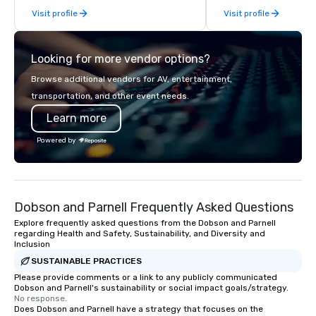
Visit profile
Visit profile
collaboration. Our clie
range of industries, in
real estate, entertainme
Looking for more vendor options?
sports, and technology. As a trus
partner, we operate as
Browse additional vendors for AV, entertainment,
our clients' teams in pr
transportation, and other event needs.
communication, shared
Learn more
seamless collaboratio
innovative concepts to
Powered by
execution, we deliver 
surpass objectives an
standard for guest ex
year.
Dobson and Parnell Frequently Asked Questions
Explore frequently asked questions from the Dobson and Parnell
regarding Health and Safety, Sustainability, and Diversity and
Inclusion
SUSTAINABLE PRACTICES
Please provide comments or a link to any publicly communicated
Dobson and Parnell's sustainability or social impact goals/strategy.
No response.
Does Dobson and Parnell have a strategy that focuses on the