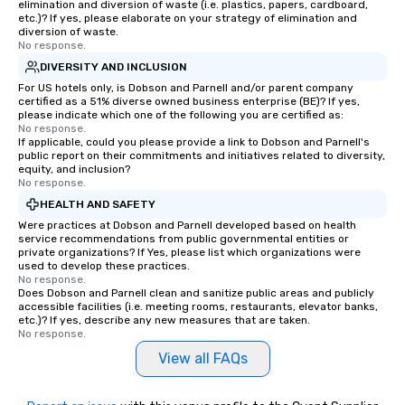
elimination and diversion of waste (i.e. plastics, papers, cardboard,
etc.)? If yes, please elaborate on your strategy of elimination and
diversion of waste.
No response.
DIVERSITY AND INCLUSION
For US hotels only, is Dobson and Parnell and/or parent company
certified as a 51% diverse owned business enterprise (BE)? If yes,
please indicate which one of the following you are certified as:
No response.
If applicable, could you please provide a link to Dobson and Parnell's
public report on their commitments and initiatives related to diversity,
equity, and inclusion?
No response.
HEALTH AND SAFETY
Were practices at Dobson and Parnell developed based on health
service recommendations from public governmental entities or
private organizations? If Yes, please list which organizations were
used to develop these practices.
No response.
Does Dobson and Parnell clean and sanitize public areas and publicly
accessible facilities (i.e. meeting rooms, restaurants, elevator banks,
etc.)? If yes, describe any new measures that are taken.
No response.
View all FAQs