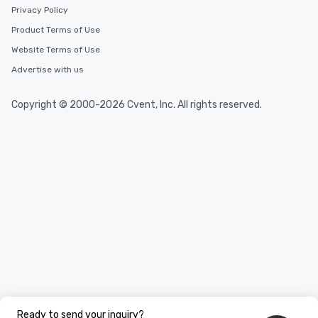
Privacy Policy
Product Terms of Use
Website Terms of Use
Advertise with us
Copyright © 2000-2026 Cvent, Inc. All rights reserved.
Ready to send your inquiry?