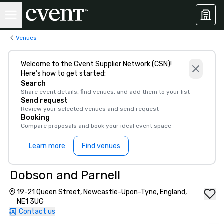
Venues
Welcome to the Cvent Supplier Network (CSN)!
Here’s how to get started:
Search
Share event details, find venues, and add them to your list
Send request
Review your selected venues and send request
Booking
Compare proposals and book your ideal event space
Learn more
Find venues
Dobson and Parnell
19-21 Queen Street, Newcastle-Upon-Tyne, England,
NE1 3UG
Contact us