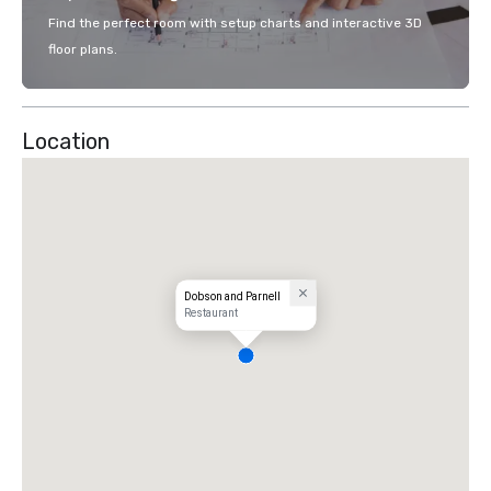
Find the perfect room with setup charts and interactive 3D
floor plans.
Location
Dobson and Parnell
Restaurant