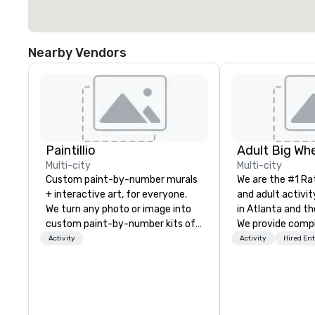
Nearby Vendors
Paintillio
Multi-city
Multi-city
Custom paint-by-number murals
We are the #1 Ra
+ interactive art, for everyone.
and adult activit
We turn any photo or image into
in Atlanta and th
custom paint-by-number kits of
We provide comp
any size for your next corporate
building challeng
Activity
Activity
Hired En
event, community gathering,
work/corporate 
team building activity,
conferences, exp
conference, trade show booth,
events, social gr
wedding, or any kind of party! Our
Events are fully
mission is to create high quality,
facilitated and 