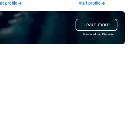
sit profile
Visit profile
werful search. Our
industry talent. We go deeper
otoFriends are like that friend
than our competitors' vettin
o always nails the perfect shot
process by leading with a peo
Learn more
ngaging, real, and focused on
first mentality and a focus o
stable moments, not stiff
specialized skills. We hire quic
Powered by
ts. Prefer to use your own
and increase the accuracy of
am? Our DIY mobile cameras let
match you need by consideri
yone capture high-quality
talent’s personality, strength
otos, GIFs, and soon videos—no
and intent to grow. How it works: –
erience needed. Go with DIY,
Consult: Start a conversatio
otoFriends, or both—PhotoTap
right here in Reposite to disc
ves you fast, flexible, and
your talent needs, timeframe
forgettable photography, built
and budget. – Source: We
 modern events. Your event
carefully match talent to th
otos are more than memories—
roles and skills needed for you
ey’re powerful marketing tools.
event using our unique Opti5
n’t let them collect digital dust
Talent Matching formula of
urn them into ROI rockstars.
Strengths, Competency,
Character, Purpose and
Performance. – Select: We
provide you with a pool of