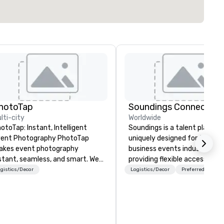
hotoTap
Soundings Connect
lti-city
Worldwide
otoTap: Instant, Intelligent
Soundings is a talent platfor
nt Photography PhotoTap
uniquely designed for the
kes event photography
business events industry,
stant, seamless, and smart. We
providing flexible access to
liver photos to attendees in 6
freelance, part-time, and full
gistics/Decor
Logistics/Decor
Preferred staff
conds or less using tappable
time talent matched throug
ch, while our Photo Concierge
technology and data-driven
shboard automatically
insights. For over a decade, we’ve
ganizes, tags, and catalogs
matched hundreds of
ery image for quick access and
organizations with our netwo