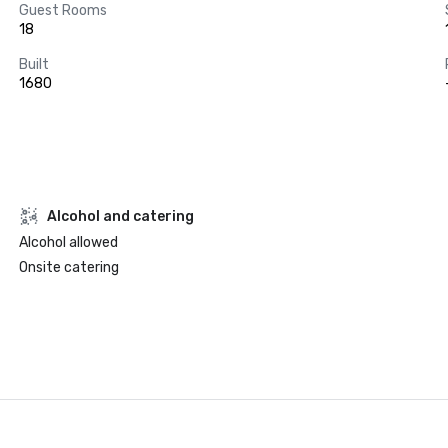
Guest Rooms
18
Built
1680
Alcohol and catering
Alcohol allowed
Onsite catering