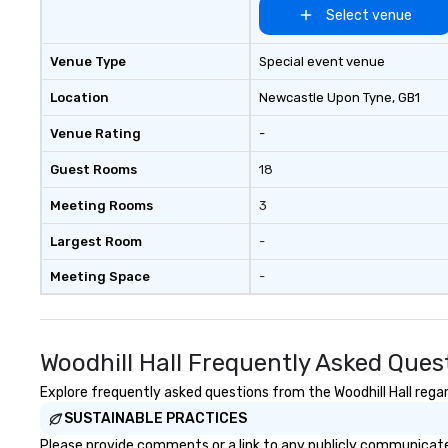
company and co
Select venue
client’s location,
venue we will sou
Venue Type
Special event venue
We are based in 
can travel throu
Location
Newcastle Upon Tyne
, GB1
east and beyond.
Venue Rating
-
Guest Rooms
18
Meeting Rooms
3
Largest Room
-
Meeting Space
-
Woodhill Hall Frequently Asked Ques
Explore frequently asked questions from the Woodhill Hall regar
SUSTAINABLE PRACTICES
Please provide comments or a link to any publicly communicated 