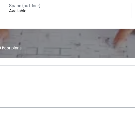
Space (outdoor)
Available
floor plans.