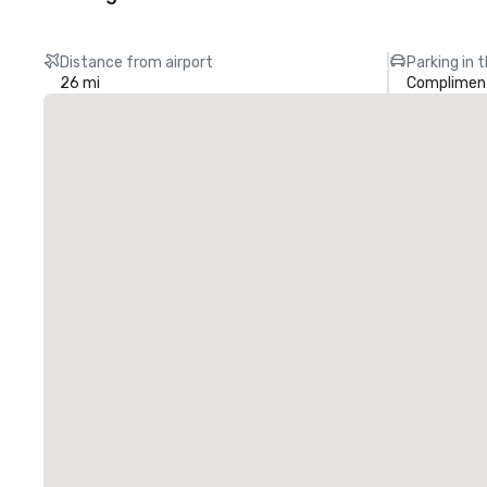
Distance from airport
Parking in 
26 mi
Compliment