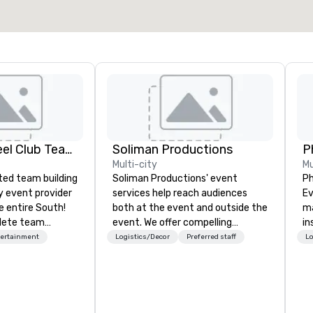
Adult Big Wheel Club Team Building & Custom Events
Soliman Productions
P
Multi-city
Mu
ted team building
Soliman Productions' event
Ph
y event provider
services help reach audiences
Eve
e entire South!
both at the event and outside the
ma
lete team
event. We offer compelling
in
e events for
photography and videography to
de
tertainment
Logistics/Decor
Preferred staff
Lo
events,
capture the interest of qualified
se
os, private
members year-round. From
te
oups, & Film/TV.
hosting interviews with event
Da
 hosted and
vendors to producing full
or
include PA System
promotional videos for the event
ev