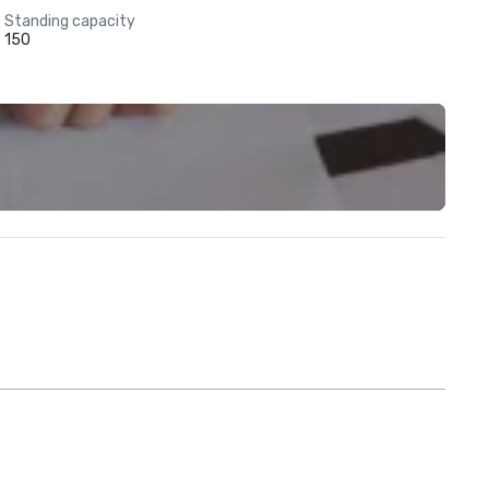
Standing capacity
150