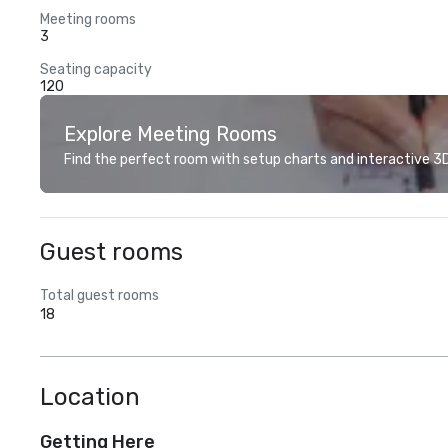
Meeting rooms
3
Seating capacity
120
Explore Meeting Rooms
Find the perfect room with setup charts and interactive 3D 
Guest rooms
Total guest rooms
18
Location
Getting Here