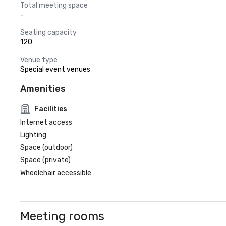
Total meeting space
-
Seating capacity
120
Venue type
Special event venues
Amenities
Facilities
Internet access
Lighting
Space (outdoor)
Space (private)
Wheelchair accessible
Meeting rooms