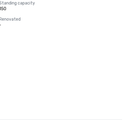
Standing capacity
150
Renovated
-