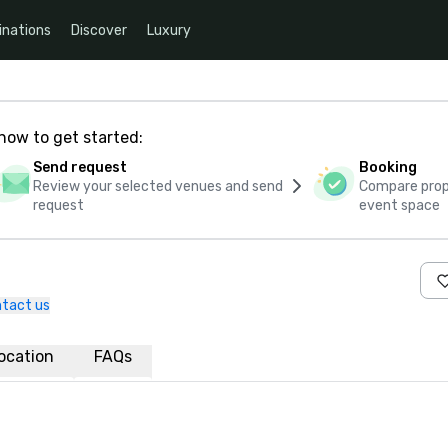
inations
Discover
Luxury
how to get started:
Send request
Booking
Review your selected venues and send
Compare propo
request
event space
tact us
ocation
FAQs