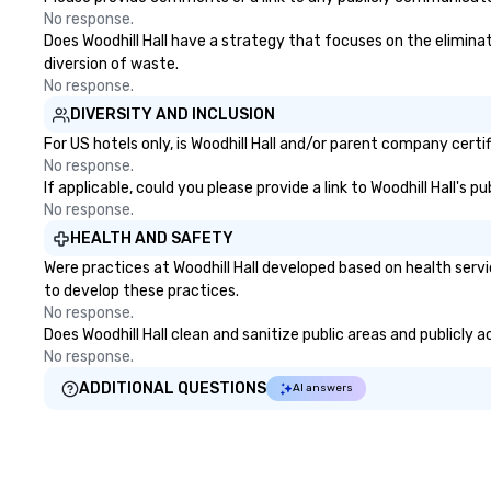
No response.
Does Woodhill Hall have a strategy that focuses on the eliminati
diversion of waste.
No response.
DIVERSITY AND INCLUSION
For US hotels only, is Woodhill Hall and/or parent company certi
No response.
If applicable, could you please provide a link to Woodhill Hall's 
No response.
HEALTH AND SAFETY
Were practices at Woodhill Hall developed based on health serv
to develop these practices.
No response.
Does Woodhill Hall clean and sanitize public areas and publicly 
No response.
ADDITIONAL QUESTIONS
AI answers