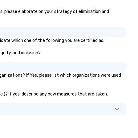
yes, please elaborate on your strategy of elimination and
icate which one of the following you are certified as:
equity, and inclusion?
anizations? If Yes, please list which organizations were used
etc.)? If yes, describe any new measures that are taken.