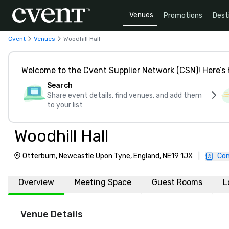
Venues
Promotions
Dest
Cvent
Venues
Woodhill Hall
Welcome to the Cvent Supplier Network (CSN)! Here’s 
Search
Share event details, find venues, and add them
to your list
Woodhill Hall
Otterburn, Newcastle Upon Tyne, England, NE19 1JX
|
Con
Overview
Meeting Space
Guest Rooms
L
Venue Details