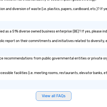
on and diversion of waste (i.e. plastics, papers, cardboard, etc.)? If 
fied as a 51% diverse owned business enterprise (BE)? If yes, please ind
public report on their commitments and initiatives related to diversity, 
ice recommendations from public governmental entities or private org
accessible facilities (i.e. meeting rooms, restaurants, elevator banks, 
View all FAQs