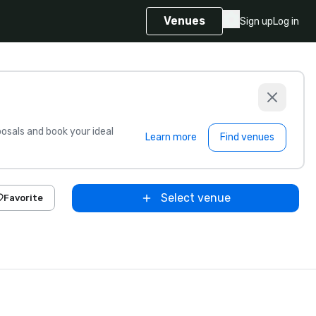
Venues
Sign up
Log in
sals and book your ideal
Learn more
Find venues
Select venue
Favorite