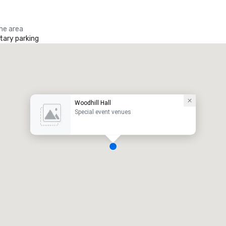
the area
ary parking
Woodhill Hall
Special event venues