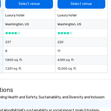
me to your
Select venue
Select venue
 or if you need a
rce one for you.
Luxury hotel
Luxury hotel
Atlanta GA and
gh out the South
Washington
, US
Washington
, US
237
220
8
17
1,800 sq. ft.
4,100 sq. ft.
7,201 sq. ft.
12,000 sq. ft.
tions
ding Health and Safety, Sustainability, and Diversity and Inclusion
Woodhill Hall's sustainability or social impact goals/strategy.