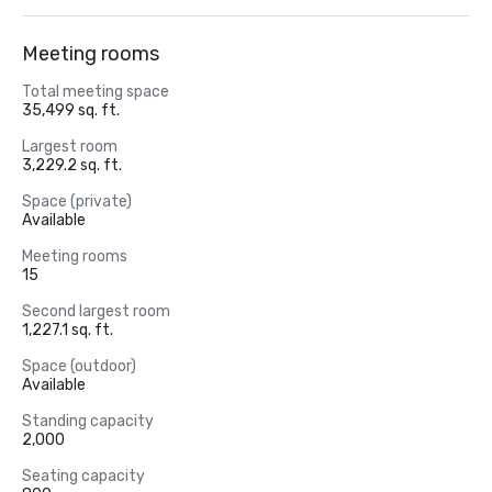
Meeting rooms
Total meeting space
35,499 sq. ft.
Largest room
3,229.2 sq. ft.
Space (private)
Available
Meeting rooms
15
Second largest room
1,227.1 sq. ft.
Space (outdoor)
Available
Standing capacity
2,000
Seating capacity