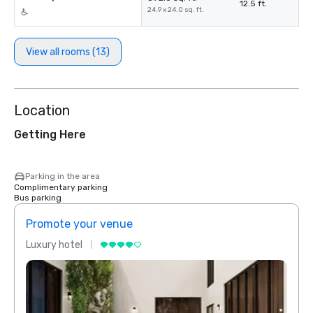
12.5 ft.
24.9 x 24.0 sq. ft.
View all rooms (13)
Location
Getting Here
Parking in the area
Complimentary parking
Bus parking
Promote your venue
Prom
Luxury hotel
Luxur