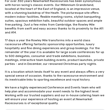
For over 350 years Newmarket Racecourses has been synonymous 
with horse racing's classic events. Our Millennium Grandstand, 
located at the heart of the East of England, is an impressive venue, 
with a stunning backdrop of the Heath. The picturesque site offers 
modern indoor facilities, flexible meeting rooms, stylish banqueting 
suites, spacious exhibition halls, beautiful outdoor spaces and ample 
free parking. Just a few miles from Cambridge, the Rowley Mile 
benefits from swift and easy access thanks to its proximity to the A11 
and A14.

17 days a year the Rowley Mile transforms into a world class 
racecourse offering fantastic sponsorship opportunities, luxury 
hospitality and fine dining experiences and group bookings. For the 
remainder of the year it is available for large scale conferences for up 
to 500 delegates, consumer and trade exhibitions, business 
meetings, interactive team building events, product launches, private 
parties - and in December, our renowned Christmas party nights. 

It is a location which lends itself to any event and always offers a very 
special sense of occasion, thanks to the racecourse environment and 
its inextricable links to sporting excellence and royal history.

We have a highly experienced Conference and Events team who will 
help plan and accommodate your event needs to the highest level. 
Working with our trusted suppliers and our in-house catering team we 
will ensure your experience of hosting an event at Newmarket 
Racecourses is of exceptional quality.