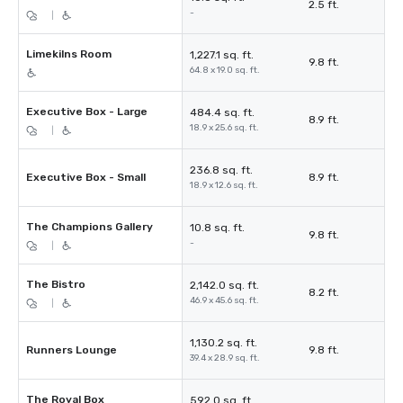
2.5 ft.
-
|
Limekilns Room
1,227.1 sq. ft.
9.8 ft.
64.8 x 19.0 sq. ft.
Executive Box - Large
484.4 sq. ft.
8.9 ft.
18.9 x 25.6 sq. ft.
|
236.8 sq. ft.
Executive Box - Small
8.9 ft.
18.9 x 12.6 sq. ft.
The Champions Gallery
10.8 sq. ft.
9.8 ft.
-
|
The Bistro
2,142.0 sq. ft.
8.2 ft.
46.9 x 45.6 sq. ft.
|
1,130.2 sq. ft.
Runners Lounge
9.8 ft.
39.4 x 28.9 sq. ft.
The Royal Box
592.0 sq. ft.