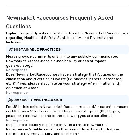
Newmarket Racecourses Frequently Asked
Questions
Explore frequently asked questions from the Newmarket Racecourses
regarding Health and Safety, Sustainability, and Diversity and
Inclusion
SUSTAINABLE PRACTICES
Please provide comments or a link to any publicly communicated
Newmarket Racecourses's sustainability or social impact
goals/strategy.
No response.
Does Newmarket Racecourses have a strategy that focuses on the
elimination and diversion of waste (i.e. plastics, papers, cardboard,
etc.)? If yes, please elaborate on your strategy of elimination and
diversion of waste.
No response.
DIVERSITY AND INCLUSION
For US hotels only, is Newmarket Racecourses and/or parent company
certified as a 51% diverse owned business enterprise (BE)? If yes,
please indicate which one of the following you are certified as:
No response.
If applicable, could you please provide a link to Newmarket
Racecourses's public report on their commitments and initiatives
related to diversity, equity, and inclusion?