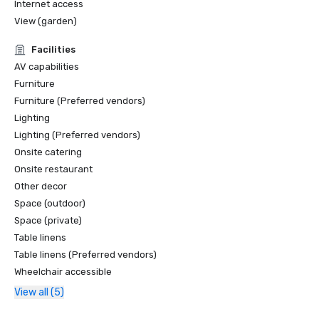
Internet access
View (garden)
Facilities
AV capabilities
Furniture
Furniture (Preferred vendors)
Lighting
Lighting (Preferred vendors)
Onsite catering
Onsite restaurant
Other decor
Space (outdoor)
Space (private)
Table linens
Table linens (Preferred vendors)
Wheelchair accessible
View all (5)