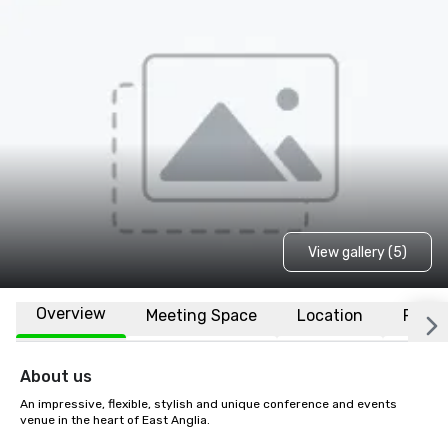
View gallery (5)
Overview
Meeting Space
Location
FAQs
About us
An impressive, flexible, stylish and unique conference and events 
venue in the heart of East Anglia.
