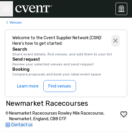
Venues
Welcome to the Cvent Supplier Network (CSN)!
Here’s how to get started:
Search
Share event details, find venues, and add them to your list
Send request
Review your selected venues and send request
Booking
Compare proposals and book your ideal event space
Learn more
Find venues
Newmarket Racecourses
Newmarket Racecourses Rowley Mile Racecourse,
Newmarket, England, CB8 0TF
Contact us