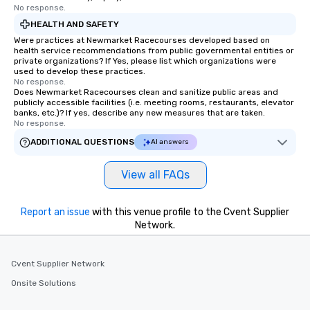
No response.
HEALTH AND SAFETY
Were practices at Newmarket Racecourses developed based on
health service recommendations from public governmental entities or
private organizations? If Yes, please list which organizations were
used to develop these practices.
No response.
Does Newmarket Racecourses clean and sanitize public areas and
publicly accessible facilities (i.e. meeting rooms, restaurants, elevator
banks, etc.)? If yes, describe any new measures that are taken.
No response.
ADDITIONAL QUESTIONS
AI answers
View all FAQs
Report an issue
with this venue profile to the Cvent Supplier
Network.
Cvent Supplier Network
Onsite Solutions