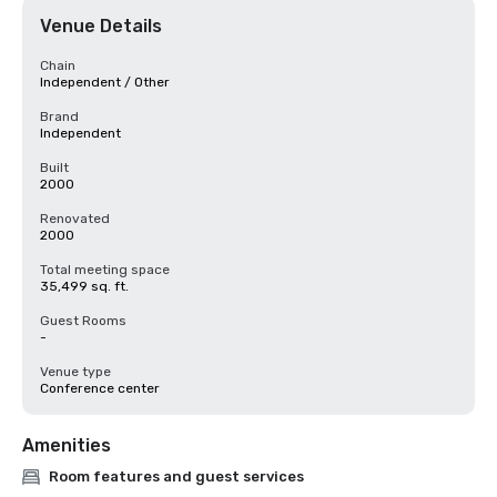
Venue Details
Chain
Independent / Other
Brand
Independent
Built
2000
Renovated
2000
Total meeting space
35,499 sq. ft.
Guest Rooms
-
Venue type
Conference center
Amenities
Room features and guest services