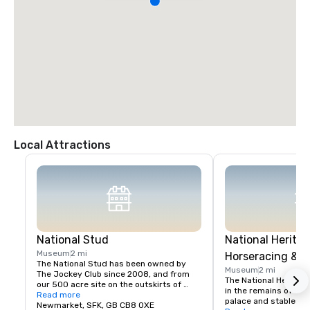
Local Attractions
National Stud
National Heritag
Museum
2 mi
Horseracing & S
The National Stud has been owned by 
Museum
2 mi
The Jockey Club since 2008, and from 
The National Heritage
our 500 acre site on the outskirts of 
in the remains of Char
Newmarket we aim to provide a 
Read more
palace and stables, a
comprehensive range of services to the 
Newmarket, SFK, GB CB8 0XE