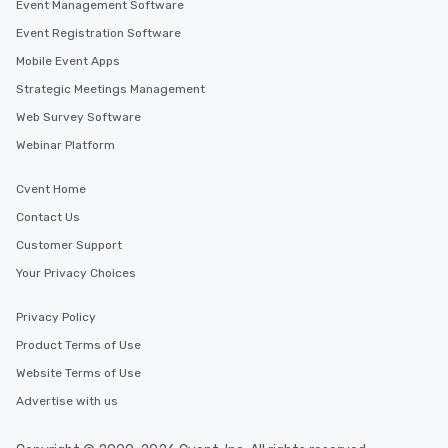
Event Management Software
Event Registration Software
Mobile Event Apps
Strategic Meetings Management
Web Survey Software
Webinar Platform
Cvent Home
Contact Us
Customer Support
Your Privacy Choices
Privacy Policy
Product Terms of Use
Website Terms of Use
Advertise with us