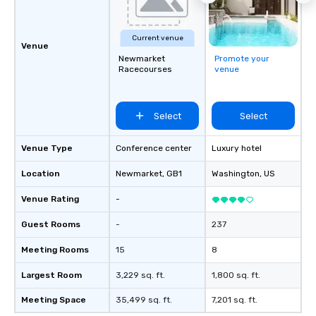
Current venue
Venue
Newmarket
Promote your
Racecourses
venue
Select
Select
Venue Type
Conference center
Luxury hotel
Location
Newmarket
, GB1
Washington
, US
Venue Rating
-
Guest Rooms
-
237
Meeting Rooms
15
8
Largest Room
3,229 sq. ft.
1,800 sq. ft.
Meeting Space
35,499 sq. ft.
7,201 sq. ft.