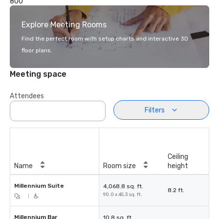
800
Explore Meeting Rooms
Find the perfect room with setup charts and interactive 3D
floor plans.
Meeting space
Attendees
Filters
Ceiling
Name
Room size
height
Millennium Suite
4,068.8 sq. ft.
8.2 ft.
90.0 x 45.3 sq. ft.
|
Millennium Bar
10.8 sq. ft.