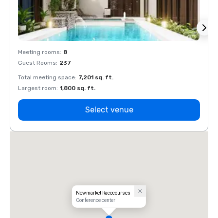
Meeting rooms
:
8
Meeti
Guest Rooms
:
237
Guest
Total meeting space
:
7,201 sq. ft.
Total 
Largest room
:
1,800 sq. ft.
Large
Select venue
Newmarket Racecourses
Conference center