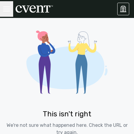
This isn't right
We're not sure what happened here. Check the URL or
try again.