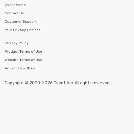
Cvent Home
Contact Us
Customer Support
Your Privacy Choices
Privacy Policy
Product Terms of Use
Website Terms of Use
Advertise with us
Copyright © 2000-2026 Cvent, Inc. All rights reserved.