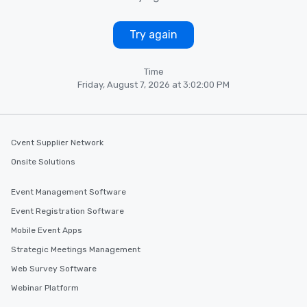
Try again
Time
Friday, August 7, 2026 at 3:02:00 PM
Cvent Supplier Network
Onsite Solutions
Event Management Software
Event Registration Software
Mobile Event Apps
Strategic Meetings Management
Web Survey Software
Webinar Platform